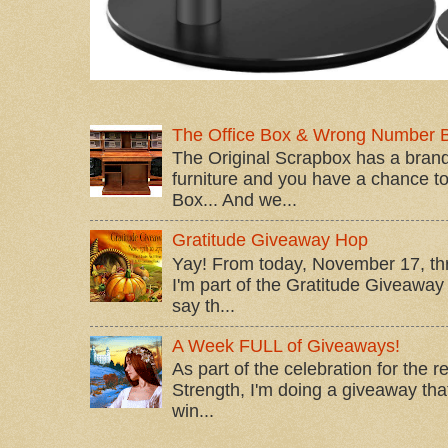
The Office Box & Wrong Number 
The Original Scrapbox has a brand
furniture and you have a chance to 
Box... And we...
Gratitude Giveaway Hop
Yay! From today, November 17, t
I'm part of the Gratitude Giveaway 
say th...
A Week FULL of Giveaways!
As part of the celebration for the 
Strength, I'm doing a giveaway that
win...