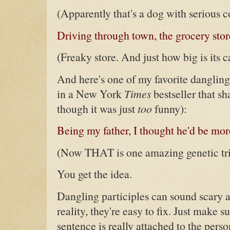
(Apparently that's a dog with serious co
Driving through town, the grocery stor
(Freaky store. And just how big is its c
And here's one of my favorite dangling
in a New York
Times
bestseller that s
though it was just
too
funny):
Being my father, I thought he'd be mor
(Now THAT is one amazing genetic trick
You get the idea.
Dangling participles can sound scary a
reality, they're easy to fix. Just make s
sentence is really attached to the perso