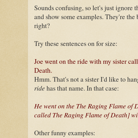
Sounds confusing, so let's just ignore t
and show some examples. They're the b
right?
Try these sentences on for size:
Joe went on the ride with my sister ca
Death.
Hmm. That's not a sister I'd like to ha
ride
has that name. In that case:
He went on the The Raging Flame of De
called The Raging Flame of Death] wit
Other funny examples: