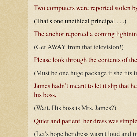
Two computers were reported stolen by
(That's one unethical principal . . .)
The anchor reported a coming lightning
(Get AWAY from that television!)
Please look through the contents of th
(Must be one huge package if she fits in
James hadn’t meant to let it slip that he
his boss.
(Wait. His boss is Mrs. James?)
Quiet and patient, her dress was simple,
(Let's hope her dress wasn't loud and i