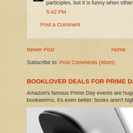
participles, but it is funny when other
5:42 PM
Post a Comment
Newer Post
Home
Subscribe to:
Post Comments (Atom)
BOOKLOVER DEALS FOR PRIME D
Amazon's famous Prime Day events are huge
bookworms, it's even better: books aren't high-