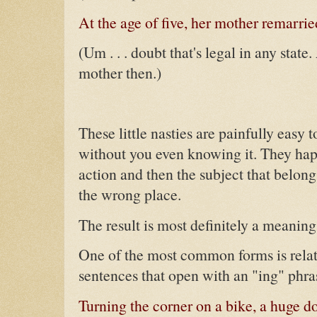
At the age of five, her mother remarrie
(Um . . . doubt that's legal in any state
mother then.)
These little nasties are painfully easy 
without you even knowing it. They ha
action and then the subject that belongs
the wrong place.
The result is most definitely a meaning
One of the most common forms is relati
sentences that open with an "ing" phra
Turning the corner on a bike, a huge do