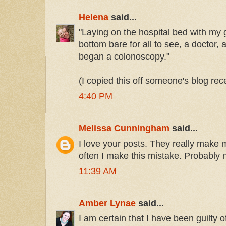
Helena
said...
"Laying on the hospital bed with m
bottom bare for all to see, a doctor,
began a colonoscopy."
(I copied this off someone's blog re
4:40 PM
Melissa Cunningham
said...
I love your posts. They really make 
often I make this mistake. Probably 
11:39 AM
Amber Lynae
said...
I am certain that I have been guilty 