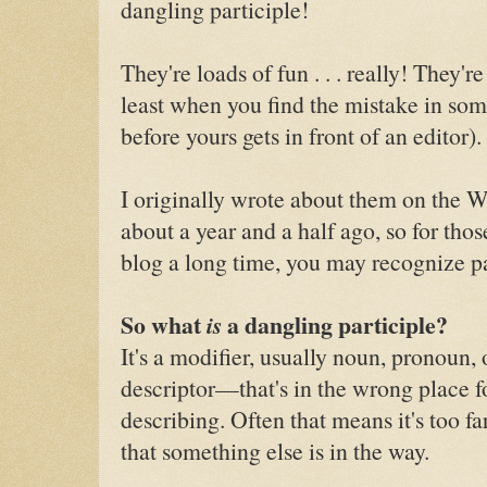
dangling participle!
They're loads of fun . . . really! They're 
least when you find the mistake in so
before yours gets in front of an editor).
I originally wrote about them on the W
about a year and a half ago, so for tho
blog a long time, you may recognize par
So what
is
a dangling participle?
It's a modifier, usually noun, pronoun
descriptor—that's in the wrong place fo
describing. Often that means it's too far
that something else is in the way.