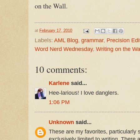
on the Wall.
at
February 17, 2010
Labels:
AML Blog
,
grammar
,
Precision Edi
Word Nerd Wednesday
,
Writing on the Wa
10 comments:
Karlene
said...
Hee-larious! I love danglers.
1:06 PM
Unknown
said...
These are my favorites, particularly 
exclusively limited to writing. There