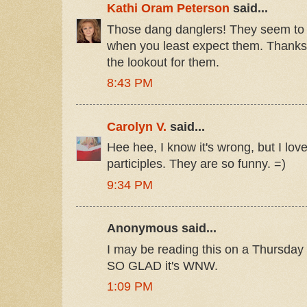
Kathi Oram Peterson
said...
Those dang danglers! They seem to 
when you least expect them. Thanks 
the lookout for them.
8:43 PM
Carolyn V.
said...
Hee hee, I know it's wrong, but I lov
participles. They are so funny. =)
9:34 PM
Anonymous said...
I may be reading this on a Thursday bu
SO GLAD it's WNW.
1:09 PM