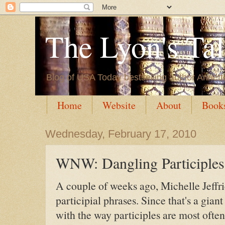
The Lyon's Ta
Blog of USA Today bestselling author Annett
Home
Website
About
Book
Wednesday, February 17, 2010
WNW: Dangling Participles
A couple of weeks ago, Michelle Jeffr
participial phrases. Since that's a giant 
with the way participles are most ofte