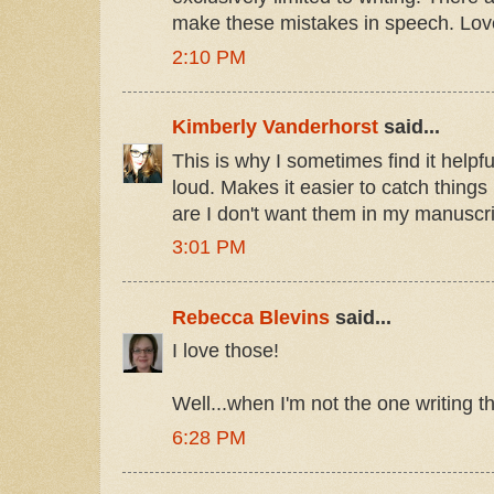
make these mistakes in speech. Lo
2:10 PM
Kimberly Vanderhorst
said...
This is why I sometimes find it helpf
loud. Makes it easier to catch things 
are I don't want them in my manuscri
3:01 PM
Rebecca Blevins
said...
I love those!
Well...when I'm not the one writing t
6:28 PM