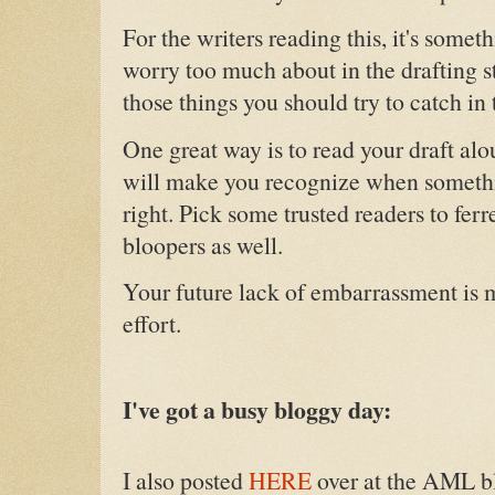
For the writers reading this, it's somet
worry too much about in the drafting s
those things you should try to catch in 
One great way is to read your draft alo
will make you recognize when someth
right. Pick some trusted readers to ferr
bloopers as well.
Your future lack of embarrassment is m
effort.
I've got a busy bloggy day:
I also posted
HERE
over at the AML b