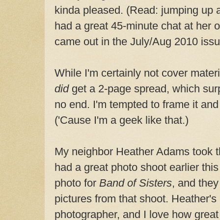
kinda pleased. (Read: jumping up 
had a great 45-minute chat at her o
came out in the July/Aug 2010 issu
While I'm certainly not cover materi
did
get a 2-page spread, which surp
no end. I'm tempted to frame it and
('Cause I'm a geek like that.)
My neighbor Heather Adams took t
had a great photo shoot earlier this
photo for
Band of Sisters
, and they
pictures from that shoot. Heather
photographer, and I love how grea