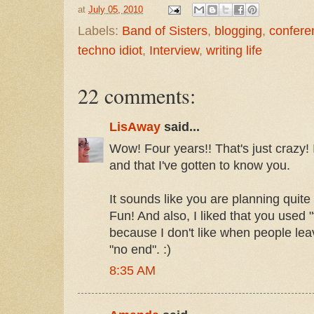
at
July 05, 2010
Labels:
Band of Sisters
,
blogging
,
confere
techno idiot
,
Interview
,
writing life
22 comments:
LisAway
said...
Wow! Four years!! That's just crazy!
and that I've gotten to know you.
It sounds like you are planning quit
Fun! And also, I liked that you used "
because I don't like when people leav
"no end". :)
8:35 AM