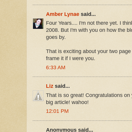
Amber Lynae
said...
Four Years.... I'm not there yet. I thin
2008. But I'm with you on how the b
goes by.
That is exciting about your two page 
frame it if I were you.
6:33 AM
Liz
said...
That is so great! Congratulations o
big article! wahoo!
12:01 PM
Anonymous said...