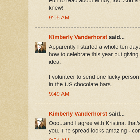
Fun to read about Mindy, too. And a 
knew!
9:05 AM
Kimberly Vanderhorst
said...
Apparently I started a whole ten day
how to celebrate this year but giving
idea.
I volunteer to send one lucky person 
in-the-US chocolate bars.
9:49 AM
Kimberly Vanderhorst
said...
Ooo...and I agree with Kristina, tha
you. The spread looks amazing - con