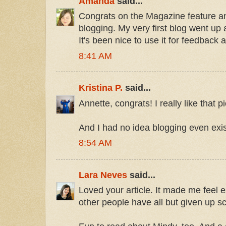
Amanda
said...
Congrats on the Magazine feature an
blogging. My very first blog went up a
It's been nice to use it for feedback
8:41 AM
Kristina P.
said...
Annette, congrats! I really like that p
And I had no idea blogging even exis
8:54 AM
Lara Neves
said...
Loved your article. It made me feel e
other people have all but given up s