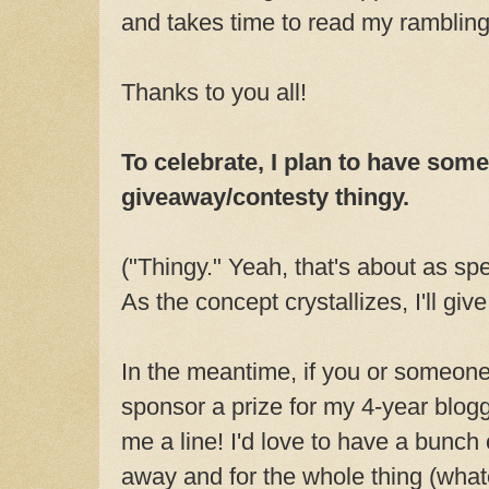
and takes time to read my rambling
Thanks to you all!
To celebrate, I plan to have some
giveaway/contesty thingy.
("Thingy." Yeah, that's about as spec
As the concept crystallizes, I'll giv
In the meantime, if you or someone
sponsor a prize for my 4-year blog
me a line! I'd love to have a bunch 
away and for the whole thing (whate