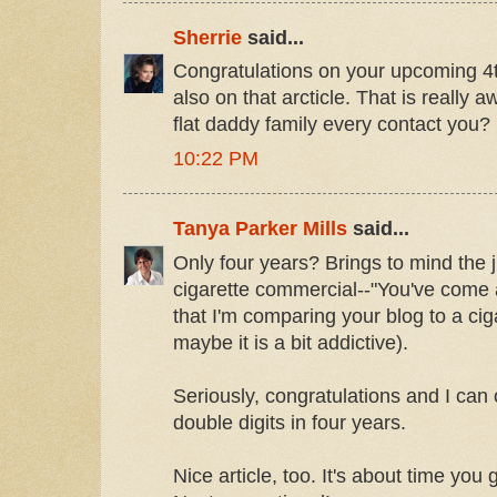
Sherrie
said...
Congratulations on your upcoming 4
also on that arcticle. That is really
flat daddy family every contact you?
10:22 PM
Tanya Parker Mills
said...
Only four years? Brings to mind the j
cigarette commercial--"You've come 
that I'm comparing your blog to a ciga
maybe it is a bit addictive).
Seriously, congratulations and I can 
double digits in four years.
Nice article, too. It's about time you