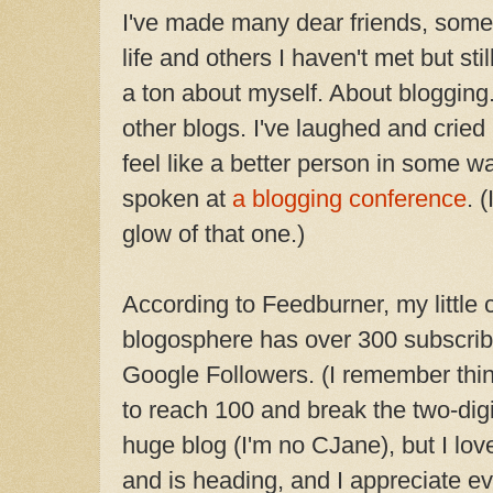
I've made many dear friends, some
life and others I haven't met but stil
a ton about myself. About blogging.
other blogs. I've laughed and cried 
feel like a better person in some way
spoken at
a blogging conference
. 
glow of that one.)
According to Feedburner, my little 
blogosphere has over 300 subscribe
Google Followers. (I remember thin
to reach 100 and break the two-digit
huge blog (I'm no CJane), but I lo
and is heading, and I appreciate 