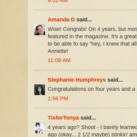
9:51 AM
Amanda D
said...
Wow! Congrats! On 4 years, but most
featured in the magazine. It's a great
to be able to say "hey, I knew that al
Annette!
11:08 AM
Stephanie Humphreys
said...
Congratulations on four years and a c
1:56 PM
TisforTonya
said...
4 years ago? Shoot - I barely learne
ago (okay... 2 1/2 maybe) stinkin' a