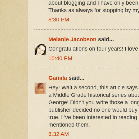
about blogging and I have only been 
Thanks as always for stopping by my
8:30 PM
Melanie Jacobson
said...
Congratulations on four years! I love
10:40 PM
Gamila
said...
Hey! Wait a second, this article says 
a Middle Grade historical series abou
George! Didn't you write those a long
publisher decided no one would buy 
true. I 've been interested in readin
mentioned them.
6:32 AM