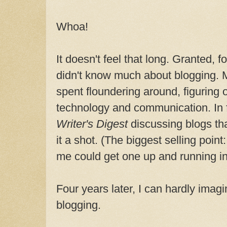
Whoa!
It doesn't feel that long. Granted, fo
didn't know much about blogging. 
spent floundering around, figuring
technology and communication. In fa
Writer's Digest
discussing blogs th
it a shot. (The biggest selling point
me could get one up and running in
Four years later, I can hardly imagi
blogging.