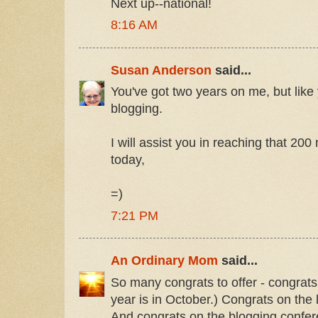
Next up--national!
8:16 AM
Susan Anderson
said...
You've got two years on me, but like
blogging.
I will assist you in reaching that 20
today,
=)
7:21 PM
An Ordinary Mom
said...
So many congrats to offer - congrats
year is in October.) Congrats on the
And congrats on the blogging confer