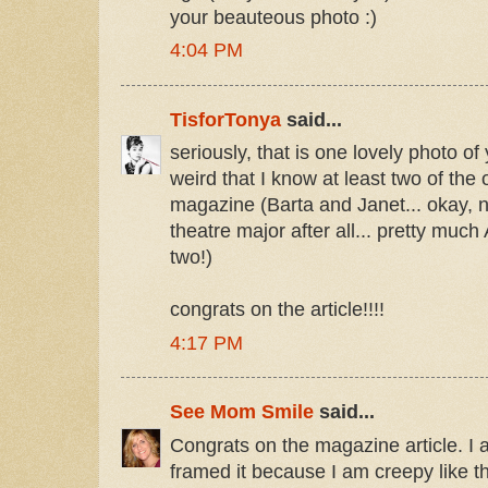
your beauteous photo :)
4:04 PM
TisforTonya
said...
seriously, that is one lovely photo of y
weird that I know at least two of the 
magazine (Barta and Janet... okay, 
theatre major after all... pretty mu
two!)
congrats on the article!!!!
4:17 PM
See Mom Smile
said...
Congrats on the magazine article. I a
framed it because I am creepy like t