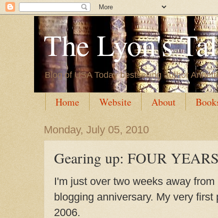
The Lyon's Ta
Blog of USA Today bestselling author Annett
Home
Website
About
Book
Monday, July 05, 2010
Gearing up: FOUR YEAR
I'm just over two weeks away from
blogging anniversary. My very first
2006.