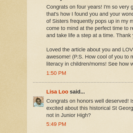
Congrats on four years! I'm so very 
that's how I found you and your won
of Sisters frequently pops up in my m
come to mind at the perfect time to 
and take life a step at a time. Thank 
Loved the article about you and LOV
awesome! (P.S. How cool of you to m
literacy in children/moms! See how 
1:50 PM
Lisa Loo
said...
Congrats on honors well deserved! Isn
excited about this historical St Georg
not in Junior High?
5:49 PM