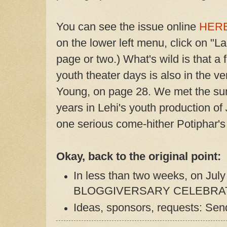
You can see the issue online
HER
on the lower left menu, click on "L
page or two.) What's wild is that a
youth theater days is also in the v
Young, on page 28. We met the su
years in Lehi's youth production of
one serious come-hither Potiphar's 
Okay, back to the original point:
In less than two weeks, on Jul
BLOGGIVERSARY CELEBRAT
Ideas, sponsors, requests: Send