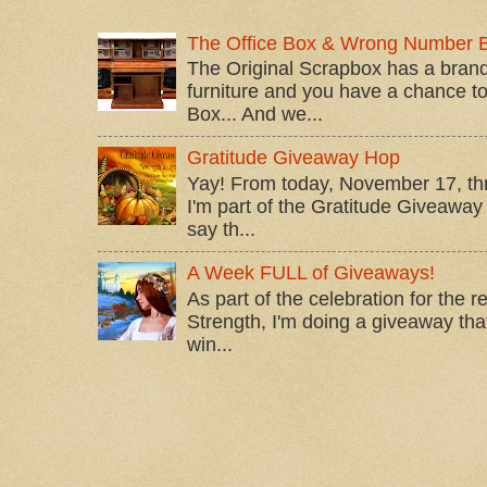
The Office Box & Wrong Number 
The Original Scrapbox has a brand
furniture and you have a chance to 
Box... And we...
Gratitude Giveaway Hop
Yay! From today, November 17, t
I'm part of the Gratitude Giveaway 
say th...
A Week FULL of Giveaways!
As part of the celebration for the 
Strength, I'm doing a giveaway that
win...