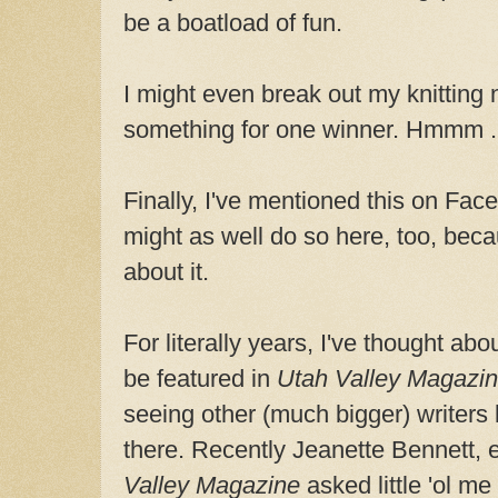
be a boatload of fun.
I might even break out my knitting
something for one winner. Hmmm . 
Finally, I've mentioned this on Fac
might as well do so here, too, beca
about it.
For literally years, I've thought abo
be featured in
Utah Valley Magazi
seeing other (much bigger) writers 
there. Recently Jeanette Bennett, 
Valley Magazine
asked little 'ol me