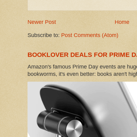
Newer Post
Home
Subscribe to:
Post Comments (Atom)
BOOKLOVER DEALS FOR PRIME D
Amazon's famous Prime Day events are huge
bookworms, it's even better: books aren't high-