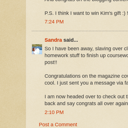
P.S. I think I want to win Kim's gift :) !
7:24 PM
Sandra
said...
So I have been away, slaving over cle
homework stuff to finish up coursewo
post!!
Congratulations on the magazine cove
cool. I just sent you a message via 
I am now headed over to check out t
back and say congrats all over again
2:10 PM
Post a Comment