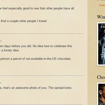
Annett
e feel especially good to see that other people have all
Win
. And a couple other people I knew!
..
ten days before you did. No idea how to celebrate this
 a lovely idea.
 person a parcel of not-available-in-the-US chocolate
Cho
..
ina, that's an awesome photo of you. The spread looks