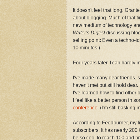
It doesn't feel that long. Grant
about blogging. Much of that t
new medium of technology and c
Writer's Digest
discussing blog
selling point: Even a techno-i
10 minutes.)
Four years later, I can hardly 
I've made many dear friends, s
haven't met but still hold dear
I've learned how to find other 
I feel like a better person in s
conference
. (I'm still basking 
According to Feedburner, my li
subscribers. It has nearly 200
be so cool to reach 100 and bre