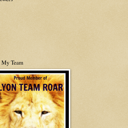
n My Team