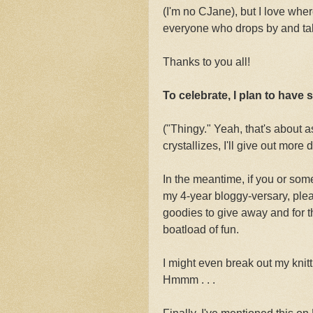
(I'm no CJane), but I love whe
everyone who drops by and tak
Thanks to you all!
To celebrate, I plan to have
("Thingy." Yeah, that's about as
crystallizes, I'll give out more d
In the meantime, if you or som
my 4-year bloggy-versary, plea
goodies to give away and for t
boatload of fun.
I might even break out my knit
Hmmm . . .