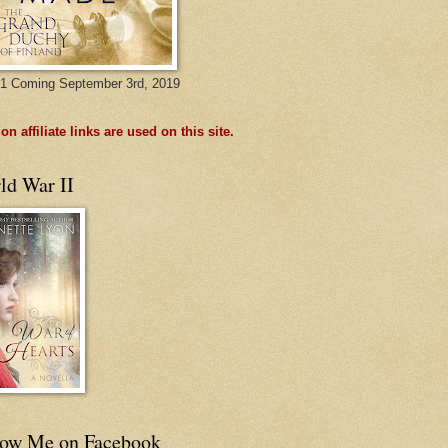
1 Coming September 3rd, 2019
n affiliate links are used on this site.
ld War II
low Me on Facebook