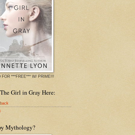
 FOR ***FREE*** W/ PRIME!!!
The Girl in Gray Here:
rback
k
oy Mythology?