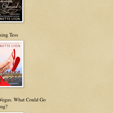
sing Tess
s Vegas. What Could Go
ng?