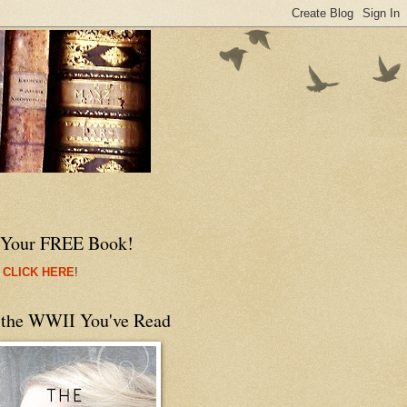
 Your FREE Book!
 CLICK HERE
!
 the WWII You've Read