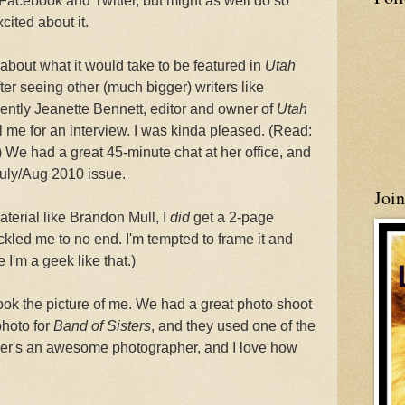
n Facebook and Twitter, but might as well do so
cited about it.
t about what it would take to be featured in
Utah
fter seeing other (much bigger) writers like
ently Jeanette Bennett, editor and owner of
Utah
ol me for an interview. I was kinda pleased. (Read:
We had a great 45-minute chat at her office, and
July/Aug 2010 issue.
Joi
aterial like Brandon Mull, I
did
get a 2-page
ckled me to no end. I'm tempted to frame it and
 I'm a geek like that.)
k the picture of me. We had a great photo shoot
photo for
Band of Sisters
, and they used one of the
ther's an awesome photographer, and I love how