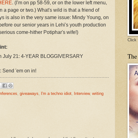
HERE
. (I'm on pp 58-59, or on the lower left menu,
 a page or two.) What's wild is that a friend of
ys is also in the very same issue: Mindy Young, on
fore our senior years in Lehi's youth production
erious come-hither Potiphar's wife!)
Click
int:
The
, on July 21: 4-YEAR BLOGGIVERSARY
: Send 'em on in!
nferences
,
giveaways
,
I'm a techno idiot
,
Interview
,
writing