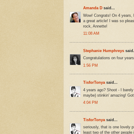
Amanda D
said...
Wow! Congrats! On 4 years, b
a great article! I was so plea
rock, Annette!
11:08 AM
Stephanie Humphreys
said.
Congratulations on four years 
1:56 PM
TisforTonya
said...
4 years ago? Shoot - I barely
maybe) stinkin' amazing! Got
4:04 PM
TisforTonya
said...
seriously, that is one lovely p
least two of the other people