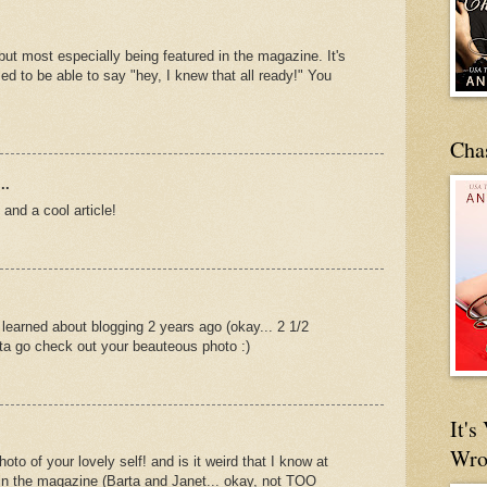
ut most especially being featured in the magazine. It's
sed to be able to say "hey, I knew that all ready!" You
Cha
..
and a cool article!
 learned about blogging 2 years ago (okay... 2 1/2
ta go check out your beauteous photo :)
It'
Wro
hoto of your lovely self! and is it weird that I know at
 in the magazine (Barta and Janet... okay, not TOO