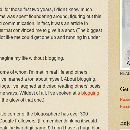
ed, for those first two years, I didn't know much
ime was spent floundering around, figuring out this
ommunication. In fact, it was an article in
s that convinced me to give it a shot. (The biggest
diot like me could get one up and running in under
imagine my life without blogging.
ome of whom I'm met in real life and others I
READ
. I've learned a ton about myself. About blogging.
blogs. I've laughed and cried reading others' posts.
Get 
ome ways. Wildest of all, I've spoken at
a blogging
Pape
in the glow of that one.)
Eboo
ttle corner of the blogosphere has over 300
 Google Followers. (I remember thinking it would
Enj
ak the two-digit barrier!) I don't have a huge blog