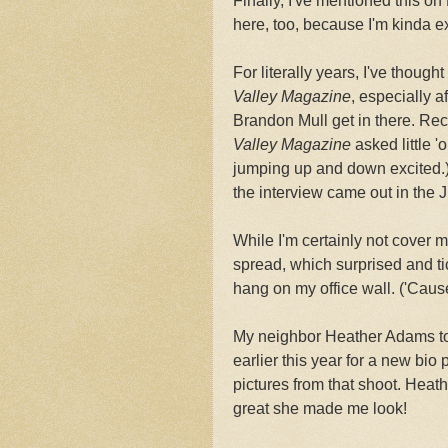
Finally, I've mentioned this o
here, too, because I'm kinda ex
For literally years, I've though
Valley Magazine
, especially a
Brandon Mull get in there. Rec
Valley Magazine
asked little '
jumping up and down excited.) 
the interview came out in the 
While I'm certainly not cover m
spread, which surprised and ti
hang on my office wall. ('Cause
My neighbor Heather Adams too
earlier this year for a new bio 
pictures from that shoot. Hea
great she made me look!