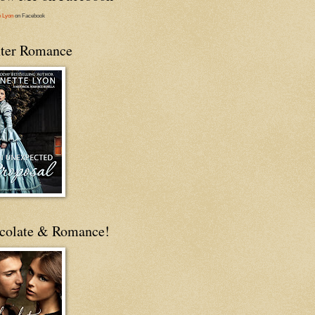
e Lyon
on Facebook
ter Romance
colate & Romance!