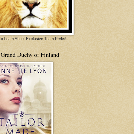
 to Learn About Exclusive Team Perks!
 Grand Duchy of Finland