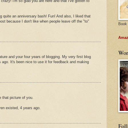
 crazy! I'm so glad you are here and that I've gotten to
g quite an anniversary bash! Fun! And also, I liked that
post because I don't like when people leave off the "to"
Book 
Amazo
Wor
ure and your four years of blogging. My very first blog
s ago. It's been nice to use it for feedback and making
e that picture of you.
ven existed, 4 years ago.
Fol