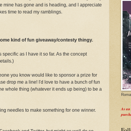
re mine has gone and is heading, and I appreciate
es time to read my ramblings.
 some kind of fun giveaway/contesty thingy.
 specific as I have it so far. As the concept
etails.)
eone you know would like to sponsor a prize for
se drop me a line! I'd love to have a bunch of fun
he whole thing (whatever it ends up being) to be a
Roman
As an
ting needles to make something for one winner.
purch
Fol