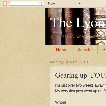
The Lyon'
Blog of USA Today bestsellin
Home
Website
A
Monday, July 05, 2010
Gearing up: F
I'm just over two weeks away 
My very first post went up on J
Whoa!