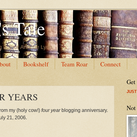
s Tale
g author Annette Lyon
bout
Bookshelf
Team Roar
Connect
Get
JUST
OUR YEARS
Not
from my (holy cow!)
four year
blogging anniversary.
uly 21, 2006.