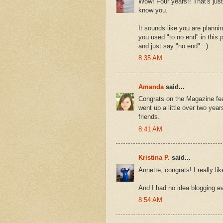
Wow! Four years!! That's just
know you.
It sounds like you are plannin
you used "to no end" in this 
and just say "no end". :)
8:35 AM
Amanda
said...
Congrats on the Magazine feat
went up a little over two year
friends.
8:41 AM
Kristina P.
said...
Annette, congrats! I really lik
And I had no idea blogging e
8:54 AM