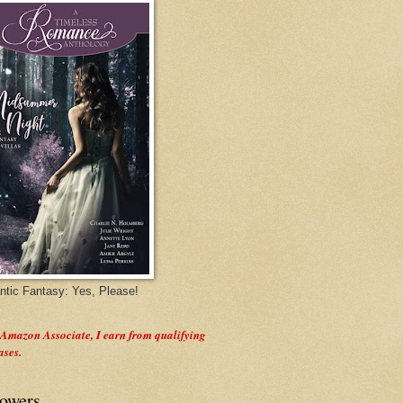
tic Fantasy: Yes, Please!
 Amazon Associate, I earn from qualifying
ases.
lowers