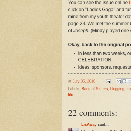
You can see the issue online
click on "Ladies Gaga" and turn
mine from my youth theater da
page 28. We met the summer be
of
Joseph.
(Mindy played one s
Okay, back to the original po
In less than two weeks
CELEBRATION!
Ideas, sponsors, requests
at
July 05, 2010
Labels:
Band of Sisters
,
blogging
,
co
life
22 comments:
LisAway
said...