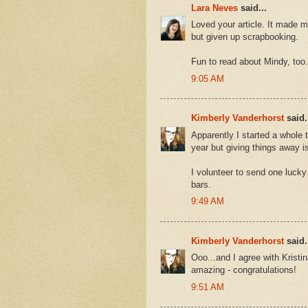
Lara Neves
said...
Loved your article. It made m
but given up scrapbooking.
Fun to read about Mindy, too
9:05 AM
Kimberly Vanderhorst
said.
Apparently I started a whole 
year but giving things away is
I volunteer to send one lucky
bars.
9:49 AM
Kimberly Vanderhorst
said.
Ooo...and I agree with Krist
amazing - congratulations!
9:51 AM