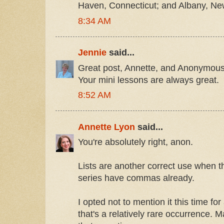
Haven, Connecticut; and Albany, Ne
8:34 AM
Jennie
said...
Great post, Annette, and Anonymous 
Your mini lessons are always great.
8:52 AM
Annette Lyon
said...
You're absolutely right, anon.
Lists are another correct use when th
series have commas already.
I opted not to mention it this time fo
that's a relatively rare occurrence. Ma