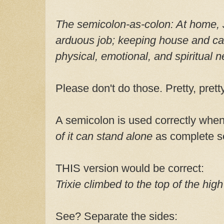
The semicolon-as-colon:
At home, 
arduous job; keeping house and cari
physical, emotional, and spiritual 
Please don't do those. Pretty, pret
A semicolon is used correctly whe
of it can stand alone
as complete s
THIS version would be correct:
Trixie climbed to the top of the high
See? Separate the sides: