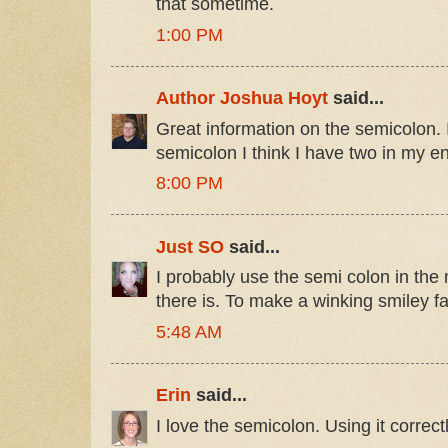
that sometime.
1:00 PM
Author Joshua Hoyt
said...
Great information on the semicolon. 
semicolon I think I have two in my ent
8:00 PM
Just SO
said...
I probably use the semi colon in the
there is. To make a winking smiley fa
5:48 AM
Erin
said...
I love the semicolon. Using it correc