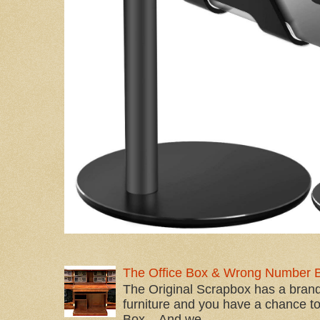
The Office Box & Wrong Number 
The Original Scrapbox has a brand
furniture and you have a chance to 
Box... And we...