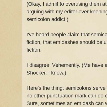
(Okay, I admit to overusing them at 
arguing with my editor over keepin
semicolon addict.)
I've heard people claim that semico
fiction, that em dashes should be us
fiction.
I disagree. Vehemently. (Me have a
Shocker, I know.)
Here's the thing: semicolons serve
no other punctuation mark can do e
Sure, sometimes an em dash can w