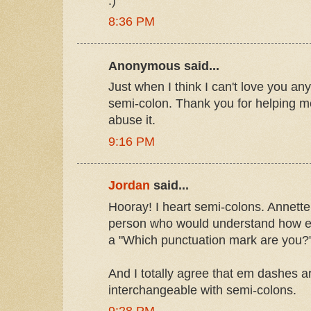
:)
8:36 PM
Anonymous said...
Just when I think I can't love you any
semi-colon. Thank you for helping
abuse it.
9:16 PM
Jordan
said...
Hooray! I heart semi-colons. Annette
person who would understand how ex
a "Which punctuation mark are you?"
And I totally agree that em dashes a
interchangeable with semi-colons.