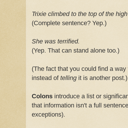
Trixie climbed to the top of the high
(Complete sentence? Yep.)
She was terrified.
(Yep. That can stand alone too.)
(The fact that you could find a way
instead of
telling
it is another post.)
Colons
introduce a list or significa
that information isn't a full sentenc
exceptions).