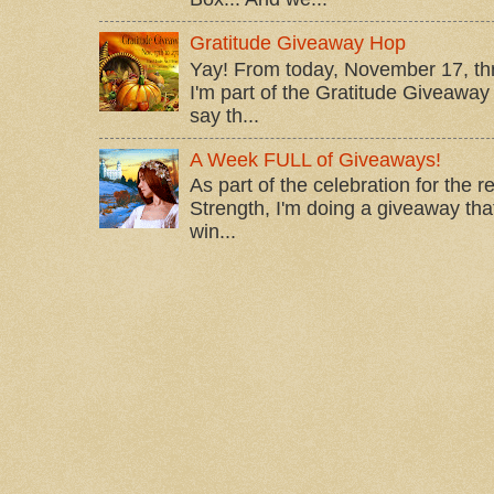
Gratitude Giveaway Hop
Yay! From today, November 17, t
I'm part of the Gratitude Giveaway 
say th...
A Week FULL of Giveaways!
As part of the celebration for the 
Strength, I'm doing a giveaway that
win...