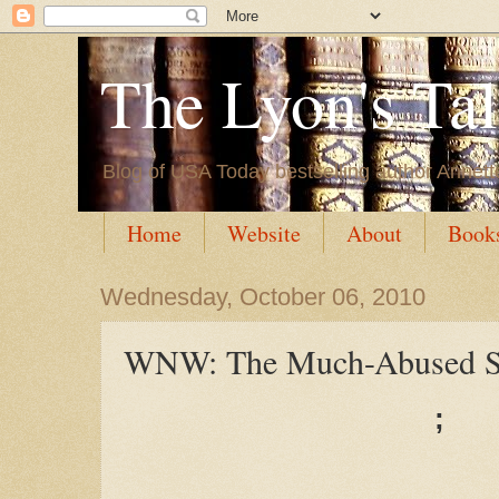
The Lyon's Ta
Blog of USA Today bestselling author Annett
Home
Website
About
Book
Wednesday, October 06, 2010
WNW: The Much-Abused S
;