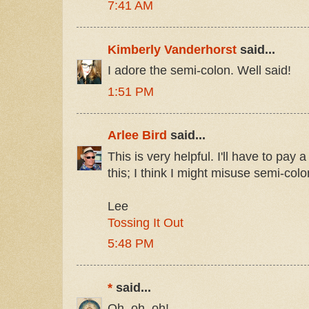
7:41 AM
Kimberly Vanderhorst
said...
I adore the semi-colon. Well said!
1:51 PM
Arlee Bird
said...
This is very helpful. I'll have to pay a 
this; I think I might misuse semi-colo
Lee
Tossing It Out
5:48 PM
*
said...
Oh, oh, oh!