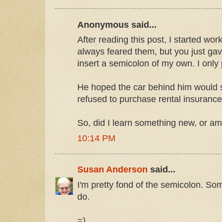
Anonymous said...
After reading this post, I started wor
always feared them, but you just ga
insert a semicolon of my own. I only p
He hoped the car behind him would 
refused to purchase rental insurance
So, did I learn something new, or am I
10:14 PM
Susan Anderson
said...
I'm pretty fond of the semicolon. Som
do.
=)