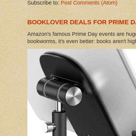
Subscribe to:
Post Comments (Atom)
BOOKLOVER DEALS FOR PRIME D
Amazon's famous Prime Day events are huge
bookworms, it's even better: books aren't high-