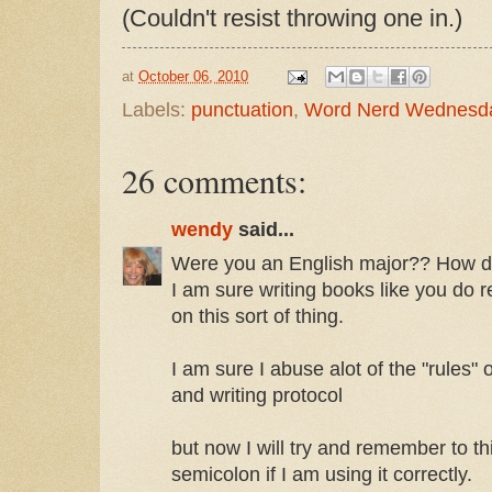
(Couldn't resist throwing one in.)
at
October 06, 2010
Labels:
punctuation
,
Word Nerd Wednesd
26 comments:
wendy
said...
Were you an English major?? How do 
I am sure writing books like you do r
on this sort of thing.
I am sure I abuse alot of the "rules"
and writing protocol
but now I will try and remember to t
semicolon if I am using it correctly.