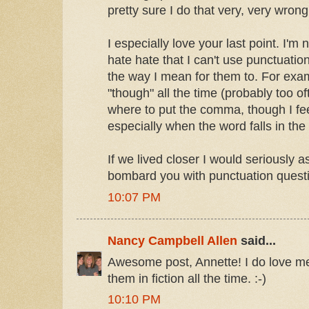
pretty sure I do that very, very wrong
I especially love your last point. I'm 
hate hate that I can't use punctuati
the way I mean for them to. For exam
"though" all the time (probably too o
where to put the comma, though I fe
especially when the word falls in the
If we lived closer I would seriously 
bombard you with punctuation questi
10:07 PM
Nancy Campbell Allen
said...
Awesome post, Annette! I do love m
them in fiction all the time. :-)
10:10 PM