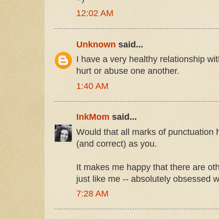
12:02 AM
Unknown
said...
I have a very healthy relationship w
hurt or abuse one another.
1:40 AM
InkMom
said...
Would that all marks of punctuation
(and correct) as you.
It makes me happy that there are oth
just like me -- absolutely obsessed 
7:28 AM