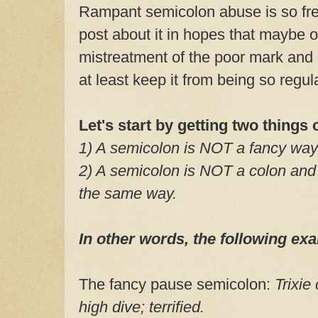
Rampant semicolon abuse is so freq
post about it in hopes that maybe o
mistreatment of the poor mark and 
at least keep it from being so regu
Let's start by getting two things 
1) A semicolon is NOT a fancy way
2) A semicolon is NOT a colon and
the same way.
In other words, the following 
The fancy pause semicolon:
Trixie
high dive; terrified.