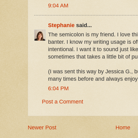
9:04 AM
Stephanie
said...
The semicolon is my friend. I love th
banter. I know my writing usage is oft
intentional. I want it to sound just like
sometimes that takes a little bit of p
(I was sent this way by Jessica G., b
many times before and always enjoy
6:04 PM
Post a Comment
Newer Post
Home