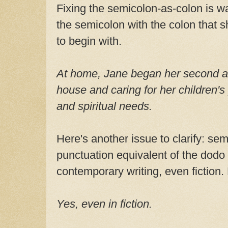
Fixing the semicolon-as-colon is w
the semicolon with the colon that 
to begin with.
At home, Jane began her second a
house and caring for her children's
and spiritual needs.
Here's another issue to clarify: se
punctuation equivalent of the dodo 
contemporary writing, even fiction.
Yes, even in fiction.