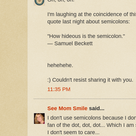
I'm laughing at the coincidence of thi
quote last night about semicolons:
"How hideous is the semicolon."
— Samuel Beckett
hehehehe.
:) Couldn't resist sharing it with you.
11:35 PM
See Mom Smile
said...
I don't use semicolons because I do
fan of the dot, dot, dot... Which I am 
I don't seem to care...