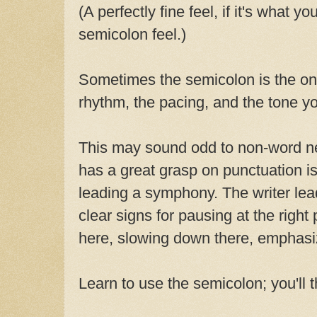
(A perfectly fine feel, if it's what yo
semicolon feel.)
Sometimes the semicolon is the onl
rhythm, the pacing, and the tone y
This may sound odd to non-word ne
has a great grasp on punctuation is
leading a symphony. The writer lea
clear signs for pausing at the right
here, slowing down there, emphasiz
Learn to use the semicolon; you'll 