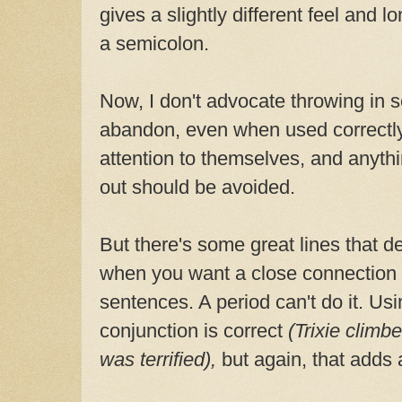
gives a slightly different feel and 
a semicolon.
Now, I don't advocate throwing in 
abandon, even when used correctly
attention to themselves, and anyth
out should be avoided.
But there's some great lines that d
when you want a close connection
sentences. A period can't do it. U
conjunction is correct
(Trixie climb
was terrified),
but again, that adds a