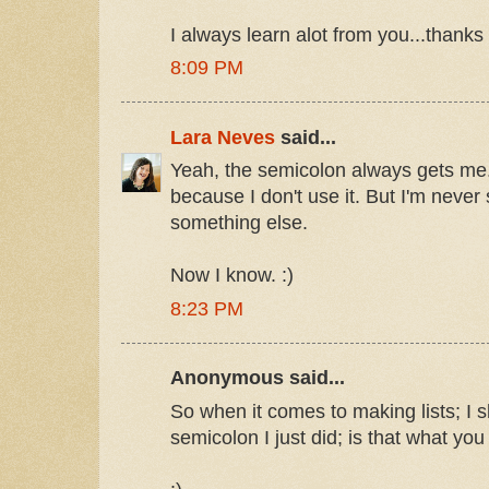
I always learn alot from you...thanks
8:09 PM
Lara Neves
said...
Yeah, the semicolon always gets me. 
because I don't use it. But I'm never 
something else.
Now I know. :)
8:23 PM
Anonymous said...
So when it comes to making lists; I s
semicolon I just did; is that what yo