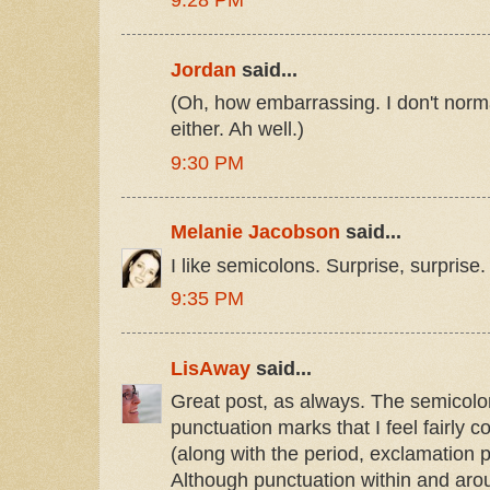
9:28 PM
Jordan
said...
(Oh, how embarrassing. I don't norm
either. Ah well.)
9:30 PM
Melanie Jacobson
said...
I like semicolons. Surprise, surprise.
9:35 PM
LisAway
said...
Great post, as always. The semicolon
punctuation marks that I feel fairly co
(along with the period, exclamation 
Although punctuation within and aro