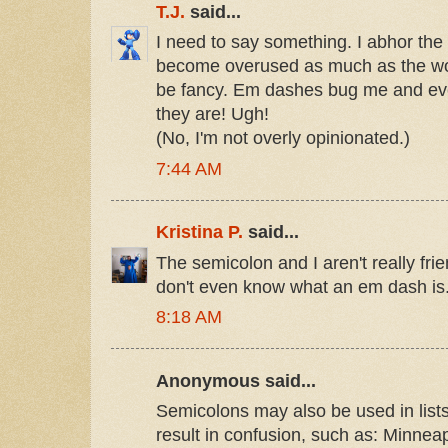
T.J.
said...
I need to say something. I abhor the e
become overused as much as the wor
be fancy. Em dashes bug me and eve
they are! Ugh!
(No, I'm not overly opinionated.)
7:44 AM
Kristina P.
said...
The semicolon and I aren't really fri
don't even know what an em dash is
8:18 AM
Anonymous said...
Semicolons may also be used in lis
result in confusion, such as: Minnea