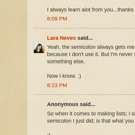
I always learn alot from you...thanks
8:09 PM
Lara Neves
said...
Yeah, the semicolon always gets me. 
because I don't use it. But I'm never 
something else.
Now I know. :)
8:23 PM
Anonymous said...
So when it comes to making lists; I s
semicolon I just did; is that what yo