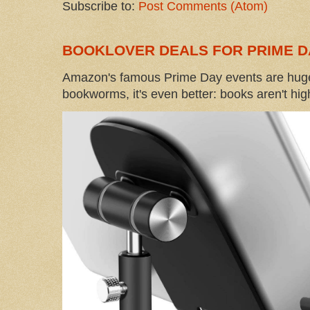
Subscribe to:
Post Comments (Atom)
BOOKLOVER DEALS FOR PRIME D
Amazon's famous Prime Day events are huge
bookworms, it's even better: books aren't high-