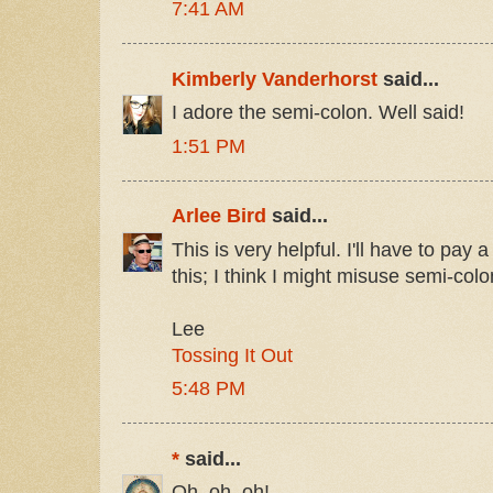
7:41 AM
Kimberly Vanderhorst
said...
I adore the semi-colon. Well said!
1:51 PM
Arlee Bird
said...
This is very helpful. I'll have to pay a 
this; I think I might misuse semi-colo
Lee
Tossing It Out
5:48 PM
*
said...
Oh, oh, oh!