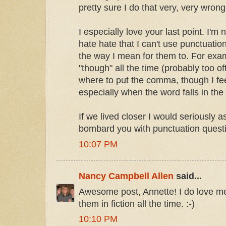
pretty sure I do that very, very wrong
I especially love your last point. I'm 
hate hate that I can't use punctuati
the way I mean for them to. For exam
"though" all the time (probably too o
where to put the comma, though I fe
especially when the word falls in the
If we lived closer I would seriously 
bombard you with punctuation questi
10:07 PM
Nancy Campbell Allen
said...
Awesome post, Annette! I do love m
them in fiction all the time. :-)
10:10 PM