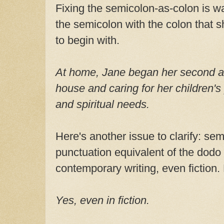
Fixing the semicolon-as-colon is w
the semicolon with the colon that 
to begin with.
At home, Jane began her second a
house and caring for her children's
and spiritual needs.
Here's another issue to clarify: se
punctuation equivalent of the dodo 
contemporary writing, even fiction.
Yes, even in fiction.