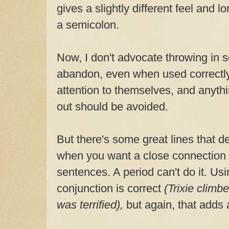
gives a slightly different feel and 
a semicolon.
Now, I don't advocate throwing in 
abandon, even when used correctly
attention to themselves, and anyth
out should be avoided.
But there's some great lines that d
when you want a close connection
sentences. A period can't do it. U
conjunction is correct
(Trixie climb
was terrified),
but again, that adds a