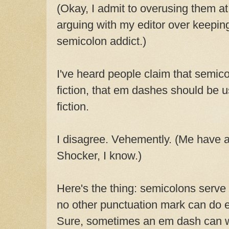
(Okay, I admit to overusing them at 
arguing with my editor over keepin
semicolon addict.)
I've heard people claim that semico
fiction, that em dashes should be us
fiction.
I disagree. Vehemently. (Me have a
Shocker, I know.)
Here's the thing: semicolons serve
no other punctuation mark can do e
Sure, sometimes an em dash can w