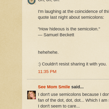
I'm laughing at the coincidence of thi
quote last night about semicolons:
"How hideous is the semicolon."
— Samuel Beckett
hehehehe.
:) Couldn't resist sharing it with you.
11:35 PM
See Mom Smile
said...
I don't use semicolons because I do
fan of the dot, dot, dot... Which I am 
I don't seem to care...