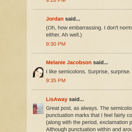
9:28 PM
Jordan
said...
(Oh, how embarrassing. I don't norm
either. Ah well.)
9:30 PM
Melanie Jacobson
said...
I like semicolons. Surprise, surprise.
9:35 PM
LisAway
said...
Great post, as always. The semicolon
punctuation marks that I feel fairly co
(along with the period, exclamation 
Although punctuation within and aro