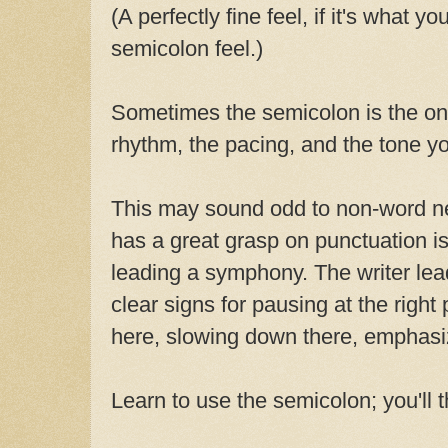
(A perfectly fine feel, if it's what yo
semicolon feel.)
Sometimes the semicolon is the onl
rhythm, the pacing, and the tone y
This may sound odd to non-word ne
has a great grasp on punctuation is
leading a symphony. The writer lea
clear signs for pausing at the right
here, slowing down there, emphasiz
Learn to use the semicolon; you'll 