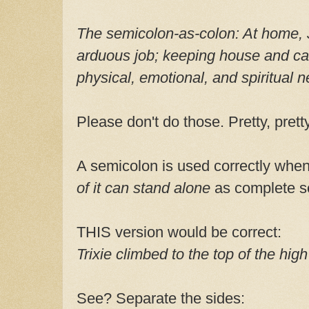
The semicolon-as-colon:
At home, 
arduous job; keeping house and cari
physical, emotional, and spiritual 
Please don't do those. Pretty, pret
A semicolon is used correctly whe
of it can stand alone
as complete s
THIS version would be correct:
Trixie climbed to the top of the high
See? Separate the sides: