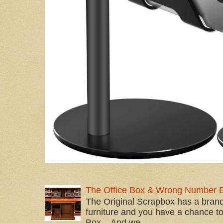
The Office Box & Wrong Number 
The Original Scrapbox has a brand
furniture and you have a chance to 
Box... And we...