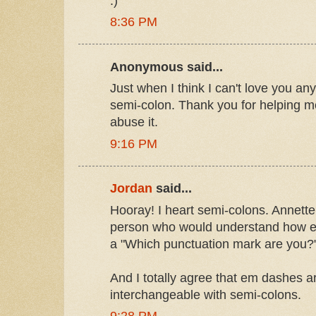
:)
8:36 PM
Anonymous said...
Just when I think I can't love you any
semi-colon. Thank you for helping
abuse it.
9:16 PM
Jordan
said...
Hooray! I heart semi-colons. Annette
person who would understand how ex
a "Which punctuation mark are you?"
And I totally agree that em dashes a
interchangeable with semi-colons.