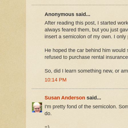
Anonymous said...
After reading this post, I started wor
always feared them, but you just ga
insert a semicolon of my own. I only p
He hoped the car behind him would 
refused to purchase rental insurance
So, did I learn something new, or am I
10:14 PM
Susan Anderson
said...
I'm pretty fond of the semicolon. Som
do.
=)