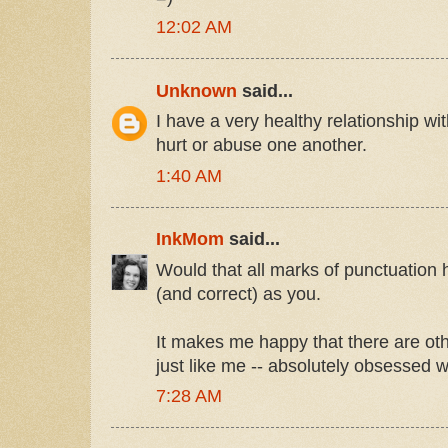
12:02 AM
Unknown
said...
I have a very healthy relationship w
hurt or abuse one another.
1:40 AM
InkMom
said...
Would that all marks of punctuation
(and correct) as you.
It makes me happy that there are oth
just like me -- absolutely obsessed 
7:28 AM