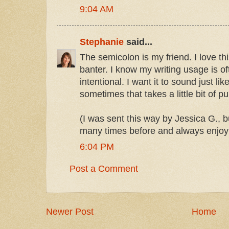
9:04 AM
Stephanie
said...
The semicolon is my friend. I love th
banter. I know my writing usage is oft
intentional. I want it to sound just like
sometimes that takes a little bit of p
(I was sent this way by Jessica G., b
many times before and always enjoy
6:04 PM
Post a Comment
Newer Post
Home