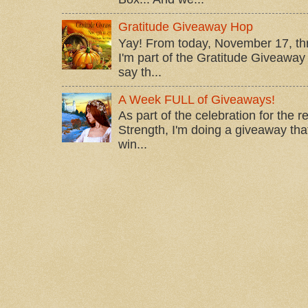
Gratitude Giveaway Hop
Yay! From today, November 17, t
I'm part of the Gratitude Giveaway 
say th...
A Week FULL of Giveaways!
As part of the celebration for the 
Strength, I'm doing a giveaway that
win...