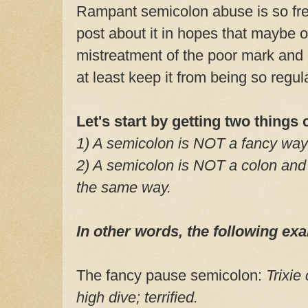
Rampant semicolon abuse is so freq
post about it in hopes that maybe o
mistreatment of the poor mark and 
at least keep it from being so regu
Let's start by getting two things 
1) A semicolon is NOT a fancy way
2) A semicolon is NOT a colon and
the same way.
In other words, the following 
The fancy pause semicolon:
Trixie
high dive; terrified.