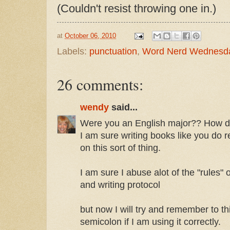
(Couldn't resist throwing one in.)
at
October 06, 2010
Labels:
punctuation
,
Word Nerd Wednesd
26 comments:
wendy
said...
Were you an English major?? How do 
I am sure writing books like you do r
on this sort of thing.
I am sure I abuse alot of the "rules"
and writing protocol
but now I will try and remember to t
semicolon if I am using it correctly.