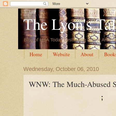
The Lyon's Ta
Blog of USA Today bestselling author Annett
Home
Website
About
Book
Wednesday, October 06, 2010
WNW: The Much-Abused S
;