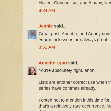
Haven, Connecticut; and Albany, Ne
8:34 AM
Jennie
said...
Great post, Annette, and Anonymous 
Your mini lessons are always great.
8:52 AM
Annette Lyon
said...
You're absolutely right, anon.
Lists are another correct use when th
series have commas already.
I opted not to mention it this time fo
that's a relatively rare occurrence. Ma