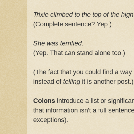
Trixie climbed to the top of the high
(Complete sentence? Yep.)
She was terrified.
(Yep. That can stand alone too.)
(The fact that you could find a way
instead of
telling
it is another post.)
Colons
introduce a list or significa
that information isn't a full sentenc
exceptions).