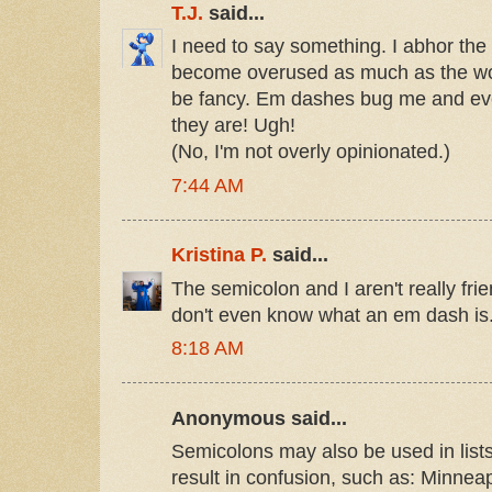
T.J.
said...
I need to say something. I abhor the e
become overused as much as the wor
be fancy. Em dashes bug me and eve
they are! Ugh!
(No, I'm not overly opinionated.)
7:44 AM
Kristina P.
said...
The semicolon and I aren't really fri
don't even know what an em dash is
8:18 AM
Anonymous said...
Semicolons may also be used in lis
result in confusion, such as: Minnea