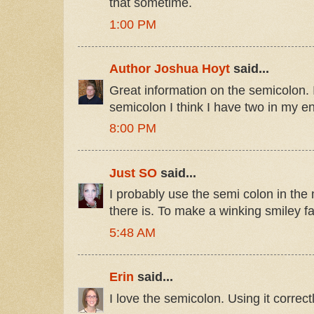
that sometime.
1:00 PM
Author Joshua Hoyt
said...
Great information on the semicolon. 
semicolon I think I have two in my ent
8:00 PM
Just SO
said...
I probably use the semi colon in the
there is. To make a winking smiley fa
5:48 AM
Erin
said...
I love the semicolon. Using it correc