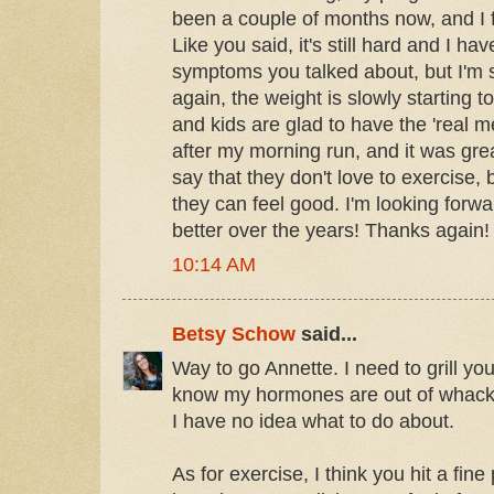
been a couple of months now, and I f
Like you said, it's still hard and I h
symptoms you talked about, but I'm st
again, the weight is slowly starting 
and kids are glad to have the 'real me
after my morning run, and it was gr
say that they don't love to exercise, b
they can feel good. I'm looking forwa
better over the years! Thanks again!
10:14 AM
Betsy Schow
said...
Way to go Annette. I need to grill you
know my hormones are out of whack 
I have no idea what to do about.
As for exercise, I think you hit a fine 