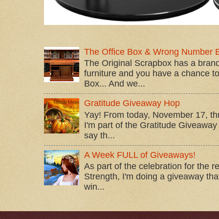
The Office Box & Wrong Number 
The Original Scrapbox has a brand
furniture and you have a chance to 
Box... And we...
Gratitude Giveaway Hop
Yay! From today, November 17, t
I'm part of the Gratitude Giveaway 
say th...
A Week FULL of Giveaways!
As part of the celebration for the 
Strength, I'm doing a giveaway that
win...