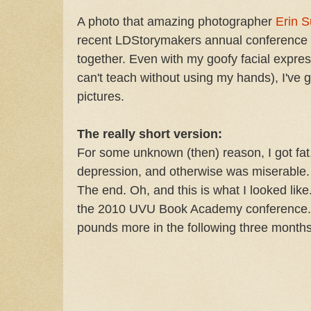
A photo that amazing photographer
Erin S
recent LDStorymakers annual conference i
together. Even with my goofy facial expre
can't teach without using my hands), I've g
pictures.
The really short version:
For some unknown (then) reason, I got fat,
depression, and otherwise was miserable. N
The end. Oh, and this is what I looked like
the 2010 UVU Book Academy conference. 
pounds more in the following three months