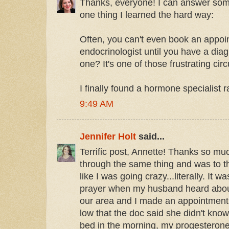
Thanks, everyone! I can answer some
one thing I learned the hard way:
Often, you can't even book an appoi
endocrinologist until you have a dia
one? It's one of those frustrating circ
I finally found a hormone specialist 
9:49 AM
Jennifer Holt
said...
Terrific post, Annette! Thanks so muc
through the same thing and was to the
like I was going crazy...literally. It w
prayer when my husband heard about
our area and I made an appointment
low that the doc said she didn't know
bed in the morning, my progesterone 