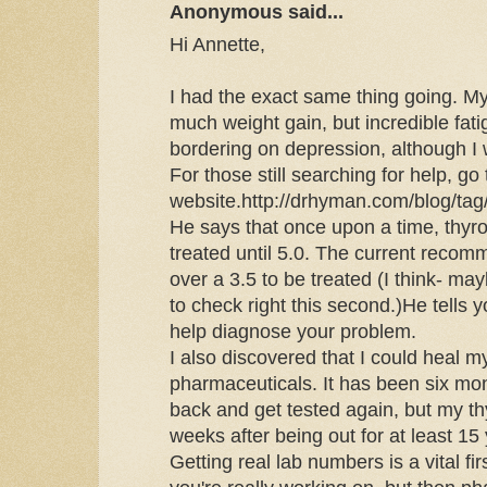
Anonymous said...
Hi Annette,
I had the exact same thing going. M
much weight gain, but incredible fati
bordering on depression, although I 
For those still searching for help, g
website.http://drhyman.com/blog/tag
He says that once upon a time, thyr
treated until 5.0. The current recom
over a 3.5 to be treated (I think- may
to check right this second.)He tells y
help diagnose your problem.
I also discovered that I could heal m
pharmaceuticals. It has been six mo
back and get tested again, but my th
weeks after being out for at least 15
Getting real lab numbers is a vital f