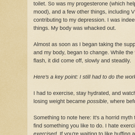
toilet. So was my progesterone (which help
mood), and a few other things, including 
contributing to my depression. I was inde
things. My body was whacked out.
Almost as soon as I began taking the supp
and my body, began to change. While the w
flash, it did come off, slowly and steadily.
Here's a key point: I still had to do the wo
I had to exercise, stay hydrated, and watch
losing weight became
possible
, where befo
Something to note here: It's a horrid myth 
find something you like to do. I hate exerci
exercised.
If you're waiting to like huffing