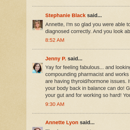
Stephanie Black
said...
Annette, I'm so glad you were able to
diagnosed correctly. And you look abs
8:52 AM
Jenny P.
said...
Yay for feeling fabulous... and looking
compounding pharmacist and works wi
are having thyroid/hormone issues. I
your body back in balance can do! Go
your gut and for working so hard! You 
9:30 AM
Annette Lyon
said...