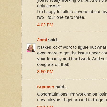
you're really working on, but then ph
only answer.
I'm happy to talk to anyone about my 
two - four one zero three.
4:02 PM
Jami
said...
It takes lot of work to figure out wha
even more to get the issue under con
your tenacity and hard work. And you
congrats on that!
8:50 PM
Summer
said...
Congratulations! I'm working on losi
now. Maybe I'll get around to bloggin