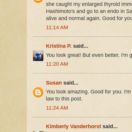
she caught my enlarged thyroid immed
Hashimoto's and go to an endo in Salt
alive and normal again. Good for you f
11:14 AM
Kristina P.
said...
You look great! But even better, I'm g
11:20 AM
Susan
said...
You look amazing. Good for you. I'm g
law to this post.
11:24 AM
Kimberly Vanderhorst
said...