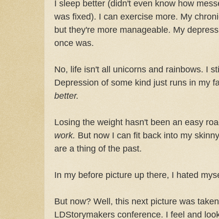
I sleep better (didn't even know how messe
was fixed). I can exercise more. My chroni
but they're more manageable. My depression
once was.
No, life isn't all unicorns and rainbows. I 
Depression of some kind just runs in my fa
better.
Losing the weight hasn't been an easy road. L
work.
But now I can fit back into my skinny
are a thing of the past.
In my before picture up there, I hated myse
But now? Well, this next picture was taken
LDStorymakers conference. I feel and look