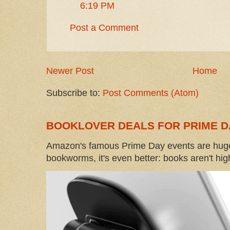
6:19 PM
Post a Comment
Newer Post
Home
Subscribe to:
Post Comments (Atom)
BOOKLOVER DEALS FOR PRIME D
Amazon's famous Prime Day events are huge
bookworms, it's even better: books aren't high-