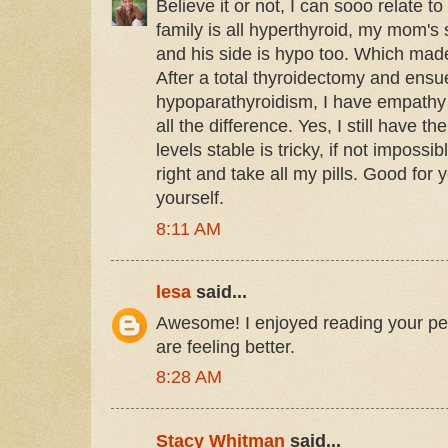
Believe it or not, I can sooo relate to
family is all hyperthyroid, my mom'
and his side is hypo too. Which ma
After a total thyroidectomy and ens
hypoparathyroidism, I have empathy
all the difference. Yes, I still have
levels stable is tricky, if not impossi
right and take all my pills. Good for 
yourself.
8:11 AM
lesa
said...
Awesome! I enjoyed reading your per
are feeling better.
8:28 AM
Stacy Whitman
said...