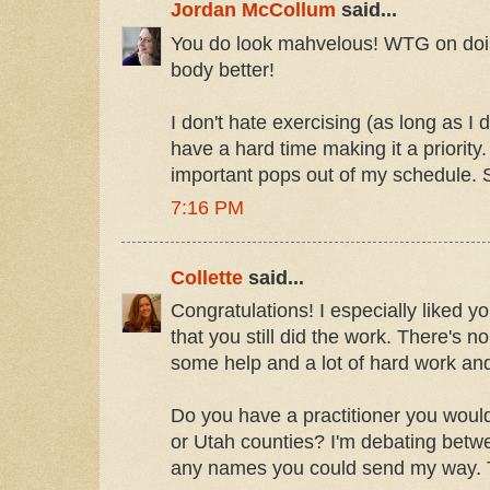
Jordan McCollum
said...
You do look mahvelous! WTG on doin
body better!
I don't hate exercising (as long as I d
have a hard time making it a priority.
important pops out of my schedule. 
7:16 PM
Collette
said...
Congratulations! I especially liked y
that you still did the work. There's 
some help and a lot of hard work and
Do you have a practitioner you wou
or Utah counties? I'm debating betw
any names you could send my way. 