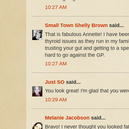
10:27 AM
Small Town Shelly Brown
said...
That is fabulous Annette! I have bee
thyroid issues as they run in my fami
trusting your gut and getting to a spe
hard to go against the GP.
10:27 AM
Just SO
said...
You look great! I'm glad that you were
10:29 AM
Melanie Jacobson
said...
Bravo! I never thought you looked fat