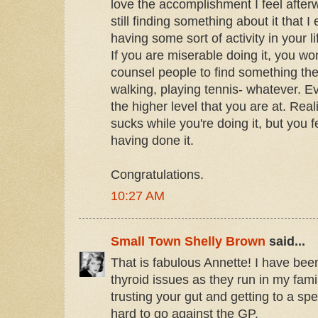
love the accomplishment I feel afterw
still finding something about it that I 
having some sort of activity in your l
If you are miserable doing it, you won
counsel people to find something th
walking, playing tennis- whatever. E
the higher level that you are at. Realiz
sucks while you're doing it, but you f
having done it.
Congratulations.
10:27 AM
Small Town Shelly Brown
said...
That is fabulous Annette! I have bee
thyroid issues as they run in my fami
trusting your gut and getting to a spe
hard to go against the GP.