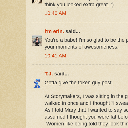
think you looked extra great. :)
10:40 AM
i'm erin.
said...
You're a babe! I'm so glad to be the
your moments of awesomeness.
10:41 AM
T.J.
said...
Gotta give the token guy post.
At Storymakers, I was sitting in th
walked in once and I thought "I swear
As I told Mary that I wanted to say s
assumed I thought you were fat bef
"Women like being told they look thi