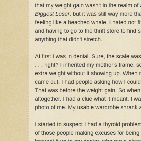
that my weight gain wasn't in the realm of
Biggest Loser
, but it was still way more t
feeling like a beached whale. I hated not fi
and having to go to the thrift store to find s
anything that didn't stretch.
At first I was in denial. Sure, the scale was
. . . right? I inherited my mother's frame, so 
extra weight without it showing up. When 
came out, I had people asking how I could w
That was before the weight gain. So whe
altogether, I had a clue what it meant. I wa
photo of me. My usable wardrobe shrank 
I started to suspect I had a thyroid problem
of those people making excuses for being fat.