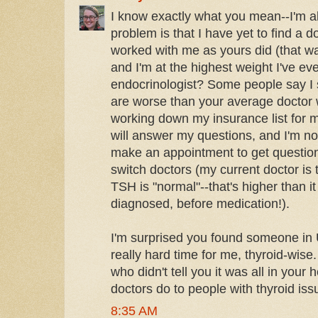
I know exactly what you mean--I'm a
problem is that I have yet to find a 
worked with me as yours did (that was
and I'm at the highest weight I've ev
endocrinologist? Some people say I
are worse than your average doctor w
working down my insurance list for 
will answer my questions, and I'm no
make an appointment to get questio
switch doctors (my current doctor is 
TSH is "normal"--that's higher than 
diagnosed, before medication!).
I'm surprised you found someone in U
really hard time for me, thyroid-wi
who didn't tell you it was all in your 
doctors do to people with thyroid iss
8:35 AM