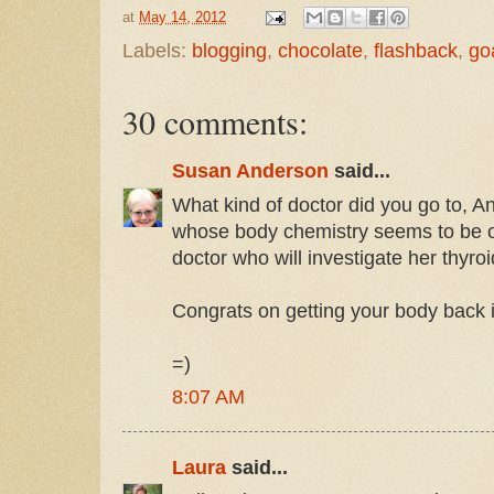
at
May 14, 2012
Labels:
blogging
,
chocolate
,
flashback
,
go
30 comments:
Susan Anderson
said...
What kind of doctor did you go to, A
whose body chemistry seems to be of
doctor who will investigate her thyroi
Congrats on getting your body back i
=)
8:07 AM
Laura
said...