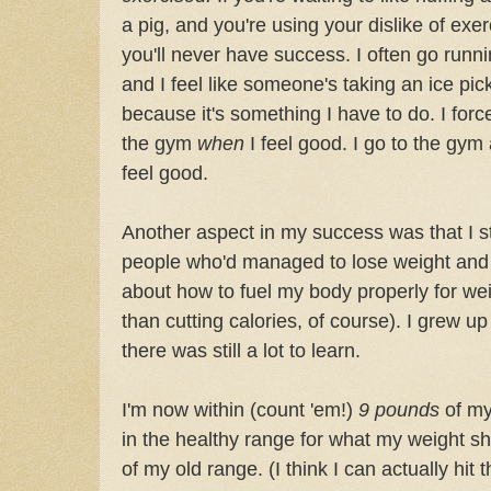
a pig, and you're using your dislike of exerc
you'll never have success. I often go runni
and I feel like someone's taking an ice pic
because it's something I have to do. I force 
the gym
when
I feel good. I go to the gym
feel good.
Another aspect in my success was that I s
people who'd managed to lose weight and k
about how to fuel my body properly for we
than cutting calories, of course). I grew up
there was still a lot to learn.
I'm now within (count 'em!)
9 pounds
of m
in the healthy range for what my weight s
of my old range. (I think I can actually hit 