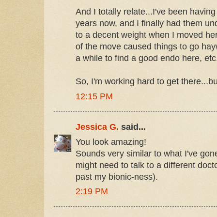
And I totally relate...I've been havin
years now, and I finally had them u
to a decent weight when I moved here.
of the move caused things to go hayw
a while to find a good endo here, etc.
So, I'm working hard to get there...but
12:15 PM
Jessica G.
said...
You look amazing!
Sounds very similar to what I've go
might need to talk to a different doct
past my bionic-ness).
2:19 PM