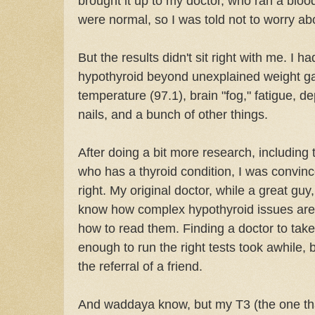
brought it up to my doctor, who ran a blo
were normal, so I was told not to worry abo
But the results didn't sit right with me. I 
hypothyroid beyond unexplained weight ga
temperature (97.1), brain "fog," fatigue, d
nails, and a bunch of other things.
After doing a bit more research, including 
who has a thyroid condition, I was convin
right. My original doctor, while a great guy
know how complex hypothyroid issues are 
how to read them. Finding a doctor to ta
enough to run the right tests took awhile, b
the referral of a friend.
And waddaya know, but my T3 (the one that