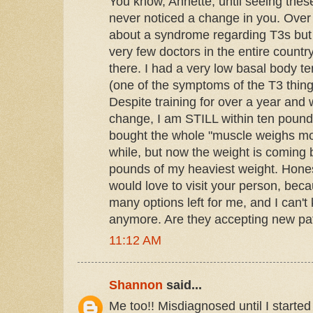
You know, Annette, until seeing thes
never noticed a change in you. Over 
about a syndrome regarding T3s but 
very few doctors in the entire count
there. I had a very low basal body t
(one of the symptoms of the T3 thing) 
Despite training for over a year an
change, I am STILL within ten pounds
bought the whole "muscle weighs more
while, but now the weight is coming
pounds of my heaviest weight. Honest
would love to visit your person, beca
many options left for me, and I can't
anymore. Are they accepting new pa
11:12 AM
Shannon
said...
Me too!! Misdiagnosed until I start