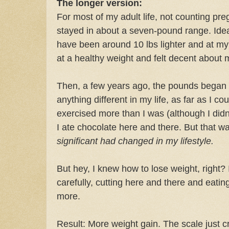
The longer version:
For most of my adult life, not counting pr
stayed in about a seven-pound range. Ideal
have been around 10 lbs lighter and at my
at a healthy weight and felt decent about 
Then, a few years ago, the pounds began c
anything different in my life, as far as I co
exercised more than I was (although I didn'
I ate chocolate here and there. But that w
significant had changed in my lifestyle.
But hey, I knew how to lose weight, right?
carefully, cutting here and there and eatin
more.
Result: More weight gain. The scale just cre