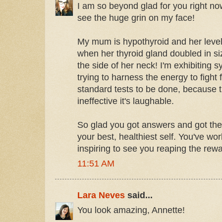
I am so beyond glad for you right no
see the huge grin on my face!
My mum is hypothyroid and her leve
when her thyroid gland doubled in s
the side of her neck! I'm exhibitin
trying to harness the energy to fight
standard tests to be done, because t
ineffective it's laughable.
So glad you got answers and got the
your best, healthiest self. You've wo
inspiring to see you reaping the rewa
11:51 AM
Lara Neves
said...
You look amazing, Annette!