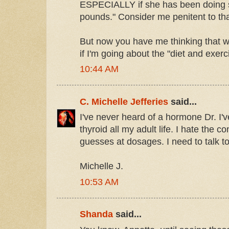
ESPECIALLY if she has been doing s
pounds." Consider me penitent to tha
But now you have me thinking that w
if I'm going about the "diet and exer
10:44 AM
C. Michelle Jefferies
said...
I've never heard of a hormone Dr. I'
thyroid all my adult life. I hate the 
guesses at dosages. I need to talk to 
Michelle J.
10:53 AM
Shanda
said...