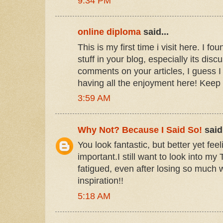
9:34 PM
online diploma
said...
This is my first time i visit here. I f
stuff in your blog, especially its dis
comments on your articles, I guess I
having all the enjoyment here! Keep
3:59 AM
Why Not? Because I Said So!
said.
You look fantastic, but better yet feel
important.I still want to look into my T
fatigued, even after losing so much 
inspiration!!
5:18 AM