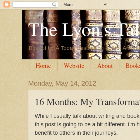
The Lyon's Ta
Blog of USA Today bestselling author Annett
Home
Website
About
Book
Monday, May 14, 2012
16 Months: My Transforma
While I usually talk about writing and boo
this post is going to be a bit different. I'm 
benefit to others in their journeys.