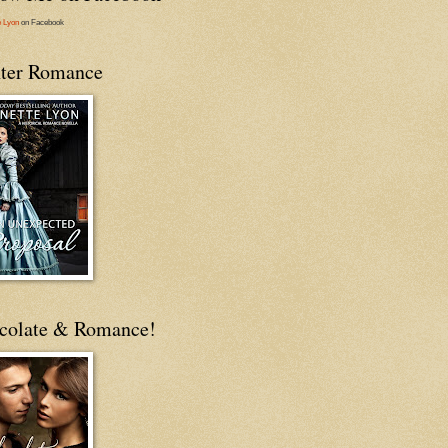
e Lyon
on Facebook
ter Romance
colate & Romance!