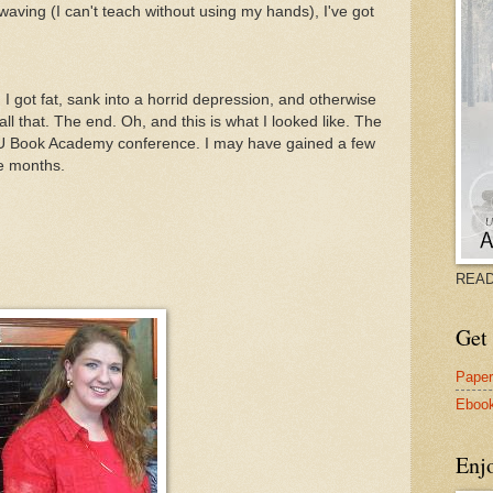
aving (I can't teach without using my hands), I've got
 got fat, sank into a horrid depression, and otherwise
ll that. The end. Oh, and this is what I looked like. The
VU Book Academy conference. I may have gained a few
ee months.
READ
Get 
Pape
Eboo
Enj