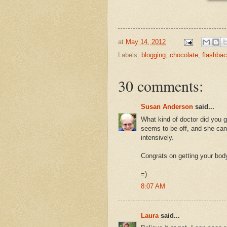
at
May 14, 2012
Labels:
blogging
,
chocolate
,
flashba
30 comments:
Susan Anderson
said...
What kind of doctor did you 
seems to be off, and she can'
intensively.
Congrats on getting your body
=)
8:07 AM
Laura
said...