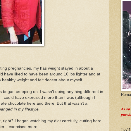
unting pregnancies, my has weight stayed in about a
ld have liked to have been around 10 lbs lighter and at
a healthy weight and felt decent about myself.
 began creeping on. I wasn't doing anything different in
Roman
ay, I could have exercised more than I was (although I
I ate chocolate here and there. But that wasn't a
As an
hanged in my lifestyle.
purch
, right? I began watching my diet carefully, cutting here
er. I exercised more.
Fol