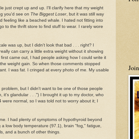
 just crept up and up. I'll clarify here that my weight
ing you'd see on
The Biggest Loser
, but it was still way
 feeling like a beached whale. I hated not fitting into
to the thrift store to find stuff to wear. I rarely wore
cale was up, but I didn't look that bad . . . right? I
eally can carry a little extra weight without it showing
rst came out, I had people asking how I could write it
e the weight gain. So when those comments stopped
Joi
eant. I was fat. I cringed at every photo of me. My usable
d problem, but I didn't want to be one of those people
it's glandular . . .") I brought it up to my doctor, who
ere normal, so I was told not to worry about it; I
ith me. I had plenty of symptoms of hypothyroid beyond
 a low body temperature (97.1), brain "fog," fatigue,
ls, and a bunch of other things.