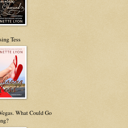
sing Tess
s Vegas. What Could Go
ng?