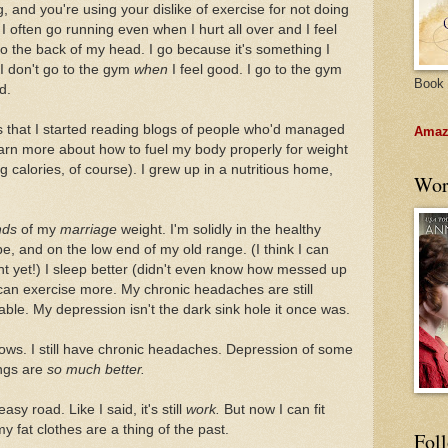
, and you're using your dislike of exercise for not doing
 I often go running even when I hurt all over and I feel
to the back of my head. I go because it's something I
. I don't go to the gym
when
I feel good. I go to the gym
Book 
d.
 that I started reading blogs of people who'd managed
Amazo
learn more about how to fuel my body properly for weight
g calories, of course). I grew up in a nutritious home,
Wor
nds
of my
marriage
weight. I'm solidly in the healthy
e, and on the low end of my old range. (I think I can
ght yet!) I sleep better (didn't even know how messed up
I can exercise more. My chronic headaches are still
le. My depression isn't the dark sink hole it once was.
inbows. I still have chronic headaches. Depression of some
ings are
so much better.
sy road. Like I said, it's still
work.
But now I can fit
y fat clothes are a thing of the past.
Fol