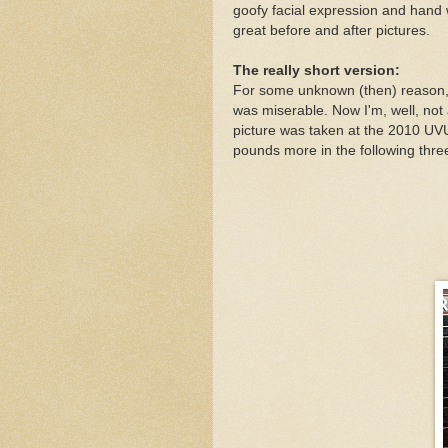
goofy facial expression and hand w
great before and after pictures.
The really short version:
For some unknown (then) reason, I
was miserable. Now I'm, well, not a
picture was taken at the 2010 U
pounds more in the following thr