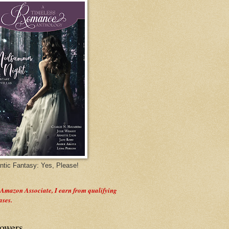
tic Fantasy: Yes, Please!
 Amazon Associate, I earn from qualifying
ases.
lowers