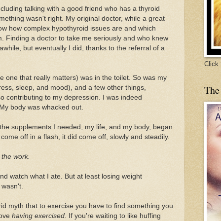
ncluding talking with a good friend who has a thyroid
mething wasn't right. My original doctor, while a great
know how complex hypothyroid issues are and which
m. Finding a doctor to take me seriously and who knew
while, but eventually I did, thanks to the referral of a
Click
one that really matters) was in the toilet. So was my
The
ress, sleep, and mood), and a few other things,
so contributing to my depression. I was indeed
. My body was whacked out.
 the supplements I needed, my life, and my body, began
come off in a flash, it did come off, slowly and steadily.
o the work.
nd watch what I ate. But at least losing weight
 wasn't.
rid myth that to exercise you have to find something you
 love
having exercised.
If you're waiting to like huffing