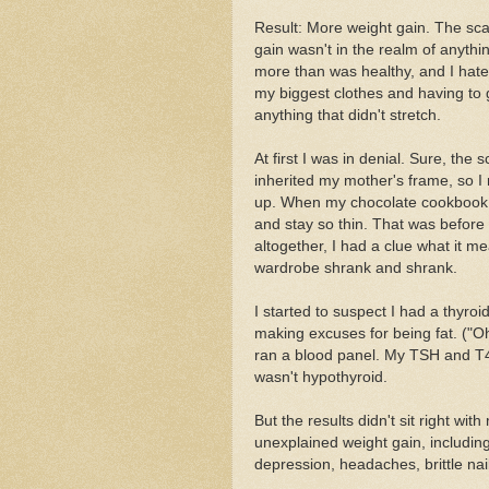
Result: More weight gain. The scale
gain wasn't in the realm of anyth
more than was healthy, and I hated
my biggest clothes and having to go 
anything that didn't stretch.
At first I was in denial. Sure, the s
inherited my mother's frame, so I r
up. When my chocolate cookbook fi
and stay so thin. That was befor
altogether, I had a clue what it m
wardrobe shrank and shrank.
I started to suspect I had a thyroi
making excuses for being fat. ("Oh, 
ran a blood panel. My TSH and T4 w
wasn't hypothyroid.
But the results didn't sit right w
unexplained weight gain, including
depression, headaches, brittle nai