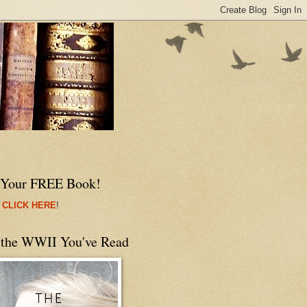
 Your FREE Book!
 CLICK HERE
!
 the WWII You've Read