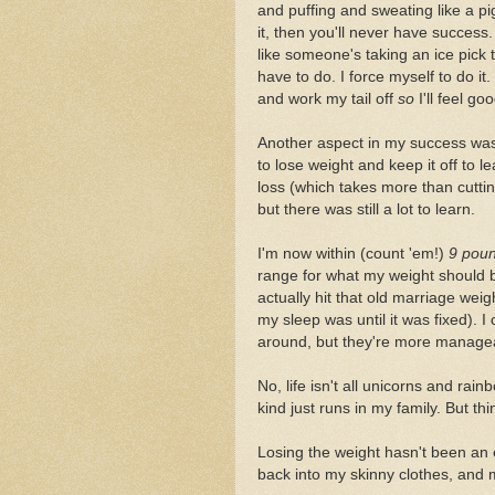
and puffing and sweating like a pig
it, then you'll never have success.
like someone's taking an ice pick 
have to do. I force myself to do it
and work my tail off
so
I'll feel goo
Another aspect in my success was
to lose weight and keep it off to 
loss (which takes more than cuttin
but there was still a lot to learn.
I'm now within (count 'em!)
9 pou
range for what my weight should b
actually hit that old marriage wei
my sleep was until it was fixed). 
around, but they're more manageab
No, life isn't all unicorns and ra
kind just runs in my family. But th
Losing the weight hasn't been an ea
back into my skinny clothes, and m