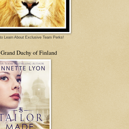
 to Learn About Exclusive Team Perks!
 Grand Duchy of Finland