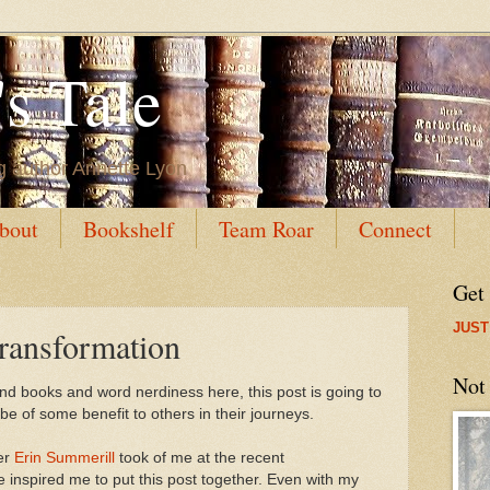
s Tale
g author Annette Lyon
bout
Bookshelf
Team Roar
Connect
Get
JUST
ransformation
Not
 and books and word nerdiness here, this post is going to
ll be of some benefit to others in their journeys.
er
Erin Summerill
took of me at the recent
inspired me to put this post together. Even with my