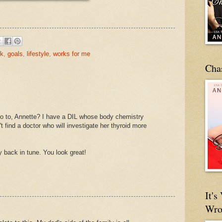
ck
,
goals
,
lifestyle
,
works for me
Cha
go to, Annette? I have a DIL whose body chemistry
t find a doctor who will investigate her thyroid more
 back in tune. You look great!
It'
Wro