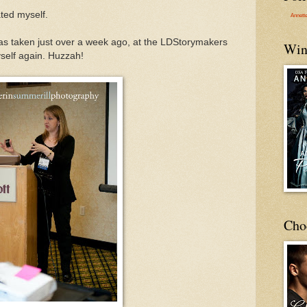
ated myself.
Annett
was taken just over a week ago, at the LDStorymakers
Win
yself again. Huzzah!
Cho