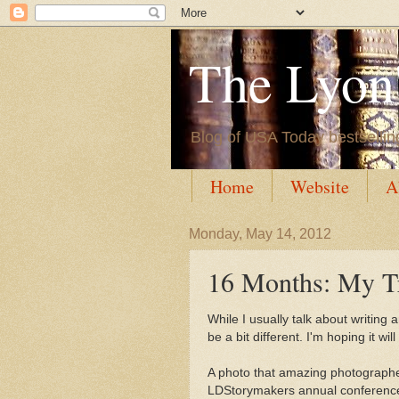
The Lyon'
Blog of USA Today bestsellin
Home
Website
A
Monday, May 14, 2012
16 Months: My T
While I usually talk about writing
be a bit different. I'm hoping it wi
A photo that amazing photograph
LDStorymakers annual conference 