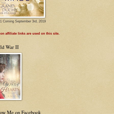
1 Coming September 3rd, 2019
n affiliate links are used on this site.
ld War II
low Me on Facebook