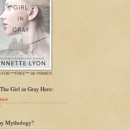
 FOR ***FREE*** W/ PRIME!!!
The Girl in Gray Here:
rback
k
oy Mythology?