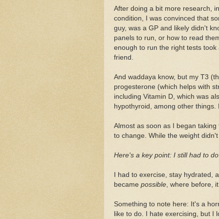
After doing a bit more research, i
condition, I was convinced that so
guy, was a GP and likely didn't 
panels to run, or how to read the
enough to run the right tests took a
friend.
And waddaya know, but my T3 (the 
progesterone (which helps with st
including Vitamin D, which was al
hypothyroid, among other things
Almost as soon as I began taking
to change. While the weight didn't 
Here's a key point: I still had to d
I had to exercise, stay hydrated, a
became
possible
, where before, it
Something to note here: It's a hor
like to do. I hate exercising, but I