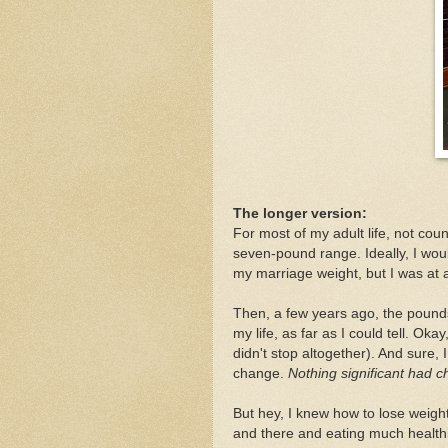
The longer version:
For most of my adult life, not co
seven-pound range. Ideally, I wou
my marriage weight, but I was at 
Then, a few years ago, the pounds
my life, as far as I could tell. Ok
didn't stop altogether). And sure, 
change.
Nothing significant had c
But hey, I knew how to lose weight
and there and eating much healthi