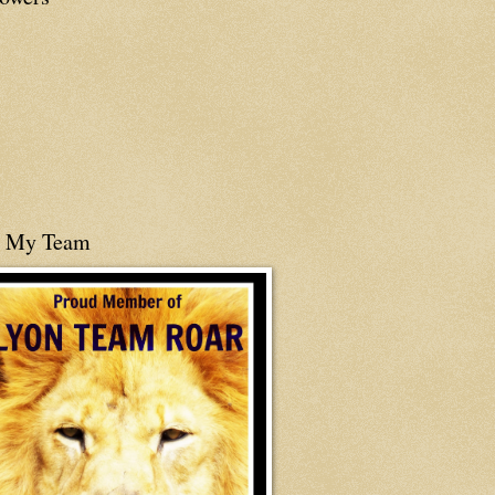
n My Team