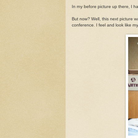
In my before picture up there, I h
But now? Well, this next picture 
conference. I feel and look like m