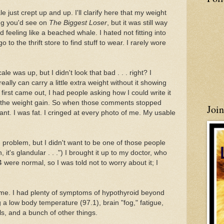
 just crept up and up. I'll clarify here that my weight
ing you'd see on
The Biggest Loser
, but it was still way
 feeling like a beached whale. I hated not fitting into
to the thrift store to find stuff to wear. I rarely wore
cale was up, but I didn't look that bad . . . right? I
eally can carry a little extra weight without it showing
rst came out, I had people asking how I could write it
e the weight gain. So when those comments stopped
Joi
eant. I was fat. I cringed at every photo of me. My usable
d problem, but I didn't want to be one of those people
it's glandular . . .") I brought it up to my doctor, who
ere normal, so I was told not to worry about it; I
ith me. I had plenty of symptoms of hypothyroid beyond
 a low body temperature (97.1), brain "fog," fatigue,
ls, and a bunch of other things.