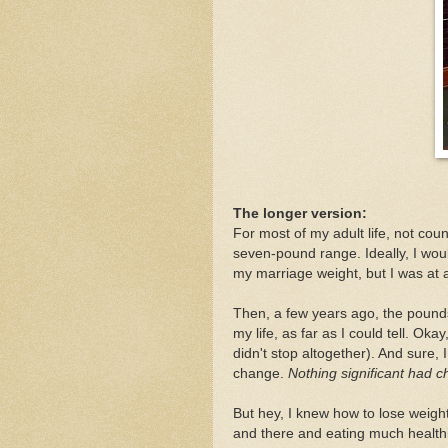
The longer version:
For most of my adult life, not co
seven-pound range. Ideally, I wou
my marriage weight, but I was at 
Then, a few years ago, the pounds
my life, as far as I could tell. Ok
didn't stop altogether). And sure, 
change.
Nothing significant had c
But hey, I knew how to lose weight
and there and eating much healthi