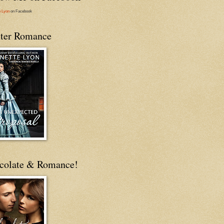
e Lyon
on Facebook
ter Romance
colate & Romance!