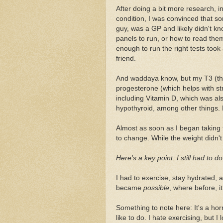
After doing a bit more research, i
condition, I was convinced that so
guy, was a GP and likely didn't 
panels to run, or how to read the
enough to run the right tests took a
friend.
And waddaya know, but my T3 (the 
progesterone (which helps with st
including Vitamin D, which was al
hypothyroid, among other things
Almost as soon as I began taking
to change. While the weight didn't 
Here's a key point: I still had to d
I had to exercise, stay hydrated, a
became
possible
, where before, it
Something to note here: It's a hor
like to do. I hate exercising, but I