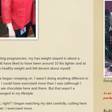
unting pregnancies, my has weight stayed in about a
ld have liked to have been around 10 lbs lighter and at
a healthy weight and felt decent about myself.
 began creeping on. I wasn't doing anything different in
Roman
ay, I could have exercised more than I was (although I
I ate chocolate here and there. But that wasn't a
As an
hanged in my lifestyle.
purch
, right? I began watching my diet carefully, cutting here
er. I exercised more.
Fol