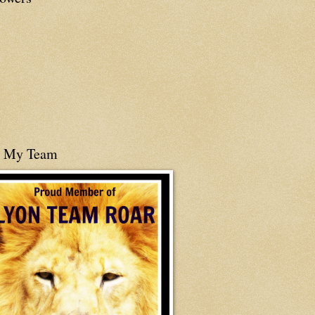
n My Team