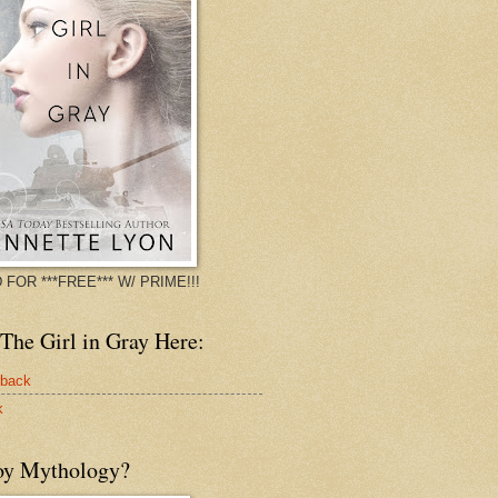
 FOR ***FREE*** W/ PRIME!!!
The Girl in Gray Here:
rback
k
oy Mythology?