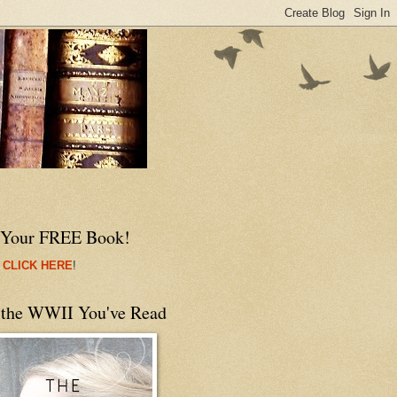
 Your FREE Book!
 CLICK HERE
!
 the WWII You've Read