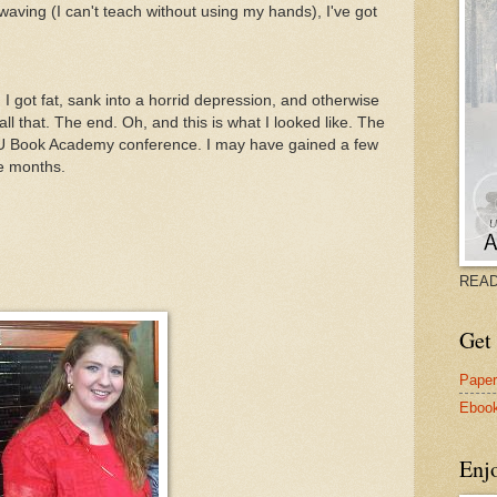
aving (I can't teach without using my hands), I've got
 got fat, sank into a horrid depression, and otherwise
ll that. The end. Oh, and this is what I looked like. The
VU Book Academy conference. I may have gained a few
ee months.
READ
Get 
Pape
Eboo
Enj