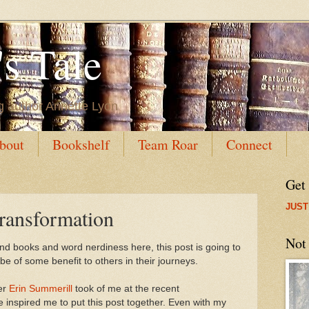
s Tale
g author Annette Lyon
bout
Bookshelf
Team Roar
Connect
Get
JUST
ransformation
Not
 and books and word nerdiness here, this post is going to
ll be of some benefit to others in their journeys.
er
Erin Summerill
took of me at the recent
inspired me to put this post together. Even with my