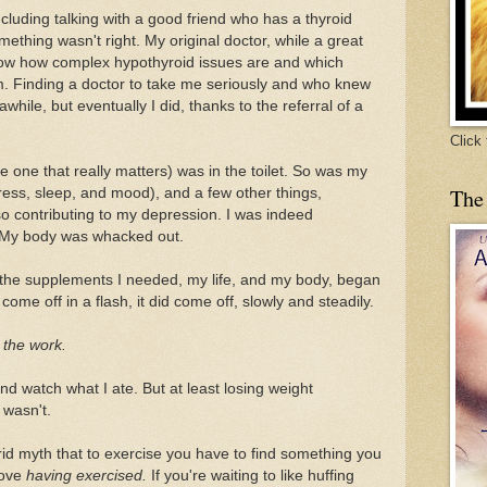
ncluding talking with a good friend who has a thyroid
mething wasn't right. My original doctor, while a great
know how complex hypothyroid issues are and which
m. Finding a doctor to take me seriously and who knew
while, but eventually I did, thanks to the referral of a
Click
one that really matters) was in the toilet. So was my
The
ress, sleep, and mood), and a few other things,
so contributing to my depression. I was indeed
. My body was whacked out.
 the supplements I needed, my life, and my body, began
come off in a flash, it did come off, slowly and steadily.
o the work.
nd watch what I ate. But at least losing weight
 wasn't.
rid myth that to exercise you have to find something you
 love
having exercised.
If you're waiting to like huffing