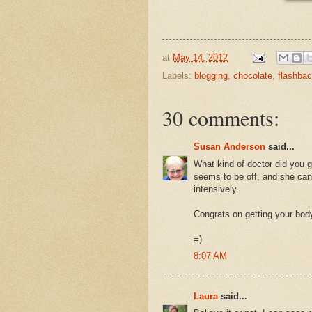
at
May 14, 2012
Labels:
blogging
,
chocolate
,
flashba
30 comments:
Susan Anderson
said...
What kind of doctor did you 
seems to be off, and she can'
intensively.
Congrats on getting your body
=)
8:07 AM
Laura
said...