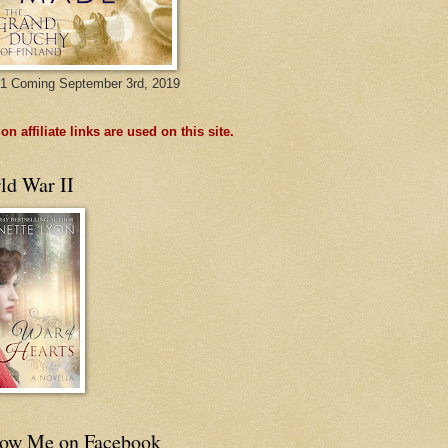
1 Coming September 3rd, 2019
n affiliate links are used on this site.
ld War II
low Me on Facebook