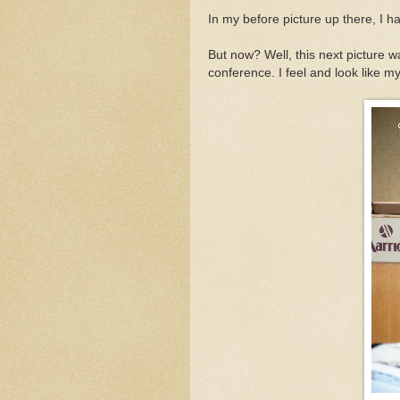
In my before picture up there, I h
But now? Well, this next picture 
conference. I feel and look like m