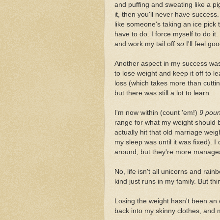
and puffing and sweating like a pig
it, then you'll never have success.
like someone's taking an ice pick 
have to do. I force myself to do it
and work my tail off
so
I'll feel goo
Another aspect in my success was
to lose weight and keep it off to 
loss (which takes more than cuttin
but there was still a lot to learn.
I'm now within (count 'em!)
9 pou
range for what my weight should b
actually hit that old marriage wei
my sleep was until it was fixed). 
around, but they're more manageab
No, life isn't all unicorns and ra
kind just runs in my family. But th
Losing the weight hasn't been an ea
back into my skinny clothes, and m