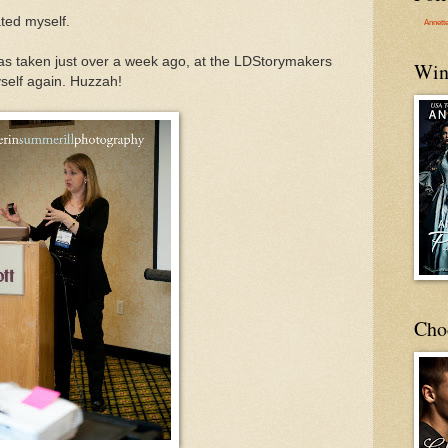
ated myself.
Annett
was taken just over a week ago, at the LDStorymakers
Win
yself again. Huzzah!
Cho