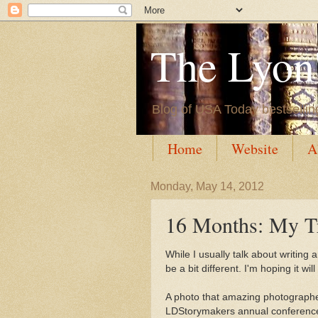
The Lyon'
Blog of USA Today bestsellin
Home
Website
A
Monday, May 14, 2012
16 Months: My T
While I usually talk about writing
be a bit different. I'm hoping it wi
A photo that amazing photograph
LDStorymakers annual conference 