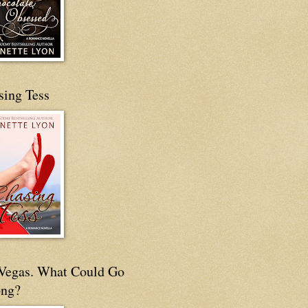
sing Tess
s Vegas. What Could Go
ng?