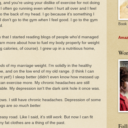
, and you're using your dislike of exercise for not doing
 I often go running even when I hurt all over and I feel
to the back of my head. I go because it's something I
. I don't go to the gym
when
I feel good. I go to the gym
Book 
d.
 that I started reading blogs of people who'd managed
Amazo
learn more about how to fuel my body properly for weight
g calories, of course). I grew up in a nutritious home,
Wor
nds
of my
marriage
weight. I'm solidly in the healthy
e, and on the low end of my old range. (I think I can
ght yet!) I sleep better (didn't even know how messed up
I can exercise more. My chronic headaches are still
le. My depression isn't the dark sink hole it once was.
inbows. I still have chronic headaches. Depression of some
ings are
so much better.
sy road. Like I said, it's still
work.
But now I can fit
y fat clothes are a thing of the past.
Fol