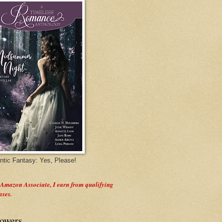
tic Fantasy: Yes, Please!
 Amazon Associate, I earn from qualifying
ases.
lowers