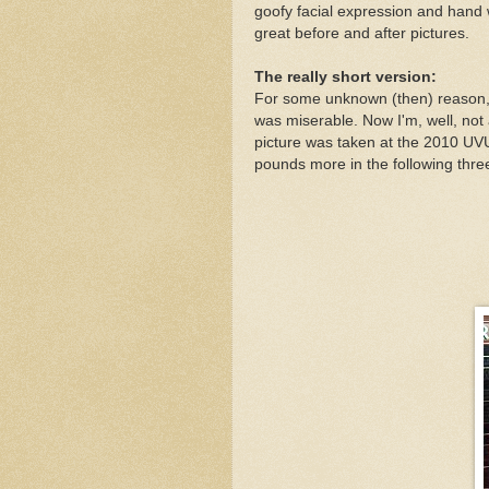
goofy facial expression and hand w
great before and after pictures.
The really short version:
For some unknown (then) reason, I
was miserable. Now I'm, well, not a
picture was taken at the 2010 U
pounds more in the following thr