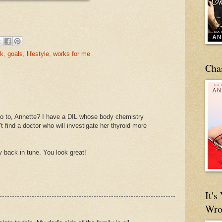
ck
,
goals
,
lifestyle
,
works for me
Cha
go to, Annette? I have a DIL whose body chemistry
t find a doctor who will investigate her thyroid more
 back in tune. You look great!
It'
Wro