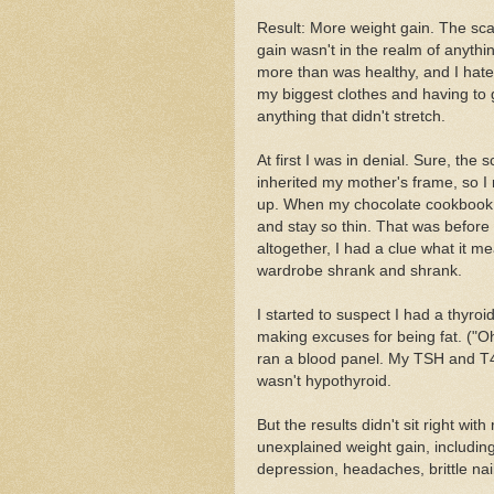
Result: More weight gain. The scale
gain wasn't in the realm of anyth
more than was healthy, and I hated
my biggest clothes and having to go 
anything that didn't stretch.
At first I was in denial. Sure, the s
inherited my mother's frame, so I r
up. When my chocolate cookbook fi
and stay so thin. That was befor
altogether, I had a clue what it m
wardrobe shrank and shrank.
I started to suspect I had a thyroi
making excuses for being fat. ("Oh, 
ran a blood panel. My TSH and T4 w
wasn't hypothyroid.
But the results didn't sit right w
unexplained weight gain, including
depression, headaches, brittle nai