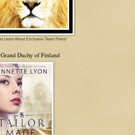
 to Learn About Exclusive Team Perks!
 Grand Duchy of Finland