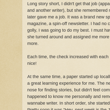
Long story short, I didn't get that job (ap
and another writer), but she remembered
later gave me a job. It was a brand new spe
magazine, a spin-off newsletter. I had no 
golly, I was going to do my best. I must 
she turned around and assigned me more 
more.
Each time, the check increased with each 
nice!
At the same time, a paper started up locally
a great learning experience for me. The ne
nose for finding stories, but didn't feel co
happened to know me personally and rem
wannabe writer. In short order, she starte
Pretty soon it was "Hey, next week is the 