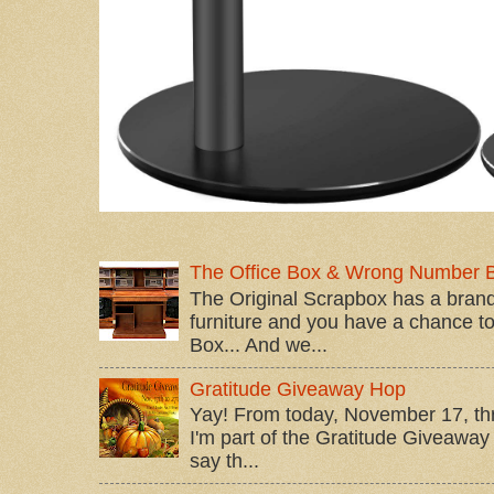
The Office Box & Wrong Number 
The Original Scrapbox has a brand
furniture and you have a chance to 
Box... And we...
Gratitude Giveaway Hop
Yay! From today, November 17, t
I'm part of the Gratitude Giveaway 
say th...