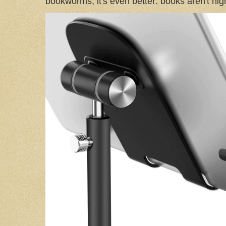
bookworms, it's even better: books aren't high-