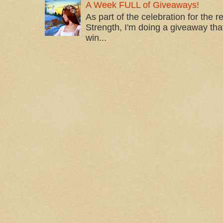
A Week FULL of Giveaways!
As part of the celebration for the 
Strength, I'm doing a giveaway that
win...