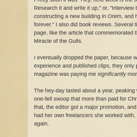
Research it and write it up," or, "Interview 
constructing a new building in Orem, and he
forever." I also did book reviews. Several 
page, like the article that commemorated t
Miracle of the Gulls.
I eventually dropped the paper, because wh
experience and published clips, they only 
magazine was paying me
significantly
more
The hey-day lasted about a year, peaking wh
one-fell swoop that more than paid for Chr
that, the editor got a major promotion, an
had her own freelancers she worked with,
again.