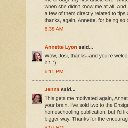
when she didn't know me at all. And I
a few of them directly related to tip
thanks, again, Annette, for being so 
8:38 AM
Annette Lyon
said...
Wow, Josi, thanks--and you're welco
bit. :)
6:11 PM
Jenna
said...
This gets me motivated again, Annett
your brain. I've sold two to the Ensi
homeschooling publication, but I'd lik
bigger way. Thanks for the encoura
9:07 PM