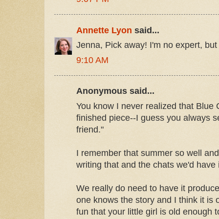
Annette Lyon
said...
Jenna, Pick away! I'm no expert, but I'
9:10 AM
Anonymous said...
You know I never realized that Blue C
finished piece--I guess you always s
friend."
I remember that summer so well an
writing that and the chats we'd have
We really do need to have it produc
one knows the story and I think it is 
fun that your little girl is old enough