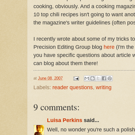
cooking, obviously. And a cooking magazine
10 top chili recipes isn't going to want ano
the magazine's writer guidelines (often pos
I recently wrote about some of my tricks to
Precision Editing Group blog
here
(I'm the
you have specific questions about article w
can blog about them there!
at
June 08, 2007
Labels:
reader questions
,
writing
9 comments:
Luisa Perkins
said...
Well, no wonder you're such a polish