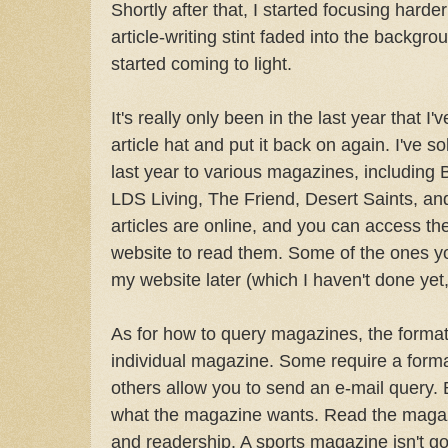
Shortly after that, I started focusing harde
article-writing stint faded into the backg
started coming to light.
It's really only been in the last year that I
article hat and put it back on again. I've so
last year to various magazines, including 
LDS Living, The Friend, Desert Saints, and
articles are online, and you can access th
website to read them. Some of the ones you
my website later (which I haven't done yet,
As for how to query magazines, the format 
individual magazine. Some require a formal 
others allow you to send an e-mail query. Bu
what the magazine wants. Read the magazi
and readership. A sports magazine isn't go