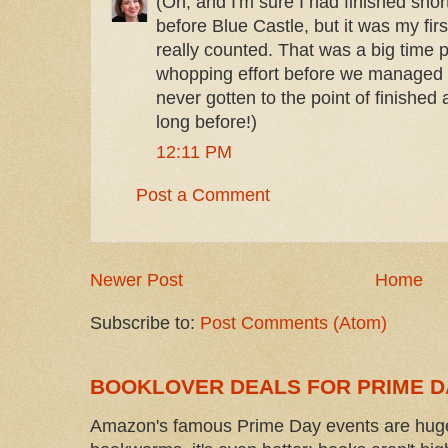
(Oh, and I'm sure I had finished short
before Blue Castle, but it was my fir
really counted. That was a big time p
whopping effort before we managed t
never gotten to the point of finished
long before!)
12:11 PM
Post a Comment
Newer Post
Home
Subscribe to:
Post Comments (Atom)
BOOKLOVER DEALS FOR PRIME D
Amazon's famous Prime Day events are huge