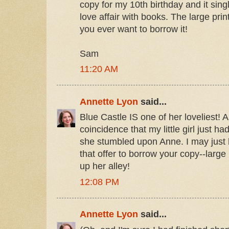
copy for my 10th birthday and it sin
love affair with books. The large print
you ever want to borrow it!
Sam
11:20 AM
Annette Lyon
said...
Blue Castle IS one of her loveliest! A
coincidence that my little girl just h
she stumbled upon Anne. I may just 
that offer to borrow your copy--large 
up her alley!
12:08 PM
Annette Lyon
said...