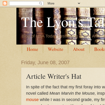
The Lyon's Ta
Blog of USA Today bestselling author Annett
Home
Website
About
Book
Friday, June 08, 2007
Article Writer's Hat
In spite of the fact that my first foray int
novel called
Mean Marvin the Mouse,
inspi
mouse
while I was in second grade, my fi