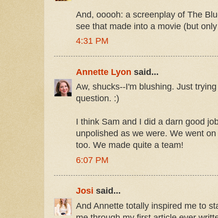
And, ooooh: a screenplay of The Blue
see that made into a movie (but only i
4:31 PM
Annette Lyon
said...
Aw, shucks--I'm blushing. Just tryin
question. :)
I think Sam and I did a darn good jo
unpolished as we were. We went on t
too. We made quite a team!
6:07 PM
Josi
said...
And Annette totally inspired me to st
me through my first article ever writ