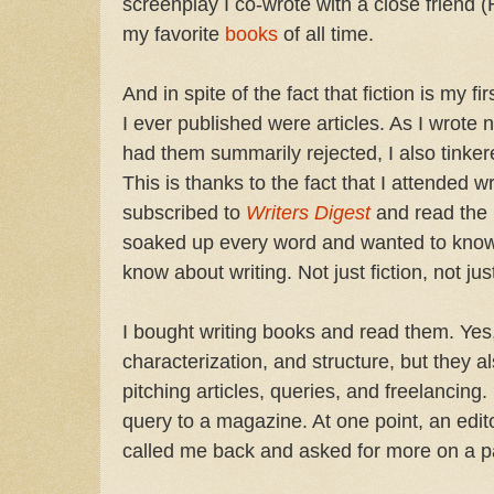
screenplay I co-wrote with a close friend
my favorite
books
of all time.
And in spite of the fact that fiction is my fir
I ever published were articles. As I wrote
had them summarily rejected, I also tinkere
This is thanks to the fact that I attended 
subscribed to
Writers Digest
and read the 
soaked up every word and wanted to know
know about writing. Not just fiction, not j
I bought writing books and read them. Yes,
characterization, and structure, but they a
pitching articles, queries, and freelancing.
query to a magazine. At one point, an edit
called me back and asked for more on a par