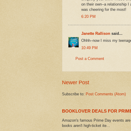
on their own--a relationship I
was cheering for the most!
6:20 PM
Janette Rallison
said...
Ohhh--now I miss my teenage
10:49 PM
Post a Comment
Newer Post
Subscribe to:
Post Comments (Atom)
BOOKLOVER DEALS FOR PRIME
Amazon's famous Prime Day events are h
books aren't high-ticket ite...