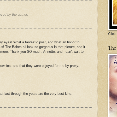
ved by the author.
Click
n my eyes! What a fantastic post, and what an honor to
The
s! The Babes all look so gorgeous in that picture, and it
more. Thank you SO much, Annette, and I can't wait to
rownies, and that they were enjoyed for me by proxy.
hat last through the years are the very best kind.