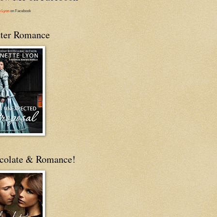
e Lyon
on Facebook
ter Romance
colate & Romance!