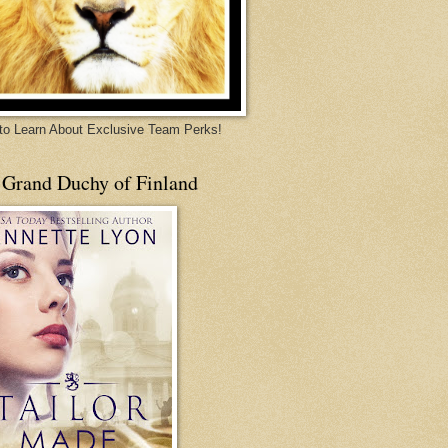
 to Learn About Exclusive Team Perks!
 Grand Duchy of Finland