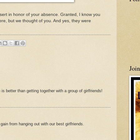
sert in honor of your absence. Granted, I know you
re, but we thought of you. And yes, they were
Joi
is better than getting together with a group of girlfriends!
gain from hanging out with our best girlfriends.