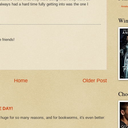
 always had a hard time fully getting into was the one I
Annett
Win
 friends!
Home
Older Post
Cho
 DAY!
uge for so many reasons, and for bookworms, it's even better: