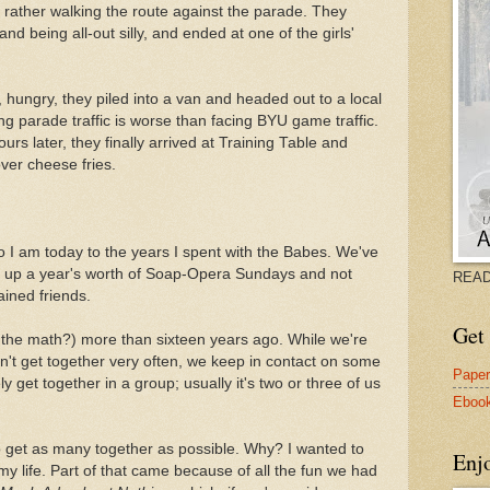
 rather walking the route against the parade. They
and being all-out silly, and ended at one of the girls'
, hungry, they piled into a van and headed out to a local
ting parade traffic is worse than facing BYU game traffic.
rs later, they finally arrived at Training Table and
over cheese fries.
who I am today to the years I spent with the Babes. We've
l up a year's worth of Soap-Opera Sundays and not
READ
ained friends.
Get 
o the math?) more than sixteen years ago. While we're
t get together very often, we keep in contact on some
Pape
y get together in a group; usually it's two or three of us
Eboo
to get as many together as possible. Why? I wanted to
Enj
 my life. Part of that came because of all the fun we had