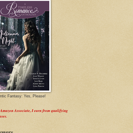
tic Fantasy: Yes, Please!
 Amazon Associate, I earn from qualifying
ases.
lowers