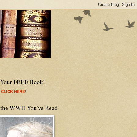
 Your FREE Book!
 CLICK HERE
!
 the WWII You've Read