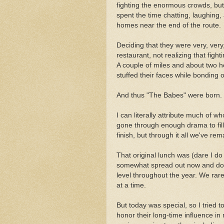
fighting the enormous crowds, but
spent the time chatting, laughing, 
homes near the end of the route.
Deciding that they were very, very
restaurant, not realizing that figh
A couple of miles and about two hou
stuffed their faces while bonding 
And thus "The Babes" were born.
I can literally attribute much of 
gone through enough drama to fil
finish, but through it all we've rem
That original lunch was (dare I d
somewhat spread out now and don'
level throughout the year. We rarel
at a time.
But today was special, so I tried 
honor their long-time influence in