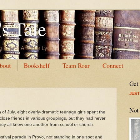
s Tale
g author Annette Lyon
bout
Bookshelf
Team Roar
Connect
Get
JUST
Not
 of July, eight overly-dramatic teenage girls spent the
lose friends in various groupings, but they had never
they all knew one another from school or church.
tival parade in Provo, not standing in one spot and