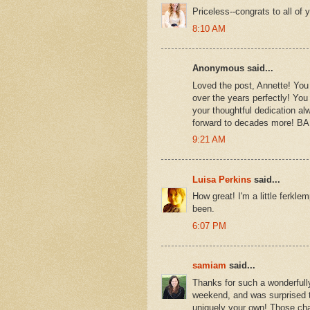
Priceless--congrats to all of 
8:10 AM
Anonymous said...
Loved the post, Annette! You
over the years perfectly! You 
your thoughtful dedication al
forward to decades more!
9:21 AM
Luisa Perkins
said...
How great! I'm a little ferkl
been.
6:07 PM
samiam
said...
Thanks for such a wonderfull
weekend, and was surprised to
uniquely your own! Those ch