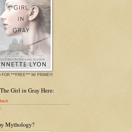
 FOR ***FREE*** W/ PRIME!!!
The Girl in Gray Here:
rback
k
oy Mythology?