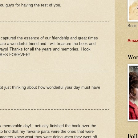
you guys for having the rest of you.
Book 
 captured the essence of our friendship and great times
Amazo
are a wonderful friend and I will treasure the book and
ways! Thanks for all the years and memories. I look
 BABES FOREVER!
Wor
empt just thinking about how wonderful your day must have
y memorable day! I actually finished the book over the
 find that my favorite parts were the ones that were
Fol
aracters knew what they were doing when they went off