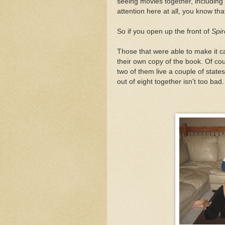
seeing movies together, including
attention here at all, you know th
So if you open up the front of
Spir
Those that were able to make it c
their own copy of the book. Of cou
two of them live a couple of state
out of eight together isn't too bad.