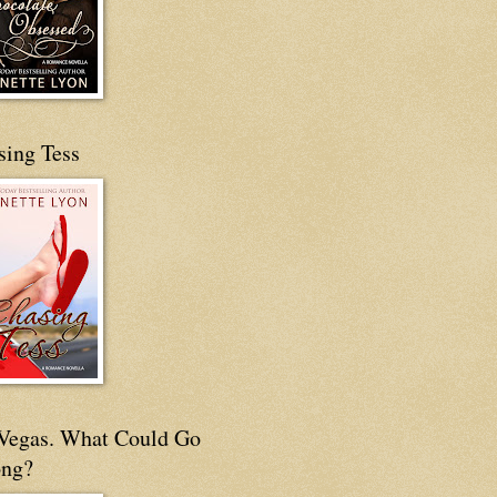
sing Tess
s Vegas. What Could Go
ng?