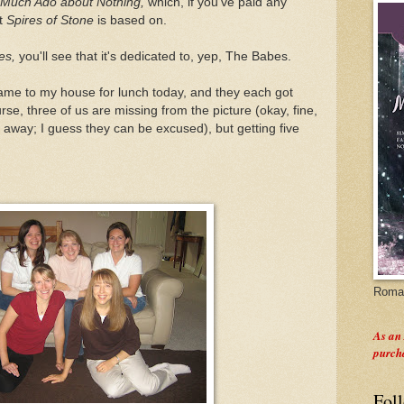
Much Ado about Nothing,
which, if you've paid any
at
Spires of Stone
is based on.
es,
you'll see that it's dedicated to, yep, The Babes.
ame to my house for lunch today, and they each got
rse, three of us are missing from the picture (okay, fine,
s away; I guess they can be excused), but getting five
Roman
As an
purch
Fol