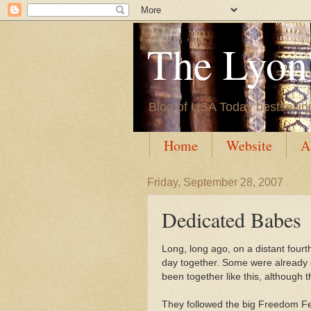
The Lyon'
Blog of USA Today bestsellin
Home
Website
A
Friday, September 28, 2007
Dedicated Babes
Long, long ago, on a distant fourth
day together. Some were already c
been together like this, although 
They followed the big Freedom Fes