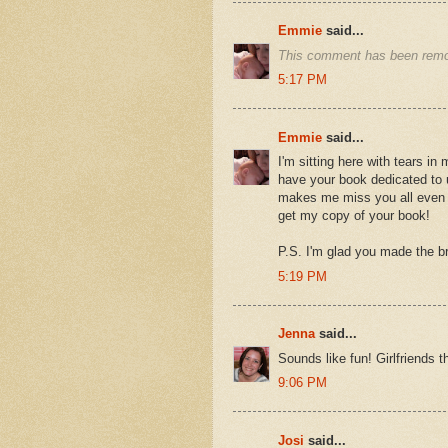
Emmie
said...
This comment has been remo
5:17 PM
Emmie
said...
I'm sitting here with tears i
have your book dedicated to u
makes me miss you all even 
get my copy of your book!
P.S. I'm glad you made the b
5:19 PM
Jenna
said...
Sounds like fun! Girlfriends t
9:06 PM
Josi
said...