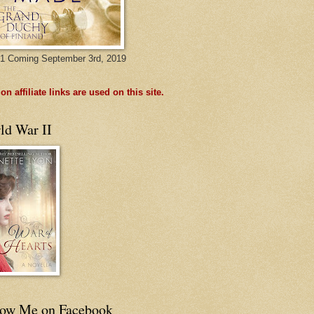
1 Coming September 3rd, 2019
n affiliate links are used on this site.
ld War II
low Me on Facebook