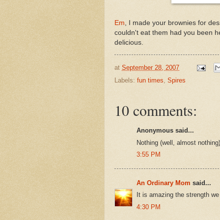
Em
, I made your brownies for des
couldn't eat them had you been he
delicious.
at
September 28, 2007
Labels:
fun times
,
Spires
10 comments:
Anonymous said...
Nothing (well, almost nothing) 
3:55 PM
An Ordinary Mom
said...
It is amazing the strength we 
4:30 PM