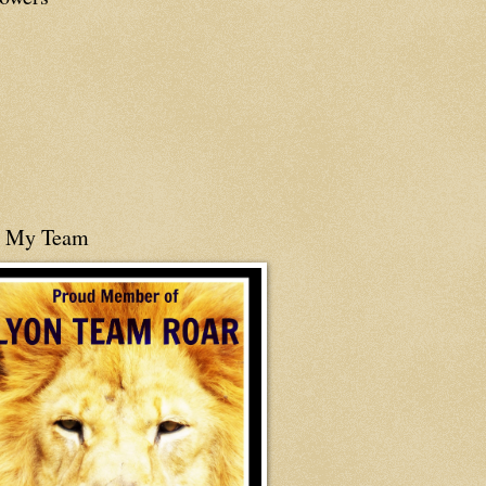
n My Team