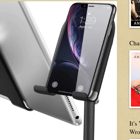
Cha
It'
Wro