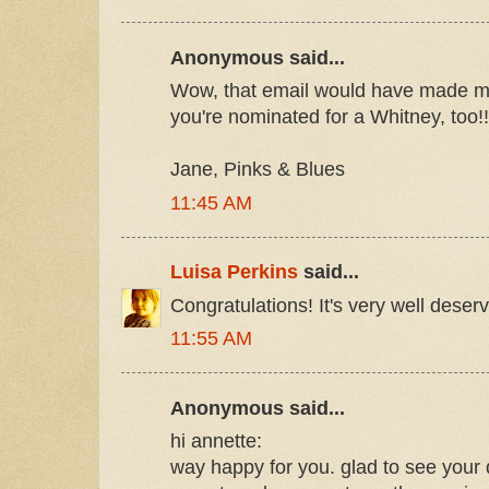
Anonymous said...
Wow, that email would have made my 
you're nominated for a Whitney, too!
Jane, Pinks & Blues
11:45 AM
Luisa Perkins
said...
Congratulations! It's very well deser
11:55 AM
Anonymous said...
hi annette:
way happy for you. glad to see your 