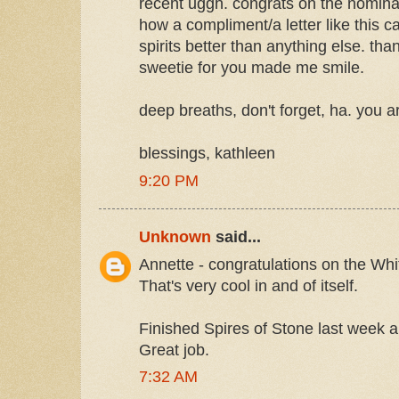
recent uggh. congrats on the nominati
how a compliment/a letter like this ca
spirits better than anything else. tha
sweetie for you made me smile.
deep breaths, don't forget, ha. you a
blessings, kathleen
9:20 PM
Unknown
said...
Annette - congratulations on the Wh
That's very cool in and of itself.
Finished Spires of Stone last week an
Great job.
7:32 AM