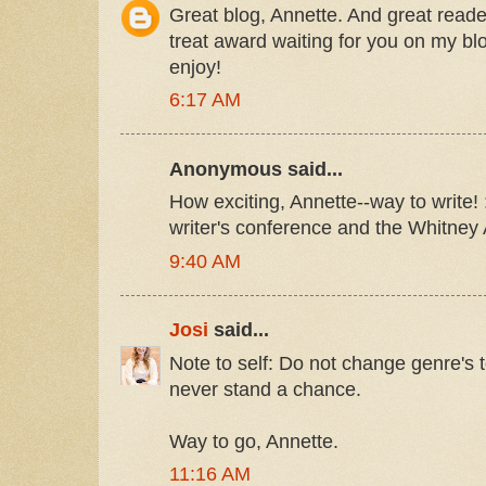
Great blog, Annette. And great read
treat award waiting for you on my b
enjoy!
6:17 AM
Anonymous said...
How exciting, Annette--way to write! :)
writer's conference and the Whitney
9:40 AM
Josi
said...
Note to self: Do not change genre's to
never stand a chance.
Way to go, Annette.
11:16 AM