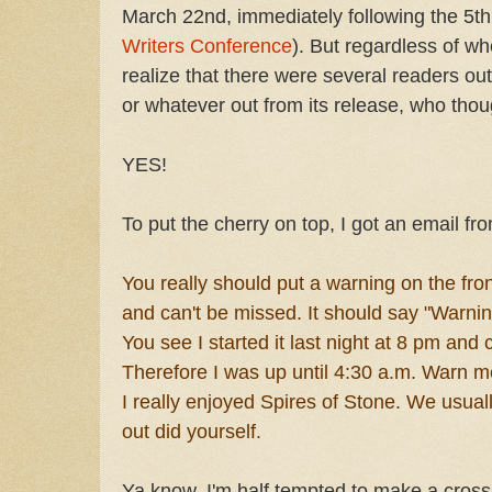
March 22nd, immediately following the 5
Writers Conference
). But regardless of whe
realize that there were several readers ou
or whatever out from its release, who thoug
YES!
To put the cherry on top, I got an email fr
You really should put a warning on the front
and can't be missed. It should say "Warnin
You see I started it last night at 8 pm and 
Therefore I was up until 4:30 a.m. Warn m
I really enjoyed Spires of Stone. We usual
out did yourself.
Ya know, I'm half tempted to make a cross 