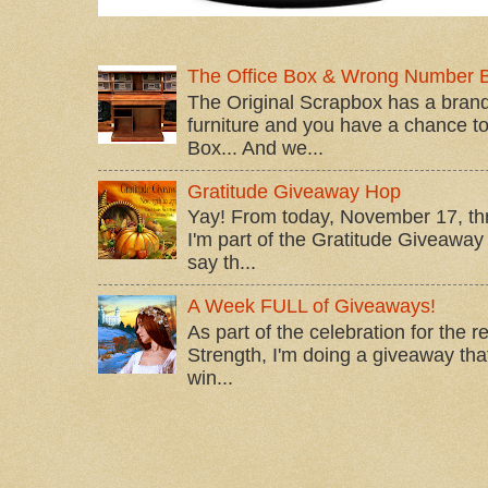
The Office Box & Wrong Number 
The Original Scrapbox has a brand
furniture and you have a chance to 
Box... And we...
Gratitude Giveaway Hop
Yay! From today, November 17, t
I'm part of the Gratitude Giveaway 
say th...
A Week FULL of Giveaways!
As part of the celebration for the 
Strength, I'm doing a giveaway that
win...