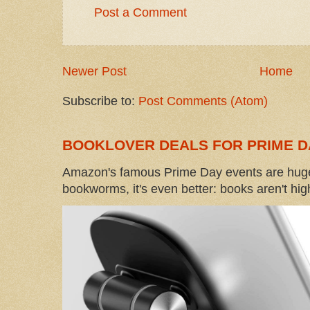
Post a Comment
Newer Post
Home
Subscribe to:
Post Comments (Atom)
BOOKLOVER DEALS FOR PRIME D
Amazon's famous Prime Day events are huge
bookworms, it's even better: books aren't high-