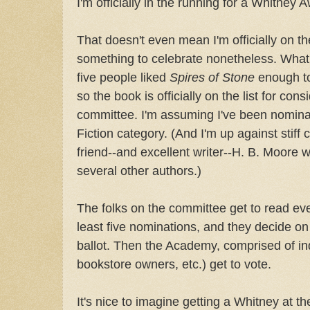
I'm officially in the running for a Whitney A
That doesn't even mean I'm officially on the
something to celebrate nonetheless. What
five people liked
Spires of Stone
enough to
so the book is officially on the list for con
committee. I'm assuming I've been nominat
Fiction category. (And I'm up against stiff
friend--and excellent writer--H. B. Moore 
several other authors.)
The folks on the committee get to read eve
least five nominations, and they decide on 
ballot. Then the Academy, comprised of ind
bookstore owners, etc.) get to vote.
It's nice to imagine getting a Whitney at th