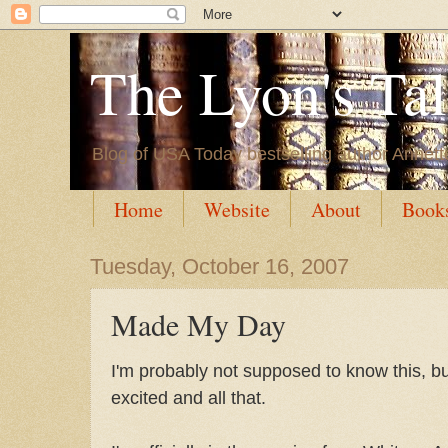
The Lyon's Ta
Blog of USA Today bestselling author Annett
Home
Website
About
Book
Tuesday, October 16, 2007
Made My Day
I'm probably not supposed to know this, bu
excited and all that.