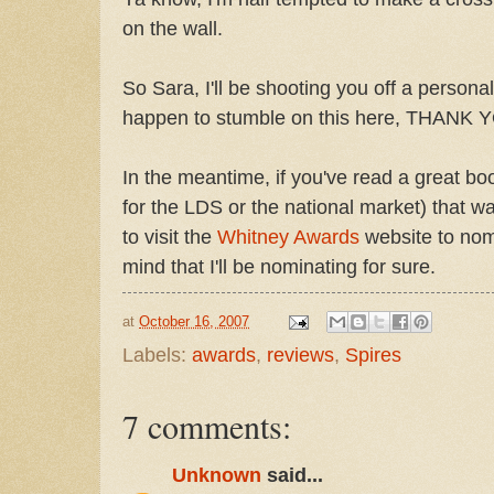
on the wall.
So Sara, I'll be shooting you off a personal
happen to stumble on this here, THANK 
In the meantime, if you've read a great bo
for the LDS or the national market) that w
to visit the
Whitney Awards
website to nomi
mind that I'll be nominating for sure.
at
October 16, 2007
Labels:
awards
,
reviews
,
Spires
7 comments:
Unknown
said...