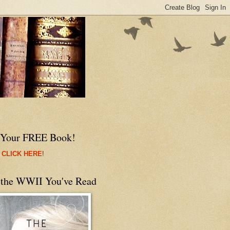
 Your FREE Book!
 CLICK HERE
!
 the WWII You've Read