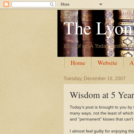
The Lyon'
Blog of USA Today bestsellin
Home
Website
A
Tuesday, December 18, 2007
Wisdom at 5 Year
Today's post is brought to you by t
many ways, not the least of which
and "permanent" kisses that can't
I almost feel guilty for enjoying 