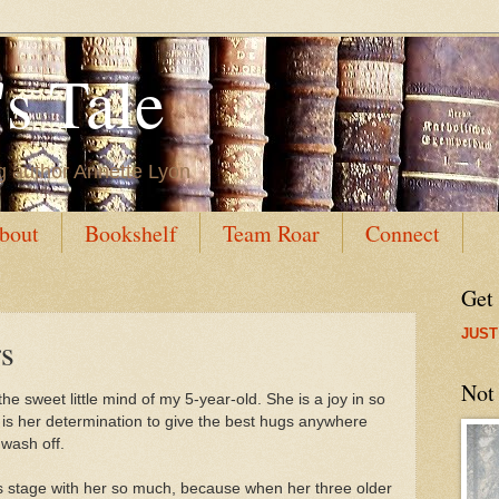
s Tale
g author Annette Lyon
bout
Bookshelf
Team Roar
Connect
Get
JUST
s
Not
he sweet little mind of my 5-year-old. She is a joy in so
 is her determination to give the best hugs anywhere
 wash off.
this stage with her so much, because when her three older