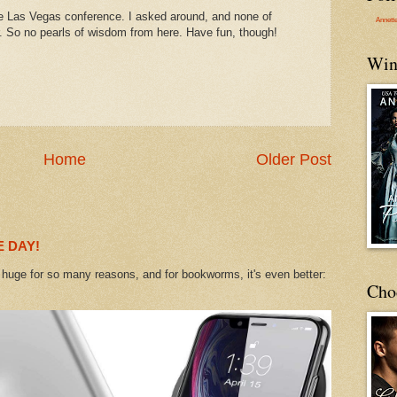
the Las Vegas conference. I asked around, and none of
Annett
r. So no pearls of wisdom from here. Have fun, though!
Win
Home
Older Post
 DAY!
uge for so many reasons, and for bookworms, it's even better:
Cho