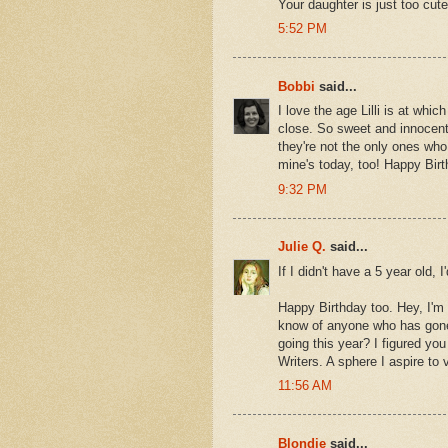
Your daughter is just too cute
5:52 PM
Bobbi
said...
I love the age Lilli is at whic
close. So sweet and innocent 
they're not the only ones who
mine's today, too! Happy Birt
9:32 PM
Julie Q.
said...
If I didn't have a 5 year old,
Happy Birthday too. Hey, I'm
know of anyone who has gone
going this year? I figured y
Writers. A sphere I aspire to 
11:56 AM
Blondie
said...