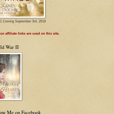
1 Coming September 3rd, 2019
n affiliate links are used on this site.
ld War II
low Me on Facebook