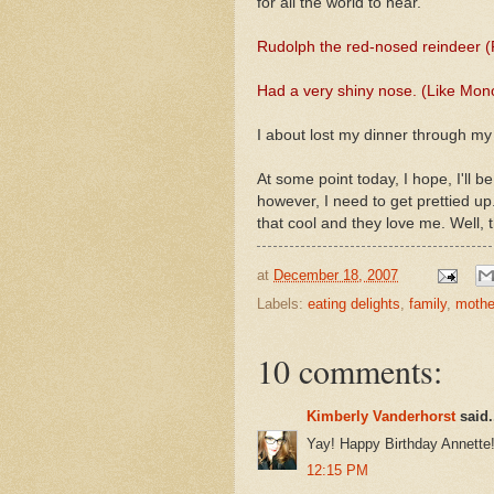
for all the world to hear.
Rudolph the red-nosed reindeer (
Had a very shiny nose. (Like Mon
I about lost my dinner through my
At some point today, I hope, I'll b
however, I need to get prettied u
that cool and they love me. Well, 
at
December 18, 2007
Labels:
eating delights
,
family
,
mothe
10 comments:
Kimberly Vanderhorst
said.
Yay! Happy Birthday Annette!
12:15 PM