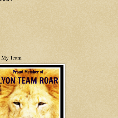
n My Team