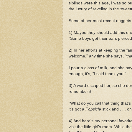
siblings were this age, I was so bu
the luxury of reveling in the sweet
Some of her most recent nuggets
1) Maybe they should add this on
"Some boys get their ears pierce
2) In her efforts at keeping the fa
welcome," any time she says, "tha
I pour a glass of milk, and she sa
enough, it's, "I said thank you!"
3) A word escaped her, so she des
remember it:
"What do you call that thing that’s 
it’s got a
Popsicle
stick and . . . o
4) And here's my personal favorit
visit the little girl's room. While 