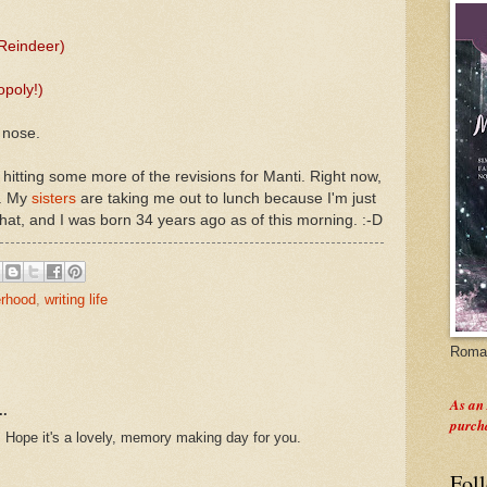
Reindeer)
opoly!)
 nose.
e hitting some more of the revisions for Manti. Right now,
p. My
sisters
are taking me out to lunch because I'm just
that, and I was born 34 years ago as of this morning. :-D
rhood
,
writing life
Roman
As an
..
purch
 Hope it's a lovely, memory making day for you.
Fol