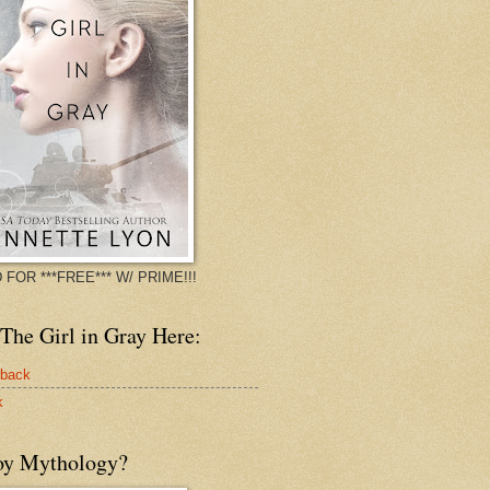
 FOR ***FREE*** W/ PRIME!!!
The Girl in Gray Here:
rback
k
oy Mythology?