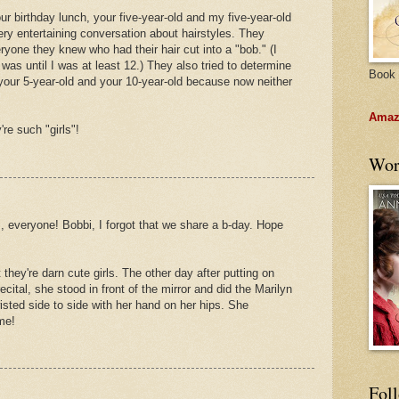
ur birthday lunch, your five-year-old and my five-year-old
ry entertaining conversation about hairstyles. They
ryone they knew who had their hair cut into a "bob." (I
was until I was at least 12.) They also tried to determine
Book 
: your 5-year-old and your 10-year-old because now neither
Amazo
re such "girls"!
Wor
s, everyone! Bobbi, I forgot that we share a b-day. Hope
ut they're darn cute girls. The other day after putting on
ital, she stood in front of the mirror and did the Marilyn
isted side to side with her hand on her hips. She
 me!
Fol