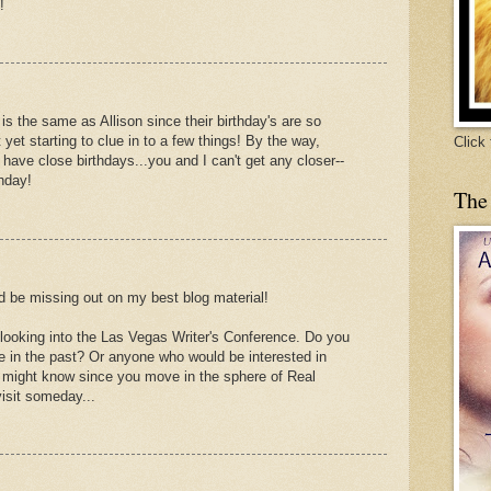
!
h is the same as Allison since their birthday's are so
yet starting to clue in to a few things! By the way,
Click
 have close birthdays...you and I can't get any closer--
hday!
The
 I'd be missing out on my best blog material!
 looking into the Las Vegas Writer's Conference. Do you
 in the past? Or anyone who would be interested in
ou might know since you move in the sphere of Real
visit someday...