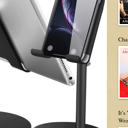
Cha
It'
Wro