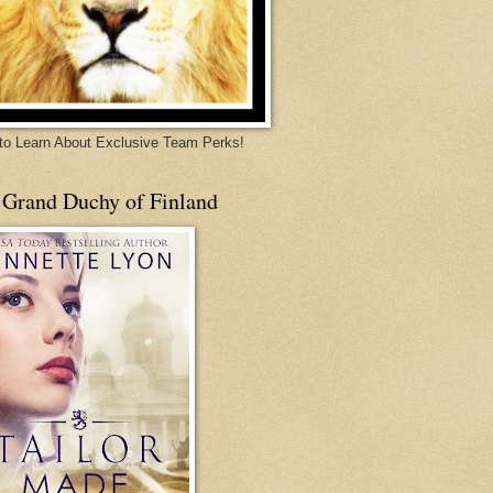
 to Learn About Exclusive Team Perks!
 Grand Duchy of Finland