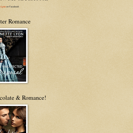
e Lyon
on Facebook
ter Romance
colate & Romance!