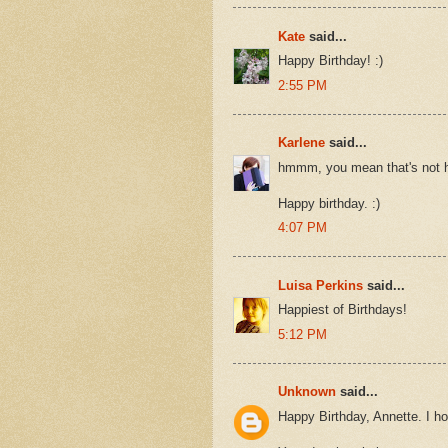
Kate
said...
Happy Birthday! :)
2:55 PM
Karlene
said...
hmmm, you mean that's not 
Happy birthday. :)
4:07 PM
Luisa Perkins
said...
Happiest of Birthdays!
5:12 PM
Unknown
said...
Happy Birthday, Annette. I ho