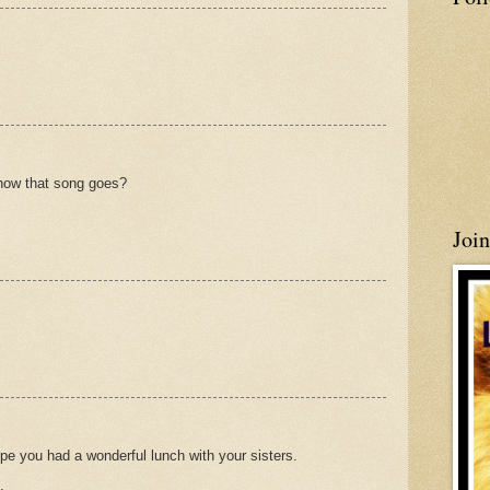
how that song goes?
Joi
pe you had a wonderful lunch with your sisters.