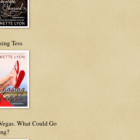
sing Tess
s Vegas. What Could Go
ng?