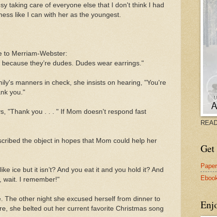
sy taking care of everyone else that I don't think I had
ness like I can with her as the youngest.
:
e to Merriam-Webster:
d because they’re dudes. Dudes wear earrings."
mily's manners in check, she insists on hearing, "You're
nk you."
ys, "Thank you . . . " If Mom doesn't respond fast
READ
cribed the object in hopes that Mom could help her
Get 
Pape
like ice but it isn’t? And you eat it and you hold it? And
Eboo
h, wait. I remember!"
e. The other night she excused herself from dinner to
Enj
there, she belted out her current favorite Christmas song