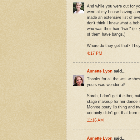
And while you were out for yo
were at my house having a ve
made an extensive list of eve
don't think I knew what a bob 
who was their hair "twin" (ie
of them have bangs.)
Where do they get that? They'
4:17 PM
Annette Lyon
said...
Thanks for all the well wishe
yours was wonderful!
Sarah, I don't get it either, b
stage makeup for her dance rec
Monroe pouty lip thing and tw
certainly didn't get that from
11:16 AM
Annette Lyon
said...