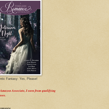
tic Fantasy: Yes, Please!
 Amazon Associate, I earn from qualifying
ases.
lowers