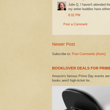
Julie Q, I haven't attended 
my writer buddies have eithe
8:02 PM
Post a Comment
Newer Post
Subscribe to:
Post Comments (Atom)
BOOKLOVER DEALS FOR PRIME
Amazon's famous Prime Day events are h
books aren't high-ticket ite...