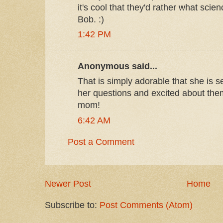
it's cool that they'd rather what sci
Bob. :)
1:42 PM
Anonymous said...
That is simply adorable that she is s
her questions and excited about th
mom!
6:42 AM
Post a Comment
Newer Post
Home
Subscribe to:
Post Comments (Atom)