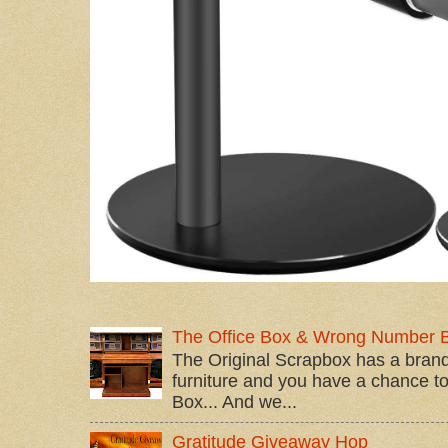
The Office Box & Wrong Number 
The Original Scrapbox has a brand
furniture and you have a chance to 
Box... And we...
Gratitude Giveaway Hop