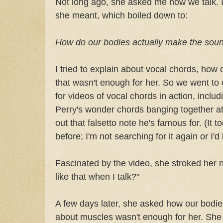
Not long ago, she asked me how we talk. I 
she meant, which boiled down to:
How do our bodies actually make the sou
I tried to explain about vocal chords, how
that wasn't enough for her. So we went to
for videos of vocal chords in action, inclu
Perry's wonder chords banging together at
out that falsetto note he's famous for. (It t
before; I'm not searching for it again or I'd li
Fascinated by the video, she stroked her 
like that when I talk?"
A few days later, she asked how our bodi
about muscles wasn't enough for her. Sh