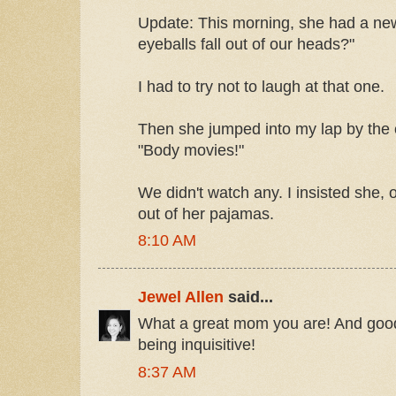
Update: This morning, she had a new
eyeballs fall out of our heads?"
I had to try not to laugh at that one.
Then she jumped into my lap by th
"Body movies!"
We didn't watch any. I insisted she, 
out of her pajamas.
8:10 AM
Jewel Allen
said...
What a great mom you are! And good 
being inquisitive!
8:37 AM