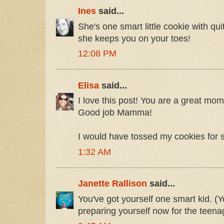
Ines
said...
She's one smart little cookie with quit
she keeps you on your toes!
12:08 PM
Elisa
said...
I love this post! You are a great mom 
Good job Mamma!
I would have tossed my cookies for 
1:32 AM
Janette Rallison
said...
You've got yourself one smart kid. (Y
preparing yourself now for the teenag