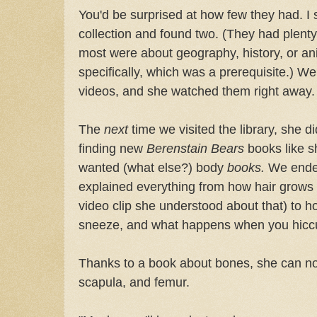
You'd be surprised at how few they had. I 
collection and found two. (They had plenty
most were about geography, history, or a
specifically, which was a prerequisite.) We 
videos, and she watched them right away.
The
next
time we visited the library, she d
finding new
Berenstain Bears
books like s
wanted (what else?) body
books.
We ended
explained everything from how hair grows 
video clip she understood about that) to 
sneeze, and what happens when you hicc
Thanks to a book about bones, she can now
scapula, and femur.