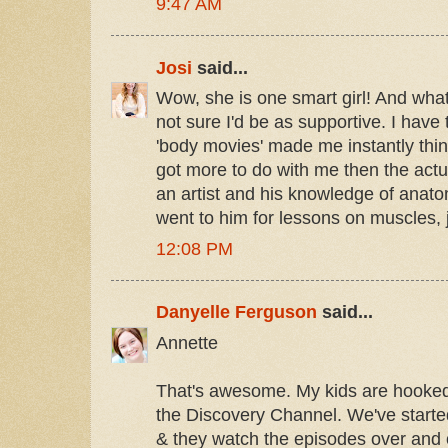
9:47 AM
Josi
said...
Wow, she is one smart girl! And wha
not sure I'd be as supportive. I have 
'body movies' made me instantly think
got more to do with me then the actual
an artist and his knowledge of anato
went to him for lessons on muscles, 
12:08 PM
Danyelle Ferguson
said...
Annette
That's awesome. My kids are hooked
the Discovery Channel. We've starte
& they watch the episodes over and ov