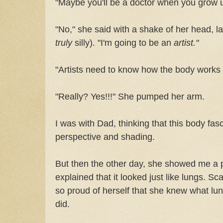
"Maybe you'll be a doctor when you grow 
"No," she said with a shake of her head, l
truly
silly). "I'm going to be an
artist."
"Artists need to know how the body works 
"Really? Yes!!!" She pumped her arm.
I was with Dad, thinking that this body fa
perspective and shading.
But then the other day, she showed me a 
explained that it looked just like lungs. Sc
so proud of herself that she knew what lu
did.