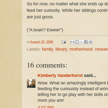
So for now, no matter what she ends up doin
feed her curiosity. While her siblings cont
are just gross.
("A brain? Ewww!")
at
August 28, 2008
Labels:
family
,
library
,
motherhood
,
resear
16 comments:
Kimberly Vanderhorst
said...
Wow. What an amazingly intelligent k
feeding the curiousity instead of wri
telling her to go play with her dolls
mom you are!
4:07 PM