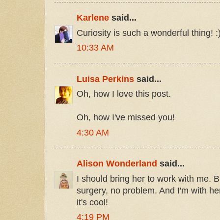
Karlene
said...
Curiosity is such a wonderful thing! :
10:33 AM
Luisa Perkins
said...
Oh, how I love this post.
Oh, how I've missed you!
4:30 AM
Alison Wonderland
said...
I should bring her to work with me. B
surgery, no problem. And I'm with her.
it's cool!
4:19 PM