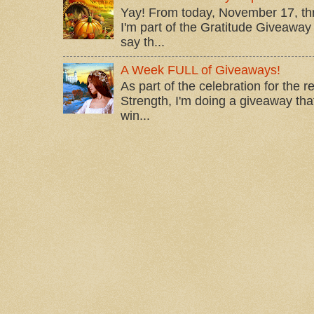
Yay! From today, November 17, t
I'm part of the Gratitude Giveaway 
say th...
A Week FULL of Giveaways!
As part of the celebration for the 
Strength, I'm doing a giveaway that
win...