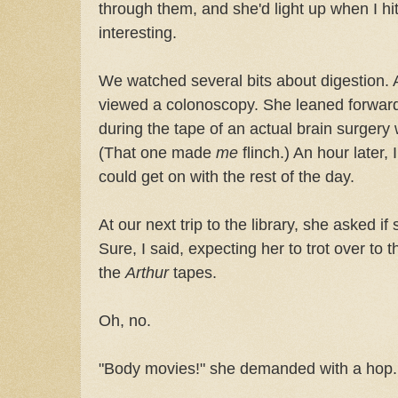
through them, and she'd light up when I hi
interesting.
We watched several bits about digestion. 
viewed a colonoscopy. She leaned forward 
during the tape of an actual brain surgery
(That one made
me
flinch.) An hour later, 
could get on with the rest of the day.
At our next trip to the library, she asked i
Sure, I said, expecting her to trot over to 
the
Arthur
tapes.
Oh, no.
"Body movies!" she demanded with a hop.