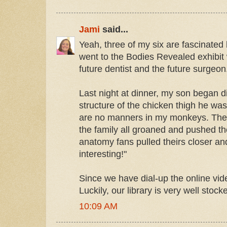
Jami
said...
Yeah, three of my six are fascinated 
went to the Bodies Revealed exhibit 
future dentist and the future surgeon.
Last night at dinner, my son began 
structure of the chicken thigh he was
are no manners in my monkeys. The 
the family all groaned and pushed t
anatomy fans pulled theirs closer a
interesting!"
Since we have dial-up the online vid
Luckily, our library is very well sto
10:09 AM