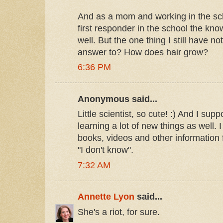
And as a mom and working in the sc
first responder in the school the k
well. But the one thing I still have no
answer to? How does hair grow?
6:36 PM
Anonymous said...
Little scientist, so cute! :) And I s
learning a lot of new things as well. 
books, videos and other information f
"I don't know".
7:32 AM
Annette Lyon
said...
She's a riot, for sure.