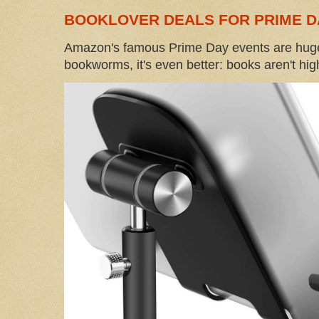
BOOKLOVER DEALS FOR PRIME D
Amazon's famous Prime Day events are huge
bookworms, it's even better: books aren't high-