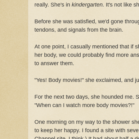
really. She's in
kindergarten.
It's not like sh
Before she was satisfied, we'd gone throu
tendons, and signals from the brain.
At one point, I casually mentioned that if
her body, we could probably find more a
to answer them.
"Yes! Body movies!" she exclaimed, and 
For the next two days, she hounded me. Se
"When can I watch more body movies?!"
One morning on my way to the shower she
to keep her happy. I found a site with seve
Channel site, I think.) It had about half a 