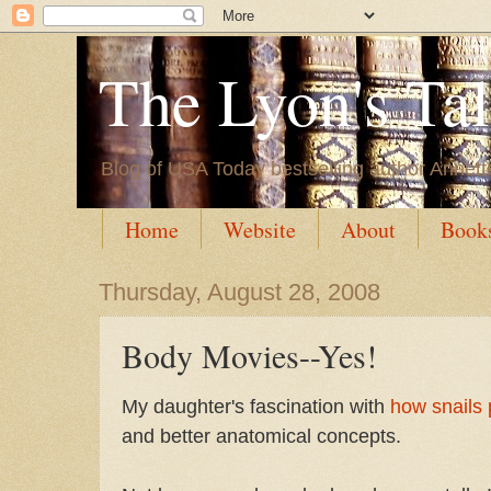
The Lyon's Ta
Blog of USA Today bestselling author Annett
Home
Website
About
Book
Thursday, August 28, 2008
Body Movies--Yes!
My daughter's fascination with
how snails
and better anatomical concepts.