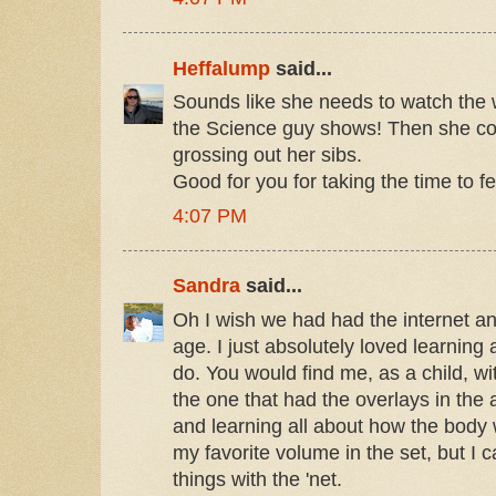
Heffalump
said...
Sounds like she needs to watch the w
the Science guy shows! Then she coul
grossing out her sibs.
Good for you for taking the time to f
4:07 PM
Sandra
said...
Oh I wish we had had the internet a
age. I just absolutely loved learning a
do. You would find me, as a child, wi
the one that had the overlays in the
and learning all about how the body wor
my favorite volume in the set, but I 
things with the 'net.