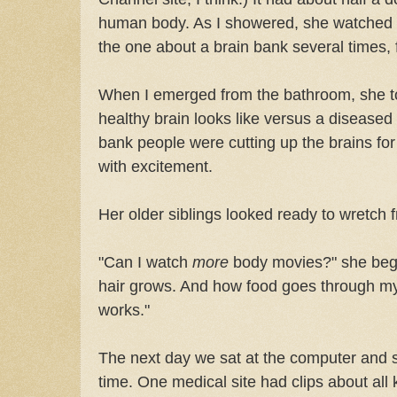
human body. As I showered, she watched
the one about a brain bank several times, 
When I emerged from the bathroom, she to
healthy brain looks like versus a diseased
bank people were cutting up the brains for
with excitement.
Her older siblings looked ready to wretch 
"Can I watch
more
body movies?" she beg
hair grows. And how food goes through m
works."
The next day we sat at the computer and 
time. One medical site had clips about all k