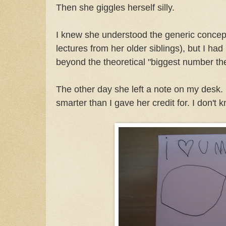
Then she giggles herself silly.
I knew she understood the generic concept 
lectures from her older siblings), but I ha
beyond the theoretical "biggest number the
The other day she left a note on my desk. 
smarter than I gave her credit for. I don't