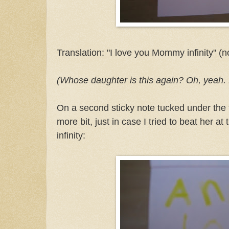
Translation: "I love you Mommy infinity" (
(Whose daughter is this again? Oh, yeah. 
On a second sticky note tucked under the 
more bit, just in case I tried to beat her a
infinity: