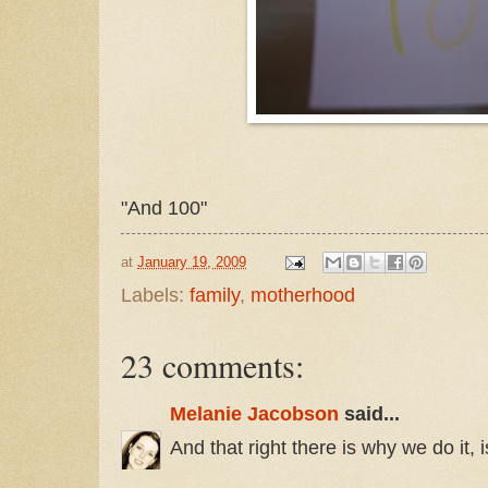
"And 100"
at
January 19, 2009
Labels:
family
,
motherhood
23 comments:
Melanie Jacobson
said...
And that right there is why we do it, is