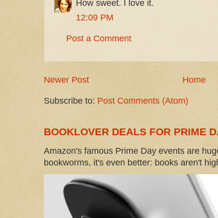
How sweet. I love it.
12:09 PM
Post a Comment
Newer Post
Home
Subscribe to:
Post Comments (Atom)
BOOKLOVER DEALS FOR PRIME D
Amazon's famous Prime Day events are huge
bookworms, it's even better: books aren't high-