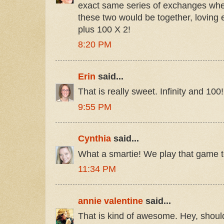
exact same series of exchanges whe
these two would be together, loving ea
plus 100 X 2!
8:20 PM
Erin
said...
That is really sweet. Infinity and 100!
9:55 PM
Cynthia
said...
What a smartie! We play that game t
11:34 PM
annie valentine
said...
That is kind of awesome. Hey, should