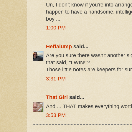
Un, I don't know if you're into arrang
happen to have a handsome, intellig
boy ...
1:00 PM
Heffalump
said...
Are you sure there wasn't another s
that said, "I WIN!"?
Those little notes are keepers for sur
3:31 PM
That Girl
said...
And ... THAT makes everything worth
3:53 PM