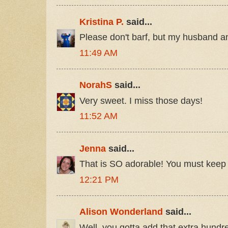
Kristina P.
said...
Please don't barf, but my husband an
11:49 AM
NorahS
said...
Very sweet. I miss those days!
11:52 AM
Jenna
said...
That is SO adorable! You must keep 
12:21 PM
Alison Wonderland
said...
Well, you gotta add that extra hundre