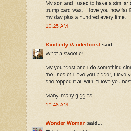
My son and I used to have a similar 
trump card was, "I love you how far B
my day plus a hundred every time.
10:25 AM
Kimberly Vanderhorst
said...
What a sweetie!
My youngest and I do something simil
the lines of I love you bigger, I love
she topped it all with, "I love you best
Many, many giggles.
10:48 AM
Wonder Woman
said...