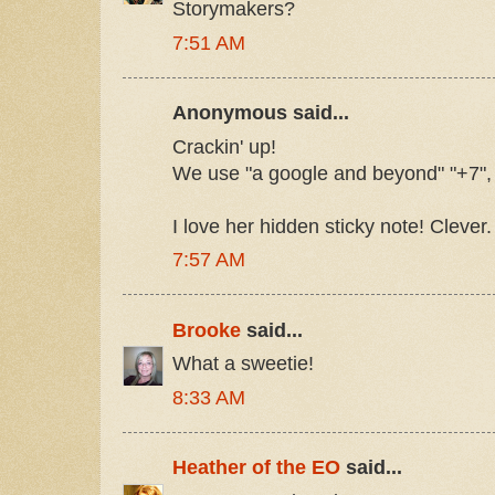
Storymakers?
7:51 AM
Anonymous said...
Crackin' up!
We use "a google and beyond" "+7", 
I love her hidden sticky note! Clever.
7:57 AM
Brooke
said...
What a sweetie!
8:33 AM
Heather of the EO
said...