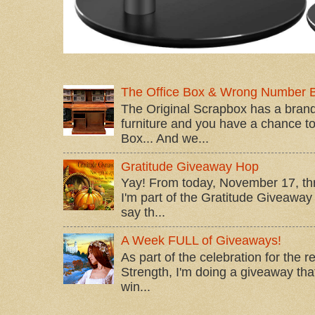
The Office Box & Wrong Number 
The Original Scrapbox has a brand
furniture and you have a chance to 
Box... And we...
Gratitude Giveaway Hop
Yay! From today, November 17, t
I'm part of the Gratitude Giveaway 
say th...
A Week FULL of Giveaways!
As part of the celebration for the 
Strength, I'm doing a giveaway that
win...