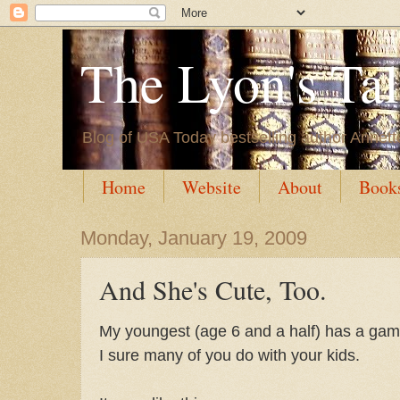
The Lyon's Ta
Blog of USA Today bestselling author Annett
Home
Website
About
Book
Monday, January 19, 2009
And She's Cute, Too.
My youngest (age 6 and a half) has a game
I sure many of you do with your kids.