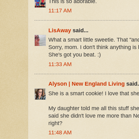
This is so adorable.
11:17 AM
LisAway
said...
What a smart little sweetie. That "a
Sorry, mom. I don't think anything is 
She's got you beat. :)
11:33 AM
Alyson | New England Living
said.
She is a smart cookie! I love that she
My daughter told me all this stuff s
said she didn't love me more than N
right?
11:48 AM