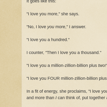
It goes like this:
"I love you more," she says.
"No, I love
you
more," I answer.
"I love you a hundred."
I counter, "Then I love you a thousand."
"I love you a million-zillion-billion plus
two!
"I love you FOUR million-zillion-billion plu
In a fit of energy, she proclaims, "I love 
and more than
I
can think of, put togethe