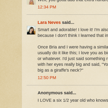
12:34 PM
Lara Neves
said...
Smart and adorable! I love it! I'm al
because I don't think I learned that inf
Once Bria and I were having a simila
usually do it like this; I love you as 
or whatever. I'd just said something 
with her eyes really big and said, "
big as a giraffe's neck?"
12:50 PM
Anonymous said...
I LOVE a six 1/2 year old who knows t