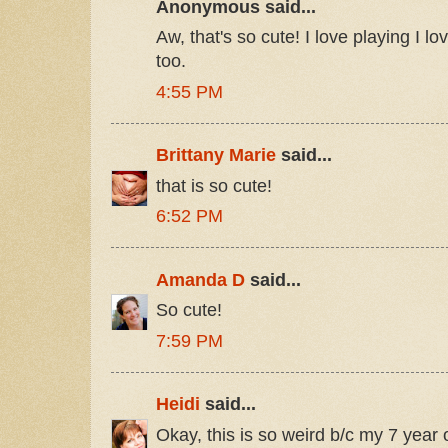
Anonymous said...
Aw, that's so cute! I love playing I 
too.
4:55 PM
Brittany Marie
said...
that is so cute!
6:52 PM
Amanda D
said...
So cute!
7:59 PM
Heidi
said...
Okay, this is so weird b/c my 7 year 