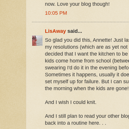
now. Love your blog though!
10:05 PM
LisAway
said...
So glad you did this, Annette! Just la
my resolutions (which are as yet no
decided that I want the kitchen to b
kids come home from school (betwee
swearing I'd do it in the evening befo
Sometimes it happens, usually it does
set myself up for failure. But I can s
the morning when the kids are gone!
And I wish I could knit.
And I still plan to read your other bl
back into a routine here. . .