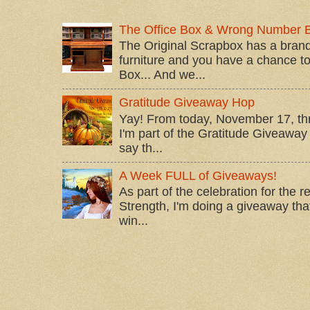
The Office Box & Wrong Number 
The Original Scrapbox has a brand
furniture and you have a chance to 
Box... And we...
Gratitude Giveaway Hop
Yay! From today, November 17, t
I'm part of the Gratitude Giveaway 
say th...
A Week FULL of Giveaways!
As part of the celebration for the 
Strength, I'm doing a giveaway that
win...