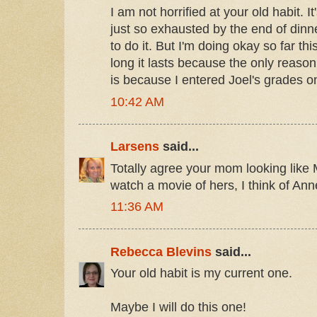
I am not horrified at your old habit. I
just so exhausted by the end of dinne
to do it. But I'm doing okay so far th
long it lasts because the only reason
is because I entered Joel's grades o
10:42 AM
Larsens
said...
Totally agree your mom looking like 
watch a movie of hers, I think of Ann
11:36 AM
Rebecca Blevins
said...
Your old habit is my current one.
Maybe I will do this one!