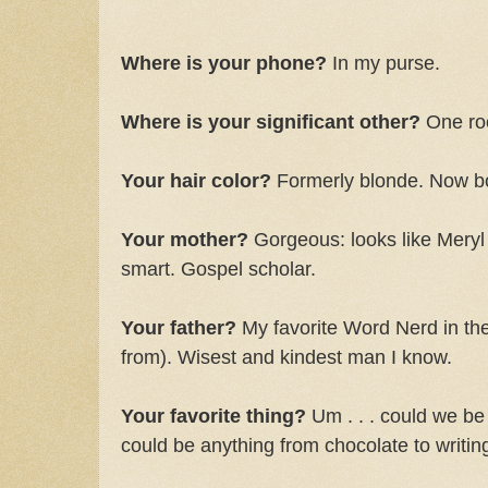
Where is your phone?
In my purse.
Where is your significant other?
One ro
Your hair color?
Formerly blonde. Now bo
Your mother?
Gorgeous: looks like Meryl
smart. Gospel scholar.
Your father?
My favorite Word Nerd in the 
from). Wisest and kindest man I know.
Your favorite thing?
Um . . . could we be 
could be anything from chocolate to writing