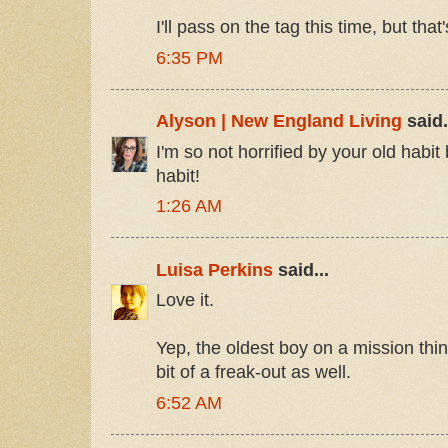
I'll pass on the tag this time, but that'
6:35 PM
Alyson | New England Living
said.
I'm so not horrified by your old habit
habit!
1:26 AM
Luisa Perkins
said...
Love it.
Yep, the oldest boy on a mission th
bit of a freak-out as well.
6:52 AM