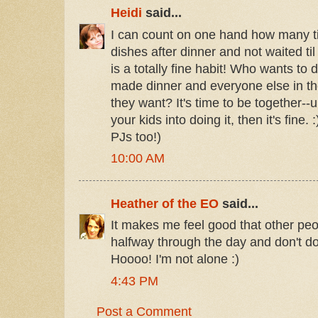
Heidi
said...
I can count on one hand how many t
dishes after dinner and not waited til 
is a totally fine habit! Who wants to
made dinner and everyone else in th
they want? It's time to be together--
your kids into doing it, then it's fine.
PJs too!)
10:00 AM
Heather of the EO
said...
It makes me feel good that other peopl
halfway through the day and don't do
Hoooo! I'm not alone :)
4:43 PM
Post a Comment