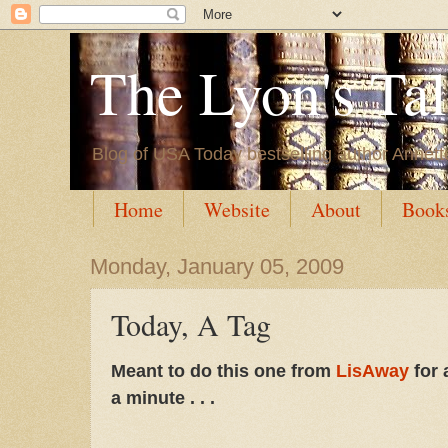
The Lyon's Ta
Blog of USA Today bestselling author Annett
Home
Website
About
Book
Monday, January 05, 2009
Today, A Tag
Meant to do this one from
LisAway
for 
a minute . . .