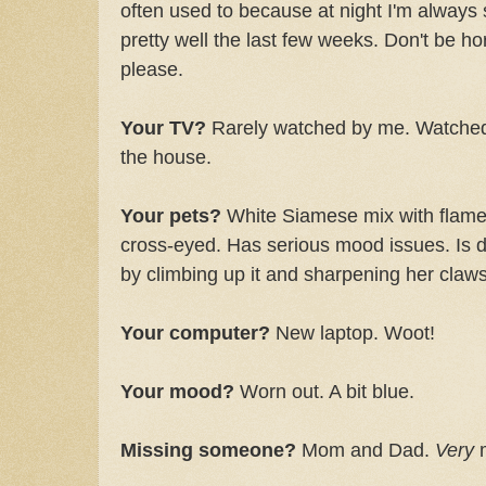
often used to because at night I'm always 
pretty well the last few weeks. Don't be hor
please.
Your TV?
Rarely watched by me. Watched 
the house.
Your pets?
White Siamese mix with flame-
cross-eyed. Has serious mood issues. Is 
by climbing up it and sharpening her claws 
Your computer?
New laptop. Woot!
Your mood?
Worn out. A bit blue.
Missing someone?
Mom and Dad.
Very