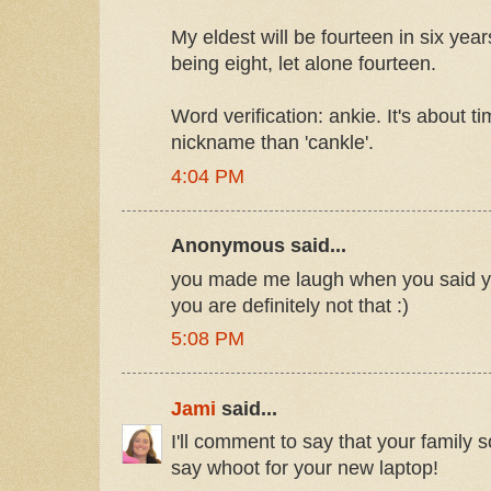
My eldest will be fourteen in six year
being eight, let alone fourteen.
Word verification: ankie. It's about t
nickname than 'cankle'.
4:04 PM
Anonymous said...
you made me laugh when you said you
you are definitely not that :)
5:08 PM
Jami
said...
I'll comment to say that your family
say whoot for your new laptop!