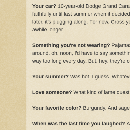
Your car?
10-year-old Dodge Grand Carav
faithfully until last summer when it decided 
later, it's plugging along. For now. Cross y
awhile longer.
Something you're not wearing?
Pajamas,
around, oh, noon, I'd have to say somethin
way too long every day. But, hey, they're 
Your summer?
Was hot. I guess. Whatev
Love someone?
What kind of lame questi
Your favorite color?
Burgundy. And sage.
When was the last time you laughed?
A