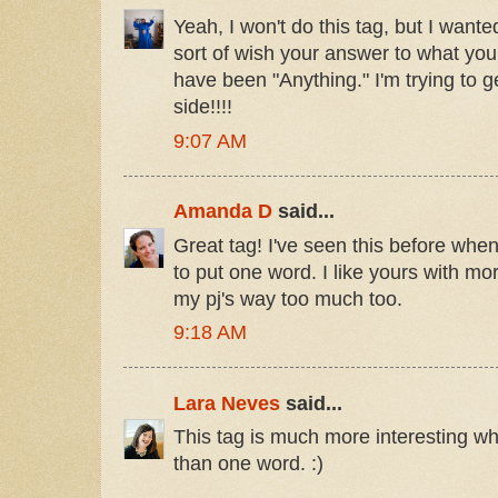
Yeah, I won't do this tag, but I wan
sort of wish your answer to what yo
have been "Anything." I'm trying to 
side!!!!
9:07 AM
Amanda D
said...
Great tag! I've seen this before wh
to put one word. I like yours with mor
my pj's way too much too.
9:18 AM
Lara Neves
said...
This tag is much more interesting w
than one word. :)