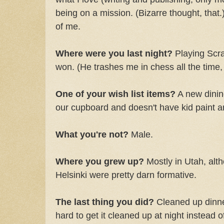
being on a mission. (Bizarre thought, that.)
of me.
Where were you last night?
Playing Scra
won. (He trashes me in chess all the time,
One of your wish list items?
A new dinin
our cupboard and doesn't have kid paint an
What you're not?
Male.
Where you grew up?
Mostly in Utah, alt
Helsinki were pretty darn formative.
The last thing you did?
Cleaned up dinner
hard to get it cleaned up at night instead of