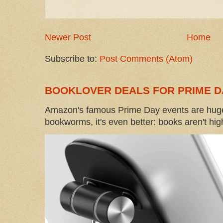
Newer Post
Home
Subscribe to:
Post Comments (Atom)
BOOKLOVER DEALS FOR PRIME D
Amazon's famous Prime Day events are huge
bookworms, it's even better: books aren't high-