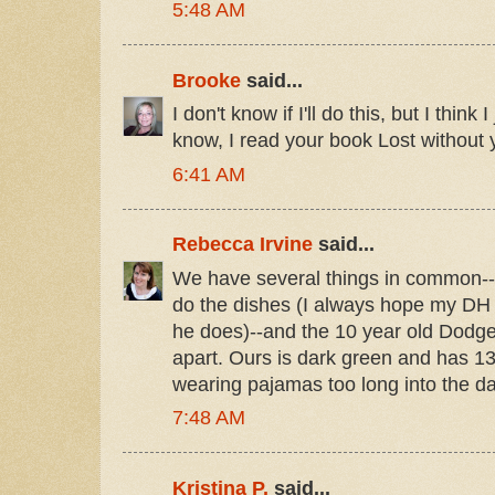
5:48 AM
Brooke
said...
I don't know if I'll do this, but I think
know, I read your book Lost without y
6:41 AM
Rebecca Irvine
said...
We have several things in common-- t
do the dishes (I always hope my DH
he does)--and the 10 year old Dodge
apart. Ours is dark green and has 1
wearing pajamas too long into the da
7:48 AM
Kristina P.
said...