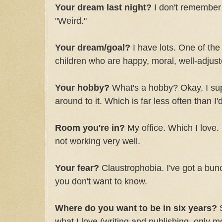
Your dream last night?
I don't remember i
"Weird."
Your dream/goal?
I have lots. One of the 
children who are happy, moral, well-adjust
Your hobby?
What's a hobby? Okay, I sup
around to it. Which is far less often than I'd
Room you're in?
My office. Which I love. I
not working very well.
Your fear?
Claustrophobia. I've got a bunc
you don't want to know.
Where do you want to be in six years?
S
what I love (writing and publishing, only 