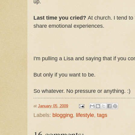
up.
Last time you cried?
At church. I tend to
share emotional experiences.
I'm pulling a Lisa and saying that if you 
But only if you want to be.
So whatever. No pressure or anything. :)
at
January 05, 2009
Labels:
blogging
,
lifestyle
,
tags
16 comments: