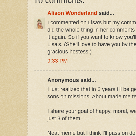
Alison Wonderland
said...
I commented on Lisa's but my comm
did the whole thing in her comments s
it again. So if you want to know you'
Lisa's. (She'll love to have you by th
gracious hostess.)
9:33 PM
Anonymous said...
I just realized that in 6 years I'll be
sons on missions. About made me te
I share your goal of happy, moral, we
just 3 of them.
Neat meme but I think I'll pass on doi