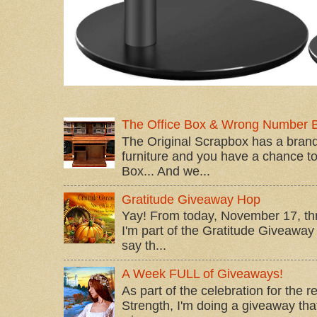
The Office Box & Wrong Number 
The Original Scrapbox has a brand
furniture and you have a chance to 
Box... And we...
Gratitude Giveaway Hop
Yay! From today, November 17, t
I'm part of the Gratitude Giveaway 
say th...
A Week FULL of Giveaways!
As part of the celebration for the 
Strength, I'm doing a giveaway that