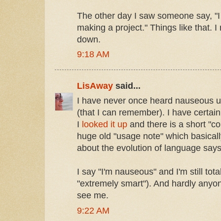
The other day I saw someone say, "I 
making a project." Things like that. I
down.
9:18 AM
LisAway
said...
I have never once heard nauseous us
(that I can remember). I have certainl
I
looked it up
and there is a short "co
huge old "usage note" which basical
about the evolution of language says
I say "I'm nauseous" and I'm still tota
"extremely smart"). And hardly anyo
see me.
9:22 AM