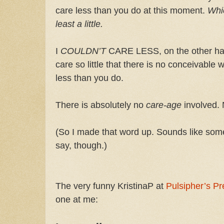
care less than you do at this moment.
Whi
least a little.
I
COULDN’T
CARE LESS, on the other han
care so little that there is no conceivable
less than you do.
There is absolutely no
care-age
involved.
(So I made that word up. Sounds like som
say, though.)
The very funny KristinaP at
Pulsipher’s Pr
one at me: