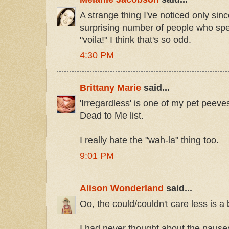
A strange thing I've noticed only sinc
surprising number of people who spel
"voila!" I think that's so odd.
4:30 PM
Brittany Marie
said...
'Irregardless' is one of my pet peeves
Dead to Me list.
I really hate the "wah-la" thing too.
9:01 PM
Alison Wonderland
said...
Oo, the could/couldn't care less is a
I had never thought about the naus