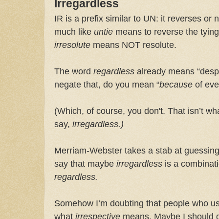
Irregardless
IR is a prefix similar to UN: it reverses o
much like
untie
means to reverse the tyin
irresolute
means NOT resolute.
The word
regardless
already means “despi
negate that, do you mean “
because
of eve
(Which, of course, you don't. That isn’t 
say,
irregardless.)
Merriam-Webster takes a stab at guessing
say that maybe
irregardless
is a combinat
regardless.
Somehow I’m doubting that people who u
what
irrespective
means. Maybe I should gi