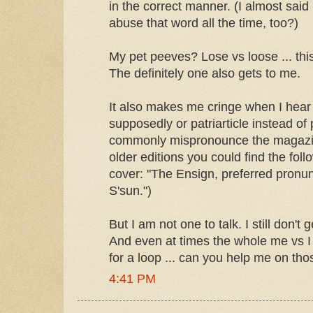
in the correct manner. (I almost said 
abuse that word all the time, too?)
My pet peeves? Lose vs loose ... th
The definitely one also gets to me.
It also makes me cringe when I hear
supposedly or patriarticle instead of 
commonly mispronounce the magazin
older editions you could find the foll
cover: "The Ensign, preferred pronun
S'sun.")
But I am not one to talk. I still don't 
And even at times the whole me vs I
for a loop ... can you help me on th
4:41 PM