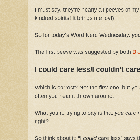
I must say, they’re nearly all peeves of m
kindred spirits! It brings me joy!)
So for today’s Word Nerd Wednesday,
yo
The first peeve was suggested by both
Bl
I could care less/I couldn’t care
Which is correct? Not the first one, but y
often you hear it thrown around.
What you’re trying to say is that
you care n
right?
So think about it: “I
could
care less” says t