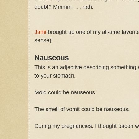
doubt? Mmmm . . . nah.
Jami
brought up one of my all-time favorit
sense).
Nauseous
This is an adjective describing something
to your stomach.
Mold could be nauseous.
The smell of vomit could be nauseous.
During my pregnancies, I thought bacon 