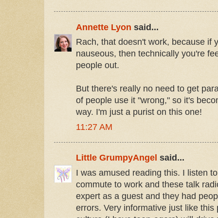
Annette Lyon
said...
Rach, that doesn't work, because if
nauseous, then technically you're fee
people out.
But there's really no need to get pa
of people use it "wrong," so it's becom
way. I'm just a purist on this one!
11:27 AM
Little GrumpyAngel
said...
I was amused reading this. I listen t
commute to work and these talk rad
expert as a guest and they had peopl
errors. Very informative just like this 