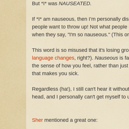
But *I* was
NAUSEATED.
If *I* am nauseous, then I’m personally di
people want to throw up! Not what people 
when they say, "I'm so nauseous." (This 
This word is so misused that it's losing 
language changes
, right?).
Nauseous
is f
the sense of how you feel, rather than jus
that makes you sick.
Regardless (ha!), I still can't hear it with
head, and I personally can't get myself to u
Sher
mentioned a great one: