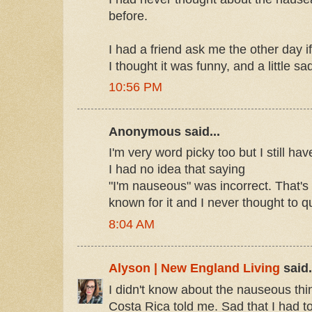
before.
I had a friend ask me the other day 
I thought it was funny, and a little sa
10:56 PM
Anonymous said...
I'm very word picky too but I still ha
I had no idea that saying
"I'm nauseous" was incorrect. That's 
known for it and I never thought to que
8:04 AM
Alyson | New England Living
said.
I didn't know about the nauseous thin
Costa Rica told me. Sad that I had t