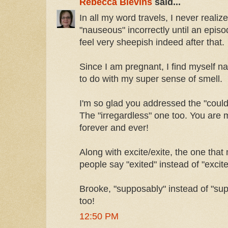
Rebecca Blevins
said...
In all my word travels, I never realiz
"nauseous" incorrectly until an episo
feel very sheepish indeed after that.
Since I am pregnant, I find myself na
to do with my super sense of smell.
I'm so glad you addressed the "could
The "irregardless" one too. You are
forever and ever!
Along with excite/exite, the one tha
people say "exited" instead of "excite
Brooke, "supposably" instead of "su
too!
12:50 PM