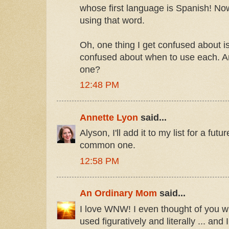
whose first language is Spanish! Now
using that word.
Oh, one thing I get confused about is
confused about when to use each. An
one?
12:48 PM
Annette Lyon
said...
Alyson, I'll add it to my list for a fut
common one.
12:58 PM
An Ordinary Mom
said...
I love WNW! I even thought of you whe
used figuratively and literally ... an