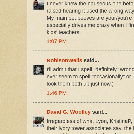
I never knew the nauseous one befor
raised hearing it used the wrong way
My main pet peeves are your/you're an
especially drives me crazy when I find
kids' teachers.
1:07 PM
RobisonWells
said...
I'll admit that I spell "definitely" wron
ever seem to spell "occasionally" or "
look them both up just now.)
1:46 PM
David G. Woolley
said...
Irregardless of what Lyon, KristinaP
their ivory tower associates say, the