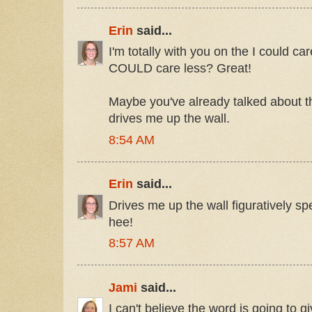
Erin
said...
I'm totally with you on the I could ca
COULD care less? Great!
Maybe you've already talked about th
drives me up the wall.
8:54 AM
Erin
said...
Drives me up the wall figuratively s
hee!
8:57 AM
Jami
said...
I can't believe the word is going to 