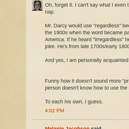
Oh, forget it. I can't say what I even
nap.
Mr. Darcy would use "regardless" be
the 1900s when the word became part
America. If he heard "irregardless" h
joke. He's from late 1700s/early 180
And yes, I am personally acquainted
Funny how it doesn't sound more "pro
person doesn't know how to use the 
To each his own, I guess.
4:02 PM
Melanie Jacobson
said...