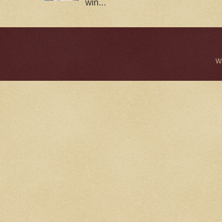
win...
W