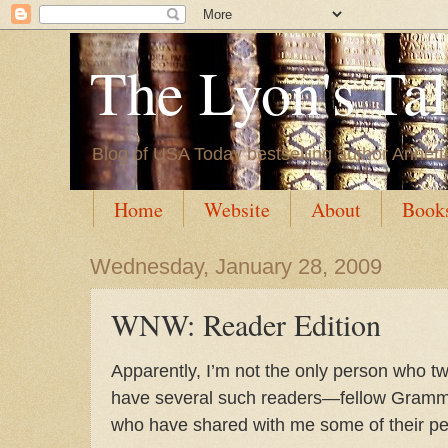
The Lyon's Ta
Blog of USA Today bestselling author Annett
Home
Website
About
Book
Wednesday, January 28, 2009
WNW: Reader Edition
Apparently, I’m not the only person who tw
have several such readers—fellow Gram
who have shared with me some of their p