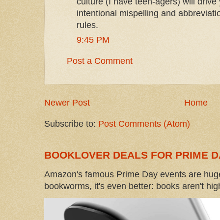
culture (I have teen-agers) will drive 
intentional mispelling and abbreviatio
rules.
9:45 PM
Post a Comment
Newer Post
Home
Subscribe to:
Post Comments (Atom)
BOOKLOVER DEALS FOR PRIME D
Amazon's famous Prime Day events are huge
bookworms, it's even better: books aren't high-