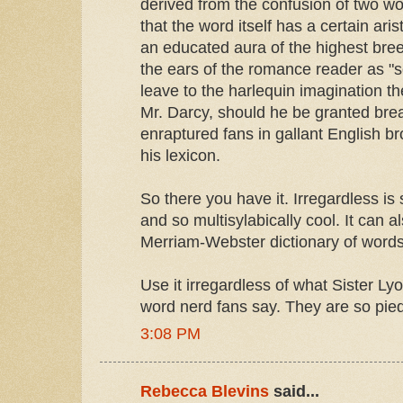
derived from the confusion of two wor
that the word itself has a certain aris
an educated aura of the highest bre
the ears of the romance reader as "s
leave to the harlequin imagination the
Mr. Darcy, should he be granted brea
enraptured fans in gallant English br
his lexicon.
So there you have it. Irregardless is s
and so multisylabically cool. It can a
Merriam-Webster dictionary of words
Use it irregardless of what Sister Ly
word nerd fans say. They are so pied
3:08 PM
Rebecca Blevins
said...