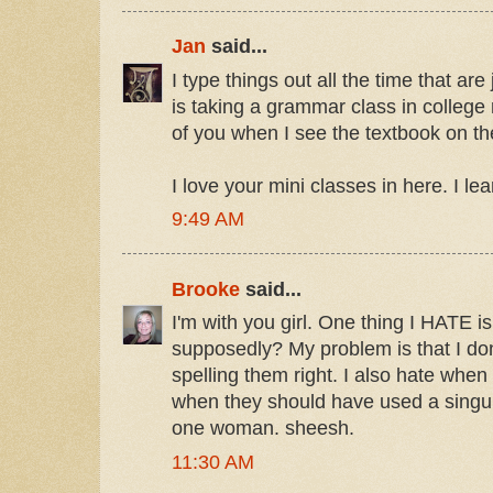
Jan
said...
I type things out all the time that ar
is taking a grammar class in college 
of you when I see the textbook on the
I love your mini classes in here. I lear
9:49 AM
Brooke
said...
I'm with you girl. One thing I HATE is
supposedly? My problem is that I don
spelling them right. I also hate whe
when they should have used a singu
one woman. sheesh.
11:30 AM