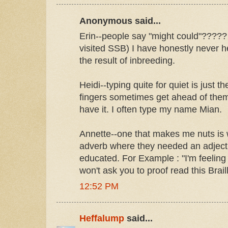
Anonymous said...
Erin--people say "might could"????? Fo
visited SSB) I have honestly never h
the result of inbreeding.
Heidi--typing quite for quiet is just th
fingers sometimes get ahead of the
have it. I often type my name Mian.
Annette--one that makes me nuts is
adverb where they needed an adjecti
educated. For Example : "I'm feeling
won't ask you to proof read this Brail
12:52 PM
Heffalump
said...