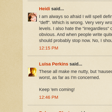
Heidi
said...
I am always so afraid I will spell defi
"deff". Which is wrong. Very very w
levels. I also hate the "irregardless"
obvious. And when people write quit
should probably stop now. No, I shou
12:15 PM
Luisa Perkins
said...
These all make me nutty, but 'nause
worst, as far as I'm concerned.
Keep 'em coming!
12:46 PM