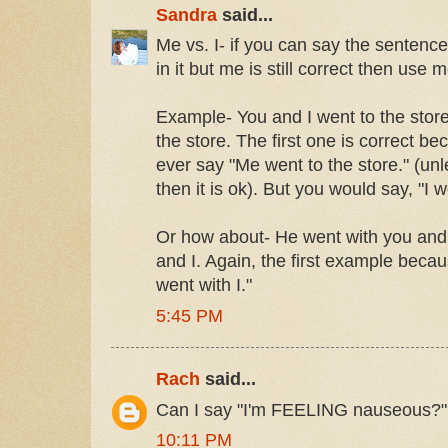
Sandra
said...
Me vs. I- if you can say the sentence
in it but me is still correct then use m
Example- You and I went to the stor
the store. The first one is correct b
ever say "Me went to the store." (unl
then it is ok). But you would say, "I w
Or how about- He went with you and
and I. Again, the first example beca
went with I."
5:45 PM
Rach
said...
Can I say "I'm FEELING nauseous?"
10:11 PM