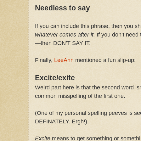
Needless to say
If you can include this phrase, then you s
whatever comes after it.
If you don’t need t
—then DON’T SAY IT.
Finally,
LeeAnn
mentioned a fun slip-up:
Excite/exite
Weird part here is that the second word isn
common misspelling of the first one.
(One of my personal spelling peeves is s
DEFINATELY. Ergh!).
Excite
means to get something or somethin