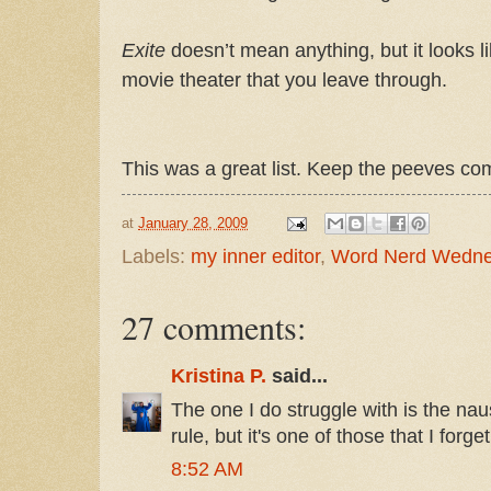
Exite
doesn’t mean anything, but it looks l
movie theater that you leave through.
This was a great list. Keep the peeves co
at
January 28, 2009
Labels:
my inner editor
,
Word Nerd Wedn
27 comments:
Kristina P.
said...
The one I do struggle with is the na
rule, but it's one of those that I forg
8:52 AM