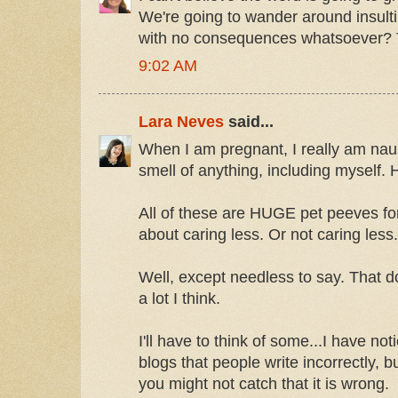
We're going to wander around insult
with no consequences whatsoever? 
9:02 AM
Lara Neves
said...
When I am pregnant, I really am naus
smell of anything, including myself. 
All of these are HUGE pet peeves fo
about caring less. Or not caring less.
Well, except needless to say. That do
a lot I think.
I'll have to think of some...I have not
blogs that people write incorrectly, b
you might not catch that it is wrong.