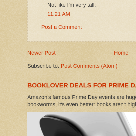
Not like I'm very tall.
11:21 AM
Post a Comment
Newer Post
Home
Subscribe to:
Post Comments (Atom)
BOOKLOVER DEALS FOR PRIME D
Amazon's famous Prime Day events are huge
bookworms, it's even better: books aren't high-