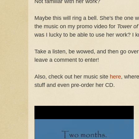
Not familiar with her work?
Maybe this will ring a bell. She's the on
the music on my promo video for
Tower of
was I lucky to be able to use her work? I 
Take a listen, be wowed, and then go over
leave a comment to enter!
Also, check out her music site
here
, where
stuff and even pre-order her CD.