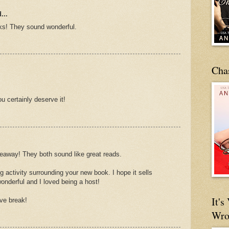
...
oks! They sound wonderful.
Cha
u certainly deserve it!
iveaway! They both sound like great reads.
activity surrounding your new book. I hope it sells
onderful and I loved being a host!
It'
ve break!
Wro