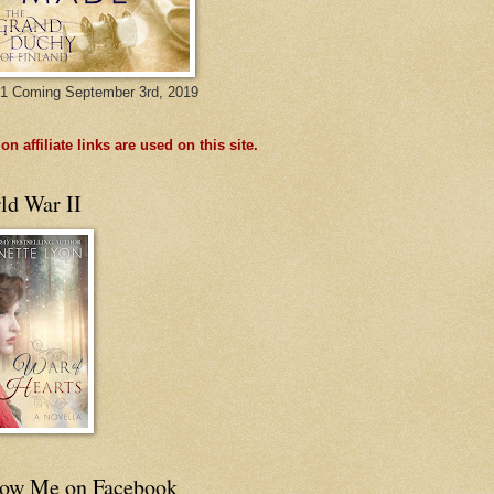
1 Coming September 3rd, 2019
n affiliate links are used on this site.
ld War II
low Me on Facebook