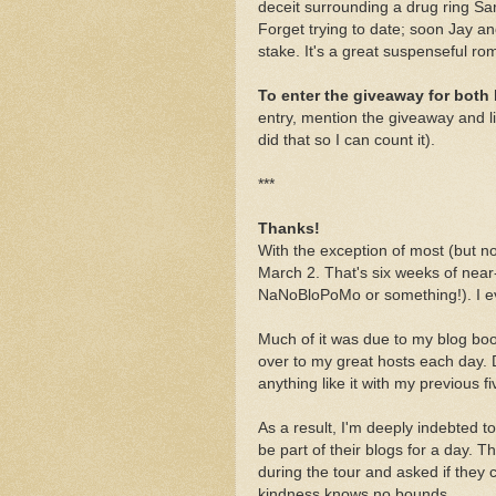
deceit surrounding a drug ring Sara
Forget trying to date; soon Jay an
stake. It's a great suspenseful r
To enter the giveaway for both
entry, mention the giveaway and l
did that so I can count it).
***
Thanks!
With the exception of most (but n
March 2. That's six weeks of near
NaNoBloPoMo or something!). I eve
Much of it was due to my blog boo
over to my great hosts each day. 
anything like it with my previous f
As a result, I'm deeply indebted to 
be part of their blogs for a day
during the tour and asked if they c
kindness knows no bounds.