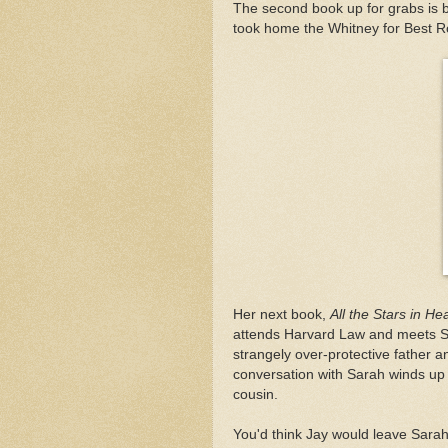
The second book up for grabs is
took home the Whitney for Best Ro
Her next book,
All the Stars in H
attends Harvard Law and meets Sa
strangely over-protective father an
conversation with Sarah winds up 
cousin.
You'd think Jay would leave Sarah 