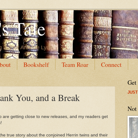
s Tale
g author Annette Lyon
bout
Bookshelf
Team Roar
Connect
Get
JUST
ank You, and a Break
Not
p are getting close to new releases, and my readers get
!
 the true story about the conjoined Herrin twins and their