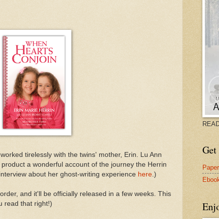
READ
Get 
worked tirelessly with the twins' mother, Erin. Lu Ann
l product a wonderful account of the journey the Herrin
Pape
 interview about her ghost-writing experience
here
.)
Eboo
rder, and it'll be officially released in a few weeks. This
u read that right!)
Enj