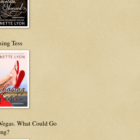
sing Tess
s Vegas. What Could Go
ng?