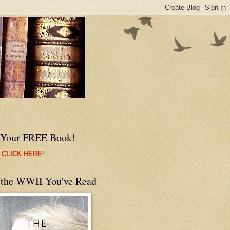
 Your FREE Book!
 CLICK HERE
!
 the WWII You've Read