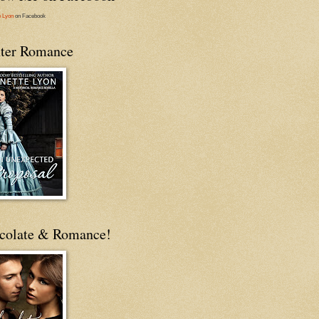
e Lyon
on Facebook
ter Romance
colate & Romance!