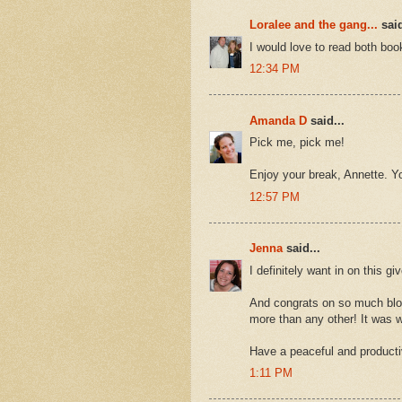
Loralee and the gang...
said
I would love to read both bo
12:34 PM
Amanda D
said...
Pick me, pick me!
Enjoy your break, Annette. Yo
12:57 PM
Jenna
said...
I definitely want in on this g
And congrats on so much blog 
more than any other! It was w
Have a peaceful and producti
1:11 PM