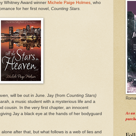
 by Whitney Award winner
Michele Paige Holmes
, who
mance for her first novel,
Counting Stars.
eaven,
will be out in June. Jay (from
Counting Stars)
Roman
rah, a music student with a mysterious life and a
d cousin. In the very first chapter, an innocent
As an
giving Jay a black eye at the hands of her bodyguard
purch
alone after that, but what follows is a web of lies and
Fol