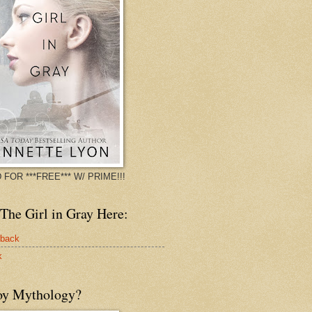
 FOR ***FREE*** W/ PRIME!!!
The Girl in Gray Here:
rback
k
oy Mythology?