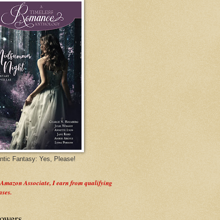
tic Fantasy: Yes, Please!
 Amazon Associate, I earn from qualifying
ases.
lowers