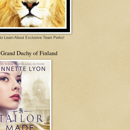
 to Learn About Exclusive Team Perks!
 Grand Duchy of Finland