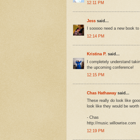
12:11 PM
Jess
said...
I sooooo need a new book to 
12:14 PM
Kristina P.
said...
I completely understand taki
the upcoming conference!
12:15 PM
Chas Hathaway
said...
These really do look like good
look like they would be worth 
- Chas
http://music.willowrise.com
12:19 PM