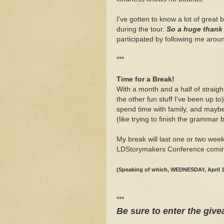
I've gotten to know a lot of great 
during the tour.
So a huge thank
participated by following me arou
***
Time for a Break!
With a month and a half of straigh
the other fun stuff I've been up to)
spend time with family, and maybe
(like trying to finish the grammar b
My break will last one or two week
LDStorymakers Conference coming u
(Speaking of which, WEDNESDAY, April 1
***
Be sure to enter the give