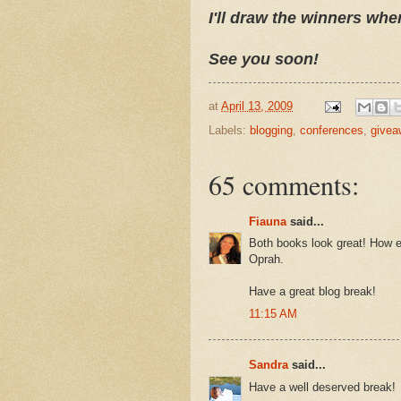
I'll draw the winners whe
See you soon!
at
April 13, 2009
Labels:
blogging
,
conferences
,
givea
65 comments:
Fiauna
said...
Both books look great! How ex
Oprah.
Have a great blog break!
11:15 AM
Sandra
said...
Have a well deserved break!