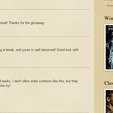
Annett
Win
read! Thanks for the giveaway
ng a break, and yours is well deserved! Good luck with
 books. I don't often enter contests like this, but they
Cho
the try!