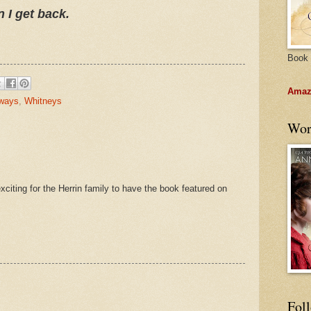
n I get back.
Book 
Amazo
ways
,
Whitneys
Wor
citing for the Herrin family to have the book featured on
Fol