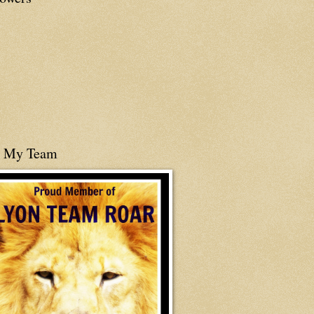
n My Team