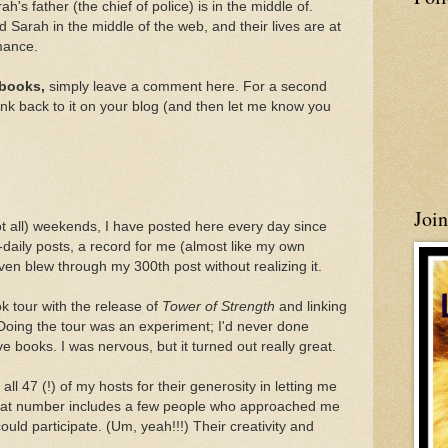
h's father (the chief of police) is in the middle of.
d Sarah in the middle of the web, and their lives are at
omance.
 books,
simply leave a comment here. For a second
ink back to it on your blog (and then let me know you
Joi
ot all) weekends, I have posted here every day since
-daily posts, a record for me (almost like my own
n blew through my 300th post without realizing it.
k tour with the release of
Tower of Strength
and linking
Doing the tour was an experiment; I'd never done
ive books. I was nervous, but it turned out really great.
all 47 (!) of my hosts for their generosity in letting me
. That number includes a few people who approached me
ould participate. (Um, yeah!!!) Their creativity and