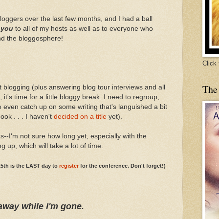
bloggers over the last few months, and I had a ball
 you
to all of my hosts as well as to everyone who
nd the bloggosphere!
Click
The
t blogging (plus answering blog tour interviews and all
, it's time for a little bloggy break. I need to regroup,
 even catch up on some writing that's languished a bit
ook . . . I haven't
decided on a title
yet).
s--I'm not sure how long yet, especially with the
p, which will take a lot of time.
5th is the LAST day to
register
for the conference. Don't forget!)
away while I'm gone.