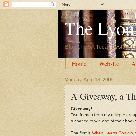
The Lyon'
Blog of USA Today bestsellin
Home
Website
A
Monday, April 13, 2009
A Giveaway, a Th
Giveaway!
Two friends from my critique grou
a chance to win one of their books
The first is
When Hearts Conjoin
,