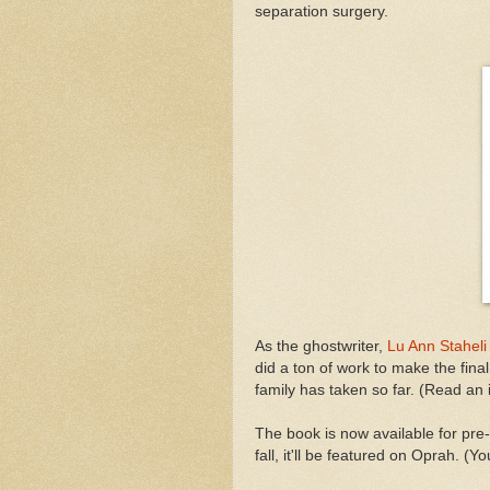
separation surgery.
As the ghostwriter,
Lu Ann Staheli
did a ton of work to make the fina
family has taken so far. (Read an
The book is now available for pre-o
fall, it'll be featured on Oprah. (Yo