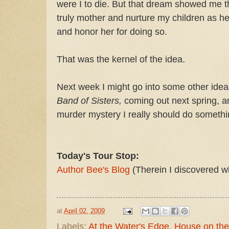
were I to die. But that dream showed me t
truly mother and nurture my children as he
and honor her for doing so.
That was the kernel of the idea.
Next week I might go into some other ide
Band of Sisters,
coming out next spring, a
murder mystery I really should do somethi
Today's Tour Stop:
Author Bee's Blog
(Therein I discovered w
at
April 02, 2009
Labels:
At the Water's Edge
,
House on the 