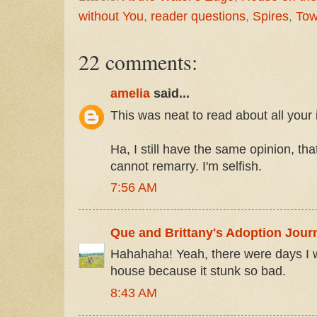
without You
,
reader questions
,
Spires
,
Tow
22 comments:
amelia
said...
This was neat to read about all your 
Ha, I still have the same opinion, tha
cannot remarry. I'm selfish.
7:56 AM
Que and Brittany's Adoption Jour
Hahahaha! Yeah, there were days I w
house because it stunk so bad.
8:43 AM