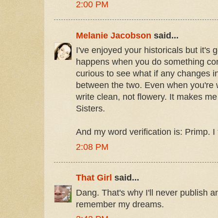
2:00 PM
Melanie Jacobson
said...
I've enjoyed your historicals but it's
happens when you do something con
curious to see what if any changes in 
between the two. Even when you're wr
write clean, not flowery. It makes me
Sisters.
And my word verification is: Primp. I 
2:08 PM
That Girl
said...
Dang. That's why I'll never publish 
remember my dreams.