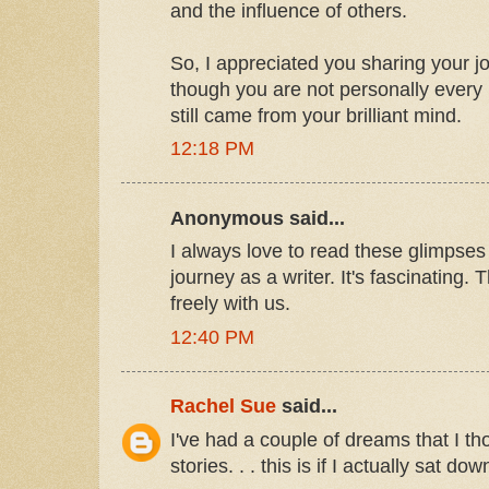
and the influence of others.
So, I appreciated you sharing your j
though you are not personally every h
still came from your brilliant mind.
12:18 PM
Anonymous said...
I always love to read these glimpses
journey as a writer. It's fascinating.
freely with us.
12:40 PM
Rachel Sue
said...
I've had a couple of dreams that I t
stories. . . this is if I actually sat 