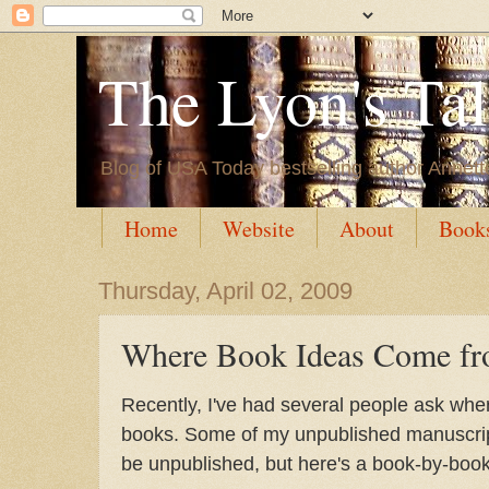
The Lyon's Ta
Blog of USA Today bestselling author Annett
Home
Website
About
Book
Thursday, April 02, 2009
Where Book Ideas Come f
Recently, I've had several people ask wher
books. Some of my unpublished manuscript
be unpublished, but here's a book-by-book