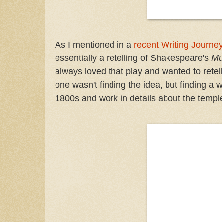
As I mentioned in a
recent Writing Journe
essentially a retelling of Shakespeare's
Mu
always loved that play and wanted to retell 
one wasn't finding the idea, but finding a w
1800s and work in details about the temple