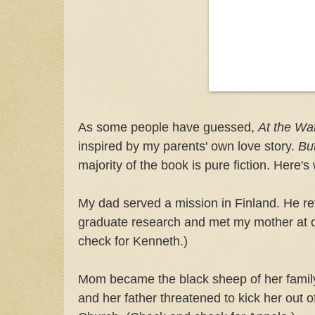
As some people have guessed,
At the Wa
inspired by my parents' own love story.
Bu
majority of the book is pure fiction. Here's 
My dad served a mission in Finland. He re
graduate research and met my mother at 
check for Kenneth.)
Mom became the black sheep of her famil
and her father threatened to kick her out o