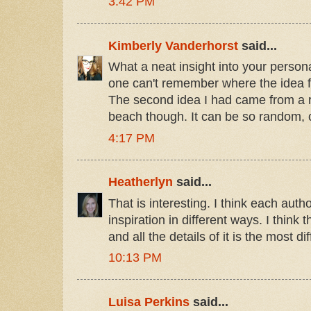
3:42 PM
Kimberly Vanderhorst
said...
What a neat insight into your personal
one can't remember where the idea f
The second idea I had came from a r
beach though. It can be so random, c
4:17 PM
Heatherlyn
said...
That is interesting. I think each auth
inspiration in different ways. I think 
and all the details of it is the most diff
10:13 PM
Luisa Perkins
said...