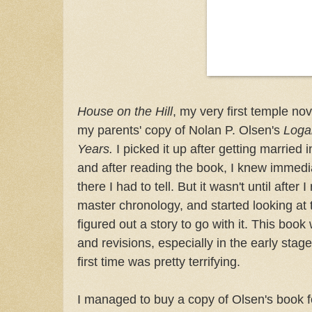
House on the Hill
, my very first temple no
my parents' copy of Nolan P. Olsen's
Loga
Years.
I picked it up after getting married
and after reading the book, I knew immedia
there I had to tell. But it wasn't until afte
master chronology, and started looking at 
figured out a story to go with it. This boo
and revisions, especially in the early stages
first time was pretty terrifying.
I managed to buy a copy of Olsen's book f