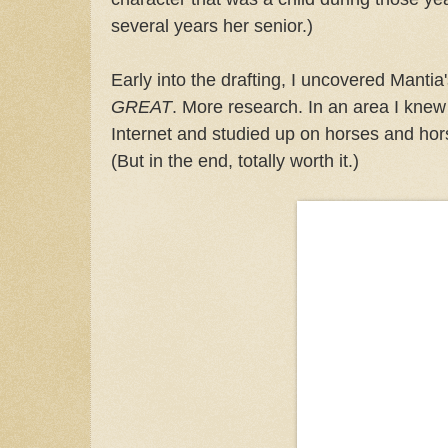
several years her senior.)
Early into the drafting, I uncovered Mantia
GREAT
. More research. In an area I knew 
Internet and studied up on horses and hor
(But in the end, totally worth it.)