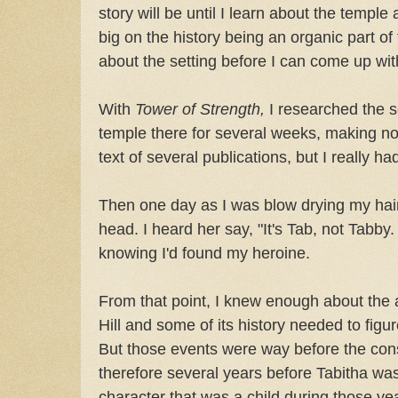
story will be until I learn about the temple
big on the history being an organic part of
about the setting before I can come up with a
With
Tower of Strength,
I researched the s
temple there for several weeks, making no
text of several publications, but I really ha
Then one day as I was blow drying my hai
head. I heard her say, "It's Tab, not Tabby. 
knowing I'd found my heroine.
From that point, I knew enough about the 
Hill and some of its history needed to figur
But those events were way before the cons
therefore several years before Tabitha was
character that was a child during those ye