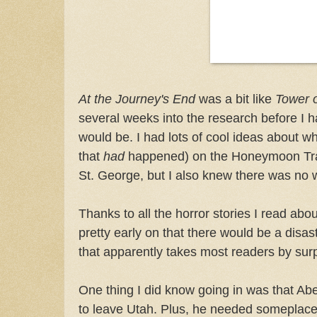
At the Journey's End
was a bit like
Tower o
several weeks into the research before I h
would be. I had lots of cool ideas about w
that
had
happened) on the Honeymoon Trail
St. George, but I also knew there was no wa
Thanks to all the horror stories I read abou
pretty early on that there would be a disas
that apparently takes most readers by surp
One thing I did know going in was that Ab
to leave Utah. Plus, he needed someplace 