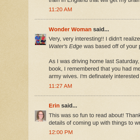
11:20 AM
Wonder Woman
said...
Very, very interesting!! I didn't real
Water's Edge
was based off of your 
As I was driving home last Saturday,
book, I remembered that you had me
army wives. I'm definately interested
11:27 AM
Erin
said...
This was so fun to read about! Thanks 
details of coming up with things to wr
12:00 PM