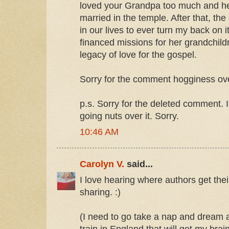
loved your Grandpa too much and he
married in the temple. After that, th
in our lives to ever turn my back on 
financed missions for her grandchildr
legacy of love for the gospel.
Sorry for the comment hogginess ove
p.s. Sorry for the deleted comment. 
going nuts over it. Sorry.
10:46 AM
Carolyn V.
said...
I love hearing where authors get thei
sharing. :)
(I need to go take a nap and dream a
train in England that will get my brain