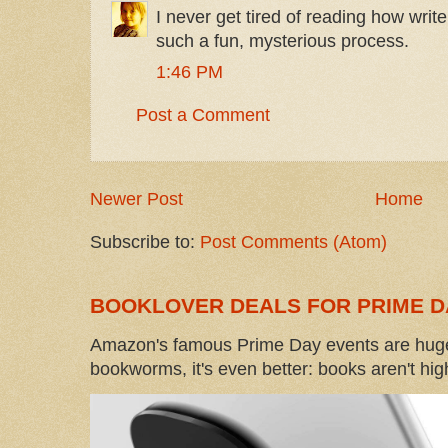
I never get tired of reading how writer
such a fun, mysterious process.
1:46 PM
Post a Comment
Newer Post
Home
Subscribe to:
Post Comments (Atom)
BOOKLOVER DEALS FOR PRIME D
Amazon's famous Prime Day events are huge
bookworms, it's even better: books aren't high-