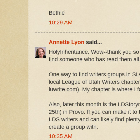
Bethie
10:29 AM
Annette Lyon
said...
HolyInheritance, Wow--thank you so m
find someone who has read them all
One way to find writers groups in SL
local League of Utah Writers chapter (
luwrite.com). My chapter is where I 
Also, later this month is the LDStor
25th) in Provo. If you can make it to 
LDS writers and can likely find plent
create a group with.
10:35 AM