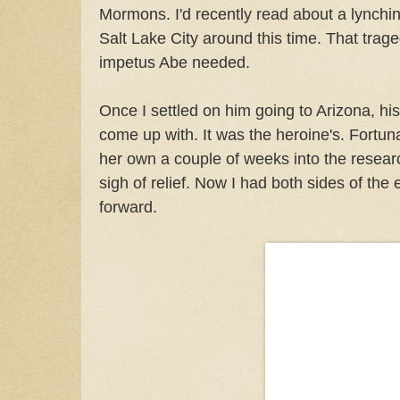
Mormons. I'd recently read about a lynchin
Salt Lake City around this time. That trag
impetus Abe needed.
Once I settled on him going to Arizona, his
come up with. It was the heroine's. Fortu
her own a couple of weeks into the resear
sigh of relief. Now I had both sides of th
forward.