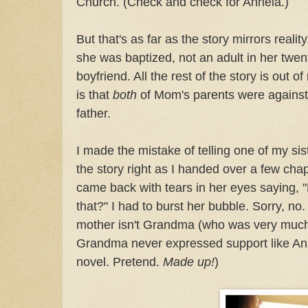
Church. (Check and check for Annela.)
But that's as far as the story mirrors rea
she was baptized, not an adult in her twen
boyfriend. All the rest of the story is out 
is that
both
of Mom's parents were against 
father.
I made the mistake of telling one of my sis
the story right as I handed over a few chap
came back with tears in her eyes saying, 
that?" I had to burst her bubble. Sorry, no
mother isn't Grandma (who was very much
Grandma never expressed support like Anne
novel. Pretend.
Made up!
)