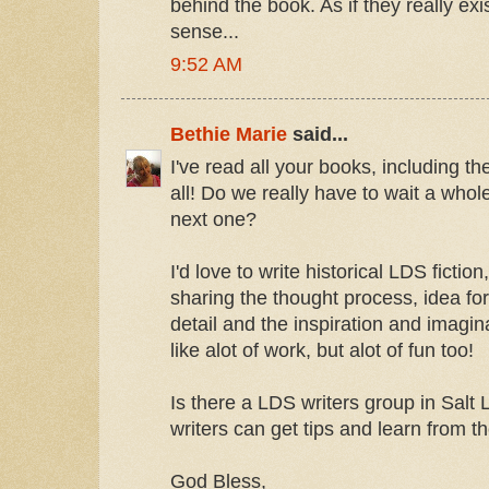
behind the book. As if they really ex
sense...
9:52 AM
Bethie Marie
said...
I've read all your books, including 
all! Do we really have to wait a whole
next one?
I'd love to write historical LDS fictio
sharing the thought process, idea fo
detail and the inspiration and imagi
like alot of work, but alot of fun too!
Is there a LDS writers group in Salt 
writers can get tips and learn from t
God Bless,