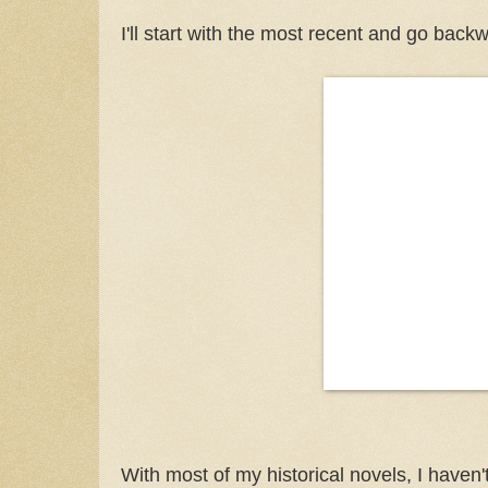
I'll start with the most recent and go back
With most of my historical novels, I haven