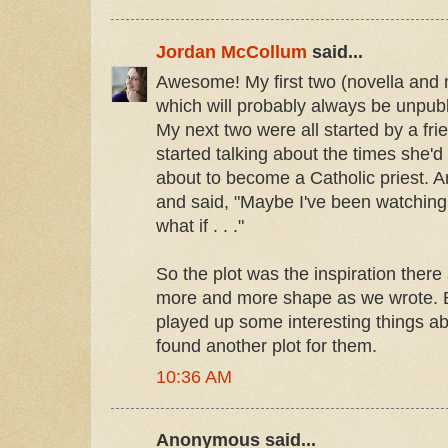
Jordan McCollum
said...
Awesome! My first two (novella and n
which will probably always be unpub
My next two were all started by a fr
started talking about the times she'
about to become a Catholic priest. A
and said, "Maybe I've been watching
what if . . ."
So the plot was the inspiration there
more and more shape as we wrote. Bu
played up some interesting things a
found another plot for them.
10:36 AM
Anonymous said...