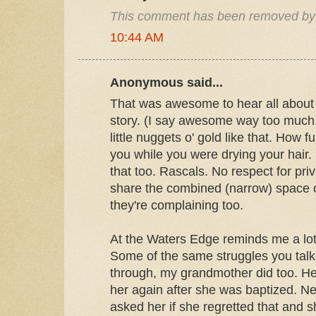
This comment has been removed by 
10:44 AM
Anonymous said...
That was awesome to hear all about
story. (I say awesome way too much. I
little nuggets o' gold like that. How 
you while you were drying your hair. 
that too. Rascals. No respect for pri
share the combined (narrow) space 
they're complaining too.
At the Waters Edge reminds me a lot
Some of the same struggles you tal
through, my grandmother did too. He
her again after she was baptized. Ne
asked her if she regretted that and sh