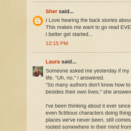
Sher
said...
I Love hearing the back stories abou
This makes me want to go read EVE
I better get started...
12:15 PM
Laura
said...
Someone asked me yesterday if my
life. "Uh, no," I answered.
"So many authors don't know how to 
besides their own lives," she answer
I've been thinking about it ever since
even fictitious characters doing thin
places we've never been, still comes f
rooted somewhere in their mind from