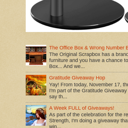
The Office Box & Wrong Number 
The Original Scrapbox has a brand
furniture and you have a chance to 
Box... And we...
Gratitude Giveaway Hop
Yay! From today, November 17, t
I'm part of the Gratitude Giveaway 
say th...
A Week FULL of Giveaways!
As part of the celebration for the 
Strength, I'm doing a giveaway that
win...