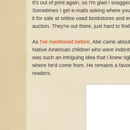
It's out of print again, so I'm glad I snagg
Sometimes I get e-mails asking where you 
it for sale at online used bookstores and 
auction. They're out there, just hard to find
As
I've mentioned before
, Abe came about 
Native American children who were indentu
was such an intriguing idea that I knew r
where he'd come from. He remains a favorit
readers.