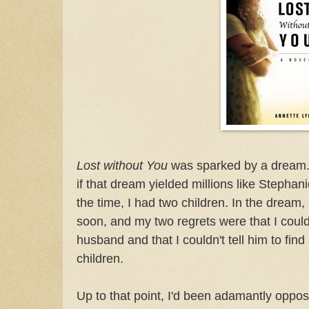
Lost without You
was sparked by a dream. 
if that dream yielded millions like Stephan
the time, I had two children. In the dream,
soon, and my two regrets were that I coul
husband and that I couldn't tell him to fin
children.
Up to that point, I'd been adamantly oppo