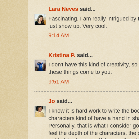
Lara Neves
said...
Fascinating. I am really intrigued by
just show up. Very cool.
9:14 AM
Kristina P.
said...
I don't have this kind of creativity, 
these things come to you.
9:51 AM
Jo
said...
I know it is hard work to write the bo
characters kind of have a hand in s
Personally, that is what I consider 
feel the depth of the characters, the