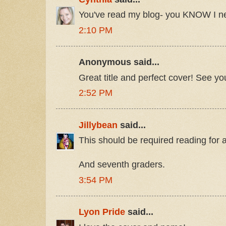
You've read my blog- you KNOW I ne
2:10 PM
Anonymous said...
Great title and perfect cover! See y
2:52 PM
Jillybean
said...
This should be required reading for 
And seventh graders.
3:54 PM
Lyon Pride
said...