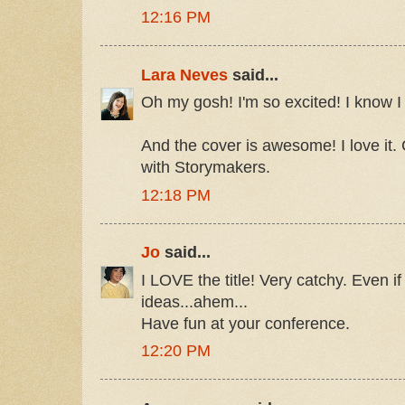
12:16 PM
Lara Neves
said...
Oh my gosh! I'm so excited! I know I w
And the cover is awesome! I love it.
with Storymakers.
12:18 PM
Jo
said...
I LOVE the title! Very catchy. Even i
ideas...ahem...
Have fun at your conference.
12:20 PM