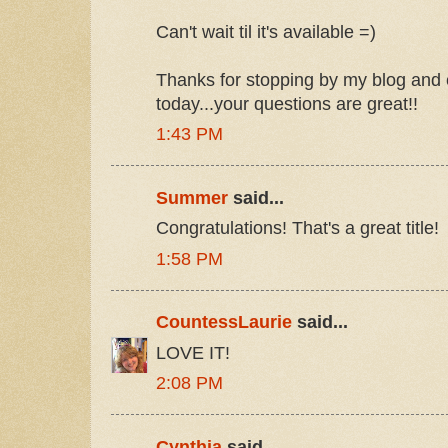
Can't wait til it's available =)
Thanks for stopping by my blog and 
today...your questions are great!!
1:43 PM
Summer
said...
Congratulations! That's a great title!
1:58 PM
CountessLaurie
said...
LOVE IT!
2:08 PM
Cynthia
said...