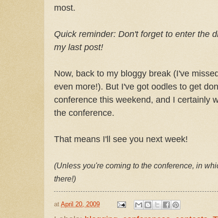
most.
Quick reminder: Don't forget to enter the 
my last post!
Now, back to my bloggy break (I've missed
even more!). But I've got oodles to get d
conference this weekend, and I certainly w
the conference.
That means I'll see you next week!
(Unless you're coming to the conference, in whic
there!)
at
April 20, 2009