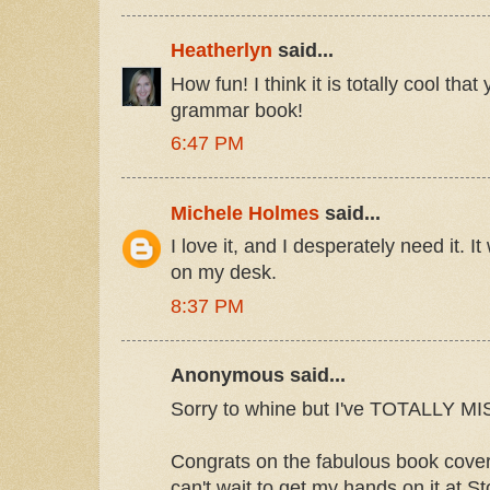
Heatherlyn
said...
How fun! I think it is totally cool tha
grammar book!
6:47 PM
Michele Holmes
said...
I love it, and I desperately need it. I
on my desk.
8:37 PM
Anonymous said...
Sorry to whine but I've TOTALLY
Congrats on the fabulous book cover 
can't wait to get my hands on it at S