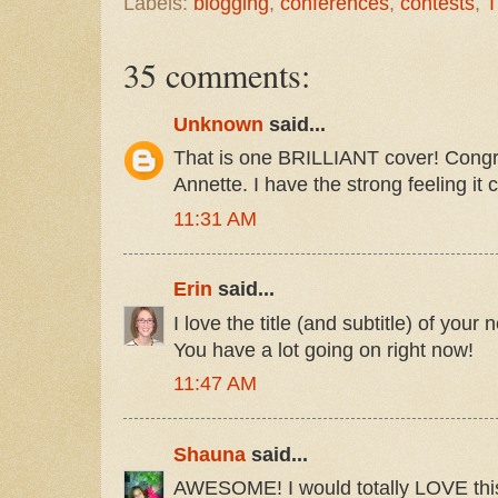
Labels:
blogging
,
conferences
,
contests
,
T
35 comments:
Unknown
said...
That is one BRILLIANT cover! Congra
Annette. I have the strong feeling it 
11:31 AM
Erin
said...
I love the title (and subtitle) of you
You have a lot going on right now!
11:47 AM
Shauna
said...
AWESOME! I would totally LOVE this