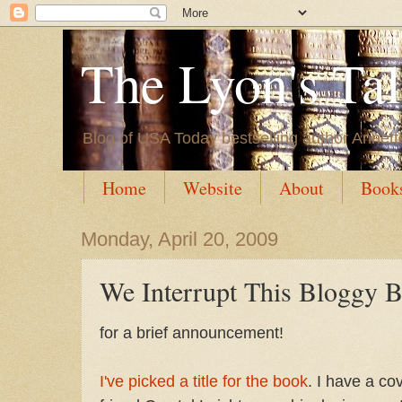
The Lyon's Ta
Blog of USA Today bestselling author Annett
Home
Website
About
Book
Monday, April 20, 2009
We Interrupt This Bloggy Br
for a brief announcement!
I've picked a title for the book
. I have a c