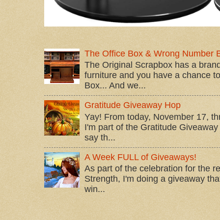
The Office Box & Wrong Number 
The Original Scrapbox has a brand
furniture and you have a chance to 
Box... And we...
Gratitude Giveaway Hop
Yay! From today, November 17, t
I'm part of the Gratitude Giveaway 
say th...
A Week FULL of Giveaways!
As part of the celebration for the 
Strength, I'm doing a giveaway that
win...