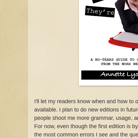
I'll let my readers know when and how to ord
available. I plan to do new editions in futu
people shoot me more grammar, usage, an
For now, even though the first edition is 
the most common errors I see and the que