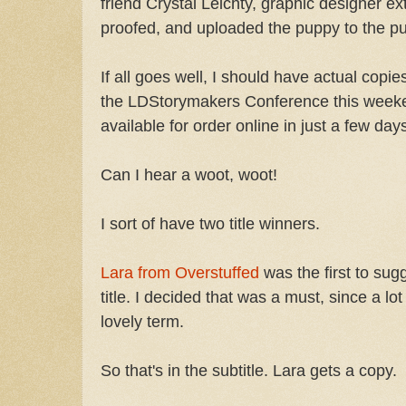
friend Crystal Leichty, graphic designer ext
proofed, and uploaded the puppy to the p
If all goes well, I should have actual copie
the LDStorymakers Conference this weeken
available for order online in just a few day
Can I hear a woot, woot!
I sort of have two title winners.
Lara from Overstuffed
was the first to sug
title. I decided that was a must, since a l
lovely term.
So that's in the subtitle. Lara gets a copy.