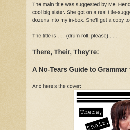
The main title was suggested by Mel Hen
cool big sister. She got on a real title-sugg
dozens into my in-box. She'll get a copy to
The title is . . . (drum roll, please) . . .
There, Their, They're:
A No-Tears Guide to Grammar 
And here's the cover: