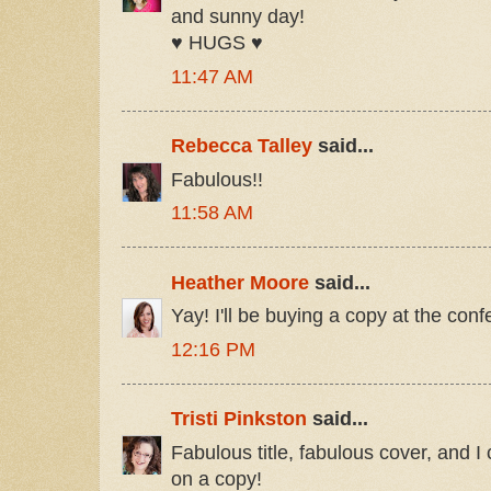
and sunny day!
♥ HUGS ♥
11:47 AM
Rebecca Talley
said...
Fabulous!!
11:58 AM
Heather Moore
said...
Yay! I'll be buying a copy at the con
12:16 PM
Tristi Pinkston
said...
Fabulous title, fabulous cover, and I
on a copy!