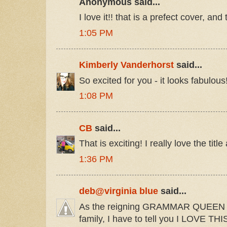
Anonymous said...
I love it!! that is a prefect cover, and
1:05 PM
Kimberly Vanderhorst
said...
So excited for you - it looks fabulou
1:08 PM
CB
said...
That is exciting! I really love the titl
1:36 PM
deb@virginia blue
said...
As the reigning GRAMMAR QUEEN a
family, I have to tell you I LOVE THIS