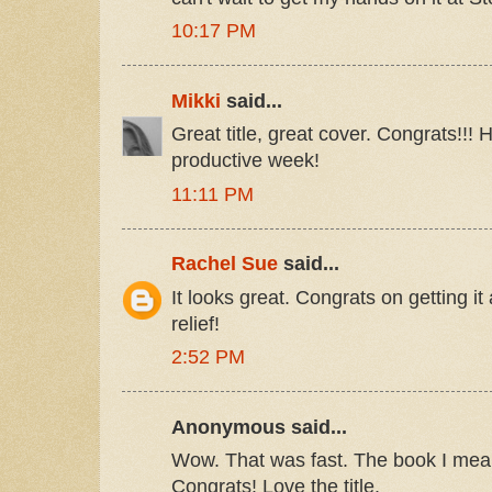
10:17 PM
Mikki
said...
Great title, great cover. Congrats!!!
productive week!
11:11 PM
Rachel Sue
said...
It looks great. Congrats on getting it 
relief!
2:52 PM
Anonymous said...
Wow. That was fast. The book I mean
Congrats! Love the title.