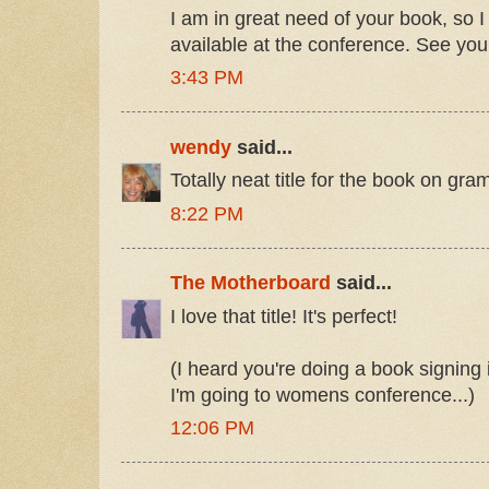
I am in great need of your book, so I
available at the conference. See you 
3:43 PM
wendy
said...
Totally neat title for the book on gram
8:22 PM
The Motherboard
said...
I love that title! It's perfect!
(I heard you're doing a book signing
I'm going to womens conference...)
12:06 PM