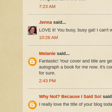
7:23 AM
Jenna
said...
LOVE it! You busy, busy gal! I can't w
10:26 AM
Melanie
said...
Fantastic! Your cover and title are 
autograph a book for me now. It's 
for sure.
2:43 PM
Why Not? Because I Said So!
said.
I really love the title of your blog tod