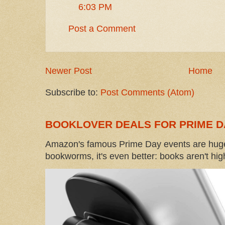
6:03 PM
Post a Comment
Newer Post
Home
Subscribe to:
Post Comments (Atom)
BOOKLOVER DEALS FOR PRIME D
Amazon's famous Prime Day events are huge
bookworms, it's even better: books aren't high-