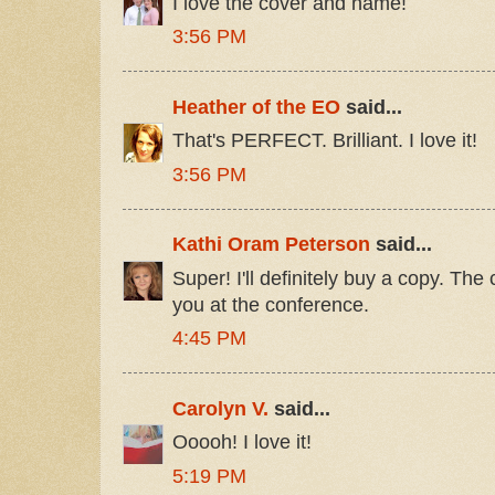
I love the cover and name!
3:56 PM
Heather of the EO
said...
That's PERFECT. Brilliant. I love it!
3:56 PM
Kathi Oram Peterson
said...
Super! I'll definitely buy a copy. Th
you at the conference.
4:45 PM
Carolyn V.
said...
Ooooh! I love it!
5:19 PM