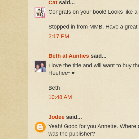
Cat
said...
Congrats on your book! Looks like a
Stopped in from MMB. Have a great 
2:17 PM
Beth at Aunties
said...
I love the title and will want to buy th
Heehee~♥
Beth
10:48 AM
Jodee
said...
Yeah! Good for you Annette. Where 
was the publisher?