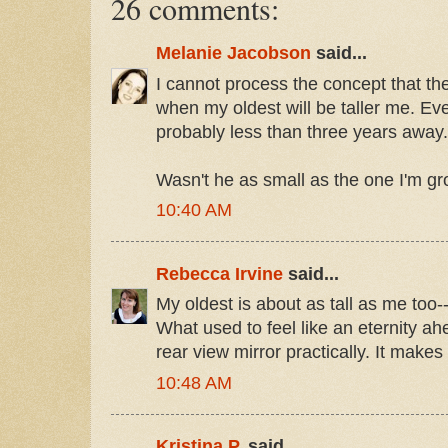
26 comments:
Melanie Jacobson
said...
I cannot process the concept that the
when my oldest will be taller me. Eve
probably less than three years away
Wasn't he as small as the one I'm g
10:40 AM
Rebecca Irvine
said...
My oldest is about as tall as me too-- 
What used to feel like an eternity ah
rear view mirror practically. It makes
10:48 AM
Kristina P.
said...