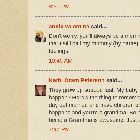
8:30 PM
annie valentine
said...
Don't worry, you'll always be a mommy
that I still call my mommy (by nam
feelings.
10:49 AM
Kathi Oram Peterson
said...
They grow up sooooo fast. My baby i
happen? Here's the thing to remembe
day get married and have children o
happens and you're a grandma. Bein
being a Grandma is awesome. Just 
7:47 PM