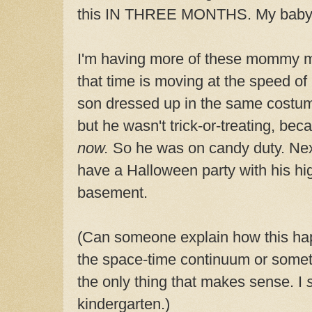
this IN THREE MONTHS. My baby
I'm having more of these mommy m
that time is moving at the speed of
son dressed up in the same costum
but he wasn't trick-or-treating, bec
now.
So he was on candy duty. Next
have a Halloween party with his hig
basement.
(Can someone explain how this hap
the space-time continuum or somet
the only thing that makes sense. I
kindergarten.)