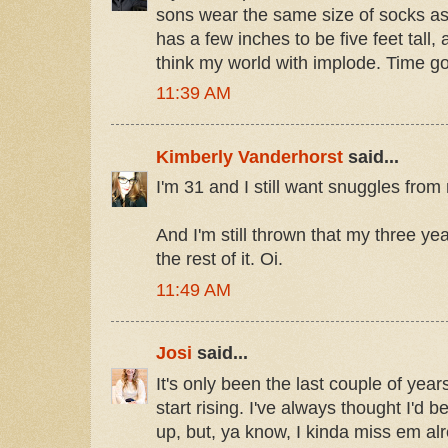
sons wear the same size of socks as
has a few inches to be five feet tall
think my world with implode. Time go
11:39 AM
Kimberly Vanderhorst
said...
I'm 31 and I still want snuggles fr
And I'm still thrown that my three ye
the rest of it. Oi.
11:49 AM
Josi
said...
It's only been the last couple of years
start rising. I've always thought I'd
up, but, ya know, I kinda miss em a