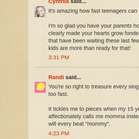
Cynthia
said...
It's amazing how fast teenagers can
I'm so glad you have your parents 
clearly made your hearts grow fonder
that have been waiting these last few
kids are more than ready for that!
3:31 PM
Randi
said...
You're so right to treasure every si
too fast.
It tickles me to pieces when my 15 y
affectionately calls me momma inst
will every beat "mommy".
4:23 PM