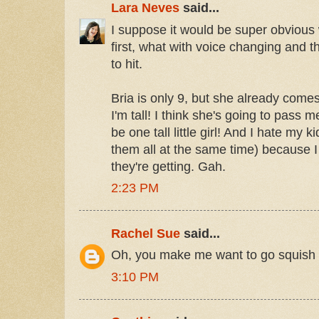
Lara Neves
said...
I suppose it would be super obvious 
first, what with voice changing and t
to hit.
Bria is only 9, but she already come
I'm tall! I think she's going to pass 
be one tall little girl! And I hate my k
them all at the same time) because I
they're getting. Gah.
2:23 PM
Rachel Sue
said...
Oh, you make me want to go squish
3:10 PM