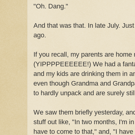
"Oh. Dang."
And that was that. In late July. J
ago.
If you recall, my parents are home
(YIPPPPEEEEEE!) We had a fantast
and my kids are drinking them in a
even though Grandma and Grandpa
to hardly unpack and are surely still
We saw them briefly yesterday, and
stuff out like, "In two months, I'm i
have to come to that," and, "I have