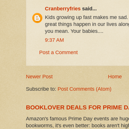
Cranberryfries
said...
Kids growing up fast makes me sad. 
great things happen in our lives alo
you mean. Your babies....
9:37 AM
Post a Comment
Newer Post
Home
Subscribe to:
Post Comments (Atom)
BOOKLOVER DEALS FOR PRIME D
Amazon's famous Prime Day events are huge
bookworms, it's even better: books aren't high-