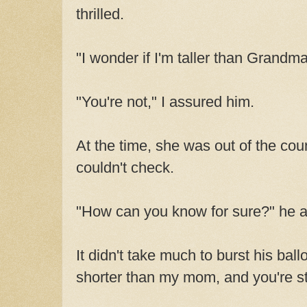
thrilled.
"I wonder if I'm taller than Grandma
"You're not," I assured him.
At the time, she was out of the co
couldn't check.
"How can you know for sure?" he 
It didn't take much to burst his bal
shorter than my mom, and you're sti