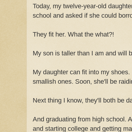
Today, my twelve-year-old daughte
school and asked if she could bor
They fit her. What the what?!
My son is taller than I am and will
My daughter can fit into my shoes. 
smallish ones. Soon, she'll be raid
Next thing I know, they'll both be da
And graduating from high school. 
and starting college and getting mar