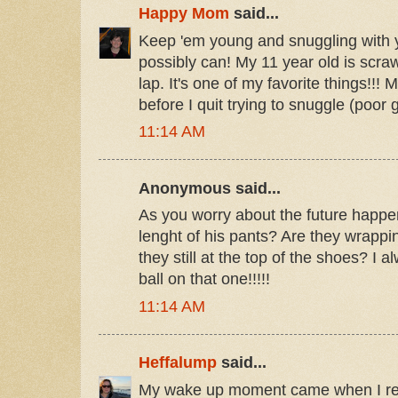
Happy Mom
said...
Keep 'em young and snuggling with 
possibly can! My 11 year old is scraw
lap. It's one of my favorite things!!! 
before I quit trying to snuggle (poor gi
11:14 AM
Anonymous said...
As you worry about the future happen
lenght of his pants? Are they wrappi
they still at the top of the shoes? I 
ball on that one!!!!!
11:14 AM
Heffalump
said...
My wake up moment came when I real