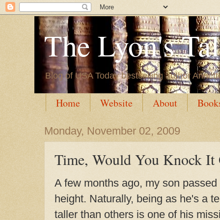
The Lyon's Ta
Blog of USA Today bestselling author Annett
Home
Website
About
Book
Monday, November 02, 2009
Time, Would You Knock It 
A few months ago, my son passed 
height. Naturally, being as he's a 
taller than others is one of his miss