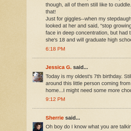
though, all of them still like to cuddl
that!
Just for giggles--when my stepdaugh
looked at her and said, "stop growi
face in deep concentration, but had t
she's 18 and will graduate high scho
6:18 PM
Jessica G.
said...
Today is my oldest's 7th birthday. Sti
around this little person coming from
home...I might need some more choc
9:12 PM
Sherrie
said...
Oh boy do I know what you are talki