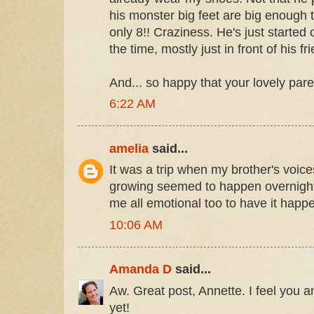
his monster big feet are big enough 
only 8!! Craziness. He's just started
the time, mostly just in front of his fri
And... so happy that your lovely pare
6:22 AM
amelia
said...
It was a trip when my brother's voic
growing seemed to happen overnigh
me all emotional too to have it happ
10:06 AM
Amanda D
said...
Aw. Great post, Annette. I feel you a
yet!