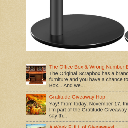
The Office Box & Wrong Number 
The Original Scrapbox has a brand
furniture and you have a chance to 
Box... And we...
Gratitude Giveaway Hop
Yay! From today, November 17, t
I'm part of the Gratitude Giveaway 
say th...
A Week FULL of Giveaways!