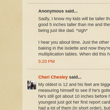
Anonymous said...
Sadly, I know my kids will be taller t
good 5 inches taller than me and they
being just like dad. *sigh*
I hear you about time. Just the oth
baking in the isolette and now they'r
multiplication tables. When did this
5:20 PM
Cheri Chesley
said...
My oldest is 12 and his feet are big
measuring himself to see if he's gotte
he's still got about 10 inches before 
youngest just got her first report ca
had a lot of them (in short order), bu