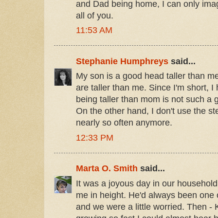
and Dad being home, I can only imagi
all of you.
11:53 AM
Stephanie Humphreys
said...
My son is a good head taller than m
are taller than me. Since I'm short, 
being taller than mom is not such a 
On the other hand, I don't use the ste
nearly so often anymore.
12:33 PM
Marta O. Smith
said...
It was a joyous day in our househo
me in height. He'd always been one of
and we were a little worried. Then -