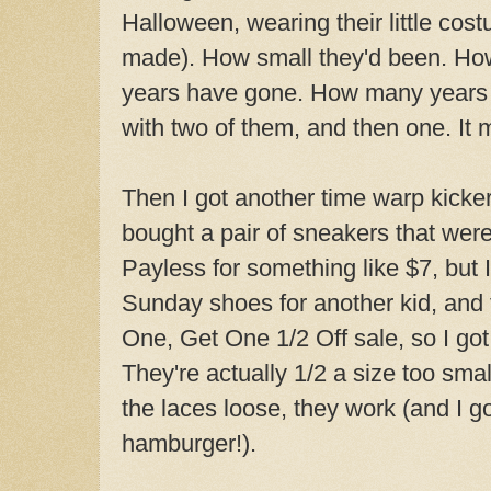
Halloween, wearing their little cost
made). How small they'd been. How
years have gone. How many years of 
with two of them, and then one. It
Then I got another time warp kicker
bought a pair of sneakers that wer
Payless for something like $7, but 
Sunday shoes for another kid, and 
One, Get One 1/2 Off sale, so I got
They're actually 1/2 a size too small
the laces loose, they work (and I go
hamburger!).