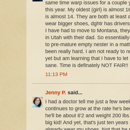
same time warp issues for a couple 
this year. My oldest (girl) is almost
is almost 14. They are both at least 
wear bigger shoes, dghtr has driver
I have had to move to Montana, they
in Utah with their dad. So essentiall
to pre-mature empty nester in a matte
been really hard. I am not ready to
yet but am learning that I have to let g
sane. Time is definately NOT FAIR!!
11:13 PM
Jenny P.
said...
I had a doctor tell me just a few wee
continues to grow at the rate he's b
he'll be about 6'2 and weight 200 lbs
big kid! And yet, that's just ten years
already wear my shoes. Not that he p