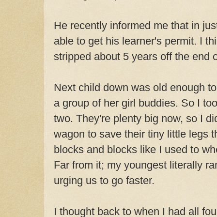
He recently informed me that in just
able to get his learner's permit. I th
stripped about 5 years off the end o
Next child down was old enough to g
a group of her girl buddies. So I t
two. They're plenty big now, so I di
wagon to save their tiny little legs t
blocks and blocks like I used to wh
Far from it; my youngest literally 
urging us to go faster.
I thought back to when I had all fo