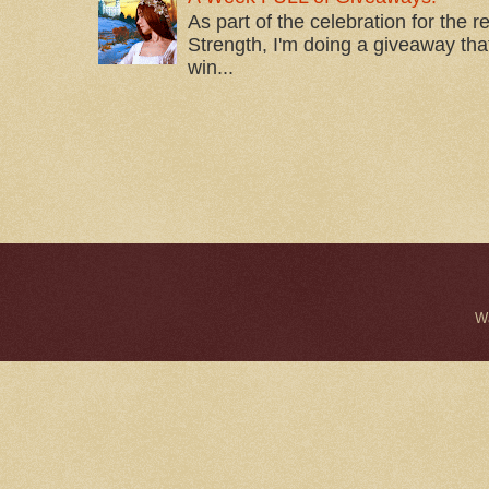
As part of the celebration for the 
Strength, I'm doing a giveaway that
win...
W