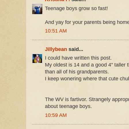
Teenage boys grow so fast!
And yay for your parents being home
10:51 AM
Jillybean
said...
I could have written this post.
My oldest is 14 and a good 4" taller 
than all of his grandparents.
I keep wonering where that cute chub
The WV is fartivor. Strangely appropr
about teenage boys.
10:59 AM