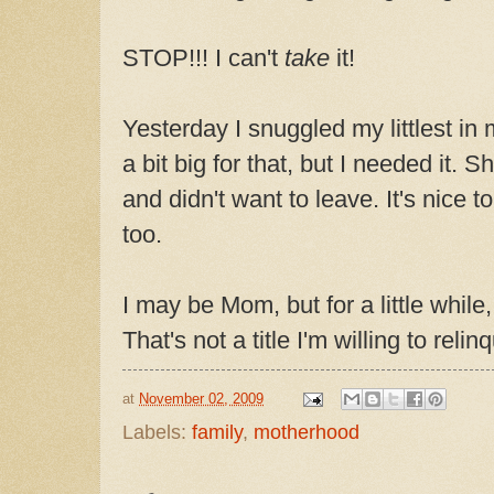
STOP!!! I can't
take
it!
Yesterday I snuggled my littlest in 
a bit big for that, but I needed it. 
and didn't want to leave. It's nice 
too.
I may be Mom, but for a little while,
That's not a title I'm willing to relin
at
November 02, 2009
Labels:
family
,
motherhood