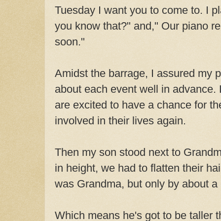
Tuesday I want you to come to. I pl
you know that?" and," Our piano re
soon."
Amidst the barrage, I assured my p
about each event well in advance. L
are excited to have a chance for th
involved in their lives again.
Then my son stood next to Grandm
in height, we had to flatten their hair
was Grandma, but only by about a q
Which means he's got to be taller 