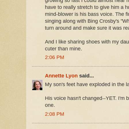
growing so fast I could almost hear h
have to really stretch to give him a h
mind-blower is his bass voice. The fi
singing along with Bing Crosby's "Wh
turn around and make sure it was re
And I like sharing shoes with my da
cuter than mine.
2:06 PM
Annette Lyon
said...
My son's feet have exploded in the l
His voice hasn't changed--YET. I'm b
one.
2:08 PM