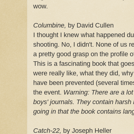
wow.
Columbine,
by David Cullen
I thought I knew what happened du
shooting. No, I didn't. None of us re
a pretty good grasp on the profile 
This is a fascinating book that goe
were really like, what they did, why 
have been prevented (several times
the event.
Warning:
There are a lot
boys' journals. They contain hars
going in that the book contains la
Catch-22,
by Joseph Heller