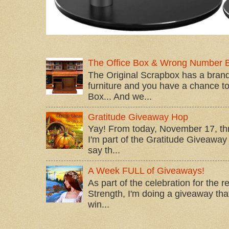
The Office Box & Wrong Number 
The Original Scrapbox has a brand
furniture and you have a chance to 
Box... And we...
Gratitude Giveaway Hop
Yay! From today, November 17, t
I'm part of the Gratitude Giveaway 
say th...
A Week FULL of Giveaways!
As part of the celebration for the 
Strength, I'm doing a giveaway that
win...