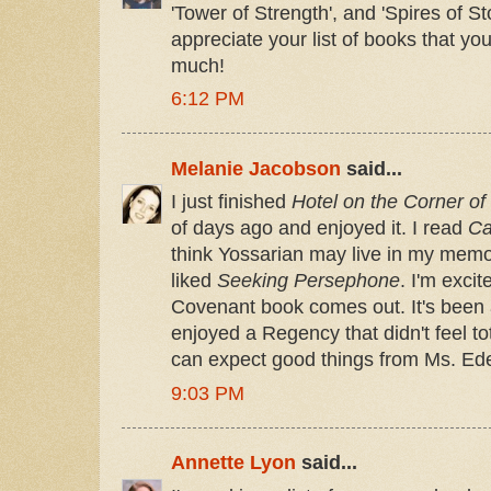
'Tower of Strength', and 'Spires of S
appreciate your list of books that y
much!
6:12 PM
Melanie Jacobson
said...
I just finished
Hotel on the Corner of
of days ago and enjoyed it. I read
Ca
think Yossarian may live in my memor
liked
Seeking Persephone
. I'm exci
Covenant book comes out. It's been a
enjoyed a Regency that didn't feel tot
can expect good things from Ms. Ede
9:03 PM
Annette Lyon
said...