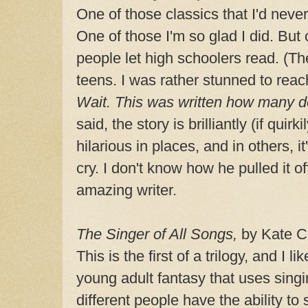
One of those classics that I'd never
One of those I'm so glad I did. But
people let high schoolers read. (Th
teens. I was rather stunned to reac
Wait. This was written how many 
said, the story is brilliantly (if quirk
hilarious in places, and in others, i
cry. I don't know how he pulled it o
amazing writer.
The Singer of All Songs,
by Kate C
This is the first of a trilogy, and I li
young adult fantasy that uses sing
different people have the ability to 