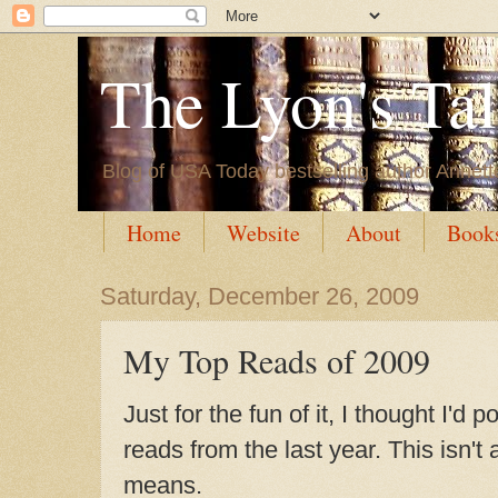
The Lyon's Ta
Blog of USA Today bestselling author Annett
Home
Website
About
Book
Saturday, December 26, 2009
My Top Reads of 2009
Just for the fun of it, I thought I'd
reads from the last year. This isn't
means.