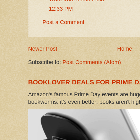
12:33 PM
Post a Comment
Newer Post
Home
Subscribe to:
Post Comments (Atom)
BOOKLOVER DEALS FOR PRIME D
Amazon's famous Prime Day events are huge
bookworms, it's even better: books aren't high-