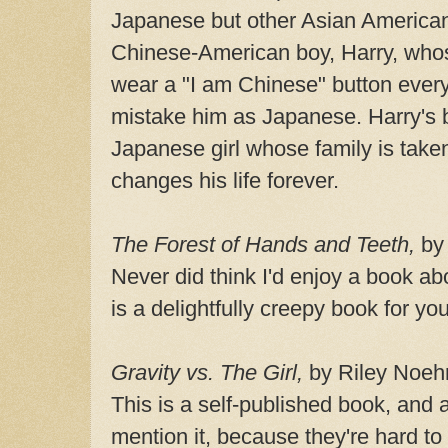
Japanese but other Asian American
Chinese-American boy, Harry, who
wear a "I am Chinese" button ever
mistake him as Japanese. Harry's b
Japanese girl whose family is take
changes his life forever.
The Forest of Hands and Teeth,
by 
Never did think I'd enjoy a book a
is a delightfully creepy book for yo
Gravity vs. The Girl,
by Riley Noeh
This is a self-published book, and 
mention it, because they're hard to