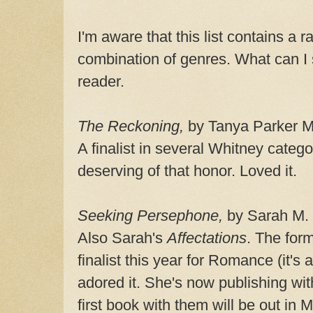
I'm aware that this list contains a r
combination of genres. What can I 
reader.
The Reckoning,
by Tanya Parker Mi
A finalist in several Whitney catego
deserving of that honor. Loved it.
Seeking Persephone,
by Sarah M.
Also Sarah's
Affectations
. The for
finalist this year for Romance (it's
adored it. She's now publishing wi
first book with them will be out i