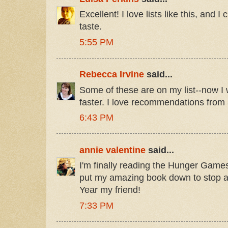
Excellent! I love lists like this, and I
taste.
5:55 PM
Rebecca Irvine
said...
Some of these are on my list--now I w
faster. I love recommendations from 
6:43 PM
annie valentine
said...
I'm finally reading the Hunger Games.
put my amazing book down to stop 
Year my friend!
7:33 PM