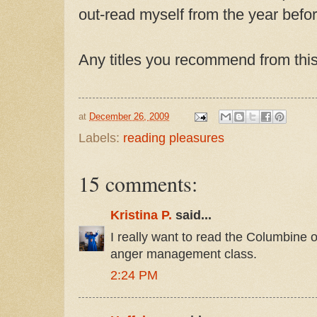
out-read myself from the year befor
Any titles you recommend from thi
at
December 26, 2009
Labels:
reading pleasures
15 comments:
Kristina P.
said...
I really want to read the Columbine o
anger management class.
2:24 PM