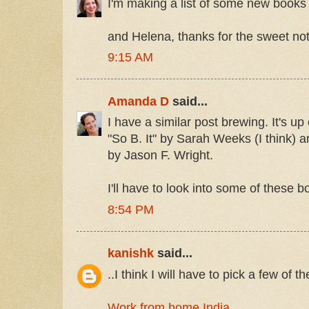
I'm making a list of some new books t
and Helena, thanks for the sweet not
9:15 AM
Amanda D
said...
I have a similar post brewing. It's up
"So B. It" by Sarah Weeks (I think) 
by Jason F. Wright.
I'll have to look into some of these 
8:54 PM
kanishk
said...
..I think I will have to pick a few of t
Work from home India