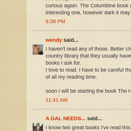
curious again. The Columbine book a
interesting one, however dark it may
6:38 PM
wendy
said...
I haven't read any of those. Better ch
country library that they usually hav
books I ask for.
I love to read. I have to be careful t
of all my reading time.
soon I will be starting the book The 
11:41 AM
A GAL NEEDS...
said...
I know two great books I've read thi