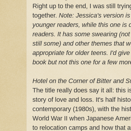
Right up to the end, I was still tryi
together.
Note: Jessica's version i
younger readers, while this one is de
readers. It has some swearing (not 
still some) and other themes that 
appropriate for older teens. I'd giv
book but not this one for a few mor
Hotel on the Corner of Bitter and 
The title really does say it all: this
story of love and loss. It's half hist
contemporary (1980s), with the hist
World War II when Japanese Ameri
to relocation camps and how that af