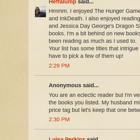
Heffalump
said...
Hmmm. I enjoyed The Hunger Game
and InkDeath. I also enjoyed readin
and Jessica Day George's Dragon Sl
books. I'm a bit behind on new book
been reading as much as I used to.
Your list has some titles that intrigue 
have to pick a few of them up!
2:29 PM
Anonymous said...
You are an eclectic reader but I'm ve
the books you listed. My husband mig
price tag but let's keep that one be
2:30 PM
Luisa Perkins
said...