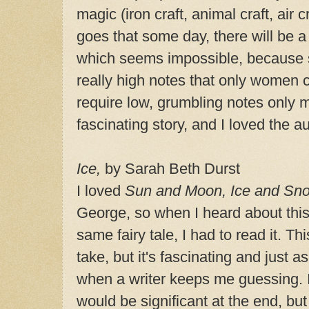
magic (iron craft, animal craft, air c
goes that some day, there will be a
which seems impossible, because 
really high notes that only women c
require low, grumbling notes only m
fascinating story, and I loved the au
Ice,
by Sarah Beth Durst
I loved
Sun and Moon, Ice and Sn
George, so when I heard about this a
same fairy tale, I had to read it. This
take, but it's fascinating and just as
when a writer keeps me guessing. 
would be significant at the end, but 