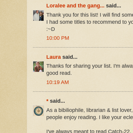
Loralee and the gang...
said...
Thank you for this list! I will find so
I had some titles to recommend to y
:~D
10:00 PM
Laura
said...
Thanks for sharing your list. I'm alw
good read.
10:19 AM
*
said...
As a bibiliophile, librarian & list love
people enjoy reading. I like your ecle
I've always meant to read Catch-22. 