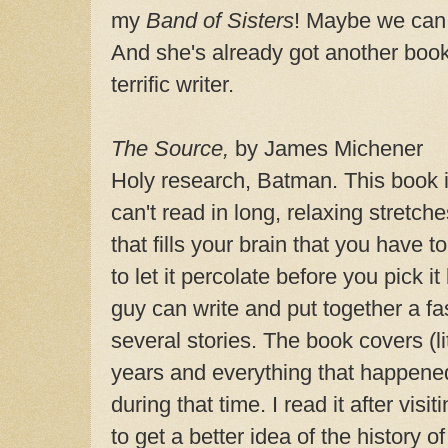
my
Band of Sisters
! Maybe we can 
And she's already got another boo
terrific writer.
The Source,
by James Michener
Holy research, Batman. This book i
can't read in long, relaxing stretch
that fills your brain that you have t
to let it percolate before you pick i
guy can write and put together a fas
several stories. The book covers (li
years and everything that happened 
during that time. I read it after vis
to get a better idea of the history 