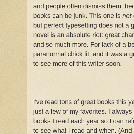
and people often dismiss them, be
books can be junk. This one is
not
but perfect typesetting does not a
novel is an absolute riot: great ch
and so much more. For lack of a bett
paranormal chick lit, and it was
a g
to see more of this writer soon.
I've read tons of great books this ye
just a few of my favorites. I always 
books I read each year so I can refe
to see what I read and when. (And th