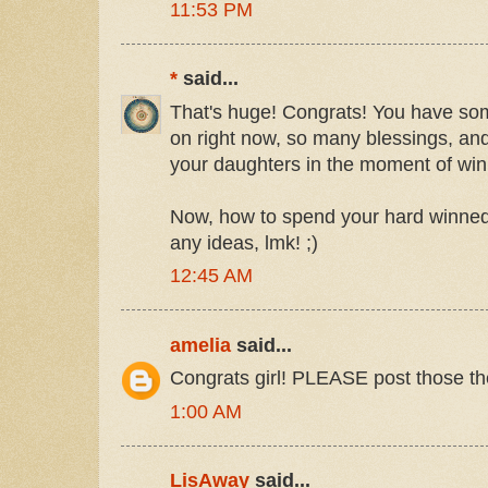
11:53 PM
*
said...
That's huge! Congrats! You have so
on right now, so many blessings, and 
your daughters in the moment of winn
Now, how to spend your hard winned
any ideas, lmk! ;)
12:45 AM
amelia
said...
Congrats girl! PLEASE post those the
1:00 AM
LisAway
said...