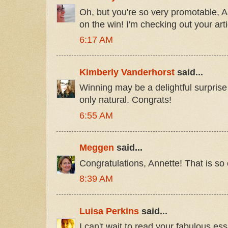
Oh, but you're so very promotable, A
on the win! I'm checking out your art
6:17 AM
Kimberly Vanderhorst
said...
Winning may be a delightful surprise
only natural. Congrats!
6:55 AM
Meggen
said...
Congratulations, Annette! That is so 
8:39 AM
Luisa Perkins
said...
I can't wait to read your fabulous ess