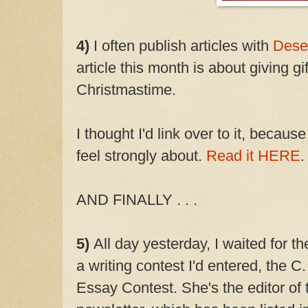
4)
I often publish articles with
Dese
article this month is about giving gi
Christmastime.
I thought I'd link over to it, becau
feel strongly about.
Read it HERE
.
AND FINALLY . . .
5)
All day yesterday, I waited for
a writing contest I'd entered, the 
Essay Contest. She's the editor of 