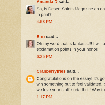
Amanda D
said...
So, is Desert Saints Magazine an onl
in print?
4:53 PM
Erin
said...
Oh my word that is fantastic!!! I will
exclamation points in your honor!!
6:25 PM
Cranberryfries
said...
Congratulations on the essay! It's got
win something but to feel validated, 
we love your stuff' sorta thrill! Way to
1:17 PM