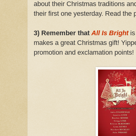
about their Christmas traditions and
their first one yesterday. Read the 
3) Remember that
All Is Bright
i
makes a great Christmas gift! Yippe
promotion and exclamation points!