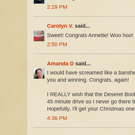
2:29 PM
Carolyn V.
said...
Sweet! Congrats Annette! Woo hoo!
2:50 PM
Amanda D
said...
I would have screamed like a banshee
you and winning. Congrats, again!
I REALLY wish that the Deseret Book 
45 minute drive so I never go there
Hopefully, I'll get your Christmas on
4:36 PM