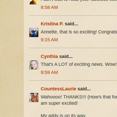
8:58 AM
Kristina P.
said...
Annette, that is so exciting! Congrats
9:15 AM
Cynthia
said...
That's A LOT of exciting news. Wow!
9:59 AM
CountessLaurie
said...
Wahoooo! THANKS!!! (How's that for
am super excited!
My addy is on its way.