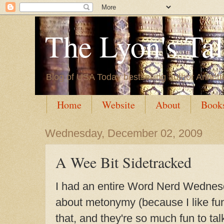
The Lyon's Ta
Blog of USA Today bestselling author Annett
Home
Website
About
Book
Wednesday, December 02, 2009
A Wee Bit Sidetracked
I had an entire Word Nerd Wednesd
about
metonymy (because I like fun
that, and they're so much fun to tal