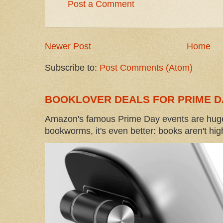
Post a Comment
Newer Post
Home
Subscribe to:
Post Comments (Atom)
BOOKLOVER DEALS FOR PRIME D
Amazon's famous Prime Day events are huge
bookworms, it's even better: books aren't high-