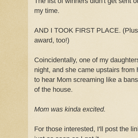
The list of winners didn't get sent 
my time.
AND I TOOK FIRST PLACE. (Plus I
award, too!)
Coincidentally, one of my daughters
night, and she came upstairs from 
to hear Mom screaming like a bans
of the house.
Mom was kinda excited.
For those interested, I'll post the l