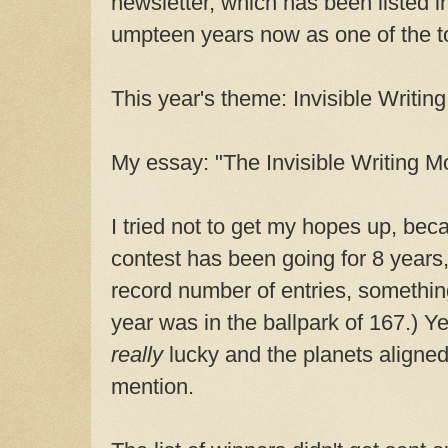
newsletter, which has been listed 
umpteen years now as one of the top
This year's theme: Invisible Writing
My essay: "The Invisible Writing Mo
I tried not to get my hopes up, bec
contest has been going for 8 years, 
record number of entries, something 
year was in the ballpark of 167.) Ye
really
lucky and the planets aligned
mention.