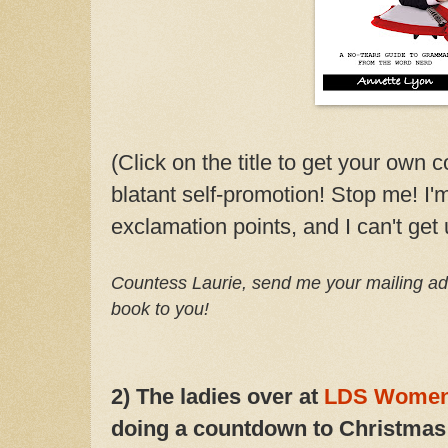
(Click on the title to get your own c
blatant self-promotion! Stop me! I
exclamation points, and I can't get 
Countess Laurie, send me your mailing ad
book to you!
2) The ladies over at
LDS Women
doing a countdown to Christmas