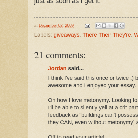
just as soon as I get it.
at
December 02, 2009
Labels:
giveaways
,
There Their They're
,
W
21 comments:
Jordan
said...
I think I've said this once or twice ;)
awesome and I enjoyed your essay.
Oh how I love metonymy. Looking fo
I'll be able to silently yell at a crit 
feedback as "buildings can't possess
they CAN, even without metonymy] and
Off to read your article!