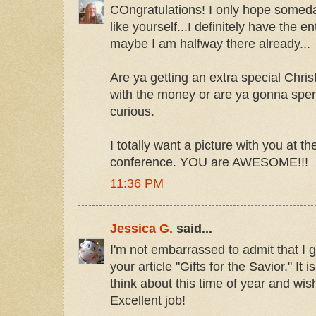
COngratulations! I only hope someda
like yourself...I definitely have the 
maybe I am halfway there already...
Are ya getting an extra special Chris
with the money or are ya gonna spend
curious.
I totally want a picture with you at
conference. YOU are AWESOME!!!
11:36 PM
Jessica G.
said...
I'm not embarrassed to admit that I go
your article "Gifts for the Savior." It 
think about this time of year and wish
Excellent job!