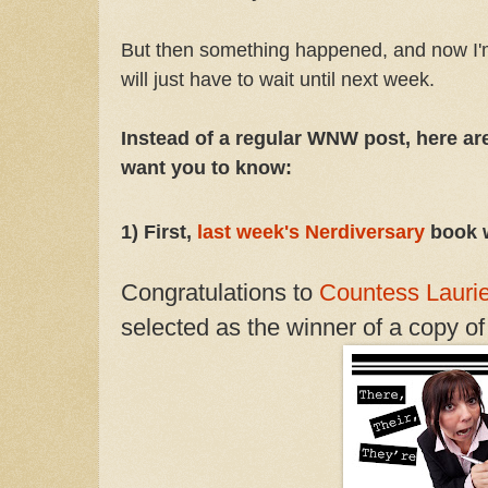
But then something happened, and now I'
will just have to wait until next week.
Instead of a regular WNW post, here are
want you to know:
1) First,
last week's Nerdiversary
book 
Congratulations to
Countess Lauri
selected as the winner of a copy o