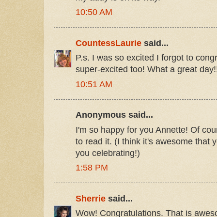
10:50 AM
CountessLaurie
said...
P.s. I was so excited I forgot to con
super-excited too! What a great day!
10:51 AM
Anonymous said...
I'm so happy for you Annette! Of cour
to read it. (I think it's awesome that
you celebrating!)
1:58 PM
Sherrie
said...
Wow! Congratulations. That is awe