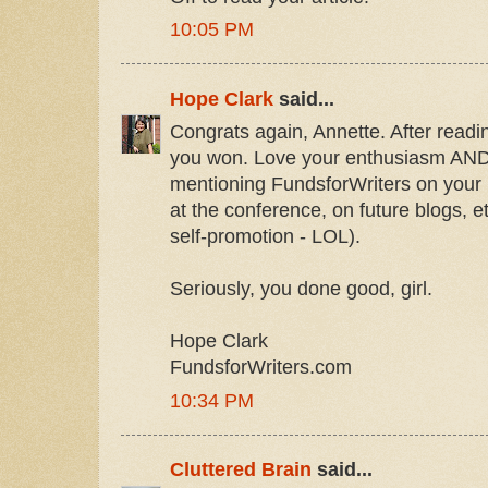
10:05 PM
Hope Clark
said...
Congrats again, Annette. After readi
you won. Love your enthusiasm AND 
mentioning FundsforWriters on your 
at the conference, on future blogs, 
self-promotion - LOL).
Seriously, you done good, girl.
Hope Clark
FundsforWriters.com
10:34 PM
Cluttered Brain
said...