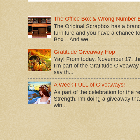
The Office Box & Wrong Number 
The Original Scrapbox has a brand
furniture and you have a chance to 
Box... And we...
Gratitude Giveaway Hop
Yay! From today, November 17, t
I'm part of the Gratitude Giveaway 
say th...
A Week FULL of Giveaways!
As part of the celebration for the 
Strength, I'm doing a giveaway that
win...