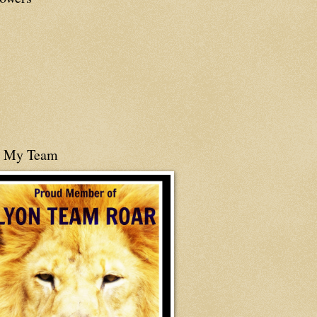
n My Team