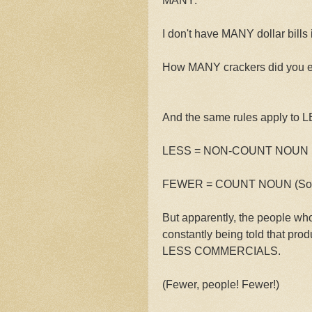
MANY:
I don't have MANY dollar bills 
How MANY crackers did you 
And the same rules apply to
LESS = NON-COUNT NOUN (So:
FEWER = COUNT NOUN (So: FE
But apparently, the people wh
constantly being told that p
LESS COMMERCIALS.
(Fewer, people! Fewer!)