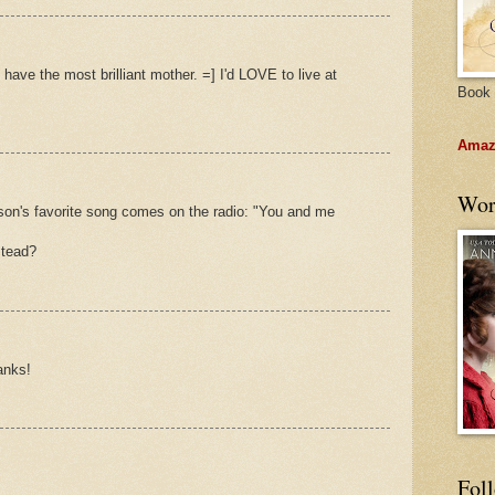
y have the most brilliant mother. =] I'd LOVE to live at
Book 
Amazo
Wor
 son's favorite song comes on the radio: "You and me
stead?
anks!
Fol