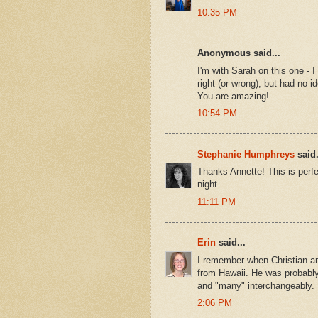
10:35 PM
Anonymous said...
I'm with Sarah on this one - I
right (or wrong), but had no i
You are amazing!
10:54 PM
Stephanie Humphreys
said.
Thanks Annette! This is perfe
night.
11:11 PM
Erin
said...
I remember when Christian and
from Hawaii. He was probably
and "many" interchangeably. I
2:06 PM