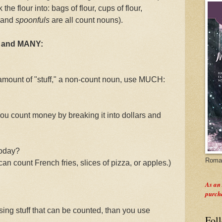
he flour into: bags of flour, cups of flour,
 and
spoonfuls
are all count nouns).
H and MANY:
al amount of "stuff," a non-count noun, use MUCH:
ou count money by breaking it into dollars and
today?
Roman
can count French fries, slices of pizza, or apples.)
As an
purch
ing stuff that can be counted, than you use
Fol