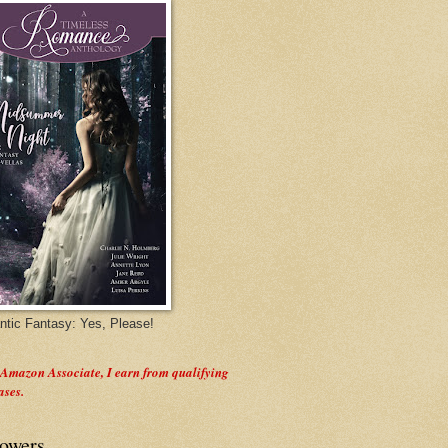
tic Fantasy: Yes, Please!
 Amazon Associate, I earn from qualifying
ases.
lowers