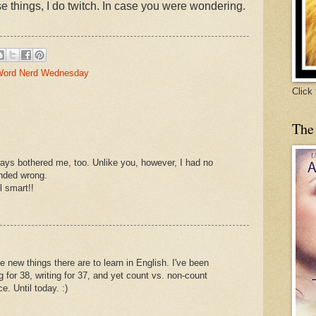
se things, I do twitch. In case you were wondering.
ord Nerd Wednesday
Click
The
ways bothered me, too. Unlike you, however, I had no
unded wrong.
 smart!!
 new things there are to learn in English. I've been
 for 38, writing for 37, and yet count vs. non-count
. Until today. :)