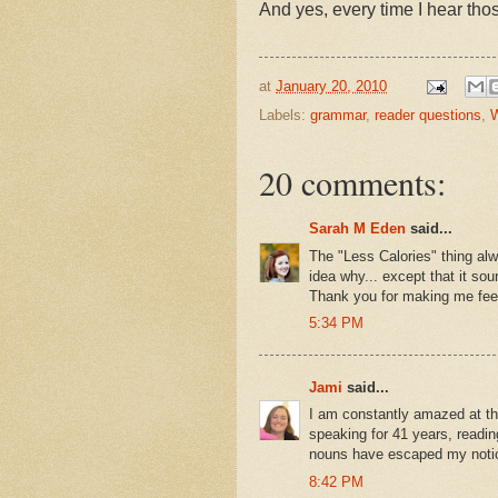
And yes, every time I hear tho
at
January 20, 2010
Labels:
grammar
,
reader questions
,
W
20 comments:
Sarah M Eden
said...
The "Less Calories" thing al
idea why... except that it so
Thank you for making me feel
5:34 PM
Jami
said...
I am constantly amazed at the
speaking for 41 years, reading
nouns have escaped my notice
8:42 PM