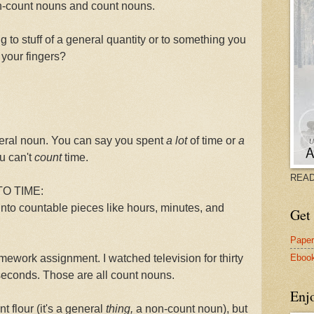
on-count nouns and count nouns.
ng to stuff of a general quantity or to something you
 your fingers?
eneral noun. You can say you spent
a lot
of time or
a
u can't
count
time.
READ
O TIME:
nto countable pieces like hours, minutes, and
Get 
Pape
Eboo
mework assignment. I watched television for thirty
y seconds. Those are all count nouns.
Enj
nt
flour (it's a general
thing,
a non-count noun), but