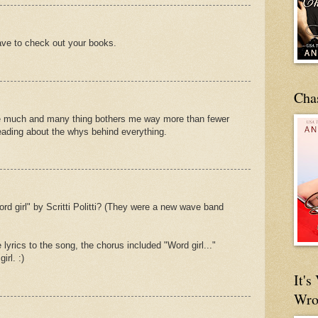
ave to check out your books.
Cha
the much and many thing bothers me way more than fewer
reading about the whys behind everything.
d girl" by Scritti Politti? (They were a new wave band
 lyrics to the song, the chorus included "Word girl..."
irl. :)
It'
Wro
.