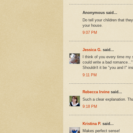
Anonymous said...
Do tell your children that the
your house.
9:07 PM
Jessica G.
said...
I think of you every time my
could write a bad romance..."
Shouldn't it be "you and I" in
9:11 PM
Rebecca Irvine
said...
Such a clear explanation. Th
9:18 PM
Kristina P.
said...
Makes perfect sense!