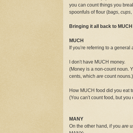
you can count things you break t
spoonfuls of flour (
bags
,
cups
,
Bringing it all back to MUC
MUCH
If you're referring to a gener
I don't have MUCH money.
(Money is a non-count noun. Y
cents, which
are
count nouns.)
How MUCH food did you eat 
(You can't count food, but you 
MANY
On the other hand, if you
are
us