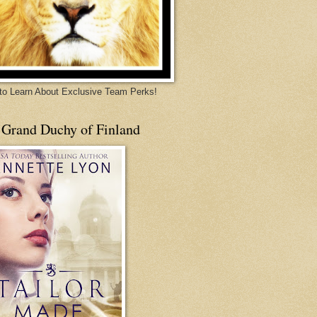
 to Learn About Exclusive Team Perks!
 Grand Duchy of Finland