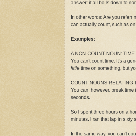
answer: it all boils down to n
In other words: Are you referri
can actually count, such as on
Examples:
A NON-COUNT NOUN: TIME
You can't count time. It's a g
little
time on something, but yo
COUNT NOUNS RELATING T
You can, however, break time i
seconds.
So I spent three hours on a ho
minutes. I ran that lap in sixt
In the same way, you can't cou