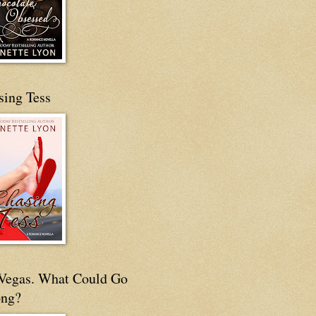
sing Tess
s Vegas. What Could Go
ng?