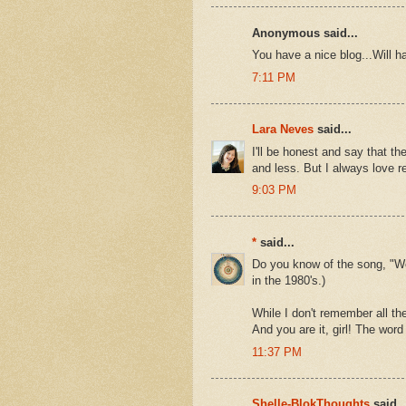
Anonymous said...
You have a nice blog...Will h
7:11 PM
Lara Neves
said...
I'll be honest and say that 
and less. But I always love 
9:03 PM
*
said...
Do you know of the song, "Wor
in the 1980's.)
While I don't remember all the
And you are it, girl! The word g
11:37 PM
Shelle-BlokThoughts
said..