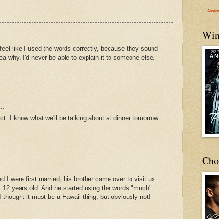
Annett
Win
 feel like I used the words correctly, because they sound
dea why. I'd never be able to explain it to someone else.
..
ct. I know what we'll be talking about at dinner tomorrow
Cho
 I were first married, his brother came over to visit us
 12 years old. And he started using the words "much"
 thought it must be a Hawaii thing, but obviously not!