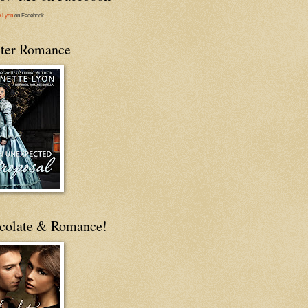
e Lyon
on Facebook
ter Romance
colate & Romance!