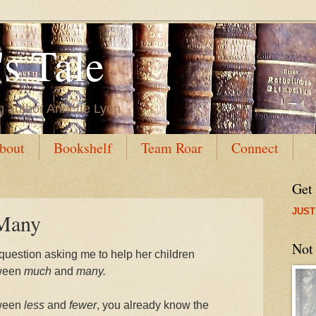
s Tale
g author Annette Lyon
bout
Bookshelf
Team Roar
Connect
Get
JUST
Many
Not
uestion asking me to help her children
tween
much
and
many.
tween
less
and
fewer
, you already know the