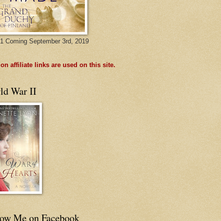
1 Coming September 3rd, 2019
n affiliate links are used on this site.
ld War II
low Me on Facebook