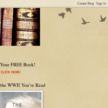
 Your FREE Book!
 CLICK HERE
!
 the WWII You've Read