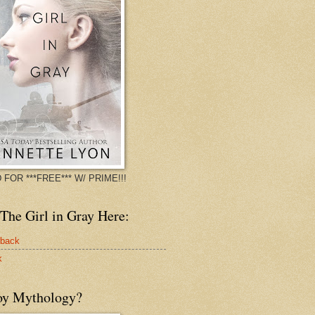
 FOR ***FREE*** W/ PRIME!!!
The Girl in Gray Here:
rback
k
oy Mythology?