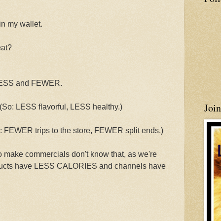
in my wallet.
eat?
 LESS and FEWER.
Joi
 LESS flavorful, LESS healthy.)
WER trips to the store, FEWER split ends.)
o make commercials don't know that, as we're
roducts have LESS CALORIES and channels have