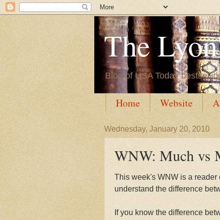
The Lyon'
Blog of USA Today bestsellin
Home
Website
A
Wednesday, January 20, 2010
WNW: Much vs 
This week's WNW is a reader q
understand the difference be
If you know the difference be