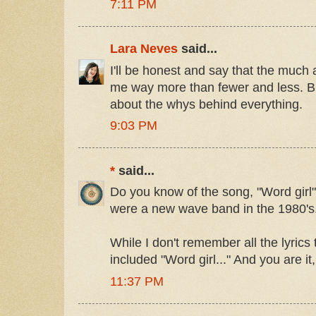
7:11 PM
Lara Neves
said...
I'll be honest and say that the much
me way more than fewer and less. Bu
about the whys behind everything.
9:03 PM
*
said...
Do you know of the song, "Word girl" b
were a new wave band in the 1980's
While I don't remember all the lyrics
included "Word girl..." And you are it, 
11:37 PM