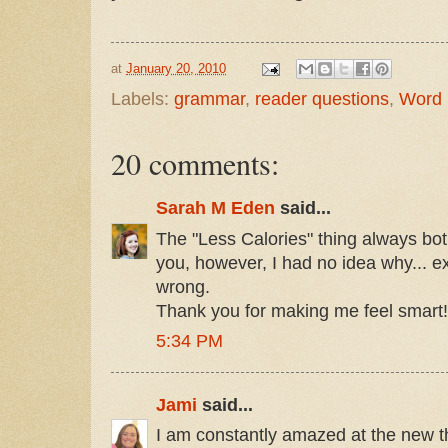
at
January 20, 2010
Labels:
grammar
,
reader questions
,
Word
20 comments:
Sarah M Eden
said...
The "Less Calories" thing always bot
you, however, I had no idea why... e
wrong.
Thank you for making me feel smart!
5:34 PM
Jami
said...
I am constantly amazed at the new th