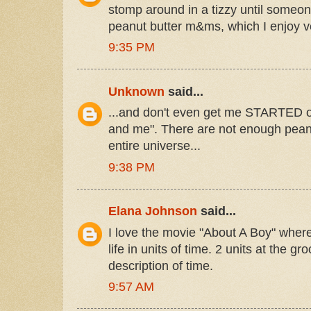
stomp around in a tizzy until some
peanut butter m&ms, which I enjoy
9:35 PM
Unknown
said...
...and don't even get me STARTED on
and me". There are not enough pean
entire universe...
9:38 PM
Elana Johnson
said...
I love the movie "About A Boy" wher
life in units of time. 2 units at the gro
description of time.
9:57 AM