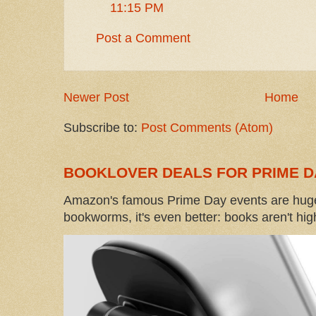
11:15 PM
Post a Comment
Newer Post
Home
Subscribe to:
Post Comments (Atom)
BOOKLOVER DEALS FOR PRIME D
Amazon's famous Prime Day events are huge
bookworms, it's even better: books aren't high-