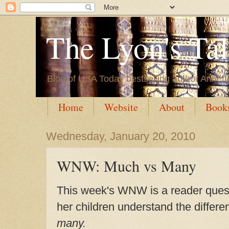
The Lyon's Ta
Blog of USA Today bestselling author Annett
Home
Website
About
Book
Wednesday, January 20, 2010
WNW: Much vs Many
This week's WNW is a reader quest
her children understand the diffe
many.