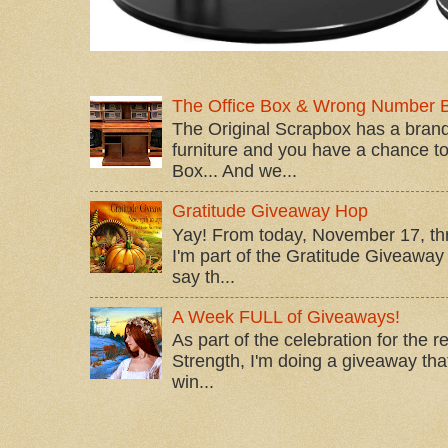
The Office Box & Wrong Number 
The Original Scrapbox has a brand
furniture and you have a chance to 
Box... And we...
Gratitude Giveaway Hop
Yay! From today, November 17, t
I'm part of the Gratitude Giveaway 
say th...
A Week FULL of Giveaways!
As part of the celebration for the 
Strength, I'm doing a giveaway that
win...