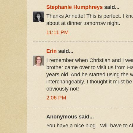
Stephanie Humphreys
said...
Thanks Annette! This is perfect. I kn
about at dinner tomorrow night.
11:11 PM
Erin
said...
I remember when Christian and I were
brother came over to visit us from 
years old. And he started using the
interchangeably. I thought it must be
obviously not!
2:06 PM
Anonymous said...
You have a nice blog...Will have to 