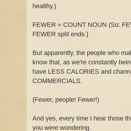
healthy.)
FEWER = COUNT NOUN (So: FEWER
FEWER split ends.)
But apparently, the people who ma
know that, as we're constantly bein
have LESS CALORIES and chann
COMMERCIALS.
(Fewer, people! Fewer!)
And yes, every time I hear those thi
you were wondering.