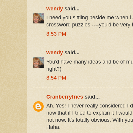
wendy
said...
I need you sittiing beside me when i
crossword puzzles ----you'd be very 
8:53 PM
wendy
said...
You'd have many ideas and be of much
right?)
8:54 PM
Cranberryfries
said...
Ah. Yes! I never really considered I 
now that if I tried to explain it I wou
not now. It's totally obvious. With yo
Haha.