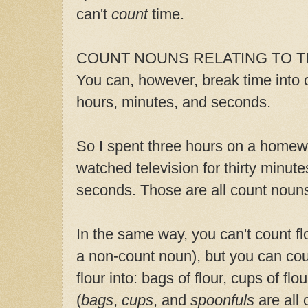
can't
count
time.
COUNT NOUNS RELATING TO T
You can, however, break time into 
hours, minutes, and seconds.
So I spent three hours on a homew
watched television for thirty minutes.
seconds. Those are all count noun
In the same way, you can't count
fl
a non-count noun), but you can cou
flour into: bags of flour, cups of flo
(
bags
,
cups
, and
spoonfuls
are all 