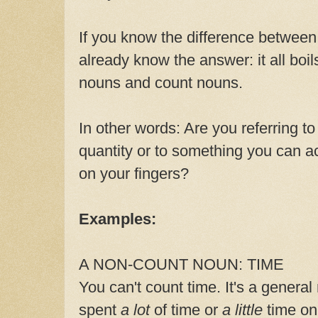
If you know the difference betwee
already know the answer: it all boi
nouns and count nouns.
In other words: Are you referring to 
quantity or to something you can ac
on your fingers?
Examples:
A NON-COUNT NOUN: TIME
You can't count time. It's a genera
spent
a lot
of time or
a little
time on