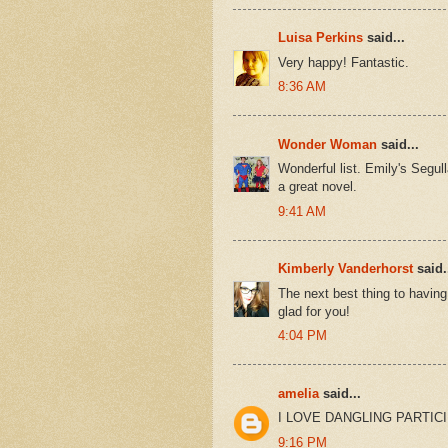
Luisa Perkins
said...
Very happy! Fantastic.
8:36 AM
Wonder Woman
said...
Wonderful list. Emily's Segul
a great novel.
9:41 AM
Kimberly Vanderhorst
said.
The next best thing to having
glad for you!
4:04 PM
amelia
said...
I LOVE DANGLING PARTICIPL
9:16 PM