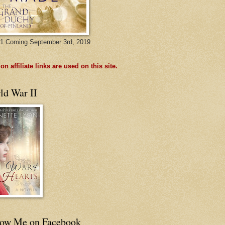
1 Coming September 3rd, 2019
n affiliate links are used on this site.
ld War II
low Me on Facebook