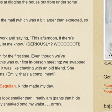
ess at digging the house out from under some
 the mail (which was a bit larger than expected, so
ork and saying, "This afternoon, if there's
th, let me know." (SERIOUSLY? WOOOOOOT!)
h
for the first time. Even though we've
 this was our first in-person meeting; we swapped
READ
 It was like chatting with an old friend. She
s. (Emily, that's a compliment!)
Get 
Pape
 Segullah
. Kinda made my day.
Eboo
look smaller than I really am (pants that hide
 sneaked onto my waist . . . grrrrr).
Enj