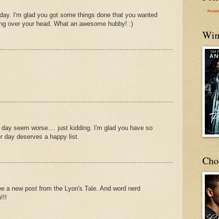
Annett
 day. I'm glad you got some things done that you wanted
ing over your head. What an awesome hubby! :)
Win
 day seem worse.... just kidding. I'm glad you have so
 day deserves a happy list.
Cho
e a new post from the Lyon's Tale. And word nerd
!!!