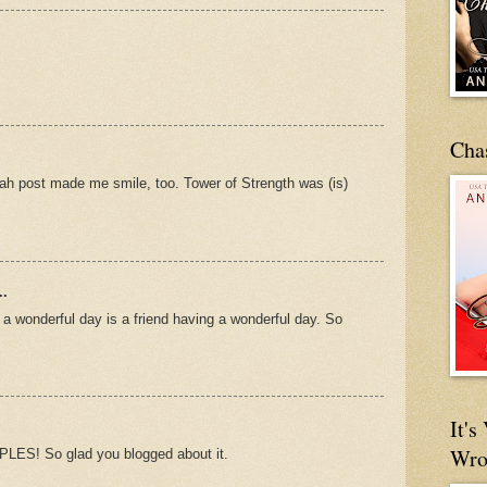
Cha
lah post made me smile, too. Tower of Strength was (is)
..
 a wonderful day is a friend having a wonderful day. So
It'
Wro
ES! So glad you blogged about it.