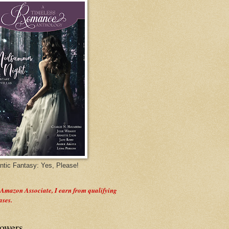
tic Fantasy: Yes, Please!
 Amazon Associate, I earn from qualifying
ases.
lowers