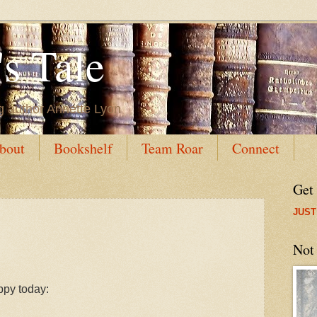
s Tale
g author Annette Lyon
bout
Bookshelf
Team Roar
Connect
Get
JUST
Not
py today: