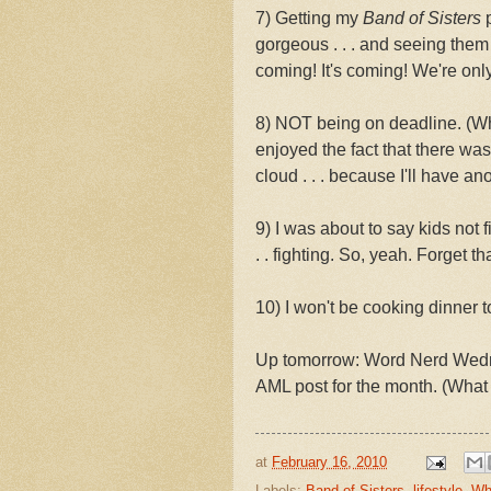
7) Getting my
Band of Sisters
p
gorgeous . . . and seeing them
coming! It's coming! We're onl
8) NOT being on deadline. (Wh
enjoyed the fact that there wa
cloud . . . because I'll have a
9) I was about to say kids not f
. . fighting. So, yeah. Forget th
10) I won't be cooking dinner t
Up tomorrow: Word Nerd Wedne
AML post for the month. (What
at
February 16, 2010
Labels:
Band of Sisters
,
lifestyle
,
Wh