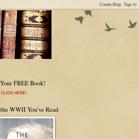
 Your FREE Book!
 CLICK HERE
!
 the WWII You've Read