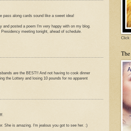
he pass along cards sound like a sweet idea!
ay and posted a poem I'm very happy with on my blog.
 Presidency meeting tonight, ahead of schedule.
Click
The
husbands are the BEST!! And not having to cook dinner
ning the Lottery and losing 10 pounds for no apparent
ff.
er. She is amazing. I'm jealous you got to see her. :)