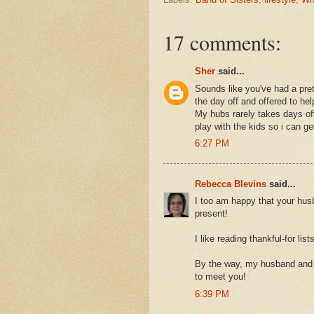
17 comments:
Sher
said...
Sounds like you've had a pret
the day off and offered to he
My hubs rarely takes days off
play with the kids so i can get
6:27 PM
Rebecca Blevins
said...
I too am happy that your hus
present!
I like reading thankful-for li
By the way, my husband and I 
to meet you!
6:39 PM