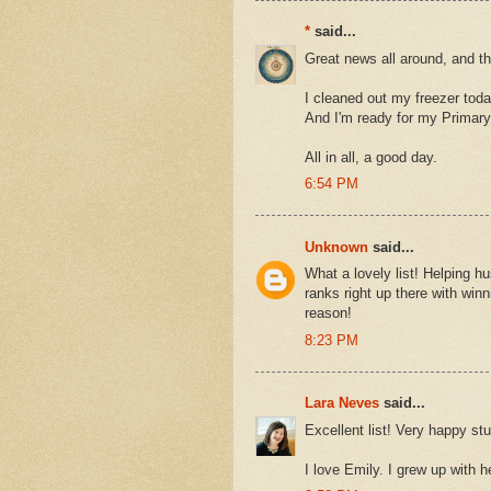
*
said...
Great news all around, and t
I cleaned out my freezer tod
And I'm ready for my Primary
All in all, a good day.
6:54 PM
Unknown
said...
What a lovely list! Helping 
ranks right up there with win
reason!
8:23 PM
Lara Neves
said...
Excellent list! Very happy stu
I love Emily. I grew up with h