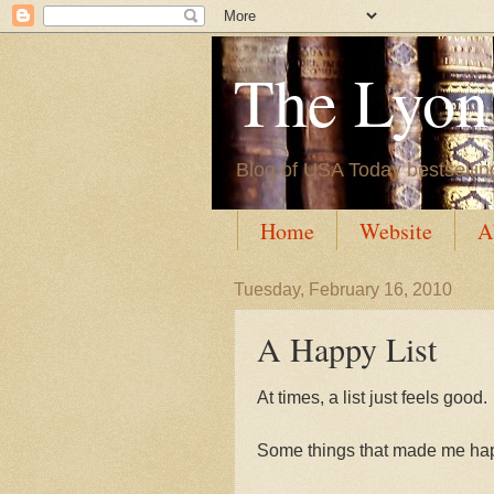
The Lyon'
Blog of USA Today bestsellin
Home
Website
A
Tuesday, February 16, 2010
A Happy List
At times, a list just feels good.
Some things that made me hap