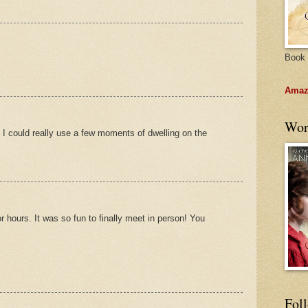
Book 
Amazo
Wor
! I could really use a few moments of dwelling on the
or hours. It was so fun to finally meet in person! You
Fol