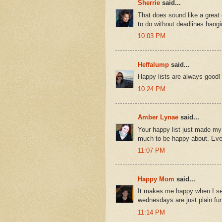
Sherrie
said...
That does sound like a great
to do without deadlines hang
10:03 PM
Heffalump
said...
Happy lists are always good!
10:24 PM
Amber Lynae
said...
Your happy list just made my
much to be happy about. Ever
11:07 PM
Happy Mom
said...
It makes me happy when I se
wednesdays are just plain fun
11:14 PM