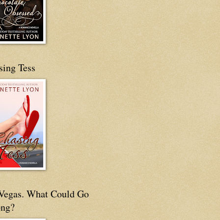
sing Tess
s Vegas. What Could Go
ng?