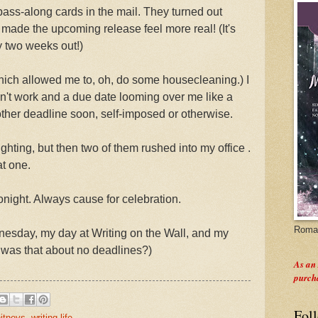
ass-along cards in the mail. They turned out
 made the upcoming release feel more real! (It's
y two weeks out!)
ich allowed me to, oh, do some housecleaning.) I
sn't work and a due date looming over me like a
nother deadline soon, self-imposed or otherwise.
ighting, but then two of them rushed into my office .
at one.
onight. Always cause for celebration.
Roman
sday, my day at Writing on the Wall, and my
 was that about no deadlines?)
As an
purch
Fol
itneys
,
writing life