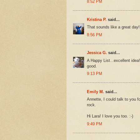
8:52 PM
Kristina P.
said...
That sounds like a great day!
8:56 PM
Jessica G.
said...
A Happy List...excellent idea
good.
9:13 PM
Emily M.
said...
Annette, I could talk to you f
rock.
Hi Lara! I love you too. :-)
9:49 PM