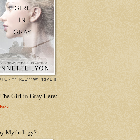
 FOR ***FREE*** W/ PRIME!!!
The Girl in Gray Here:
rback
k
oy Mythology?