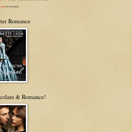
e Lyon
on Facebook
ter Romance
colate & Romance!