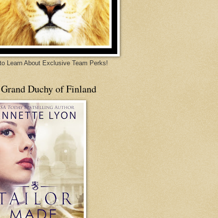
 to Learn About Exclusive Team Perks!
 Grand Duchy of Finland