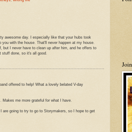
ty awesome day. I especially like that your hubs took
lp you with the house. That'll never happen at my house.
, but I never have to clean up after him, and he offers to
 stuff done, so it's all good.
Joi
band offered to help! What a lovely belated V-day
sts. Makes me more grateful for what I have.
are going to try to go to Storymakers, so I hope to get