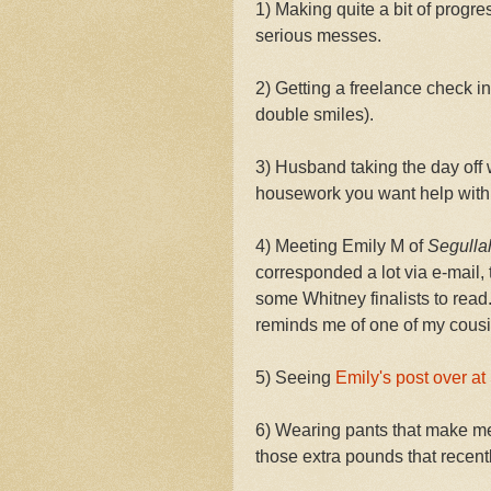
1) Making quite a bit of progr
serious messes.
2) Getting a freelance check in
double smiles).
3) Husband taking the day off w
housework you want help wi
4) Meeting Emily M of
Segulla
corresponded a lot via e-mail,
some Whitney finalists to read.
reminds me of one of my cousin
5) Seeing
Emily's post over at
6) Wearing pants that make me 
those extra pounds that recently