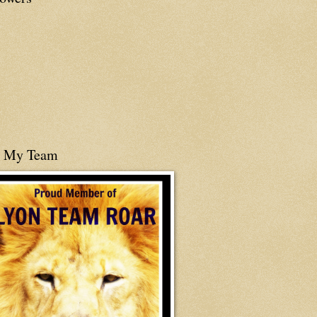
n My Team