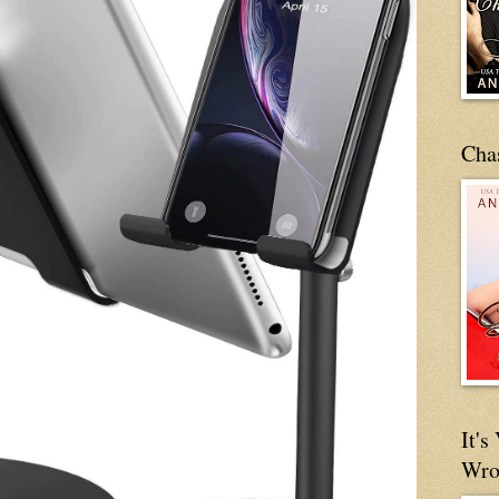
Cha
It'
Wro