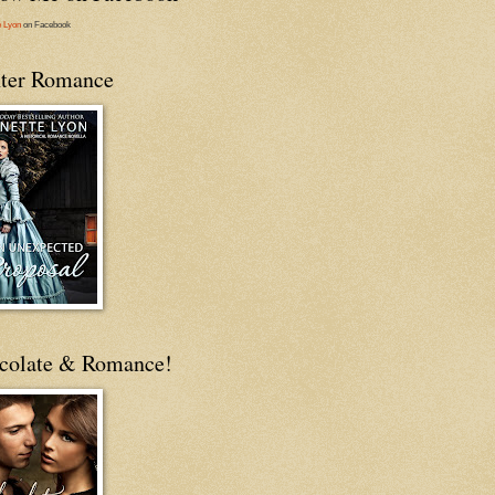
e Lyon
on Facebook
ter Romance
colate & Romance!