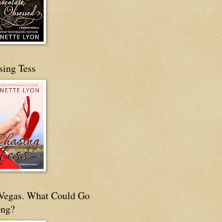
sing Tess
s Vegas. What Could Go
ng?