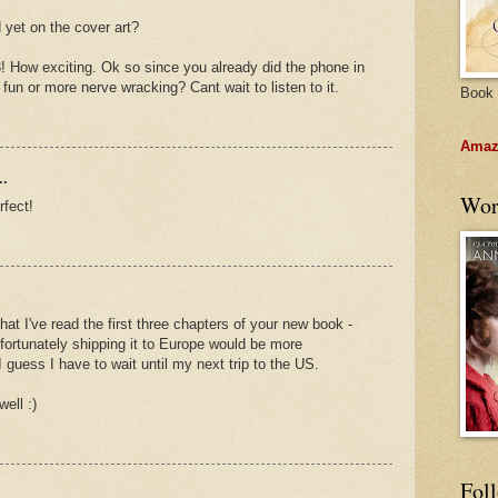
d yet on the cover art?
3! How exciting. Ok so since you already did the phone in
fun or more nerve wracking? Cant wait to listen to it.
Book 
Amazo
..
Wor
rfect!
at I've read the first three chapters of your new book -
nfortunately shipping it to Europe would be more
 guess I have to wait until my next trip to the US.
ell :)
Fol