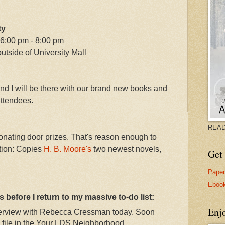
ty
 6:00 pm - 8:00 pm
utside of University Mall
and I will be there with our brand new books and
ttendees.
READ
nating door prizes. That's reason enough to
ition: Copies
H. B. Moore's
two newest novels,
Get 
Pape
Eboo
 before I return to my massive to-do list:
Enj
nterview with Rebecca Cressman today. Soon
P3 file in the Your LDS Neighborhood