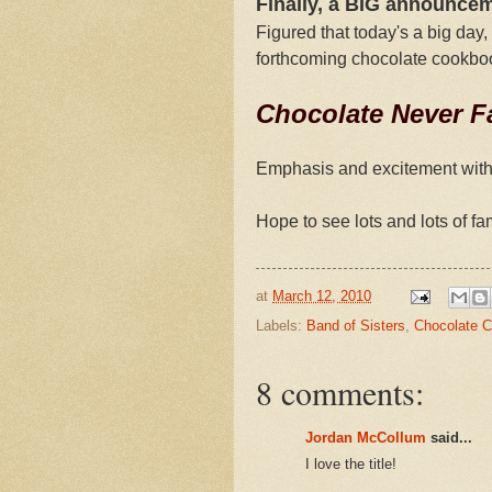
Finally, a BIG announce
Figured that today's a big day,
forthcoming chocolate cookbo
Chocolate Never Fa
Emphasis and excitement with th
Hope to see lots and lots of fam
at
March 12, 2010
Labels:
Band of Sisters
,
Chocolate 
8 comments:
Jordan McCollum
said...
I love the title!