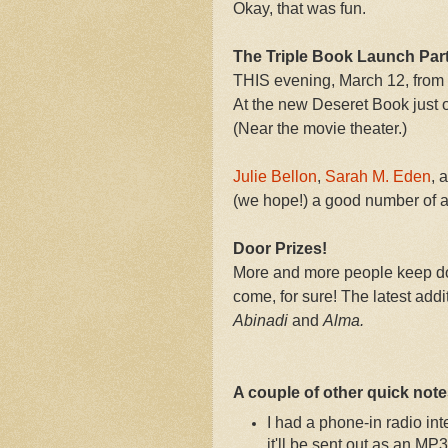
Okay, that was fun.
The Triple Book Launch Par
THIS evening, March 12, from
At the new Deseret Book just o
(Near the movie theater.)
Julie Bellon
,
Sarah M. Eden
, 
(we hope!) a good number of a
Door Prizes!
More and more people keep do
come, for sure! The latest add
Abinadi
and
Alma.
A couple of other quick notes
I had a phone-in radio i
it'll be sent out as an M