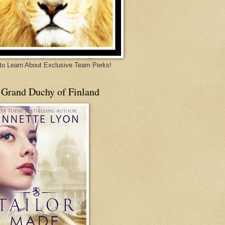
 to Learn About Exclusive Team Perks!
 Grand Duchy of Finland