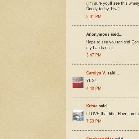
(I'm sure you'll see this whe
Daddy today, btw.)
3:01 PM
Anonymous said...
Hope to see you tonight! Congr
my hands on it.
3:47 PM
Carolyn V.
said...
YES!
4:48 PM
Krista
said...
I LOVE that title! Have fun to
7:53 PM