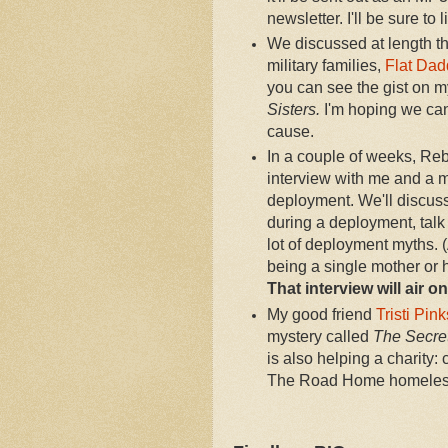
newsletter. I'll be sure to 
We discussed at length th
military families,
Flat Dad
you can see the gist on 
Sisters.
I'm hoping we can 
cause.
In a couple of weeks, Re
interview with me and a m
deployment. We'll discuss
during a deployment, talk
lot of deployment myths. 
being a single mother or 
That interview will air 
My good friend
Tristi Pin
mystery called
The Secret
is also helping a charity:
The Road Home homeless