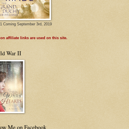
1 Coming September 3rd, 2019
n affiliate links are used on this site.
ld War II
low Me on Facebook