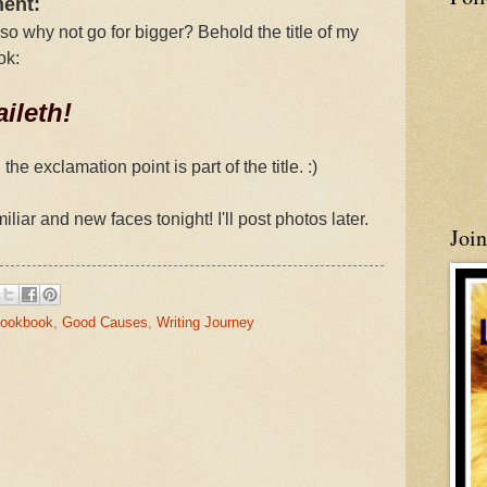
ment:
 so why not go for bigger? Behold the title of my
ok:
ileth!
e exclamation point is part of the title. :)
iliar and new faces tonight! I'll post photos later.
Joi
Cookbook
,
Good Causes
,
Writing Journey