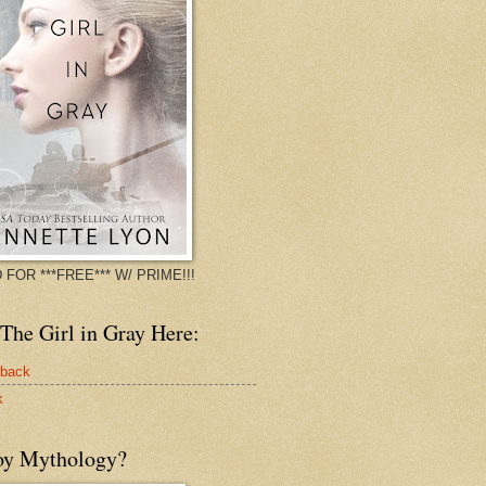
 FOR ***FREE*** W/ PRIME!!!
The Girl in Gray Here:
rback
k
oy Mythology?