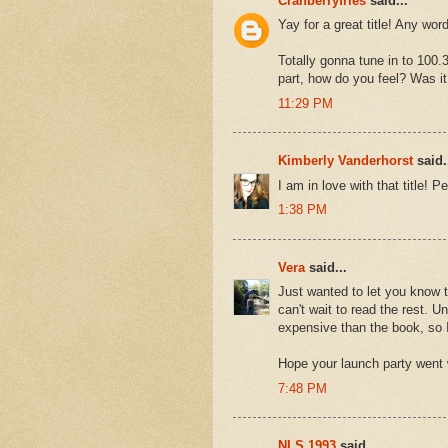
Cranberryfries
said...
Yay for a great title! Any wor
Totally gonna tune in to 100.
part, how do you feel? Was it 
11:29 PM
Kimberly Vanderhorst
said.
I am in love with that title! Pe
1:38 PM
Vera
said...
Just wanted to let you know th
can't wait to read the rest. U
expensive than the book, so I
Hope your launch party went w
7:48 PM
NLS 1993
said...