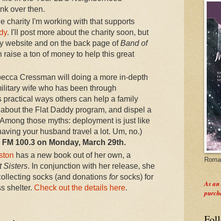
link over then.
e charity I'm working with that supports
dy
. I'll post more about the charity soon, but
my website and on the back page of
Band of
raise a ton of money to help this great
becca Cressman will doing a more in-depth
ilitary wife who has been through
 practical ways others can help a family
 about the Flat Daddy program, and dispel a
(Among those myths: deployment is just like
having your husband travel a lot. Um, no.)
on FM 100.3 on Monday, March 29th.
kston
has a new book out of her own, a
Roman
 Sisters
. In conjunction with her release, she
 collecting socks (and donations
for
socks) for
As an
 shelter.
Check out the details here
.
purch
Fol