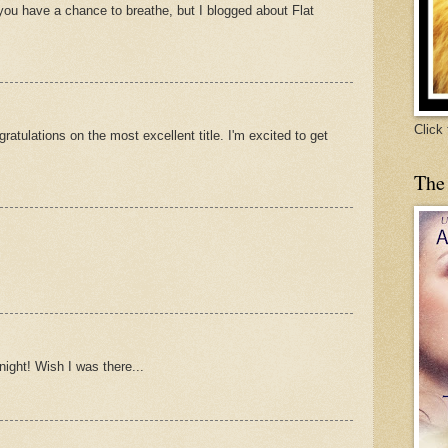
nyou have a chance to breathe, but I blogged about Flat
Click
atulations on the most excellent title. I'm excited to get
The
night! Wish I was there...