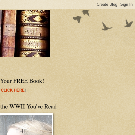
 Your FREE Book!
 CLICK HERE
!
 the WWII You've Read