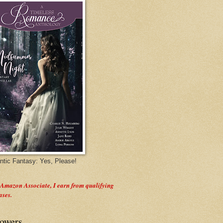
tic Fantasy: Yes, Please!
 Amazon Associate, I earn from qualifying
ases.
lowers