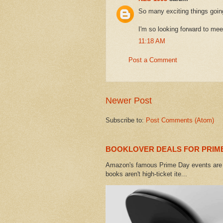
So many exciting things goin
I'm so looking forward to mee
11:18 AM
Post a Comment
Newer Post
Subscribe to:
Post Comments (Atom)
BOOKLOVER DEALS FOR PRIME
Amazon's famous Prime Day events are h
books aren't high-ticket ite...