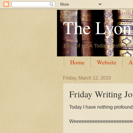
The Lyon'
Blog of USA Today bestsellin
Home
Website
A
Friday, March 12, 2010
Friday Writing J
Today I have nothing profound to
Weeeeeeeeeeeeeeeeeeeeee