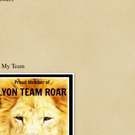
n My Team