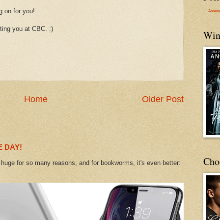
g on for you!
Annett
ting you at CBC. :)
Win
Home
Older Post
 DAY!
Cho
uge for so many reasons, and for bookworms, it's even better: