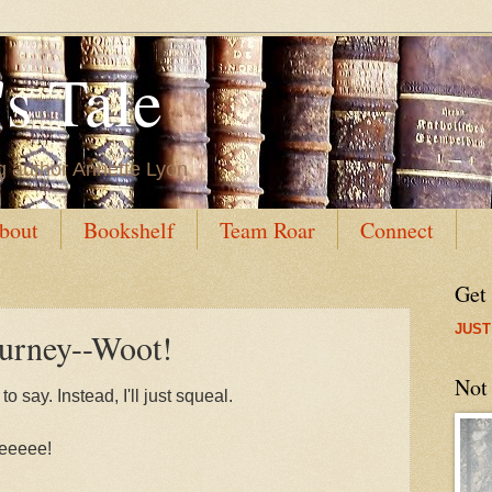
s Tale
g author Annette Lyon
bout
Bookshelf
Team Roar
Connect
Get
JUST
ourney--Woot!
Not
 say. Instead, I'll just squeal.
eeeee!