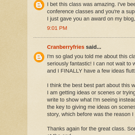
I bet this class was amazing. I've b
conference classes and you're a sup
I just gave you an award on my blog,
9:01 PM
Cranberryfries
said...
I'm so glad you told me about this c
seriously fantastic! I can not wait to
and I FINALLY have a few ideas flutt
I think the best best part about this
I am getting ideas or scenes or tryin
write to show what I'm seeing instead o
the key to giving me ideas on scenes 
story, which before was the reason I j
Thanks again for the great class. Sor