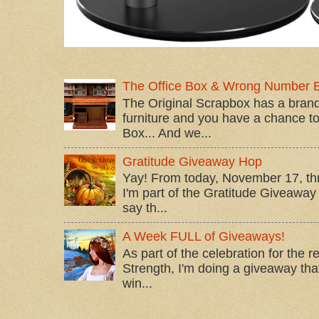
The Office Box & Wrong Number 
The Original Scrapbox has a brand
furniture and you have a chance to 
Box... And we...
Gratitude Giveaway Hop
Yay! From today, November 17, t
I'm part of the Gratitude Giveaway 
say th...
A Week FULL of Giveaways!
As part of the celebration for the 
Strength, I'm doing a giveaway that
win...