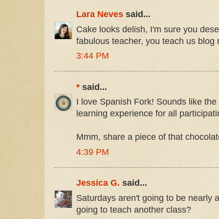
Lara Neves
said...
Cake looks delish, I'm sure you deser
fabulous teacher, you teach us blog
3:44 PM
*
said...
I love Spanish Fork! Sounds like the
learning experience for all participati
Mmm, share a piece of that chocola
4:39 PM
Jessica G.
said...
Saturdays aren't going to be nearly 
going to teach another class?