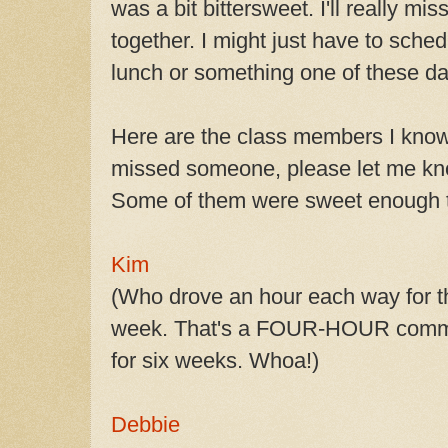
was a bit bittersweet. I'll really mi
together. I might just have to sche
lunch or something one of these da
Here are the class members I know 
missed someone, please let me know
Some of them were sweet enough to
Kim
(Who drove an hour each way for t
week. That's a FOUR-HOUR commi
for six weeks. Whoa!)
Debbie