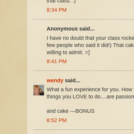
that class. :)
8:34 PM
Anonymous said...
I have no doubt that your class rock
few people who said it did!) That ca
willing to admit. =]
8:41 PM
wendy
said...
What a fun experience for you. How f
things you LOVE to do....are passion
and cake ---BONUS
8:52 PM