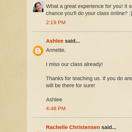
What a great experience for you! It 
chance you'll do your class online? :
2:19 PM
Ashlee
said...
Annette,
I miss our class already!
Thanks for teaching us. If you do ano
will be there for sure!
Ashlee
4:48 PM
Rachelle Christensen
said...