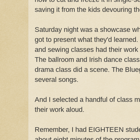
saving it from the kids devouring th
Saturday night was a showcase whe
got to present what they'd learned.
and sewing classes had their work o
The ballroom and Irish dance clas
drama class did a scene. The Blue
several songs.
And I selected a handful of class
their work aloud.
Remember, I had EIGHTEEN stude
about eight minutes of the program