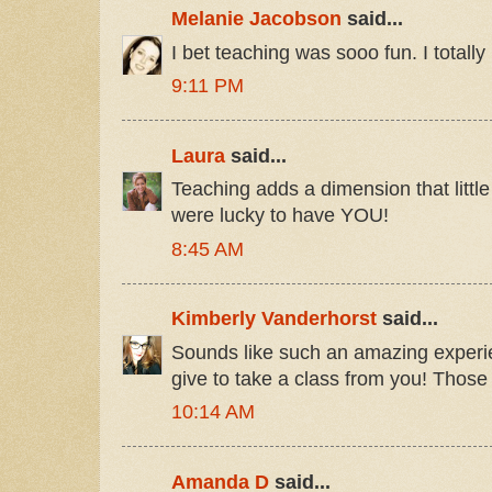
Melanie Jacobson
said...
I bet teaching was sooo fun. I totally
9:11 PM
Laura
said...
Teaching adds a dimension that little
were lucky to have YOU!
8:45 AM
Kimberly Vanderhorst
said...
Sounds like such an amazing experie
give to take a class from you! Those
10:14 AM
Amanda D
said...