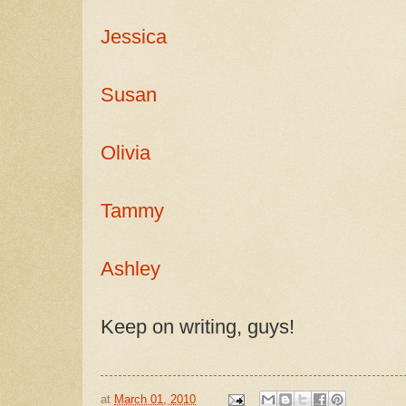
Jessica
Susan
Olivia
Tammy
Ashley
Keep on writing, guys!
at
March 01, 2010