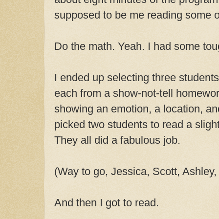
supposed to be me reading some o
Do the math. Yeah. I had some tou
I ended up selecting three student
each from a show-not-tell homewor
showing an emotion, a location, an
picked two students to read a sligh
They all did a fabulous job.
(Way to go, Jessica, Scott, Ashley,
And then I got to read.