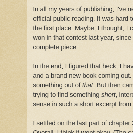
In all my years of publishing, I've 
official public reading. It was hard 
the first place. Maybe, I thought, I
won in that contest last year, since 
complete piece.
In the end, I figured that heck, I h
and a brand new book coming out. 
something out of
that.
But then cam
trying to find something
short
, inte
sense in such a short excerpt from 
I settled on the last part of chapter
Overall, I think it went okay. (The