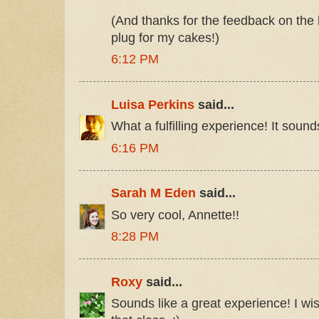
(And thanks for the feedback on the 
plug for my cakes!)
6:12 PM
Luisa Perkins
said...
What a fulfilling experience! It soun
6:16 PM
Sarah M Eden
said...
So very cool, Annette!!
8:28 PM
Roxy
said...
Sounds like a great experience! I wi