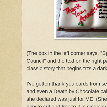
(The box in the left corner says, "
Council" and the text on the right 
classic story that begins "It's a dar
I've gotten thank-you cards from 
and even a Death by Chocolate ca
she declared was just for ME. (She
how to cut and freeze it in single-s