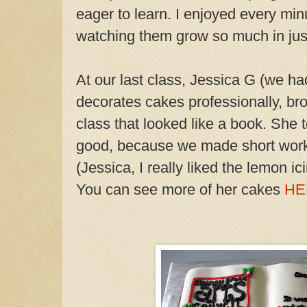
eager to learn. I enjoyed every minu
watching them grow so much in jus
At our last class, Jessica G (we h
decorates cakes professionally, bro
class that looked like a book. She t
good, because we made short work
(Jessica, I really liked the lemon ic
You can see more of her cakes
HE