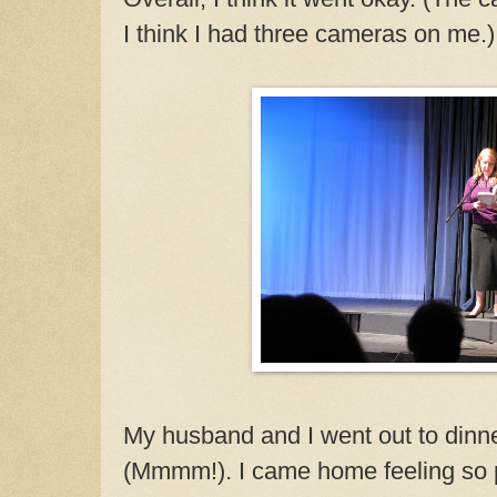
I think I had three cameras on me.)
My husband and I went out to dinn
(Mmmm!). I came home feeling so pr