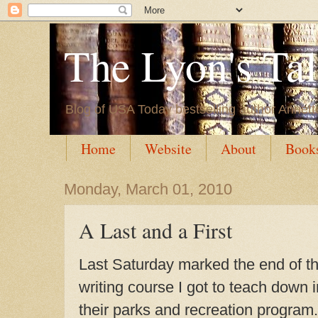
The Lyon's Ta
Blog of USA Today bestselling author Annett
Home
Website
About
Book
Monday, March 01, 2010
A Last and a First
Last Saturday marked the end of t
writing course I got to teach down
their parks and recreation program. 