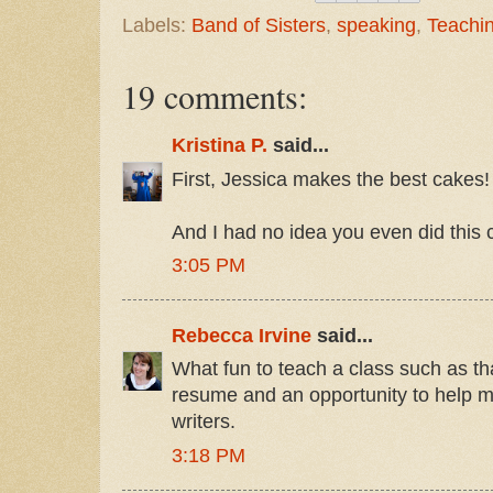
Labels:
Band of Sisters
,
speaking
,
Teachi
19 comments:
Kristina P.
said...
First, Jessica makes the best cakes!
And I had no idea you even did this c
3:05 PM
Rebecca Irvine
said...
What fun to teach a class such as tha
resume and an opportunity to help 
writers.
3:18 PM