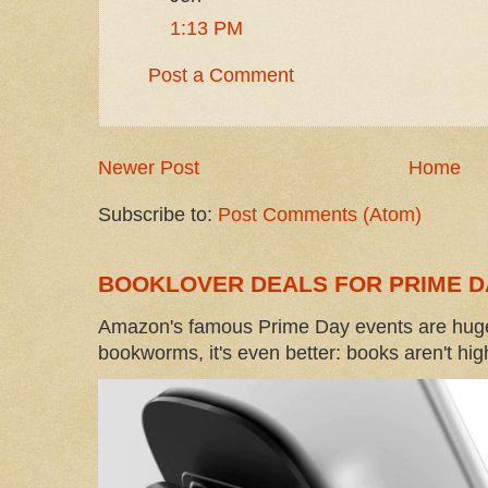
1:13 PM
Post a Comment
Newer Post
Home
Subscribe to:
Post Comments (Atom)
BOOKLOVER DEALS FOR PRIME D
Amazon's famous Prime Day events are huge
bookworms, it's even better: books aren't high-