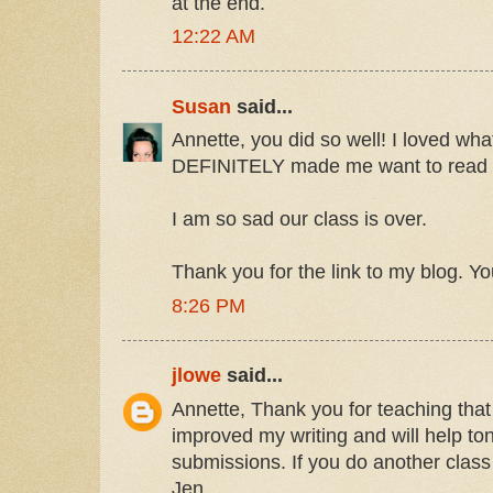
at the end.
12:22 AM
Susan
said...
Annette, you did so well! I loved what
DEFINITELY made me want to read 
I am so sad our class is over.
Thank you for the link to my blog. Yo
8:26 PM
jlowe
said...
Annette, Thank you for teaching that c
improved my writing and will help ton
submissions. If you do another class I
Jen