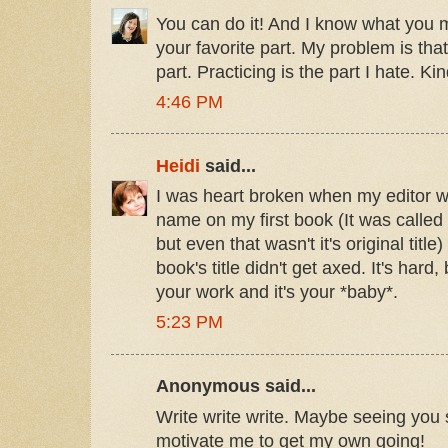
You can do it! And I know what you 
your favorite part. My problem is tha
part. Practicing is the part I hate. Ki
4:46 PM
Heidi
said...
I was heart broken when my editor 
name on my first book (It was called
but even that wasn't it's original ti
book's title didn't get axed. It's hard,
your work and it's your *baby*.
5:23 PM
Anonymous said...
Write write write. Maybe seeing you 
motivate me to get my own going!