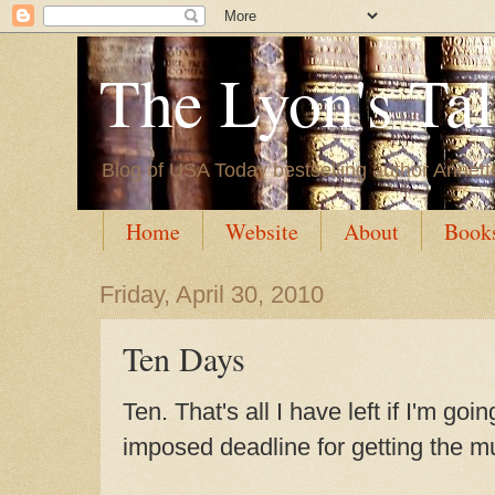
The Lyon's Ta
Blog of USA Today bestselling author Annett
Home
Website
About
Book
Friday, April 30, 2010
Ten Days
Ten. That's all I have left if I'm go
imposed deadline for getting the m