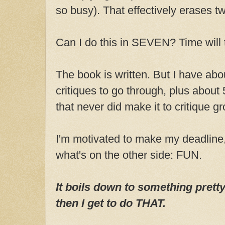
so busy). That effectively erases 
Can I do this in SEVEN? Time will t
The book is written. But I have abou
critiques to go through, plus about
that never did make it to critique g
I'm motivated to make my deadline
what's on the other side: FUN.
It boils down to something pretty 
then I get to do THAT.