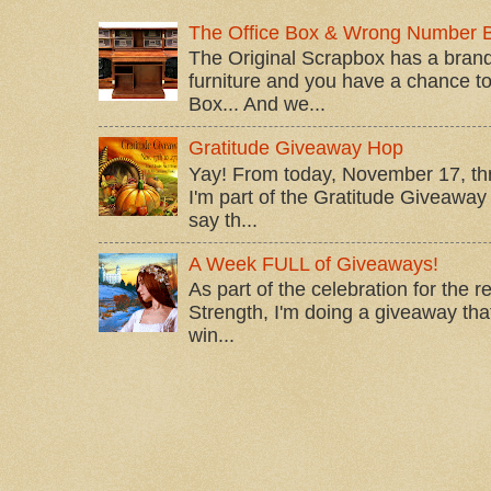
The Office Box & Wrong Number 
The Original Scrapbox has a brand
furniture and you have a chance to 
Box... And we...
Gratitude Giveaway Hop
Yay! From today, November 17, t
I'm part of the Gratitude Giveaway 
say th...
A Week FULL of Giveaways!
As part of the celebration for the 
Strength, I'm doing a giveaway that
win...