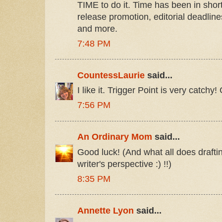
TIME to do it. Time has been in short
release promotion, editorial deadlin
and more.
7:48 PM
CountessLaurie
said...
I like it. Trigger Point is very catchy
7:56 PM
An Ordinary Mom
said...
Good luck! (And what all does drafti
writer's perspective :) !!)
8:35 PM
Annette Lyon
said...