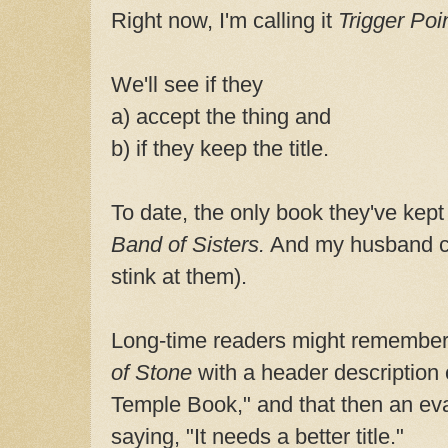
Right now, I'm calling it
Trigger Poin
We'll see if they
a) accept the thing and
b) if they keep the title.
To date, the only book they've kept 
Band of Sisters.
And my husband cam
stink at them).
Long-time readers might remember 
of Stone
with a header description 
Temple Book," and that then an ev
saying, "It needs a better title."