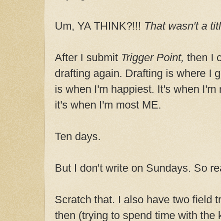
Um, YA THINK?!!!
That wasn't a tit
After I submit
Trigger Point,
then I 
drafting again. Drafting is where I g
is when I'm happiest. It's when I'm 
it's when I'm most ME.
Ten days.
But I don't write on Sundays. So rea
Scratch that. I also have two field
then (trying to spend time with the