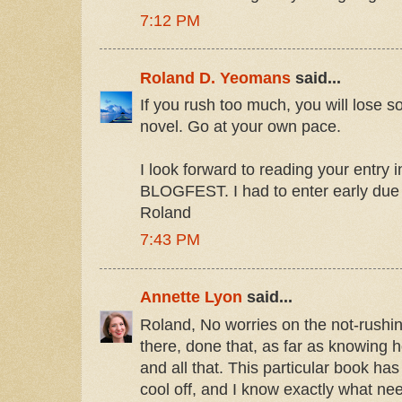
7:12 PM
Roland D. Yeomans
said...
If you rush too much, you will lose s
novel. Go at your own pace.
I look forward to reading your entr
BLOGFEST. I had to enter early due 
Roland
7:43 PM
Annette Lyon
said...
Roland, No worries on the not-rushing
there, done that, as far as knowing 
and all that. This particular book h
cool off, and I know exactly what ne