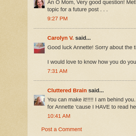
An O Mom, Very good question! Meth
topic for a future post . . .
9:27 PM
Carolyn V.
said...
Good luck Annette! Sorry about the ti
I would love to know how you do your
7:31 AM
Cluttered Brain
said...
You can make it!!!!! I am behind you.
for Annette 'cause I HAVE to read he
10:41 AM
Post a Comment