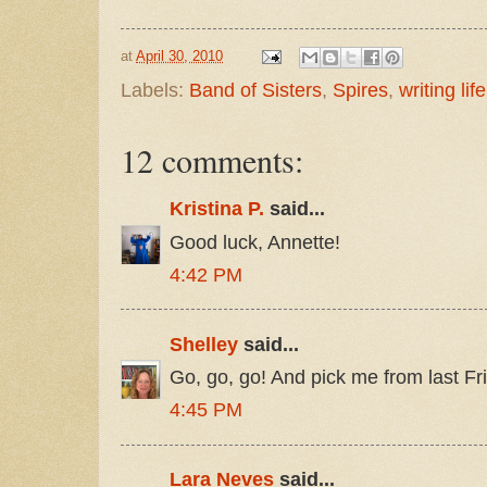
at
April 30, 2010
Labels:
Band of Sisters
,
Spires
,
writing life
12 comments:
Kristina P.
said...
Good luck, Annette!
4:42 PM
Shelley
said...
Go, go, go! And pick me from last Fr
4:45 PM
Lara Neves
said...