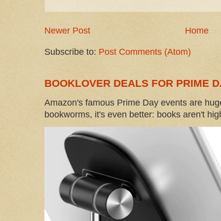
Newer Post
Home
Subscribe to:
Post Comments (Atom)
BOOKLOVER DEALS FOR PRIME D
Amazon's famous Prime Day events are huge
bookworms, it's even better: books aren't high-