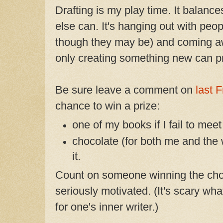
Drafting is my play time. It balanc
else can. It's hanging out with peopl
though they may be) and coming aw
only creating something new can p
Be sure leave a comment on
last F
chance to win a prize:
one of my books if I fail to mee
chocolate (for both me and the 
it.
Count on someone winning the cho
seriously motivated. (It's scary what
for one's inner writer.)