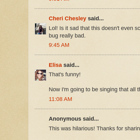
Cheri Chesley
said...
Lol! Is it sad that this doesn't even
bug really bad.
9:45 AM
Elisa
said...
That's funny!
Now I'm going to be singing that all t
11:08 AM
Anonymous said...
This was hilarious! Thanks for sharin