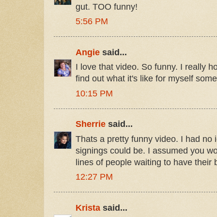
gut. TOO funny!
5:56 PM
Angie
said...
I love that video. So funny. I really 
find out what it's like for myself som
10:15 PM
Sherrie
said...
Thats a pretty funny video. I had no 
signings could be. I assumed you w
lines of people waiting to have their
12:27 PM
Krista
said...