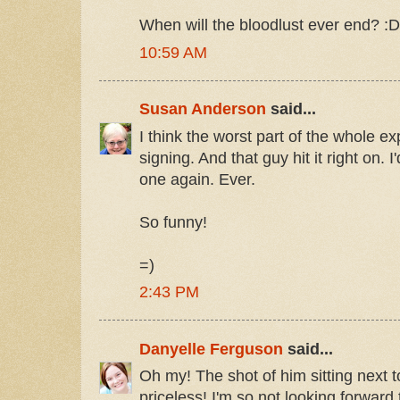
When will the bloodlust ever end? :D
10:59 AM
Susan Anderson
said...
I think the worst part of the whole e
signing. And that guy hit it right on.
one again. Ever.
So funny!
=)
2:43 PM
Danyelle Ferguson
said...
Oh my! The shot of him sitting next 
priceless! I'm so not looking forward