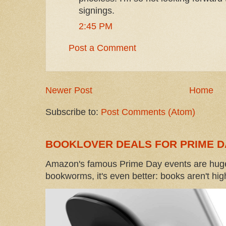
signings.
2:45 PM
Post a Comment
Newer Post
Home
Subscribe to:
Post Comments (Atom)
BOOKLOVER DEALS FOR PRIME D
Amazon's famous Prime Day events are huge
bookworms, it's even better: books aren't high-