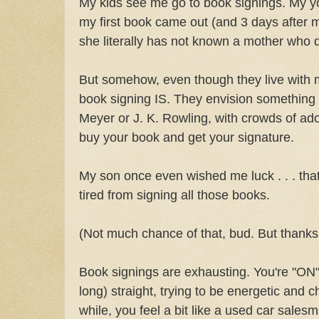
My kids see me go to book signings. My yo
my first book came out (and 3 days after my
she literally has not known a mother who d
But somehow, even though they live with m
book signing IS. They envision something 
Meyer or J. K. Rowling, with crowds of ad
buy your book and get your signature.
My son once even wished me luck . . . tha
tired from signing all those books.
(Not much chance of that, bud. But thanks 
Book signings are exhausting. You're "ON"
long) straight, trying to be energetic and c
while, you feel a bit like a used car sales