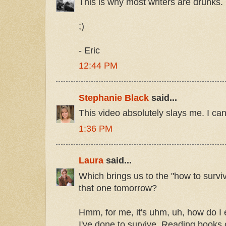
This is why most writers are drunks.
;)
- Eric
12:44 PM
Stephanie Black
said...
This video absolutely slays me. I can
1:36 PM
Laura
said...
Which brings us to the "how to surviv
that one tomorrow?
Hmm, for me, it's uhm, uh, how do I 
I've done to survive. Reading books of