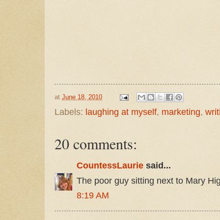
at
June 18, 2010
Labels:
laughing at myself
,
marketing
,
writ
20 comments:
CountessLaurie
said...
The poor guy sitting next to Mary Hig
8:19 AM