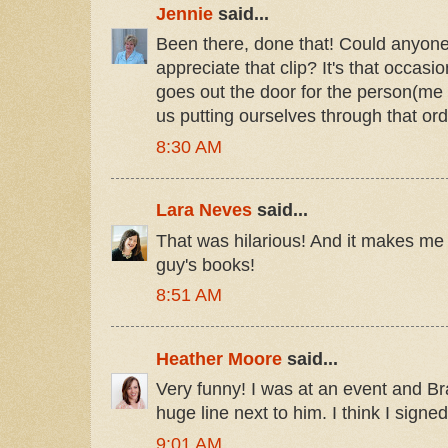
Jennie
said...
Been there, done that! Could anyone b
appreciate that clip? It's that occasi
goes out the door for the person(me 
us putting ourselves through that ord
8:30 AM
Lara Neves
said...
That was hilarious! And it makes me 
guy's books!
8:51 AM
Heather Moore
said...
Very funny! I was at an event and 
huge line next to him. I think I signe
9:01 AM