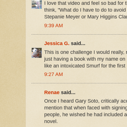
I love that video and feel so bad for
think, "What do I have to do to avoi
Stepanie Meyer or Mary Higgins Cla
9:39 AM
Jessica G.
said...
This is one challenge I would really, r
just having a book with my name on 
like an intoxicated Smurf for the first
9:27 AM
Renae
said...
Once I heard Gary Soto, critically a
mention that when faced with signing
people, he wished he had included a 
novel.