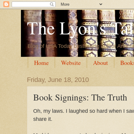
The Lyon's Ta
Blog of USA Today bestselling author Annett
Home
Website
About
Book
Friday, June 18, 2010
Book Signings: The Truth
Oh, my laws. I laughed so hard when I saw 
share it.