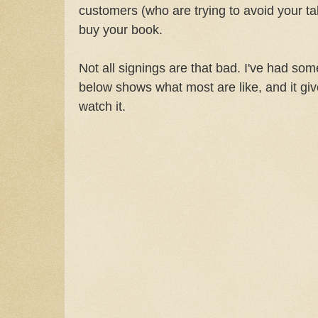
customers (who are trying to avoid your tab
buy your book.
Not all signings are that bad. I've had so
below shows what most are like, and it giv
watch it.