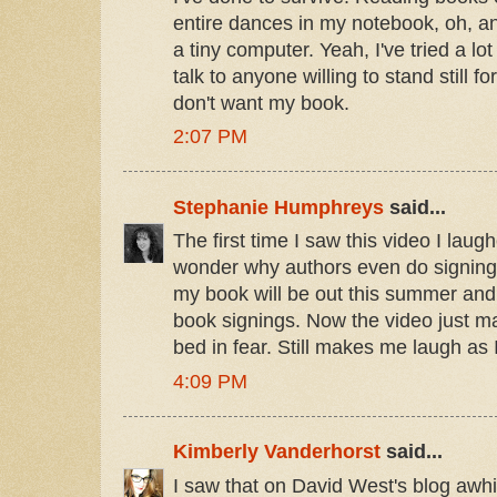
entire dances in my notebook, oh, an
a tiny computer. Yeah, I've tried a lot 
talk to anyone willing to stand still f
don't want my book.
2:07 PM
Stephanie Humphreys
said...
The first time I saw this video I lau
wonder why authors even do signings
my book will be out this summer and
book signings. Now the video just 
bed in fear. Still makes me laugh as 
4:09 PM
Kimberly Vanderhorst
said...
I saw that on David West's blog awhi