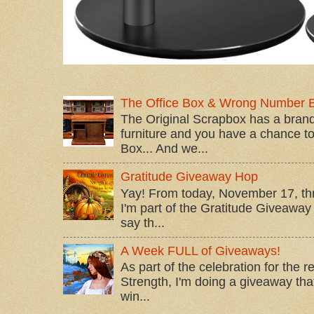
The Office Box & Wrong Number 
The Original Scrapbox has a brand
furniture and you have a chance to 
Box... And we...
Gratitude Giveaway Hop
Yay! From today, November 17, t
I'm part of the Gratitude Giveaway 
say th...
A Week FULL of Giveaways!
As part of the celebration for the 
Strength, I'm doing a giveaway that
win...