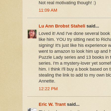
Not real motivating though! :)
11:09 AM
Lu Ann Brobst Staheli
said...
Loved it! And I've done several book 
like him. YOU try sitting next to Ric
signing! It's just like his experience 
went to amazon to look him up and h
Puzzle Lady series and 13 books in 
series. I'm a mystery-lover yet some
him. I think I'll buy a book based on 
stealing the link to add to my own bl
Annette.
12:22 PM
Eric W. Trant
said...