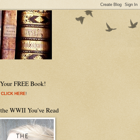
 Your FREE Book!
 CLICK HERE
!
 the WWII You've Read