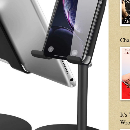
Cha
It'
Wro