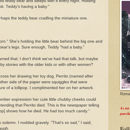
ed teddy bear and sleeps with it every night. Holding
ok. Teddy's having a baby."
rhaps the teddy bear cradling the miniature one.
orn." She's holding the little bear behind the big one and
 bear's legs. Sure enough, Teddy "had a baby."
arned that; I don't
think
we've had that talk, but maybe
y stories with the older kids or with other women?
ross her drawing her toy dog, Perrito (named after
other side of the paper were squiggles that were
re of a lollipop. I complimented her on her artwork.
Roman
mber expression her cute little chubby cheeks could
ending that Perrito died. This is the newspaper telling
As an
llipop] shows how he died. He had too much candy."
purch
k solemn. I nodded gravely. "That's so sad," I said,
Fol
laugh.