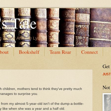
s Tale
g author Annette Lyon
bout
Bookshelf
Team Roar
Connect
Get
JUST
Not
 children, mothers tend to think they've pretty much
 manages to surprise you.
se from my almost 5-year-old isn't of the dump-a-bottle-
y like when she was a year and a half old.