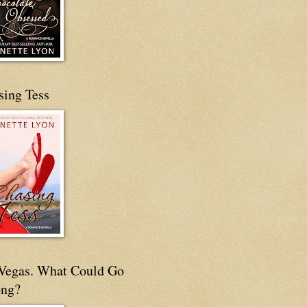
sing Tess
s Vegas. What Could Go
ng?