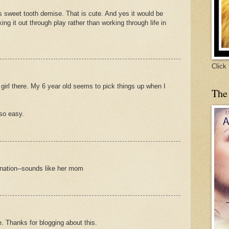
s sweet tooth demise. That is cute. And yes it would be
ing it out through play rather than working through life in
Click
 girl there. My 6 year old seems to pick things up when I
The
 so easy.
ination--sounds like her mom
e. Thanks for blogging about this.