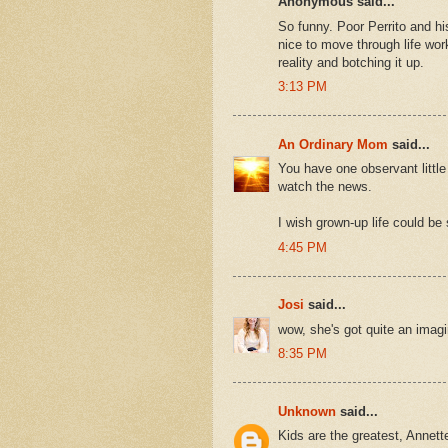
Anonymous said...
So funny. Poor Perrito and hi
nice to move through life work
reality and botching it up.
3:13 PM
An Ordinary Mom
said...
You have one observant little
watch the news.
I wish grown-up life could be
4:45 PM
Josi
said...
wow, she's got quite an imag
8:35 PM
Unknown
said...
Kids are the greatest, Annett