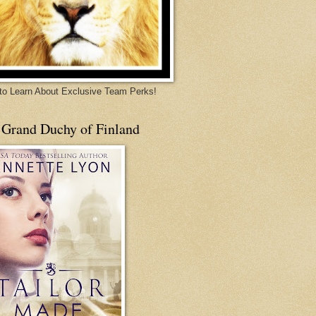
 to Learn About Exclusive Team Perks!
 Grand Duchy of Finland