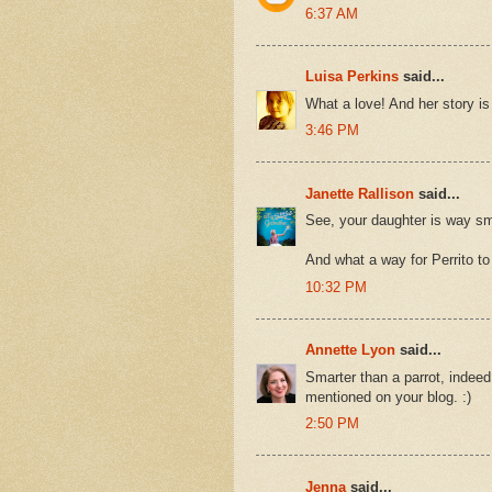
6:37 AM
Luisa Perkins
said...
What a love! And her story is 
3:46 PM
Janette Rallison
said...
See, your daughter is way sma
And what a way for Perrito to
10:32 PM
Annette Lyon
said...
Smarter than a parrot, indeed!
mentioned on your blog. :)
2:50 PM
Jenna
said...