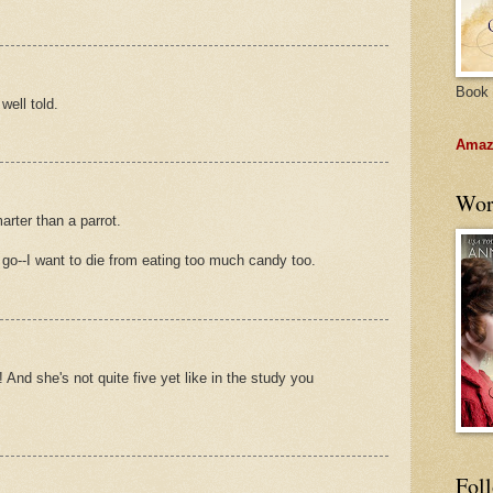
Book 
well told.
Amazo
Wor
rter than a parrot.
 go--I want to die from eating too much candy too.
 And she's not quite five yet like in the study you
Fol