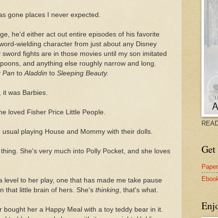
has gone places I never expected.
e, he'd either act out entire episodes of his favorite
ord-wielding character from just about any Disney
 sword fights are in those movies until my son imitated
spoons, and anything else roughly narrow and long.
r Pan
to
Aladdin
to
Sleeping Beauty.
 it was Barbies.
e loved Fisher Price Little People.
READ
he usual playing House and Mommy with their dolls.
Get 
hing. She's very much into Polly Pocket, and she loves
Pape
Eboo
 a level to her play, one that has made me take pause
 that little brain of hers. She's
thinking
, that's what.
Enj
 bought her a Happy Meal with a toy teddy bear in it.