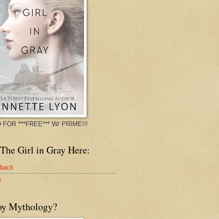
 FOR ***FREE*** W/ PRIME!!!
The Girl in Gray Here:
rback
k
oy Mythology?