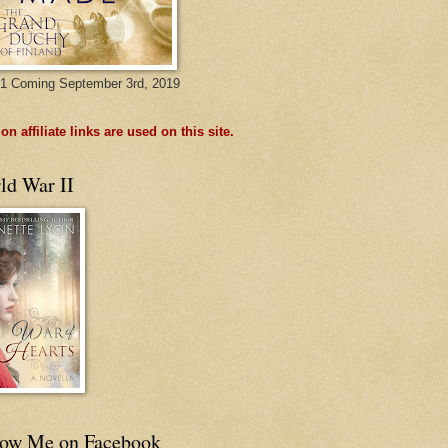
1 Coming September 3rd, 2019
n affiliate links are used on this site.
ld War II
low Me on Facebook