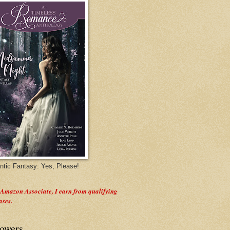
tic Fantasy: Yes, Please!
 Amazon Associate, I earn from qualifying
ases.
lowers