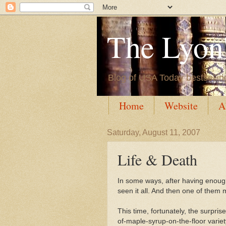
The Lyon'
Blog of USA Today bestsellin
Home
Website
A
Saturday, August 11, 2007
Life & Death
In some ways, after having enough
seen it all. And then one of them
This time, fortunately, the surpri
of-maple-syrup-on-the-floor variet