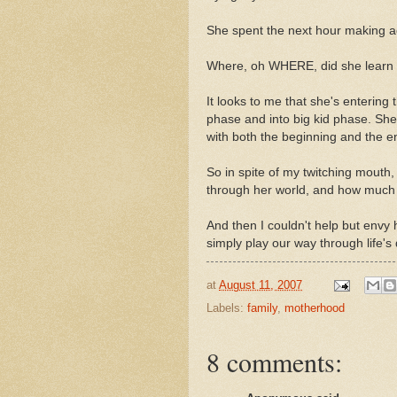
She spent the next hour making ad
Where, oh WHERE, did she learn 
It looks to me that she's entering 
phase and into big kid phase. Sh
with both the beginning and the end
So in spite of my twitching mouth,
through her world, and how much th
And then I couldn't help but envy h
simply play our way through life's
at
August 11, 2007
Labels:
family
,
motherhood
8 comments: