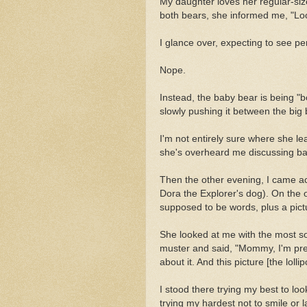
My daughter loves her regular-siz
both bears, she informed me, "Lo
I glance over, expecting to see pe
Nope.
Instead, the baby bear is being "b
slowly pushing it between the big
I'm not entirely sure where she le
she's overheard me discussing bab
Then the other evening, I came ac
Dora the Explorer's dog). On the 
supposed to be words, plus a pictu
She looked at me with the most so
muster and said, "Mommy, I'm pret
about it. And this picture [the lo
I stood there trying my best to loo
trying my hardest not to smile or 