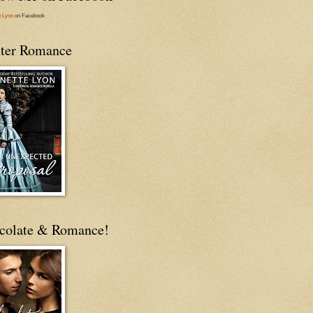
e Lyon
on Facebook
ter Romance
colate & Romance!