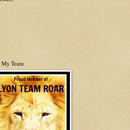
n My Team