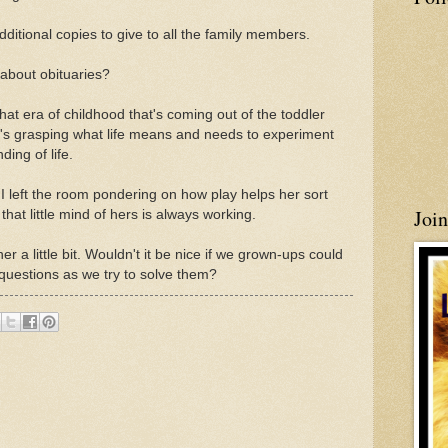
ditional copies to give to all the family members.
about obituaries?
that era of childhood that's coming out of the toddler
e's grasping what life means and needs to experiment
ing of life.
 I left the room pondering on how play helps her sort
Joi
at little mind of hers is always working.
er a little bit. Wouldn't it be nice if we grown-ups could
 questions as we try to solve them?