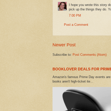
I hope you wrote this story d
pick up the things they do. Yo
7:00 PM
Post a Comment
Newer Post
Subscribe to:
Post Comments (Atom)
BOOKLOVER DEALS FOR PRIME
Amazon's famous Prime Day events are h
books aren't high-ticket ite...