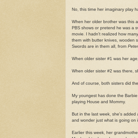
No, this time her imaginary play 
When her older brother was this ag
PBS shows or pretend he was a sw
movie. I hadn't realized how many
them with butter knives, wooden 
Swords are in them all, from
Pete
When older sister #1 was her age,
When older sister #2 was there, sh
And of course, both sisters did t
My youngest has done the Barbie t
playing House and Mommy.
But in the last week, she's added
and wonder just what is going on in
Earlier this week, her grandmother