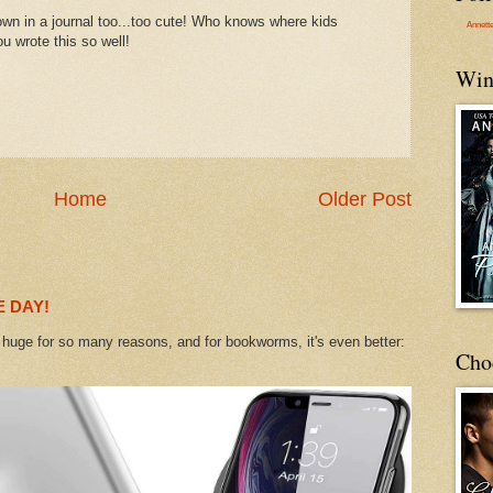
own in a journal too...too cute! Who knows where kids
Annett
u wrote this so well!
Win
Home
Older Post
 DAY!
uge for so many reasons, and for bookworms, it's even better:
Cho