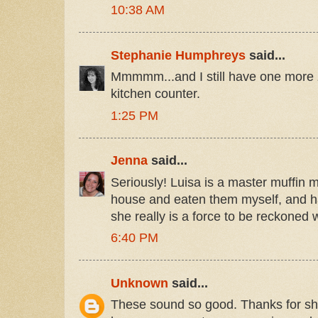
10:38 AM
Stephanie Humphreys
said...
Mmmmm...and I still have one more z
kitchen counter.
1:25 PM
Jenna
said...
Seriously! Luisa is a master muffin m
house and eaten them myself, and h
she really is a force to be reckoned w
6:40 PM
Unknown
said...
These sound so good. Thanks for sha