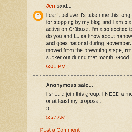
Jen
said...
I can't believe it's taken me this lon
for stopping by my blog and I am pla
active on Cr8buzz. I'm also excited 
do you and Luisa know about nanowri
and goes national during November. 
moved from the prewriting stage, I'm
sucker out during that month. Good l
6:01 PM
Anonymous said...
I should join this group. I NEED a mo
or at least my proposal.
:)
5:57 AM
Post a Comment