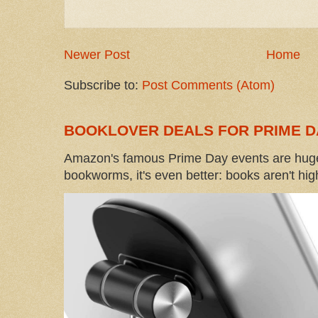
Newer Post
Home
Subscribe to:
Post Comments (Atom)
BOOKLOVER DEALS FOR PRIME D
Amazon's famous Prime Day events are huge
bookworms, it's even better: books aren't high-