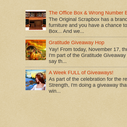
The Office Box & Wrong Number 
The Original Scrapbox has a brand
furniture and you have a chance to 
Box... And we...
Gratitude Giveaway Hop
Yay! From today, November 17, t
I'm part of the Gratitude Giveaway 
say th...
A Week FULL of Giveaways!
As part of the celebration for the 
Strength, I'm doing a giveaway that
win...