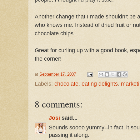
Another change that I made shouldn't be 
who knows me. Instead of dried fruit or nut
chocolate chips.
Great for curling up with a good book, espe
the corner!
at
September 17, 2007
Labels:
chocolate
,
eating delights
,
market
8 comments:
Josi
said...
Sounds soooo yummy--in fact, it soun
passing it along.