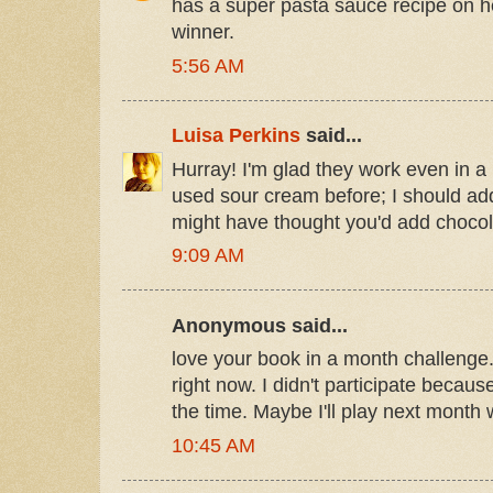
has a super pasta sauce recipe on he
winner.
5:56 AM
Luisa Perkins
said...
Hurray! I'm glad they work even in a 
used sour cream before; I should add 
might have thought you'd add chocola
9:09 AM
Anonymous said...
love your book in a month challenge
right now. I didn't participate becaus
the time. Maybe I'll play next month 
10:45 AM