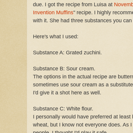
due. I got the recipe from Luisa at
Novemb
Invention Muffins
" recipe. I highly recomm
with it. She had three substances you can
Here's what I used:
Substance A: Grated zuchini.
Substance B: Sour cream.
The options in the actual recipe are butterm
sometimes use sour cream as a substitute 
I'd give it a shot here as well.
Substance C: White flour.
I personally would have preferred at least 
wheat, but I know not everyone does. As I
people, I thought I'd play it safe.