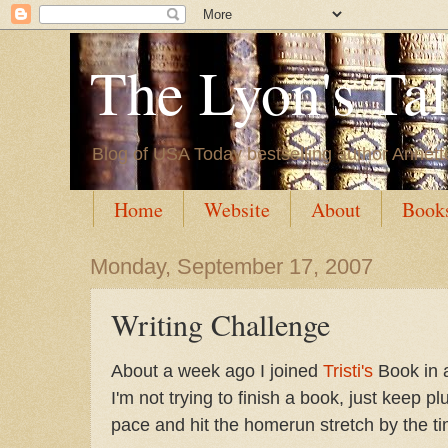
The Lyon's Ta
Blog of USA Today bestselling author Annett
Home
Website
About
Book
Monday, September 17, 2007
Writing Challenge
About a week ago I joined
Tristi's
Book in 
I'm not trying to finish a book, just keep p
pace and hit the homerun stretch by the t