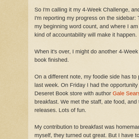
So I'm calling it my 4-Week Challenge, an
I'm reporting my progress on the sidebar:
my beginning word count, and where I am s
kind of accountability will make it happen.
When it's over, I might do another 4-Week 
book finished.
On a different note, my foodie side has to
last week. On Friday I had the opportunity 
Deseret Book store with author
Gale Sear
breakfast. We met the staff, ate food, and
releases. Lots of fun.
My contribution to breakfast was homemade
myself, they turned out great. But I have to