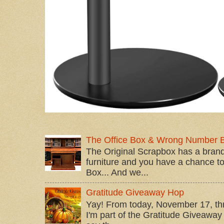
The Office Box & Wrong Number 
The Original Scrapbox has a brand
furniture and you have a chance to 
Box... And we...
Gratitude Giveaway Hop
Yay! From today, November 17, t
I'm part of the Gratitude Giveaway 