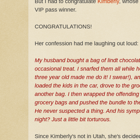
But I had to congratulate
Kimberly
, whose 
VIP pass winner.
CONGRATULATIONS!
Her confession had me laughing out loud:
My husband bought a bag of lindt chocola
occasional treat. I snarfed them all while
three year old made me do it! I swear!), a
loaded the kids in the car, drove to the gr
another bag. I then wrapped the offending
grocery bags and pushed the bundle to th
He never suspected a thing. And his sympat
night? Just a little bit torturous.
Since Kimberly's not in Utah, she's decided