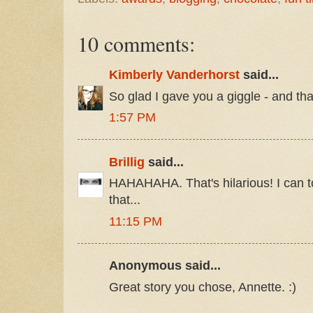
10 comments:
Kimberly Vanderhorst
said...
So glad I gave you a giggle - and t
1:57 PM
Brillig
said...
HAHAHAHA. That's hilarious! I can t
that...
11:15 PM
Anonymous said...
Great story you chose, Annette. :)