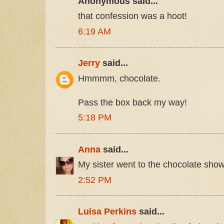
Anonymous said...
that confession was a hoot!
6:19 AM
Jerry
said...
Hmmmm, chocolate.
Pass the box back my way!
5:18 PM
Anna
said...
My sister went to the chocolate show
2:52 PM
Luisa Perkins
said...