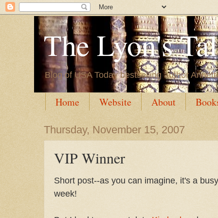
The Lyon's Ta
Blog of USA Today bestselling author Annett
Home
Website
About
Book
Thursday, November 15, 2007
VIP Winner
Short post--as you can imagine, it's a bu
week!