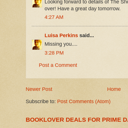
Looking forward to details of The S
over! Have a great day tomorrow.
4:27 AM
Luisa Perkins
said...
Missing you....
3:28 PM
Post a Comment
Newer Post
Home
Subscribe to:
Post Comments (Atom)
BOOKLOVER DEALS FOR PRIME D