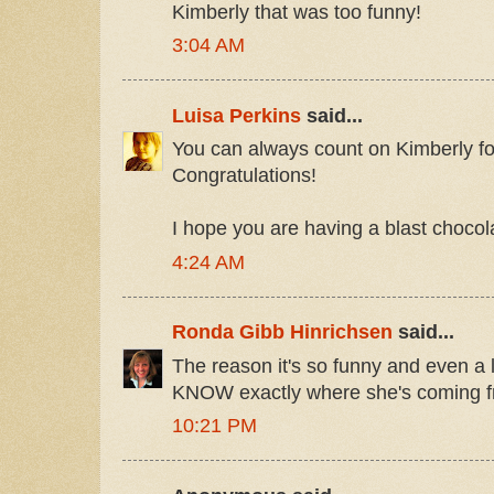
Kimberly that was too funny!
3:04 AM
Luisa Perkins
said...
You can always count on Kimberly for
Congratulations!
I hope you are having a blast chocola
4:24 AM
Ronda Gibb Hinrichsen
said...
The reason it's so funny and even a l
KNOW exactly where she's coming fr
10:21 PM