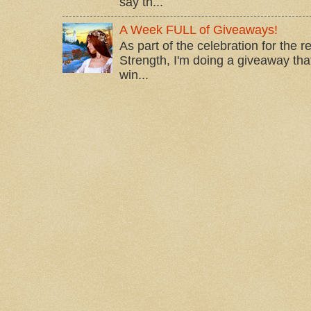
say th...
A Week FULL of Giveaways!
As part of the celebration for the 
Strength, I'm doing a giveaway that
win...