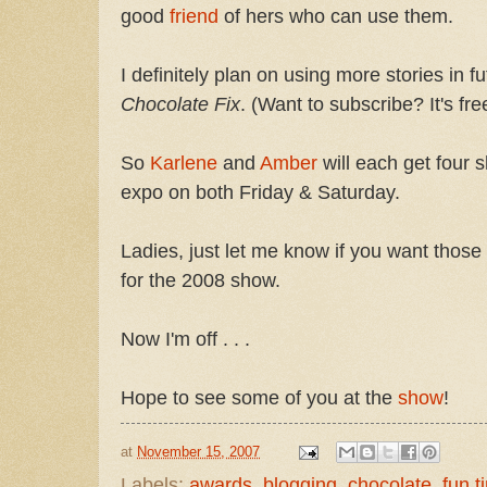
good
friend
of hers who can use them.
I definitely plan on using more stories in f
Chocolate Fix
. (Want to subscribe? It's fre
So
Karlene
and
Amber
will each get four s
expo on both Friday & Saturday.
Ladies, just let me know if you want tho
for the 2008 show.
Now I'm off . . .
Hope to see some of you at the
show
!
at
November 15, 2007
Labels:
awards
,
blogging
,
chocolate
,
fun t