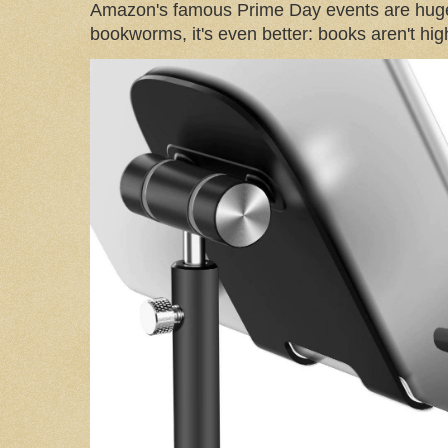
Amazon's famous Prime Day events are huge
bookworms, it's even better: books aren't high-