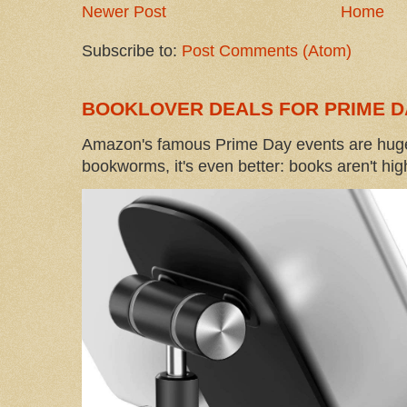
Newer Post
Home
Subscribe to:
Post Comments (Atom)
BOOKLOVER DEALS FOR PRIME D
Amazon's famous Prime Day events are huge
bookworms, it's even better: books aren't high-