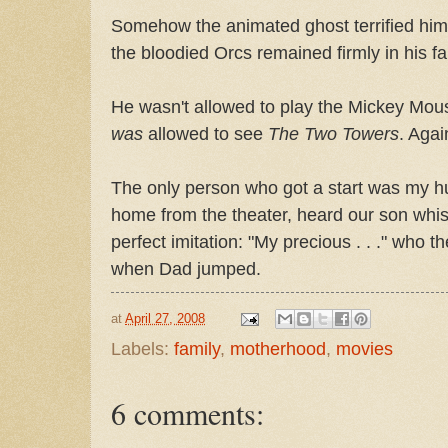
Somehow the animated ghost terrified hi
the bloodied Orcs remained firmly in his f
He wasn't allowed to play the Mickey Mo
was
allowed to see
The Two Towers
. Agai
The only person who got a start was my 
home from the theater, heard our son whis
perfect imitation: "My precious . . ." who 
when Dad jumped.
at
April 27, 2008
Labels:
family
,
motherhood
,
movies
6 comments: