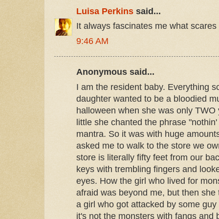
Luisa Perkins
said...
It always fascinates me what scares
9:46 AM
Anonymous said...
I am the resident baby. Everything
daughter wanted to be a bloodied m
halloween when she was only TWO 
little she chanted the phrase "nothin'
mantra. So it was with huge amounts
asked me to walk to the store we ow
store is literally fifty feet from our 
keys with trembling fingers and look
eyes. How the girl who lived for mon
afraid was beyond me, but then she 
a girl who got attacked by some guy
it's not the monsters with fangs and 