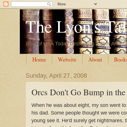
The Lyon's Ta
Blog of USA Today bestselling author Annett
Home
Website
About
Book
Sunday, April 27, 2008
Orcs Don't Go Bump in the
When he was about eight, my son went t
his dad. Some people thought we were comp
young see it. He'd surely get nightmares, 