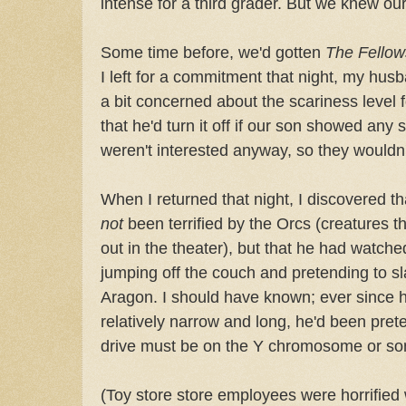
intense for a third grader. But we knew ou
Some time before, we'd gotten
The Fellow
I left for a commitment that night, my husb
a bit concerned about the scariness level 
that he'd turn it off if our son showed any s
weren't interested anyway, so they wouldn
When I returned that night, I discovered th
not
been terrified by the Orcs (creatures t
out in the theater), but that he had watche
jumping off the couch and pretending to sl
Aragon. I should have known; ever since h
relatively narrow and long, he'd been pret
drive must be on the Y chromosome or so
(Toy store store employees were horrified