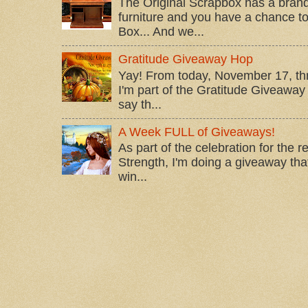
The Original Scrapbox has a brand
furniture and you have a chance to 
Box... And we...
Gratitude Giveaway Hop
Yay! From today, November 17, t
I'm part of the Gratitude Giveaway 
say th...
A Week FULL of Giveaways!
As part of the celebration for the 
Strength, I'm doing a giveaway that
win...