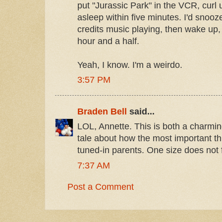
put "Jurassic Park" in the VCR, curl
asleep within five minutes. I'd snooze
credits music playing, then wake up
hour and a half.
Yeah, I know. I'm a weirdo.
3:57 PM
Braden Bell
said...
LOL, Annette. This is both a charmin
tale about how the most important thi
tuned-in parents. One size does not fi
7:37 AM
Post a Comment