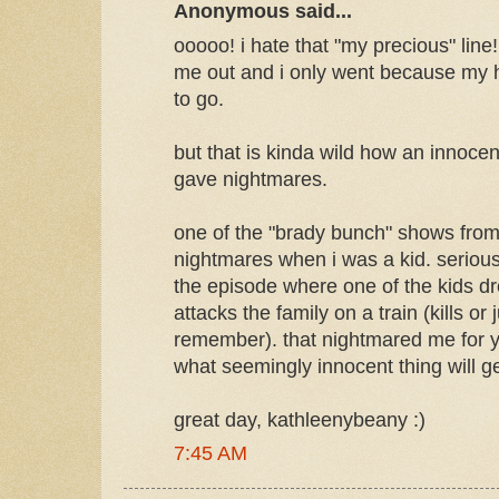
Anonymous said...
ooooo! i hate that "my precious" lin
me out and i only went because my
to go.
but that is kinda wild how an innocent
gave nightmares.
one of the "brady bunch" shows fro
nightmares when i was a kid. seriousl
the episode where one of the kids d
attacks the family on a train (kills or 
remember). that nightmared me for 
what seemingly innocent thing will get
great day, kathleenybeany :)
7:45 AM