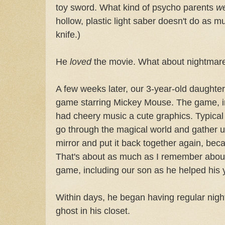
toy sword. What kind of psycho parents
w
hollow, plastic light saber doesn't do as 
knife.)
He
loved
the movie. What about nightmare
A few weeks later, our 3-year-old daughte
game starring Mickey Mouse. The game, in
had cheery music a cute graphics. Typical
go through the magical world and gather u
mirror and put it back together again, bec
That's about as much as I remember about i
game, including our son as he helped his yo
Within days, he began having regular night
ghost in his closet.