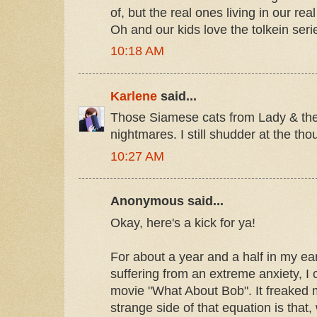
of, but the real ones living in our rea
Oh and our kids love the tolkein serie
10:18 AM
Karlene
said...
Those Siamese cats from Lady & th
nightmares. I still shudder at the tho
10:27 AM
Anonymous said...
Okay, here's a kick for ya!
For about a year and a half in my ear
suffering from an extreme anxiety, I
movie "What About Bob". It freaked 
strange side of that equation is that, 