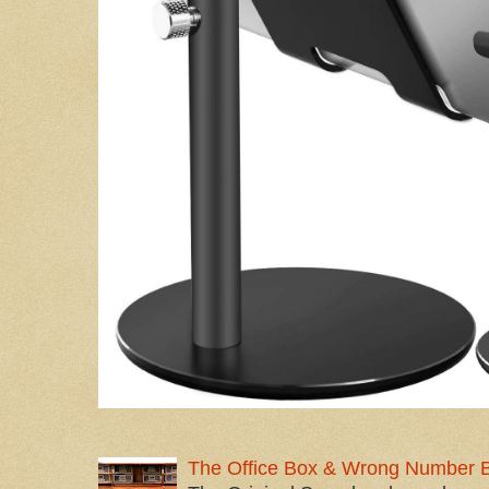
The Office Box & Wrong Number 