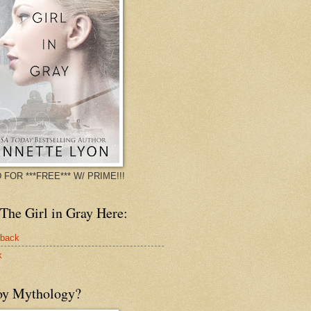
 FOR ***FREE*** W/ PRIME!!!
The Girl in Gray Here:
rback
k
oy Mythology?