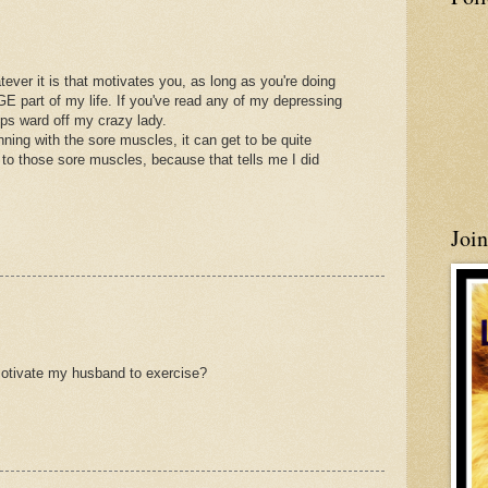
ever it is that motivates you, as long as you're doing
E part of my life. If you've read any of my depressing
elps ward off my crazy lady.
ing with the sore muscles, it can get to be quite
 to those sore muscles, because that tells me I did
Joi
motivate my husband to exercise?