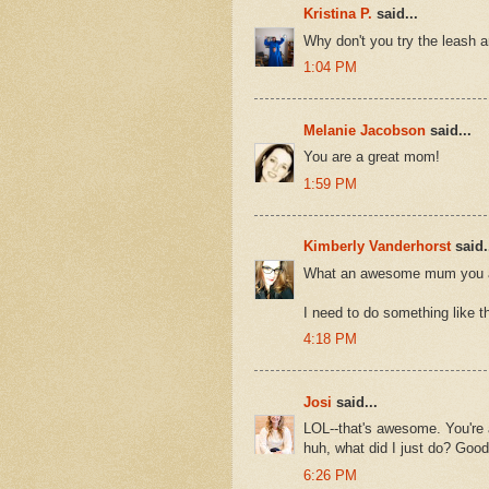
Kristina P.
said...
Why don't you try the leash a
1:04 PM
Melanie Jacobson
said...
You are a great mom!
1:59 PM
Kimberly Vanderhorst
said.
What an awesome mum you 
I need to do something like thi
4:18 PM
Josi
said...
LOL--that's awesome. You're
huh, what did I just do? Good
6:26 PM