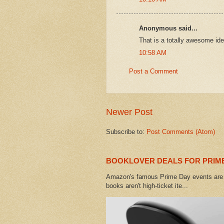
Anonymous said...
That is a totally awesome idea
10:58 AM
Post a Comment
Newer Post
Subscribe to:
Post Comments (Atom)
BOOKLOVER DEALS FOR PRIME
Amazon's famous Prime Day events are h
books aren't high-ticket ite...