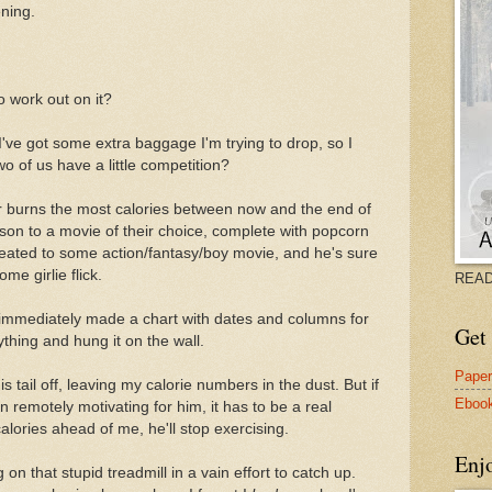
ning.
 work out on it?
d. I've got some extra baggage I'm trying to drop, so I
wo of us have a little competition?
r burns the most calories between now and the end of
rson to a movie of their choice, complete with popcorn
reated to some action/fantasy/boy movie, and he's sure
ome girlie flick.
READ
e immediately made a chart with dates and columns for
Get 
thing and hung it on the wall.
Pape
s tail off, leaving my calorie numbers in the dust. But if
Eboo
n remotely motivating for him, it has to be a real
alories ahead of me, he'll stop exercising.
Enj
 on that stupid treadmill in a vain effort to catch up.