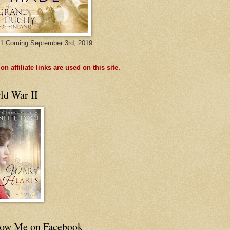
1 Coming September 3rd, 2019
n affiliate links are used on this site.
ld War II
low Me on Facebook