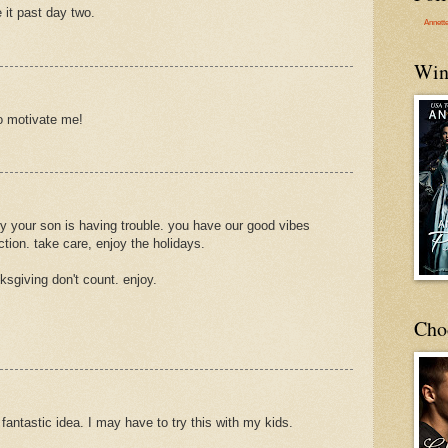
 it past day two.
Annett
Win
to motivate me!
ry your son is having trouble. you have our good vibes
tion. take care, enjoy the holidays.
ksgiving don't count. enjoy.
Cho
 fantastic idea. I may have to try this with my kids.