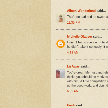
Alison Wonderland
said...
That's so sad and so sweet all
11:39 PM
Michelle Glauser
said...
I wish I had someone motivat
he didn't take it seriously, it w
4:38 AM
LisAway
said...
You're great! My husband refu
thinks you should be motivate
with him. A little competiti
up the good work, and don't d
6:55 AM
Heidi
said...