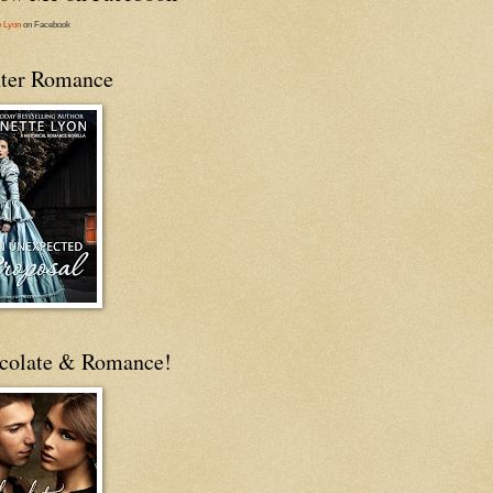
e Lyon
on Facebook
ter Romance
colate & Romance!