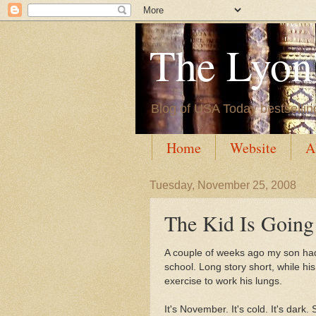
The Lyon'
Blog of USA Today bestsellin
Home
Website
A
Tuesday, November 25, 2008
The Kid Is Going
A couple of weeks ago my son had 
school. Long story short, while his
exercise to work his lungs.
It's November. It's cold. It's dark.