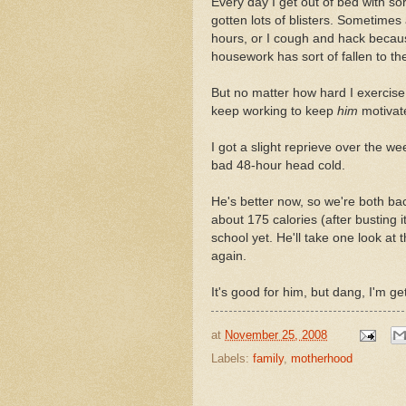
Every day I get out of bed with so
gotten lots of blisters. Sometimes
hours, or I cough and hack becaus
housework has sort of fallen to th
But no matter how hard I exercis
keep working to keep
him
motivat
I got a slight reprieve over the 
bad 48-hour head cold.
He's better now, so we're both back
about 175 calories (after busting 
school yet. He'll take one look at 
again.
It's good for him, but dang, I'm gett
at
November 25, 2008
Labels:
family
,
motherhood