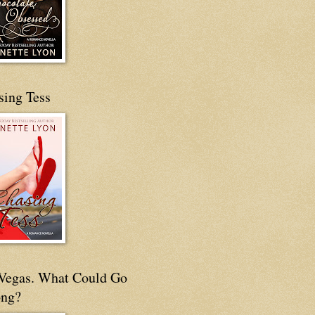
sing Tess
s Vegas. What Could Go
ng?