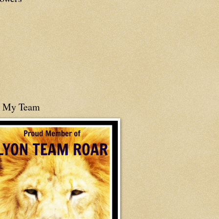
n My Team