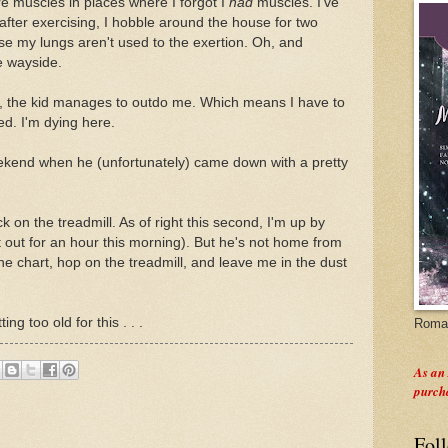
re muscles in places where I forgot I
had
muscles. I've
 after exercising, I hobble around the house for two
e my lungs aren't used to the exertion. Oh, and
e wayside.
e, the kid manages to outdo me. Which means I have to
ed. I'm dying here.
weekend when he (unfortunately) came down with a pretty
 on the treadmill. As of right this second, I'm up by
it out for an hour this morning). But he's not home from
the chart, hop on the treadmill, and leave me in the dust
ing too old for this . . .
Roman
As an
purch
Fol