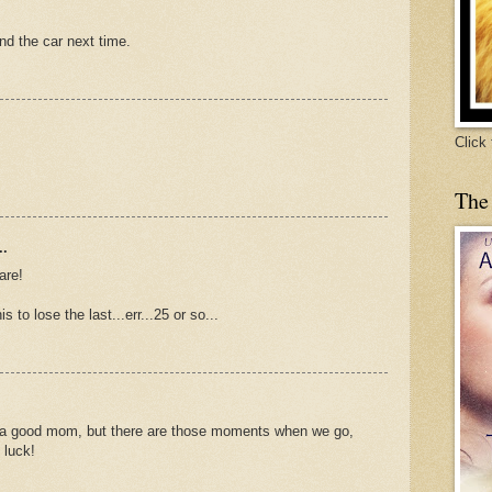
nd the car next time.
Click
The
..
are!
s to lose the last...err...25 or so...
 a good mom, but there are those moments when we go,
 luck!