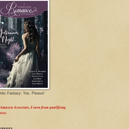
tic Fantasy: Yes, Please!
 Amazon Associate, I earn from qualifying
ases.
lowers