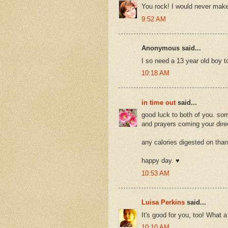
You rock! I would never make
9:52 AM
Anonymous said...
I so need a 13 year old boy 
10:18 AM
in time out
said...
good luck to both of you. sor
and prayers coming your direc
any calories digested on than
happy day. ♥
10:53 AM
Luisa Perkins
said...
It's good for you, too! What a
10:10 AM