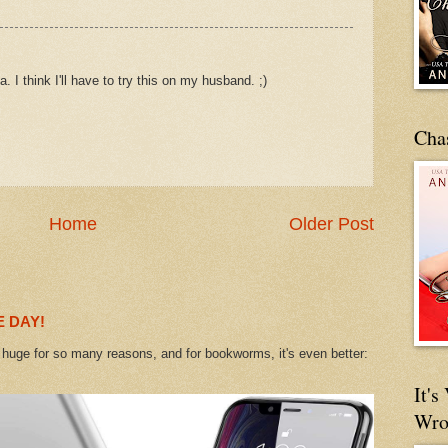
. I think I'll have to try this on my husband. ;)
Cha
Home
Older Post
 DAY!
uge for so many reasons, and for bookworms, it's even better:
It'
Wro