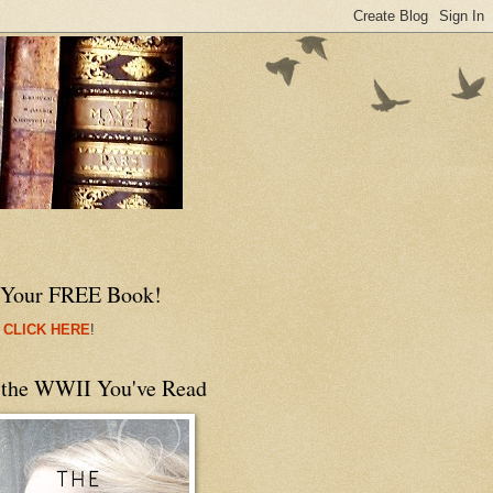
 Your FREE Book!
 CLICK HERE
!
 the WWII You've Read