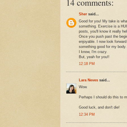
14 comments:
Sher
said...
Good for you! My take is what
something. Exercise is a HUG
posts, you'll know it really h
Once you push past the beginn
enjoyable. I now look forward
something good for my body.
I know, I'm crazy.
But, yeah for you!!
12:18 PM
Lara Neves
said...
Wow.
Perhaps I should do this to 
Good luck, and don't die!
12:34 PM