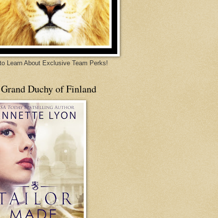
 to Learn About Exclusive Team Perks!
 Grand Duchy of Finland