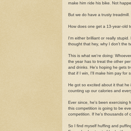
make him ride his bike. Not happe
But we do have a trusty treadmill.
How does one get a 13-year-old to
I'm either brilliant or really stupi
thought that hey, why I don't the t
This is what we're doing: Whoeve
the year has to treat the other pe
and drinks. He's hoping he gets t
that if I win, I'll make him pay for s
He got so excited about it that h
counting up our calories and every
Ever since, he's been exercising hi
this competition is going to be eve
competition. If he's thousands of c
So I find myself huffing and puffing