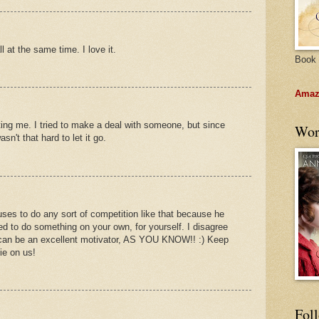
 at the same time. I love it.
Book 
Amazo
ing me. I tried to make a deal with someone, but since
Wor
asn't that hard to let it go.
ses to do any sort of competition like that because he
d to do something on your own, for yourself. I disagree
on can be an excellent motivator, AS YOU KNOW!! :) Keep
ie on us!
Fol