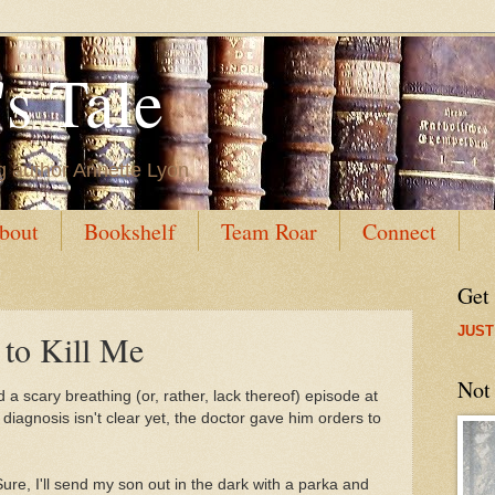
s Tale
g author Annette Lyon
bout
Bookshelf
Team Roar
Connect
Get
JUST
 to Kill Me
Not
a scary breathing (or, rather, lack thereof) episode at
 diagnosis isn't clear yet, the doctor gave him orders to
 Sure, I'll send my son out in the dark with a parka and