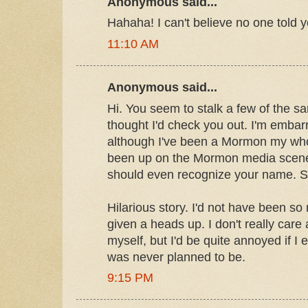
Anonymous said...
Hahaha! I can't believe no one told y
11:10 AM
Anonymous said...
Hi. You seem to stalk a few of the sa
thought I'd check you out. I'm embar
although I've been a Mormon my whole
been up on the Mormon media scene.
should even recognize your name. So
Hilarious story. I'd not have been so
given a heads up. I don't really car
myself, but I'd be quite annoyed if I
was never planned to be.
9:15 PM