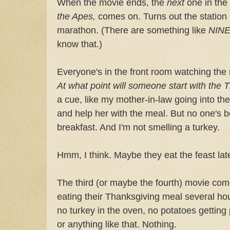
When the movie ends, the
next
one in the
the Apes,
comes on. Turns out the station
marathon. (There are something like
NIN
know that.)
Everyone's in the front room watching the
At what point will someone start with the
a cue, like my mother-in-law going into the
and help her with the meal. But no one's b
breakfast. And I'm not smelling a turkey.
Hmm, I think. Maybe they eat the feast lat
The third (or maybe the fourth) movie com
eating their Thanksgiving meal several hour
no turkey in the oven, no potatoes getting 
or anything like that. Nothing.