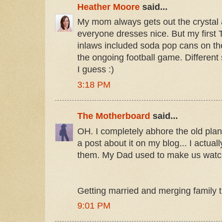
Heather Moore
said...
My mom always gets out the crystal 
everyone dresses nice. But my first 
inlaws included soda pop cans on the
the ongoing football game. Different s
I guess :)
3:18 PM
The Motherboard
said...
OH. I completely abhore the old plane
a post about it on my blog... I actual
them. My Dad used to make us watc
Getting married and merging family tra
9:01 PM