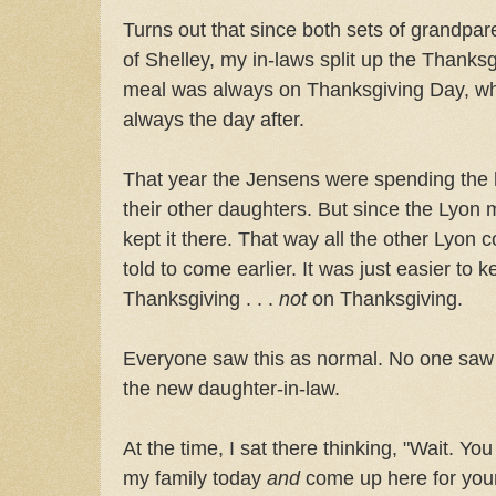
Turns out that since both sets of grandpar
of Shelley, my in-laws split up the Thanks
meal was always on Thanksgiving Day, wh
always the day after.
That year the Jensens were spending the h
their other daughters. But since the Lyon 
kept it there. That way all the other Lyon 
told to come earlier. It was just easier to k
Thanksgiving . . .
not
on Thanksgiving.
Everyone saw this as normal. No one saw a
the new daughter-in-law.
At the time, I sat there thinking, "Wait. Y
my family today
and
come up here for you