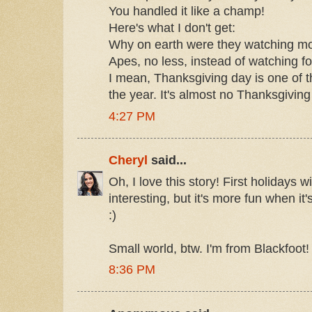
You handled it like a champ!
Here's what I don't get:
Why on earth were they watching mov
Apes, no less, instead of watching fo
I mean, Thanksgiving day is one of th
the year. It's almost no Thanksgiving 
4:27 PM
Cheryl
said...
Oh, I love this story! First holidays 
interesting, but it's more fun when it
:)
Small world, btw. I'm from Blackfoot!
8:36 PM