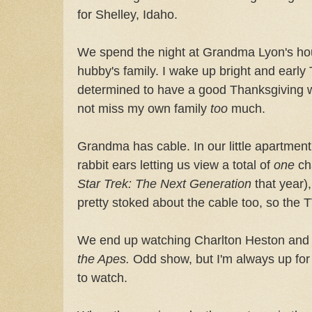
for Shelley, Idaho.
We spend the night at Grandma Lyon's hou
hubby's family. I wake up bright and earl
determined to have a good Thanksgiving w
not miss my own family
too
much.
Grandma has cable. In our little apartmen
rabbit ears letting us view a total of
one
cha
Star Trek: The Next Generation
that year),
pretty stoked about the cable too, so the TV
We end up watching Charlton Heston an
the Apes.
Odd show, but I'm always up for 
to watch.