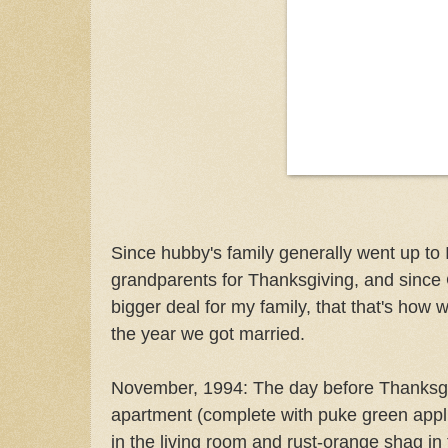
Since hubby's family generally went up to I
grandparents for Thanksgiving, and since
bigger deal for my family, that that's how 
the year we got married.
November, 1994: The day before Thanksgivi
apartment (complete with puke green appl
in the living room and rust-orange shag 