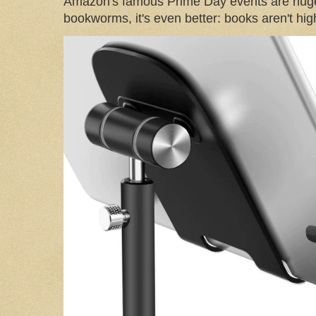
Amazon's famous Prime Day events are huge
bookworms, it's even better: books aren't high-