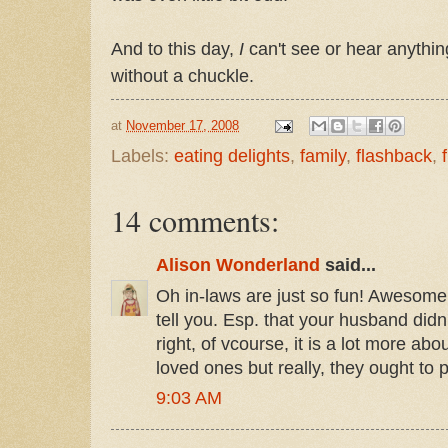
And to this day,
I
can't see or hear anythi
without a chuckle.
at
November 17, 2008
Labels:
eating delights
,
family
,
flashback
,
14 comments:
Alison Wonderland
said...
Oh in-laws are just so fun! Awesome t
tell you. Esp. that your husband didn't
right, of vcourse, it is a lot more ab
loved ones but really, they ought to p
9:03 AM