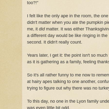
too?!"
I felt like the only ape in the room, the one
didn't matter when you ate the pumpkin pie
me, it
did
matter. It was either Thanksgivin
a different day would be like ringing in t
second. It didn't really count.
Years later, I get it: the point isn't so mu
as it is gathering as a family, feeling thank
So it's all rather funny to me now to reme
at hairy apes talking to one another, conf
trying to figure out why there was no turke
To this day, no one in the Lyon family und
was even little bit odd.