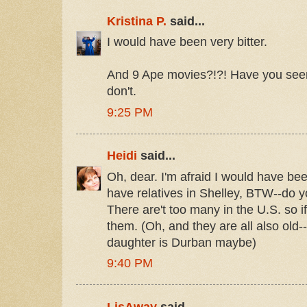
Kristina P.
said...
I would have been very bitter.
And 9 Ape movies?!?! Have you see
don't.
9:25 PM
Heidi
said...
Oh, dear. I'm afraid I would have bee
have relatives in Shelley, BTW--do 
There are't too many in the U.S. so i
them. (Oh, and they are all also old--
daughter is Durban maybe)
9:40 PM
LisAway
said...