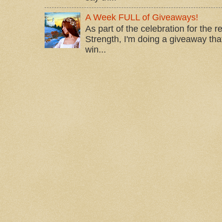
A Week FULL of Giveaways!
As part of the celebration for the 
Strength, I'm doing a giveaway that
win...