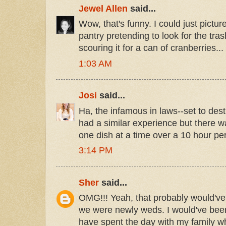
Jewel Allen
said...
Wow, that's funny. I could just pictur
pantry pretending to look for the tras
scouring it for a can of cranberries...
1:03 AM
Josi
said...
Ha, the infamous in laws--set to dest
had a similar experience but there w
one dish at a time over a 10 hour per
3:14 PM
Sher
said...
OMG!!! Yeah, that probably would've
we were newly weds. I would've been
have spent the day with my family w