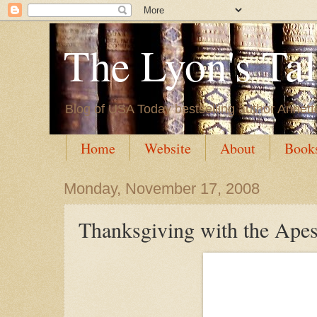
The Lyon's Ta
Blog of USA Today bestselling author Annett
Home
Website
About
Book
Monday, November 17, 2008
Thanksgiving with the Ape