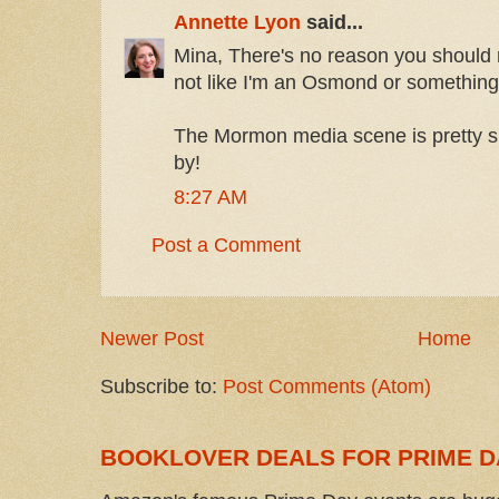
Annette Lyon
said...
Mina, There's no reason you should 
not like I'm an Osmond or something
The Mormon media scene is pretty s
by!
8:27 AM
Post a Comment
Newer Post
Home
Subscribe to:
Post Comments (Atom)
BOOKLOVER DEALS FOR PRIME D