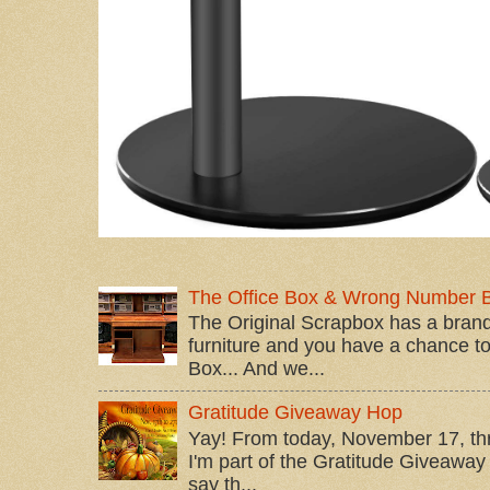
The Office Box & Wrong Number 
The Original Scrapbox has a brand
furniture and you have a chance to 
Box... And we...
Gratitude Giveaway Hop
Yay! From today, November 17, t
I'm part of the Gratitude Giveaway 
say th...