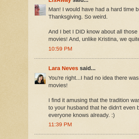
Man! I would have had a hard time b
Thanksgiving. So weird.
And I bet I DID know about all those
movies! And, unlike Kristina, we quit
10:59 PM
Lara Neves
said...
You're right...I had no idea there wa
movies!
I find it amusing that the tradition 
to your husband that he didn't even b
everyone knows already. :)
11:39 PM