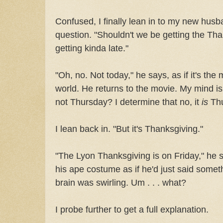
Confused, I finally lean in to my new hus
question. "Shouldn't we be getting the Tha
getting kinda late."
"Oh, no. Not today," he says, as if it's the 
world. He returns to the movie. My mind is 
not Thursday? I determine that no, it
is
Thu
I lean back in. "But it's Thanksgiving."
"The Lyon Thanksgiving is on Friday," he 
his ape costume as if he'd just said somet
brain was swirling. Um . . . what?
I probe further to get a full explanation.