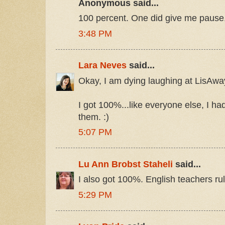
Anonymous said...
100 percent. One did give me pause
3:48 PM
Lara Neves
said...
Okay, I am dying laughing at LisAwa
I got 100%...like everyone else, I ha
them. :)
5:07 PM
Lu Ann Brobst Staheli
said...
I also got 100%. English teachers rul
5:29 PM