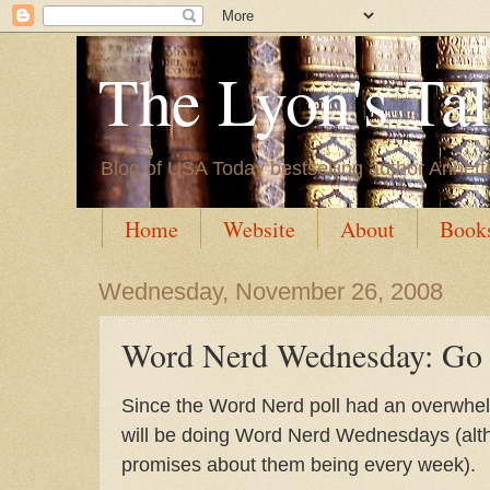
The Lyon's Ta
Blog of USA Today bestselling author Annett
Home
Website
About
Book
Wednesday, November 26, 2008
Word Nerd Wednesday: Go 
Since the Word Nerd poll had an overwhelm
will be doing Word Nerd Wednesdays (alt
promises about them being every week).