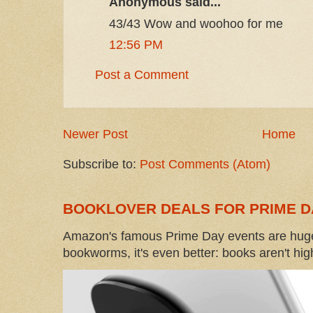
Anonymous said...
43/43 Wow and woohoo for me
12:56 PM
Post a Comment
Newer Post
Home
Subscribe to:
Post Comments (Atom)
BOOKLOVER DEALS FOR PRIME D
Amazon's famous Prime Day events are huge
bookworms, it's even better: books aren't high-