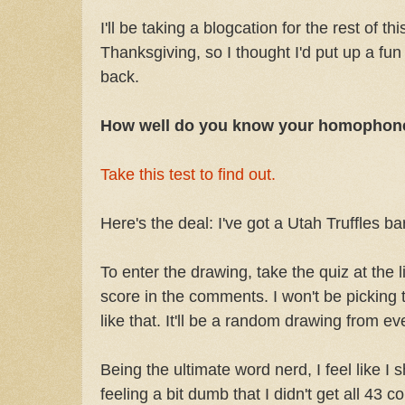
I'll be taking a blogcation for the rest of t
Thanksgiving, so I thought I'd put up a fun 
back.
How well do you know your homophon
Take this test to find out.
Here's the deal: I've got a Utah Truffles ba
To enter the drawing, take the quiz at the
score in the comments. I won't be picking 
like that. It'll be a random drawing from e
Being the ultimate word nerd, I feel like I s
feeling a bit dumb that I didn't get all 43 c