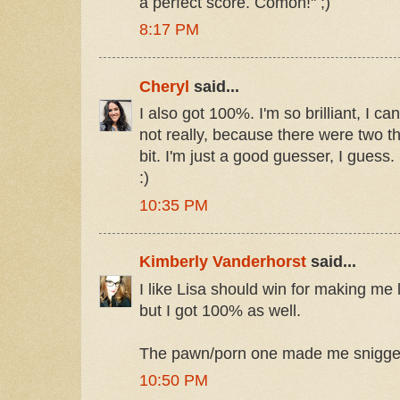
a perfect score. Comon!" ;)
8:17 PM
Cheryl
said...
I also got 100%. I'm so brilliant, I can
not really, because there were two t
bit. I'm just a good guesser, I guess.
:)
10:35 PM
Kimberly Vanderhorst
said...
I like Lisa should win for making me 
but I got 100% as well.
The pawn/porn one made me snigge
10:50 PM