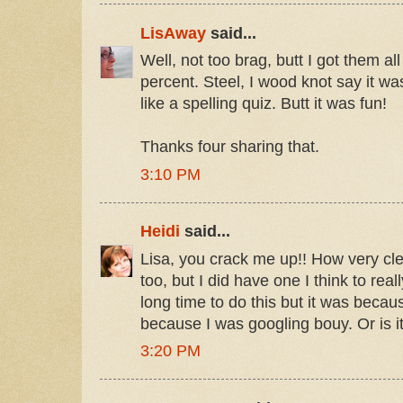
LisAway
said...
Well, not too brag, butt I got them a
percent. Steel, I wood knot say it was
like a spelling quiz. Butt it was fun!
Thanks four sharing that.
3:10 PM
Heidi
said...
Lisa, you crack me up!! How very cle
too, but I did have one I think to reall
long time to do this but it was becau
because I was googling bouy. Or is i
3:20 PM