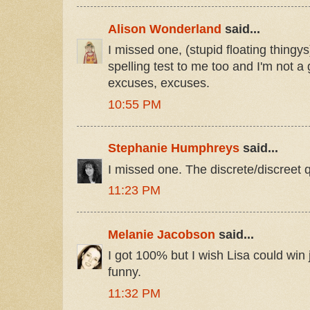
Alison Wonderland
said...
I missed one, (stupid floating thingys
spelling test to me too and I'm not a 
excuses, excuses.
10:55 PM
Stephanie Humphreys
said...
I missed one. The discrete/discreet 
11:23 PM
Melanie Jacobson
said...
I got 100% but I wish Lisa could win
funny.
11:32 PM