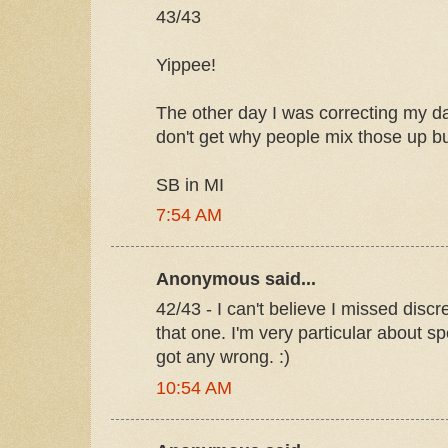
43/43
Yippee!
The other day I was correcting my da
don't get why people mix those up but
SB in MI
7:54 AM
Anonymous said...
42/43 - I can't believe I missed disc
that one. I'm very particular about sp
got any wrong. :)
10:54 AM