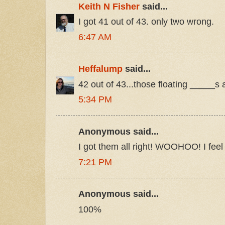
Keith N Fisher
said...
I got 41 out of 43. only two wrong.
6:47 AM
Heffalump
said...
42 out of 43...those floating _____s a
5:34 PM
Anonymous said...
I got them all right! WOOHOO! I feel
7:21 PM
Anonymous said...
100%