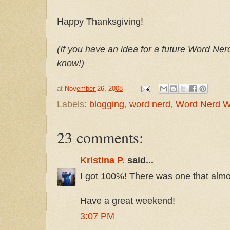
Happy Thanksgiving!
(If you have an idea for a future Word Ne
know!)
at
November 26, 2008
Labels:
blogging
,
word nerd
,
Word Nerd 
23 comments:
Kristina P.
said...
I got 100%! There was one that almo
Have a great weekend!
3:07 PM