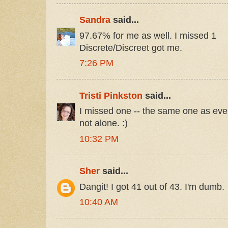
Sandra
said...
97.67% for me as well. I missed 1
Discrete/Discreet got me.
7:26 PM
Tristi Pinkston
said...
I missed one -- the same one as ever
not alone. :)
10:32 PM
Sher
said...
Dangit! I got 41 out of 43. I'm dumb.
10:40 AM