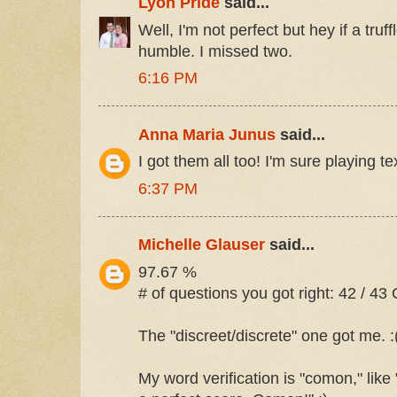
Lyon Pride
said...
Well, I'm not perfect but hey if a truff
humble. I missed two.
6:16 PM
Anna Maria Junus
said...
I got them all too! I'm sure playing te
6:37 PM
Michelle Glauser
said...
97.67 %
# of questions you got right: 42 / 43 
The "discreet/discrete" one got me. :
My word verification is "comon," like "