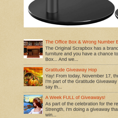
The Office Box & Wrong Number 
The Original Scrapbox has a brand
furniture and you have a chance to 
Box... And we...
Gratitude Giveaway Hop
Yay! From today, November 17, t
I'm part of the Gratitude Giveaway 
say th...
A Week FULL of Giveaways!
As part of the celebration for the 
Strength, I'm doing a giveaway that
win...