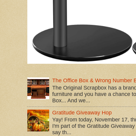
The Office Box & Wrong Number 
The Original Scrapbox has a brand
furniture and you have a chance to 
Box... And we...
Gratitude Giveaway Hop
Yay! From today, November 17, t
I'm part of the Gratitude Giveaway 
say th...