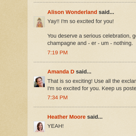
Alison Wonderland
said...
Yay!! I'm so excited for you!
You deserve a serious celebration,
champagne and - er - um - nothing.
7:19 PM
Amanda D
said...
That is so exciting! Use all the excl
I'm so excited for you. Keep us post
7:34 PM
Heather Moore
said...
YEAH!