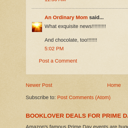
An Ordinary Mom
said...
What exquisite news!!!!!!!!!!
And chocolate, too!!!!!!!
5:02 PM
Post a Comment
Newer Post
Home
Subscribe to:
Post Comments (Atom)
BOOKLOVER DEALS FOR PRIME D
Amazon's famous Prime Day events are huge