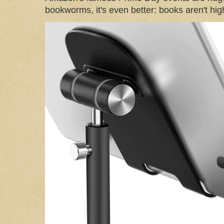
bookworms, it's even better: books aren't high-