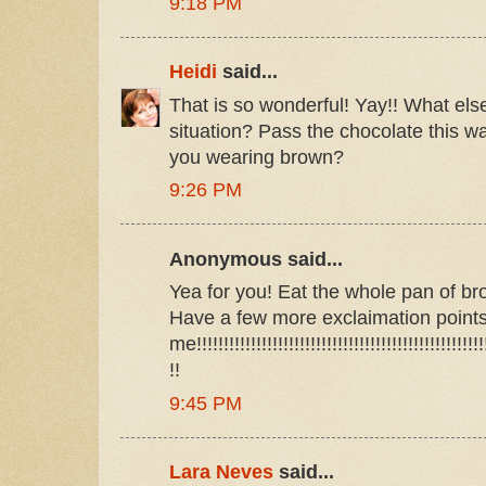
9:18 PM
Heidi
said...
That is so wonderful! Yay!! What els
situation? Pass the chocolate this wa
you wearing brown?
9:26 PM
Anonymous said...
Yea for you! Eat the whole pan of bro
Have a few more exclaimation point
me!!!!!!!!!!!!!!!!!!!!!!!!!!!!!!!!!!!!!!!!!!!!!!!!!!!!!!
!!
9:45 PM
Lara Neves
said...