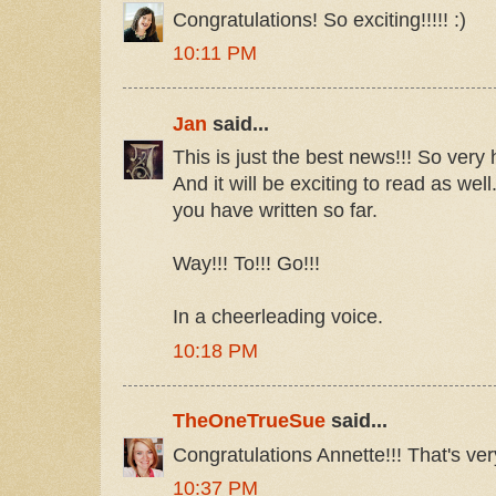
Congratulations! So exciting!!!!! :)
10:11 PM
Jan
said...
This is just the best news!!! So very
And it will be exciting to read as wel
you have written so far.
Way!!! To!!! Go!!!
In a cheerleading voice.
10:18 PM
TheOneTrueSue
said...
Congratulations Annette!!! That's ver
10:37 PM