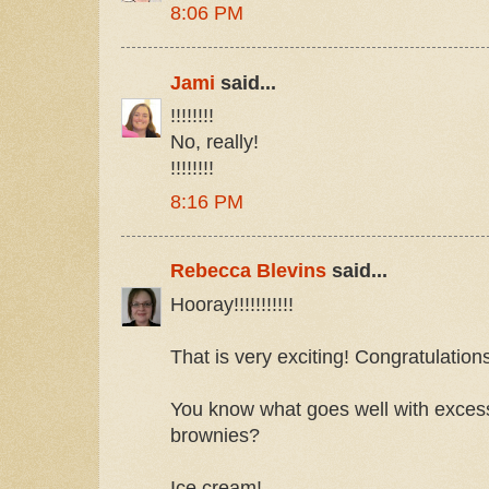
8:06 PM
Jami
said...
!!!!!!!!
No, really!
!!!!!!!!
8:16 PM
Rebecca Blevins
said...
Hooray!!!!!!!!!!!
That is very exciting! Congratulation
You know what goes well with exces
brownies?
Ice cream!