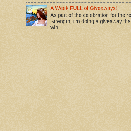
A Week FULL of Giveaways!
As part of the celebration for the 
Strength, I'm doing a giveaway that
win...