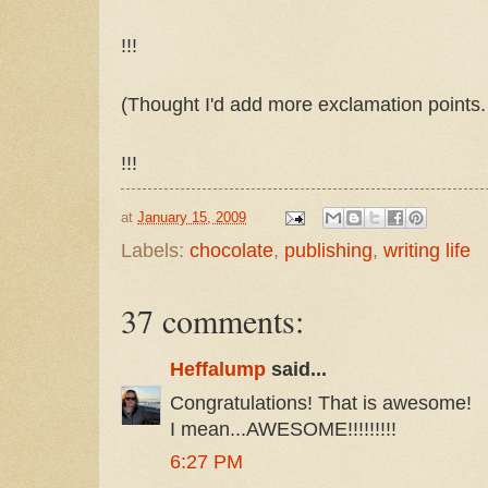
!!!
(Thought I'd add more exclamation points. T
!!!
at
January 15, 2009
Labels:
chocolate
,
publishing
,
writing life
37 comments:
Heffalump
said...
Congratulations! That is awesome!
I mean...AWESOME!!!!!!!!!
6:27 PM