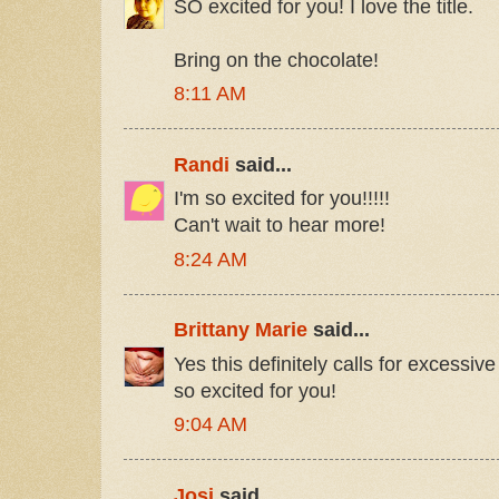
SO excited for you! I love the title.
Bring on the chocolate!
8:11 AM
Randi
said...
I'm so excited for you!!!!!
Can't wait to hear more!
8:24 AM
Brittany Marie
said...
Yes this definitely calls for excessive
so excited for you!
9:04 AM
Josi
said...