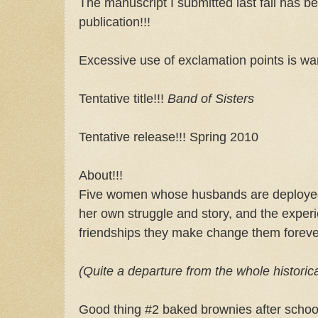
The manuscript I submitted last fall has be
publication!!!
Excessive use of exclamation points is war
Tentative title!!!
Band of Sisters
Tentative release!!! Spring 2010
About!!!
Five women whose husbands are deployed
her own struggle and story, and the exper
friendships they make change them foreve
(Quite a departure from the whole historic
Good thing #2 baked brownies after school.