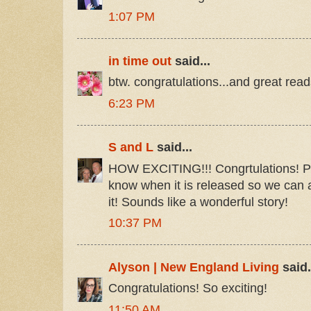
1:07 PM
in time out
said...
btw. congratulations...and great read
6:23 PM
S and L
said...
HOW EXCITING!!! Congrtulations! Ple
know when it is released so we can 
it! Sounds like a wonderful story!
10:37 PM
Alyson | New England Living
said.
Congratulations! So exciting!
11:50 AM