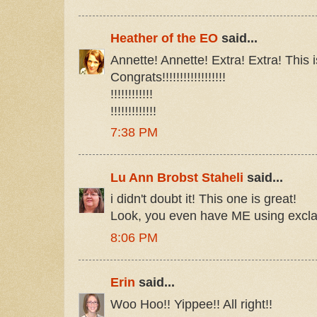
Heather of the EO
said...
Annette! Annette! Extra! Extra! This i
Congrats!!!!!!!!!!!!!!!!!!
!!!!!!!!!!!!
!!!!!!!!!!!!!
7:38 PM
Lu Ann Brobst Staheli
said...
i didn't doubt it! This one is great!
Look, you even have ME using excl
8:06 PM
Erin
said...
Woo Hoo!! Yippee!! All right!!