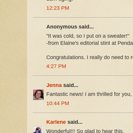
12:23 PM
Anonymous said...
"It was cold, so I put on a sweater!"
-from Elaine's editorial stint at Pend
Congratulations. I really do need to 
4:27 PM
Jenna
said...
Fantastic news! I am thrilled for you,
10:44 PM
Karlene
said...
Wonderful!!! So glad to hear this.