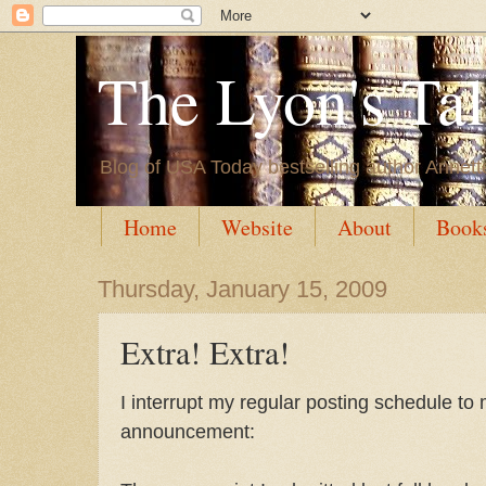
The Lyon's Ta
Blog of USA Today bestselling author Annett
Home
Website
About
Book
Thursday, January 15, 2009
Extra! Extra!
I interrupt my regular posting schedule to 
announcement: