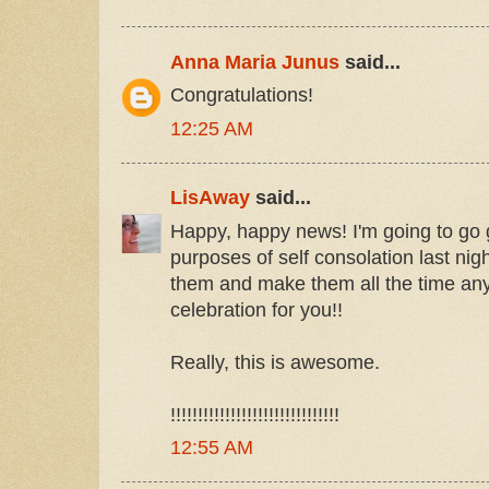
Anna Maria Junus
said...
Congratulations!
12:25 AM
LisAway
said...
Happy, happy news! I'm going to go 
purposes of self consolation last nig
them and make them all the time an
celebration for you!!
Really, this is awesome.
!!!!!!!!!!!!!!!!!!!!!!!!!!!!!!!
12:55 AM