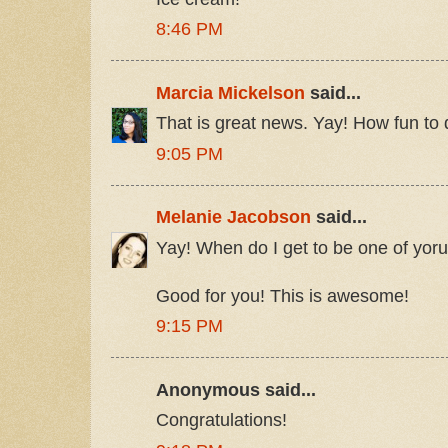
8:46 PM
Marcia Mickelson
said...
That is great news. Yay! How fun to 
9:05 PM
Melanie Jacobson
said...
Yay! When do I get to be one of yor
Good for you! This is awesome!
9:15 PM
Anonymous said...
Congratulations!