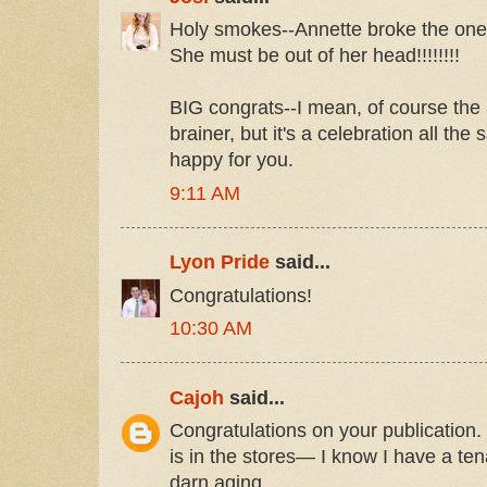
Holy smokes--Annette broke the one 
She must be out of her head!!!!!!!!
BIG congrats--I mean, of course the
brainer, but it's a celebration all the
happy for you.
9:11 AM
Lyon Pride
said...
Congratulations!
10:30 AM
Cajoh
said...
Congratulations on your publication.
is in the stores— I know I have a te
darn aging.