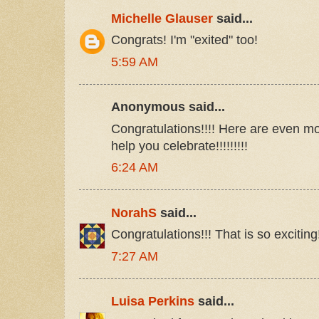
Michelle Glauser
said...
Congrats! I'm "exited" too!
5:59 AM
Anonymous said...
Congratulations!!!! Here are even mo
help you celebrate!!!!!!!!!
6:24 AM
NorahS
said...
Congratulations!!! That is so exciting!!!
7:27 AM
Luisa Perkins
said...