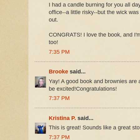
I had a candle burning for you all day
office--a little risky--but the wick was
out.
CONGRATS! I love the book, and I'm
too!
7:35 PM
Brooke
said...
Yay! A good book and brownies are 
be excited!Congratulations!
7:37 PM
Kristina P.
said...
This is great! Sounds like a great sto
7:37 PM