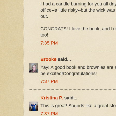
I had a candle burning for you all day
office--a little risky--but the wick was
out.
CONGRATS! I love the book, and I'm
too!
7:35 PM
Brooke
said...
Yay! A good book and brownies are 
be excited!Congratulations!
7:37 PM
Kristina P.
said...
This is great! Sounds like a great sto
7:37 PM