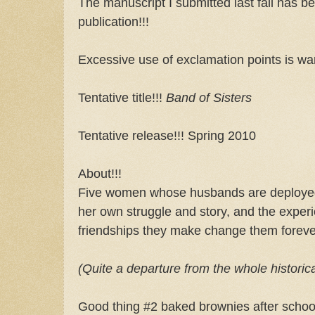
The manuscript I submitted last fall has be
publication!!!
Excessive use of exclamation points is war
Tentative title!!!
Band of Sisters
Tentative release!!! Spring 2010
About!!!
Five women whose husbands are deployed
her own struggle and story, and the exper
friendships they make change them foreve
(Quite a departure from the whole historic
Good thing #2 baked brownies after school.