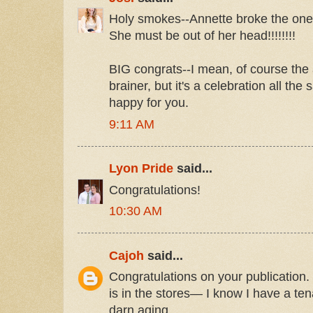
Holy smokes--Annette broke the one 
She must be out of her head!!!!!!!!
BIG congrats--I mean, of course the
brainer, but it's a celebration all the
happy for you.
9:11 AM
Lyon Pride
said...
Congratulations!
10:30 AM
Cajoh
said...
Congratulations on your publication.
is in the stores— I know I have a te
darn aging.