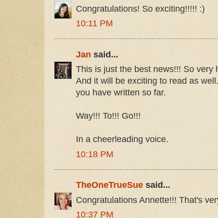
Congratulations! So exciting!!!!! :)
10:11 PM
Jan
said...
This is just the best news!!! So very
And it will be exciting to read as wel
you have written so far.
Way!!! To!!! Go!!!
In a cheerleading voice.
10:18 PM
TheOneTrueSue
said...
Congratulations Annette!!! That's ver
10:37 PM