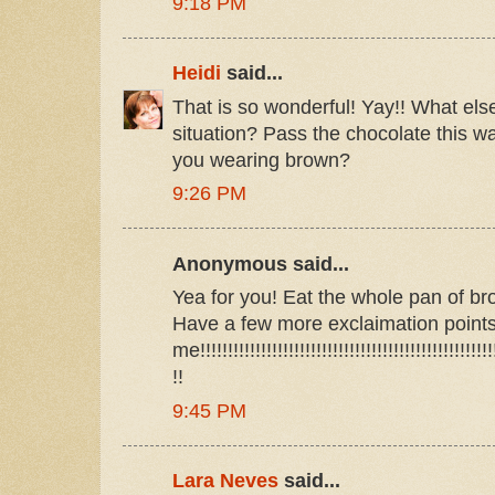
9:18 PM
Heidi
said...
That is so wonderful! Yay!! What els
situation? Pass the chocolate this wa
you wearing brown?
9:26 PM
Anonymous said...
Yea for you! Eat the whole pan of bro
Have a few more exclaimation point
me!!!!!!!!!!!!!!!!!!!!!!!!!!!!!!!!!!!!!!!!!!!!!!!!!!!!!!
!!
9:45 PM
Lara Neves
said...