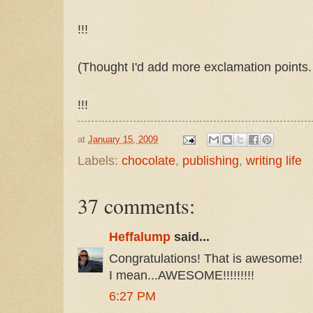
!!!
(Thought I'd add more exclamation points. T
!!!
at
January 15, 2009
Labels:
chocolate
,
publishing
,
writing life
37 comments:
Heffalump
said...
Congratulations! That is awesome!
I mean...AWESOME!!!!!!!!!
6:27 PM