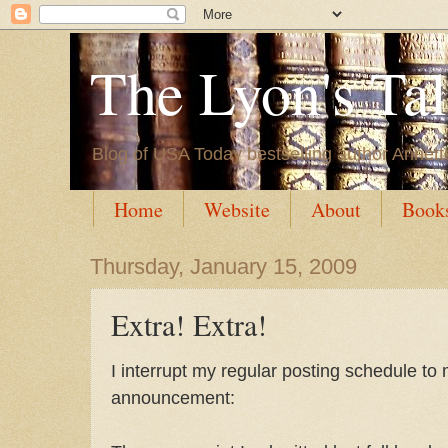
The Lyon's Ta
Blog of USA Today bestselling author Annett
Home
Website
About
Book
Thursday, January 15, 2009
Extra! Extra!
I interrupt my regular posting schedule to 
announcement: