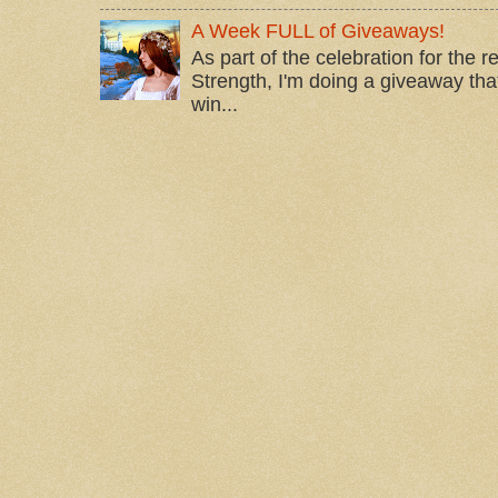
A Week FULL of Giveaways!
As part of the celebration for the 
Strength, I'm doing a giveaway that
win...