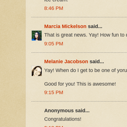
8:46 PM
Marcia Mickelson
said...
That is great news. Yay! How fun to 
9:05 PM
Melanie Jacobson
said...
Yay! When do I get to be one of yor
Good for you! This is awesome!
9:15 PM
Anonymous said...
Congratulations!