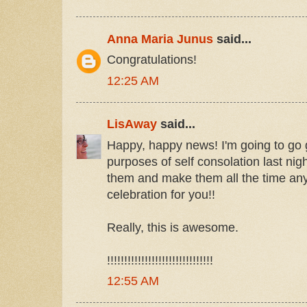
Anna Maria Junus
said...
Congratulations!
12:25 AM
LisAway
said...
Happy, happy news! I'm going to go 
purposes of self consolation last nig
them and make them all the time an
celebration for you!!
Really, this is awesome.
!!!!!!!!!!!!!!!!!!!!!!!!!!!!!!!
12:55 AM