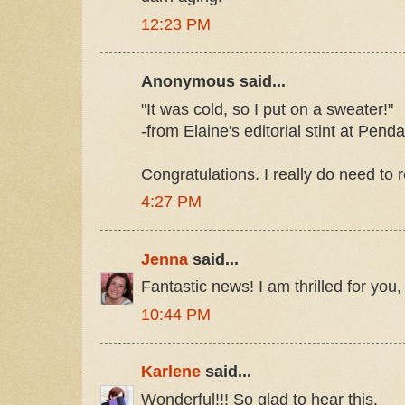
12:23 PM
Anonymous said...
"It was cold, so I put on a sweater!"
-from Elaine's editorial stint at Pend
Congratulations. I really do need to 
4:27 PM
Jenna
said...
Fantastic news! I am thrilled for you,
10:44 PM
Karlene
said...
Wonderful!!! So glad to hear this.