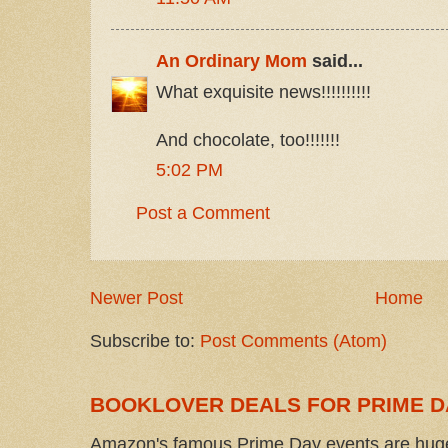
An Ordinary Mom
said...
What exquisite news!!!!!!!!!!
And chocolate, too!!!!!!!
5:02 PM
Post a Comment
Newer Post
Home
Subscribe to:
Post Comments (Atom)
BOOKLOVER DEALS FOR PRIME D
Amazon's famous Prime Day events are huge