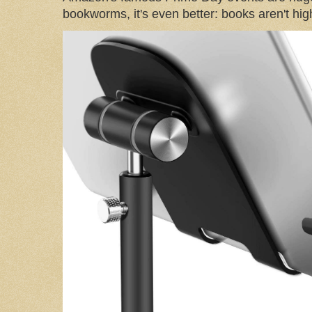
bookworms, it's even better: books aren't high-