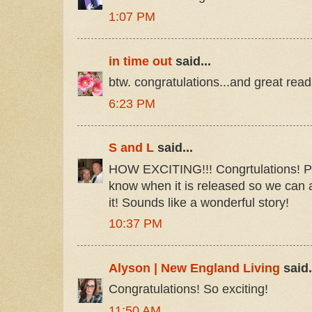
1:07 PM
in time out
said...
btw. congratulations...and great read
6:23 PM
S and L
said...
HOW EXCITING!!! Congrtulations! Ple
know when it is released so we can 
it! Sounds like a wonderful story!
10:37 PM
Alyson | New England Living
said.
Congratulations! So exciting!
11:50 AM