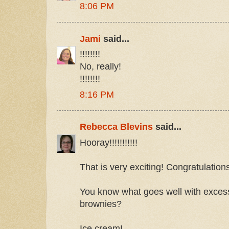
8:06 PM
Jami
said...
!!!!!!!!
No, really!
!!!!!!!!
8:16 PM
Rebecca Blevins
said...
Hooray!!!!!!!!!!!
That is very exciting! Congratulation
You know what goes well with exces
brownies?
Ice cream!