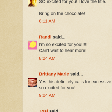
SO excited for you! I love the title.
Bring on the chocolate!
8:11 AM
Randi
said...
I'm so excited for you!!!!!
Can't wait to hear more!
8:24 AM
Brittany Marie
said...
Yes this definitely calls for excessive
so excited for you!
9:04 AM
Josi
said...