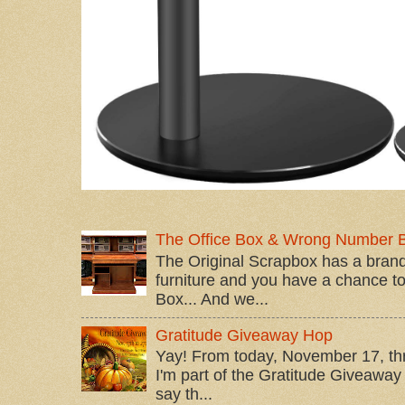
The Office Box & Wrong Number 
The Original Scrapbox has a brand
furniture and you have a chance to 
Box... And we...
Gratitude Giveaway Hop
Yay! From today, November 17, t
I'm part of the Gratitude Giveaway 
say th...