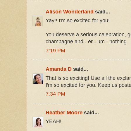
Alison Wonderland
said...
Yay!! I'm so excited for you!
You deserve a serious celebration,
champagne and - er - um - nothing.
7:19 PM
Amanda D
said...
That is so exciting! Use all the excl
I'm so excited for you. Keep us post
7:34 PM
Heather Moore
said...
YEAH!