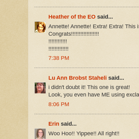
Heather of the EO
said...
Annette! Annette! Extra! Extra! This i
Congrats!!!!!!!!!!!!!!!!!!
!!!!!!!!!!!!
!!!!!!!!!!!!!
7:38 PM
Lu Ann Brobst Staheli
said...
i didn't doubt it! This one is great!
Look, you even have ME using excl
8:06 PM
Erin
said...
Woo Hoo!! Yippee!! All right!!