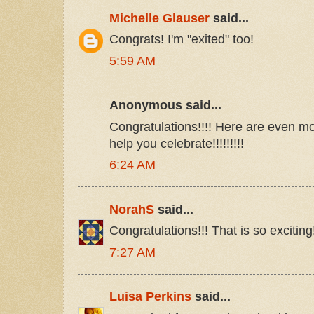
Michelle Glauser
said...
Congrats! I'm "exited" too!
5:59 AM
Anonymous said...
Congratulations!!!! Here are even mo
help you celebrate!!!!!!!!!
6:24 AM
NorahS
said...
Congratulations!!! That is so exciting!!!
7:27 AM
Luisa Perkins
said...