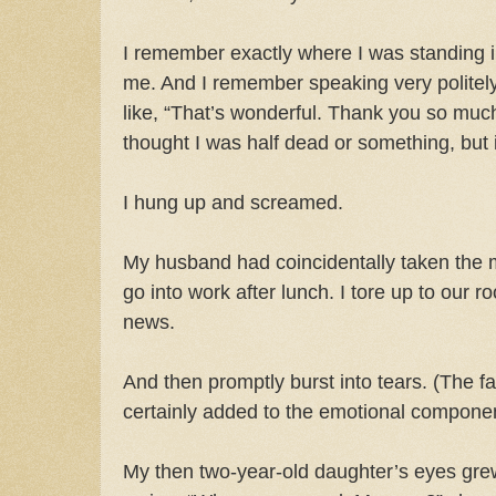
I remember exactly where I was standing i
me. And I remember speaking very politel
like, “That’s wonderful. Thank you so much
thought I was half dead or something, but i
I hung up and screamed.
My husband had coincidentally taken the 
go into work after lunch. I tore up to our 
news.
And then promptly burst into tears. (The fa
certainly added to the emotional componen
My then two-year-old daughter’s eyes g