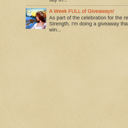
A Week FULL of Giveaways!
As part of the celebration for the 
Strength, I'm doing a giveaway that
win...