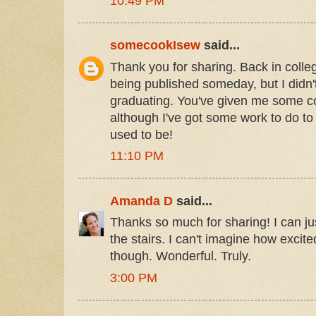
10:49 PM
somecookIsew
said...
Thank you for sharing. Back in colle
being published someday, but I didn't
graduating. You've given me some c
although I've got some work to do to
used to be!
11:10 PM
Amanda D
said...
Thanks so much for sharing! I can j
the stairs. I can't imagine how exci
though. Wonderful. Truly.
3:00 PM