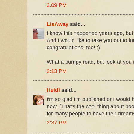
2:09 PM
LisAway
said...
I know this happened years ago, but
And I would like to take you out to l
congratulations, too! :)
What a bumpy road, but look at yo
2:13 PM
Heidi
said...
I'm so glad I'm published or I would 
now. (That's the cool thing about bo
for many people to have their dream
2:37 PM