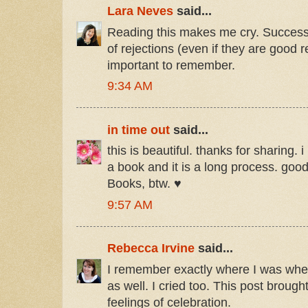
Lara Neves
said...
Reading this makes me cry. Success 
of rejections (even if they are good r
important to remember.
9:34 AM
in time out
said...
this is beautiful. thanks for sharing. 
a book and it is a long process. goo
Books, btw. ♥
9:57 AM
Rebecca Irvine
said...
I remember exactly where I was whe
as well. I cried too. This post brough
feelings of celebration.