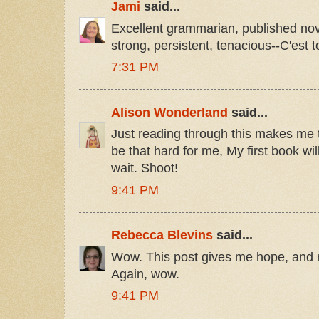
Jami
said...
Excellent grammarian, published novel
strong, persistent, tenacious--C'est to
7:31 PM
Alison Wonderland
said...
Just reading through this makes me ti
be that hard for me, My first book wi
wait. Shoot!
9:41 PM
Rebecca Blevins
said...
Wow. This post gives me hope, and n
Again, wow.
9:41 PM