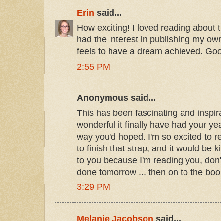
Erin
said...
How exciting! I loved reading about t
had the interest in publishing my own
feels to have a dream achieved. Goo
2:55 PM
Anonymous said...
This has been fascinating and inspir
wonderful it finally have had your yea
way you'd hoped. I'm so excited to r
to finish that strap, and it would be k
to you because I'm reading you, don't
done tomorrow ... then on to the boo
3:29 PM
Melanie Jacobson
said...