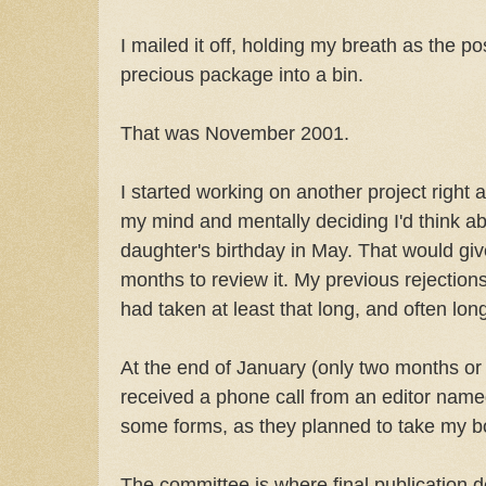
I mailed it off, holding my breath as the p
precious package into a bin.
That was November 2001.
I started working on another project right 
my mind and mentally deciding I'd think a
daughter's birthday in May. That would gi
months to review it. My previous rejecti
had taken at least that long, and often lon
At the end of January (only two months or
received a phone call from an editor named
some forms, as they planned to take my b
The committee is where final publication 