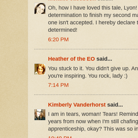
Oh, how I have loved this tale, Lyon! 
determination to finish my second man
one isn't accepted. I hereby declare 
determined!
6:20 PM
Heather of the EO
said...
You stuck to it. You didn't give up. A
you're inspiring. You rock, lady :)
7:14 PM
Kimberly Vanderhorst
said...
I am in tears, woman! Tears! Remind
years from now when I'm still chafing
apprenticeship, okay? This was so in