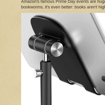
Amazon's famous Prime Day events are huge
bookworms, it's even better: books aren't high-