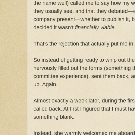
the name well) called me to say how my w
they usually see, and that they debated—e
company present—whether to publish it, b
decided it wasn’t
financially viable.
That's the rejection that actually put me i
So instead of getting ready to whip out the 
nervously filled out the forms (something t
committee experience), sent them back, an
up. Again.
Almost exactly a week later, during the fi
called back. At first I figured that I must h
something blank.
Instead, she warmly welcomed me aboard