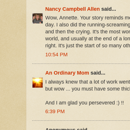
Nancy Campbell Allen
said...
Wow, Annette. Your story reminds 
day. I also did the running-screamin
and then the crying. It's the most won
world, and usually at the end of a lo
right. It's just the start of so many ot
10:54 PM
An Ordinary Mom
said...
I always knew that a lot of work went
but wow ... you must have some thic
And I am glad you persevered :) !!
6:39 PM
Anonymous said...