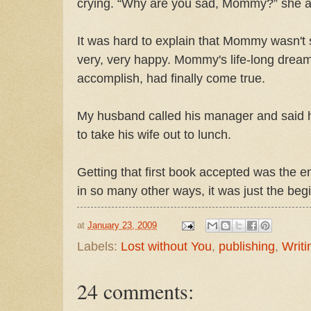
crying. “Why are you sad, Mommy?” she as
It was hard to explain that Mommy wasn't
very, very happy. Mommy's life-long dream
accomplish, had finally come true.
My husband called his manager and said 
to take his wife out to lunch.
Getting that first book accepted was the e
in so many other ways, it was just the begin
at
January 23, 2009
Labels:
Lost without You
,
publishing
,
Writi
24 comments: