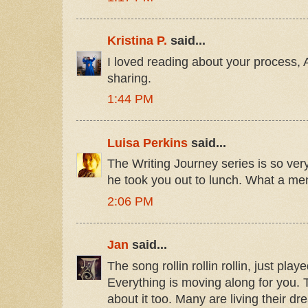
Kristina P.
said...
I loved reading about your process, 
sharing.
1:44 PM
Luisa Perkins
said...
The Writing Journey series is so ve
he took you out to lunch. What a me
2:06 PM
Jan
said...
The song rollin rollin rollin, just pla
Everything is moving along for you. T
about it too. Many are living their d