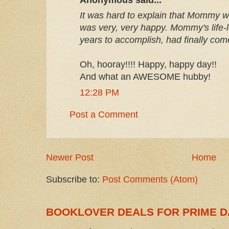
It was hard to explain that Mommy w
was very, very happy. Mommy's life-
years to accomplish, had finally com
Oh, hooray!!!! Happy, happy day!!
And what an AWESOME hubby!
12:28 PM
Post a Comment
Newer Post
Home
Subscribe to:
Post Comments (Atom)
BOOKLOVER DEALS FOR PRIME D