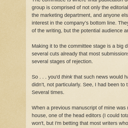
group is comprised of not only the editoria
the marketing department, and anyone els
interest in the company’s bottom line. They
of the writing, but the potential audience 
Making it to the committee stage is a big
several cuts already that most submission
several stages of rejection.
So . . . you'd
think
that such news would h
didn’t, not particularly. See, I had been to
Several times.
When a previous manuscript of mine was r
house, one of the head editors (I could tot
won't, but I'm betting that most writers 