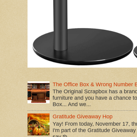
The Office Box & Wrong Number 
The Original Scrapbox has a brand
furniture and you have a chance to 
Box... And we...
Gratitude Giveaway Hop
Yay! From today, November 17, t
I'm part of the Gratitude Giveaway 
say th...