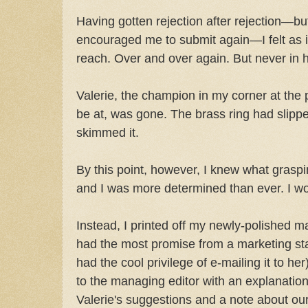
Having gotten rejection after rejection—but
encouraged me to submit again—I felt as i
reach. Over and over again. But never in 
Valerie, the champion in my corner at the 
be at, was gone. The brass ring had slipp
skimmed it.
By this point, however, I knew what graspin
and I was more determined than ever. I wo
Instead, I printed off my newly-polished m
had the most promise from a marketing sta
had the cool privilege of e-mailing it to her
to the managing editor with an explanation
Valerie's suggestions and a note about our