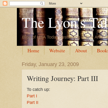
The Lyon's Ta
Blog of USA Today bestselling author Annett
Home
Website
About
Book
Friday, January 23, 2009
Writing Journey: Part III
To catch up:
Part I
Part II