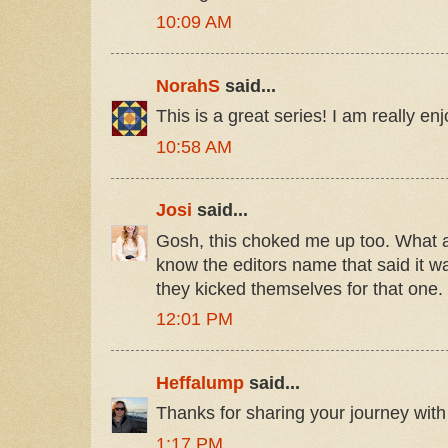
10:09 AM
NorahS
said...
This is a great series! I am really enj
10:58 AM
Josi
said...
Gosh, this choked me up too. What a g
know the editors name that said it was
they kicked themselves for that one.
12:01 PM
Heffalump
said...
Thanks for sharing your journey with
1:17 PM