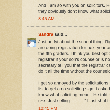
And I am so with you on solicitors. 
they obviously don't know what soli
8:45 AM
Sandra
said...
Just an fyi about the school thing. 
are doing registration for next year a
the 9th graders. I think you best opti
registrar if your son's counselor is no
secretary tell you that the registrar
do it all the time without the counsel
I get so annoyed by the solicitations 
list to get a no soliciting sign. I asked
knew what soliciting meant. He told 
s~x. Just selling _____." I just shut t
12:45 PM