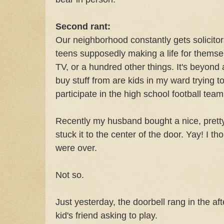
Second rant:
Our neighborhood constantly gets solicitors
teens supposedly making a life for themselv
TV, or a hundred other things. It's beyon
buy stuff from are kids in my ward trying 
participate in the high school football team
Recently my husband bought a nice, pretty
stuck it to the center of the door. Yay! I t
were over.
Not so.
Just yesterday, the doorbell rang in the a
kid's friend asking to play.