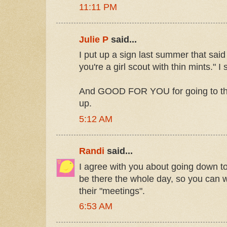
11:11 PM
Julie P
said...
I put up a sign last summer that said
you're a girl scout with thin mints." I
And GOOD FOR YOU for going to that
up.
5:12 AM
Randi
said...
I agree with you about going down to
be there the whole day, so you can wa
their "meetings".
6:53 AM