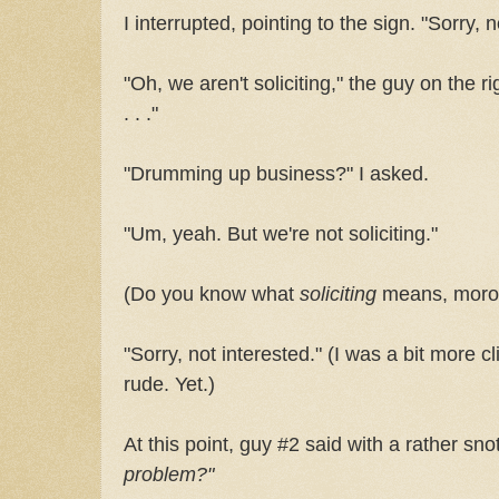
I interrupted, pointing to the sign. "Sorry, no
"Oh, we aren't soliciting," the guy on the ri
. . ."
"Drumming up business?" I asked.
"Um, yeah. But we're not soliciting."
(Do you know what
soliciting
means, moro
"Sorry, not interested." (I was a bit more c
rude. Yet.)
At this point, guy #2 said with a rather sn
problem?"