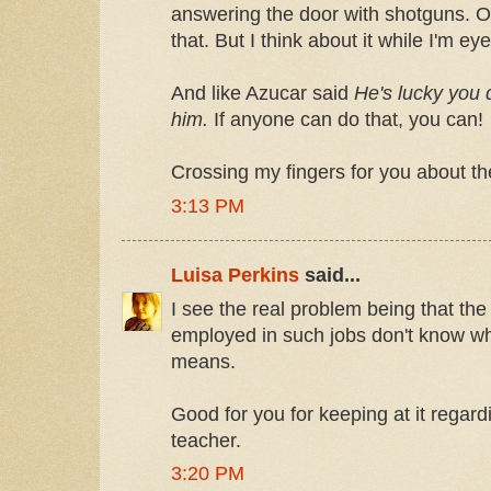
answering the door with shotguns. Ok
that. But I think about it while I'm e
And like Azucar said
He's lucky you d
him.
If anyone can do that, you can!
Crossing my fingers for you about th
3:13 PM
Luisa Perkins
said...
I see the real problem being that the 
employed in such jobs don't know what
means.
Good for you for keeping at it regar
teacher.
3:20 PM