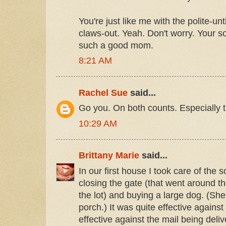
You're just like me with the polite-un
claws-out. Yeah. Don't worry. Your so
such a good mom.
8:21 AM
Rachel Sue
said...
Go you. On both counts. Especially t
10:29 AM
Brittany Marie
said...
In our first house I took care of the s
closing the gate (that went around th
the lot) and buying a large dog. (She
porch.) It was quite effective against 
effective against the mail being deliv