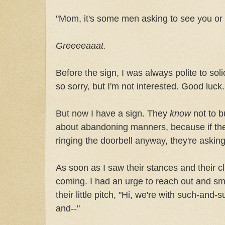
"Mom, it's some men asking to see you or
Greeeeaaat.
Before the sign, I was always polite to solici
so sorry, but I'm not interested. Good luck
But now I have a sign. They
know
not to b
about abandoning manners, because if they
ringing the doorbell anyway, they're asking 
As soon as I saw their stances and their 
coming. I had an urge to reach out and s
their little pitch, "Hi, we're with such-an
and--"