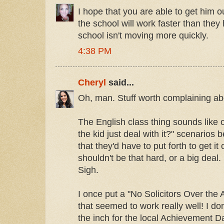
I hope that you are able to get him ou
the school will work faster than they
school isn't moving more quickly.
4:38 PM
Cheryl
said...
Oh, man. Stuff worth complaining ab
The English class thing sounds like 
the kid just deal with it?" scenarios b
that they'd have to put forth to get i
shouldn't be that hard, or a big deal.
Sigh.
I once put a "No Solicitors Over the
that seemed to work really well! I do
the inch for the local Achievement D