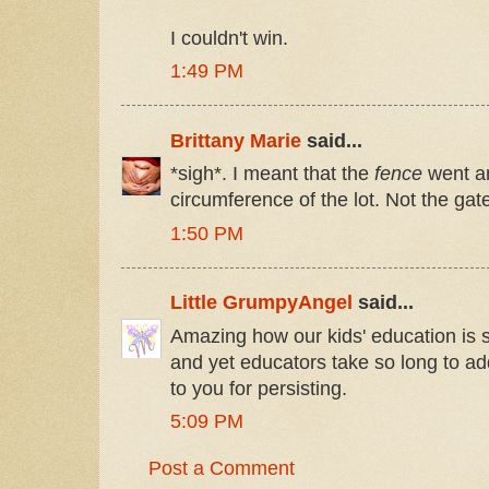
I couldn't win.
1:49 PM
Brittany Marie
said...
*sigh*. I meant that the
fence
went ar
circumference of the lot. Not the gat
1:50 PM
Little GrumpyAngel
said...
Amazing how our kids' education is 
and yet educators take so long to ad
to you for persisting.
5:09 PM
Post a Comment