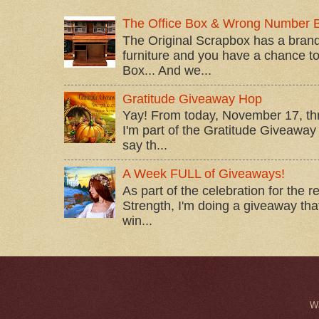
The Office Box & Wrong Number 
The Original Scrapbox has a brand
furniture and you have a chance to 
Box... And we...
Gratitude Giveaway Hop
Yay! From today, November 17, t
I'm part of the Gratitude Giveaway 
say th...
A Week FULL of Giveaways!
As part of the celebration for the 
Strength, I'm doing a giveaway that
win...
W