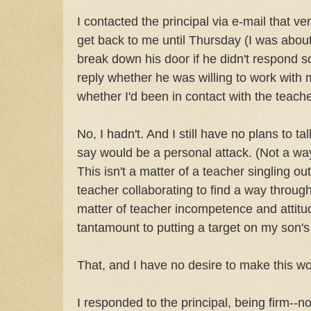
I contacted the principal via e-mail that v
get back to me until Thursday (I was about 
break down his door if he didn't respond soo
reply whether he was willing to work with
whether I'd been in contact with the teach
No, I hadn't. And I still have no plans to ta
say would be a personal attack. (Not a wa
This isn't a matter of a teacher singling ou
teacher collaborating to find a way through
matter of teacher incompetence and attitu
tantamount to putting a target on my son's
That, and I have no desire to make this w
I responded to the principal, being firm--no