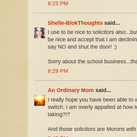
6:23 PM
Shelle-BlokThoughts
said...
I use to be nice to solicitors also...
be nice and accept that I am declining
say NO and shut the door! :)
Sorry about the school business...tha
8:29 PM
An Ordinary Mom
said...
I really hope you have been able to 
switch. I am overly appalled at how l
taking?!?
And those solicitors are Morons with 