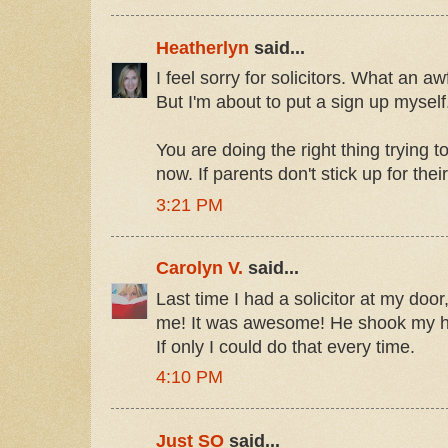
Heatherlyn
said...
I feel sorry for solicitors. What an 
But I'm about to put a sign up myself
You are doing the right thing trying 
now. If parents don't stick up for thei
3:21 PM
Carolyn V.
said...
Last time I had a solicitor at my door
me! It was awesome! He shook my han
If only I could do that every time.
4:10 PM
Just SO
said...