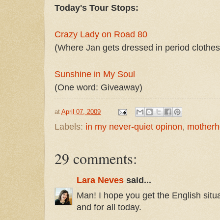
Today's Tour Stops:
Crazy Lady on Road 80
(Where Jan gets dressed in period clothes f
Sunshine in My Soul
(One word: Giveaway)
at
April 07, 2009
Labels:
in my never-quiet opinon
,
mother
29 comments:
Lara Neves
said...
Man! I hope you get the English situa
and for all today.