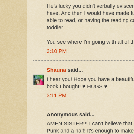
He's lucky you didn't verbally evisce
have. And then I would have made fu
able to read, or having the reading 
toddler...
You see where I'm going with all of th
3:10 PM
Shauna
said...
I hear you! Hope you have a beautifu
book I bought! ♥ HUGS ♥
3:11 PM
Anonymous said...
AMEN SISTER!!! I can't believe that
Punk and a half! It's enough to mak