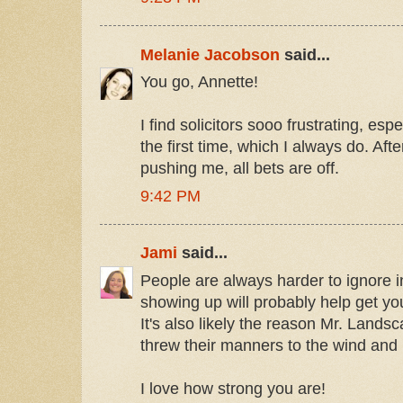
Melanie Jacobson
said...
You go, Annette!
I find solicitors sooo frustrating, espec
the first time, which I always do. After 
pushing me, all bets are off.
9:42 PM
Jami
said...
People are always harder to ignore i
showing up will probably help get you
It's also likely the reason Mr. Lands
threw their manners to the wind and 
I love how strong you are!