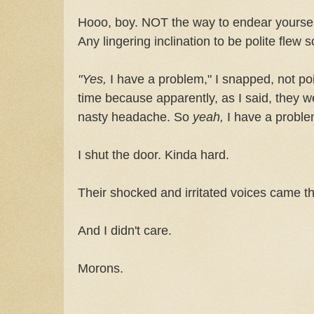
Hooo, boy. NOT the way to endear yourself
Any lingering inclination to be polite flew s
"Yes,
I have a problem," I snapped, not po
time because apparently, as I said, they we
nasty headache. So
yeah,
I have a probl
I shut the door. Kinda hard.
Their shocked and irritated voices came t
And I didn't care.
Morons.