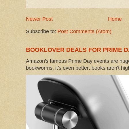
Newer Post
Home
Subscribe to:
Post Comments (Atom)
BOOKLOVER DEALS FOR PRIME D
Amazon's famous Prime Day events are huge
bookworms, it's even better: books aren't high-