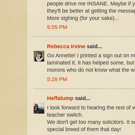
people drive me INSANE. Maybe if you
they'll be better at getting the mess
More sighing (for your sake)...
5:05 PM
Rebecca Irvine
said...
Go Annette! I printed a sign out on
laminated it. It has helped some, but
morons who do not know what the wo
5:28 PM
Heffalump
said...
I look forward to hearing the rest of
teacher switch.
We don't get too many solicitors. It 
special breed of them that day!