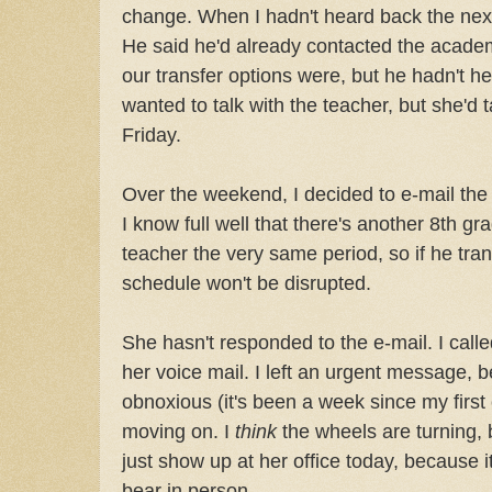
change. When I hadn't heard back the next 
He said he'd already contacted the academ
our transfer options were, but he hadn't h
wanted to talk with the teacher, but she'd
Friday.
Over the weekend, I decided to e-mail the
I know full well that there's another 8th g
teacher the very same period, so if he trans
schedule won't be disrupted.
She hasn't responded to the e-mail. I calle
her voice mail. I left an urgent message, b
obnoxious (it's been a week since my first 
moving on. I
think
the wheels are turning, bu
just show up at her office today, because i
bear in person.