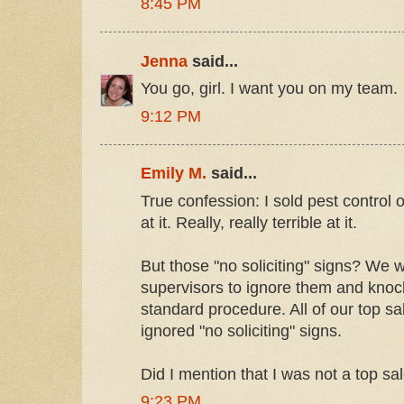
8:45 PM
Jenna
said...
You go, girl. I want you on my team.
9:12 PM
Emily M.
said...
True confession: I sold pest control 
at it. Really, really terrible at it.
But those "no soliciting" signs? We 
supervisors to ignore them and knock
standard procedure. All of our top 
ignored "no soliciting" signs.
Did I mention that I was not a top s
9:23 PM