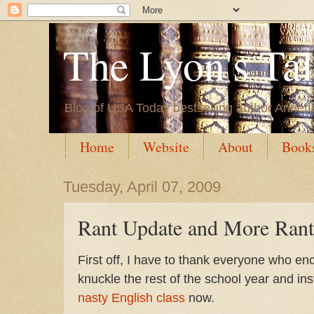
The Lyon's Ta
Blog of USA Today bestselling author Annett
Home
Website
About
Book
Tuesday, April 07, 2009
Rant Update and More Rant
First off, I have to thank everyone who e
knuckle the rest of the school year and i
nasty English class
now.