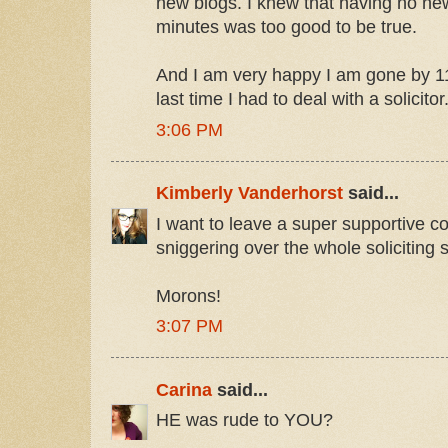
new blogs. I knew that having no new
minutes was too good to be true.
And I am very happy I am gone by 11
last time I had to deal with a solicitor
3:06 PM
Kimberly Vanderhorst
said...
I want to leave a super supportive c
sniggering over the whole soliciting 
Morons!
3:07 PM
Carina
said...
HE was rude to YOU?