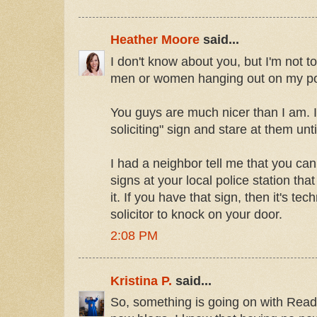
Heather Moore
said...
I don't know about you, but I'm not 
men or women hanging out on my po
You guys are much nicer than I am. I 
soliciting" sign and stare at them unti
I had a neighbor tell me that you can 
signs at your local police station th
it. If you have that sign, then it's techn
solicitor to knock on your door.
2:08 PM
Kristina P.
said...
So, something is going on with Reade