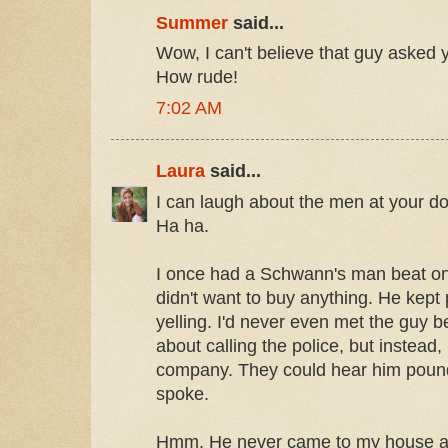
Summer
said...
Wow, I can't believe that guy asked 
How rude!
7:02 AM
Laura
said...
I can laugh about the men at your do
Ha ha.
I once had a Schwann's man beat on m
didn't want to buy anything. He kep
yelling. I'd never even met the guy be
about calling the police, but instead
company. They could hear him pound
spoke.
Hmm. He never came to my house aft