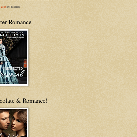
e Lyon
on Facebook
ter Romance
colate & Romance!