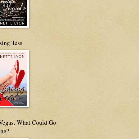
sing Tess
s Vegas. What Could Go
ng?