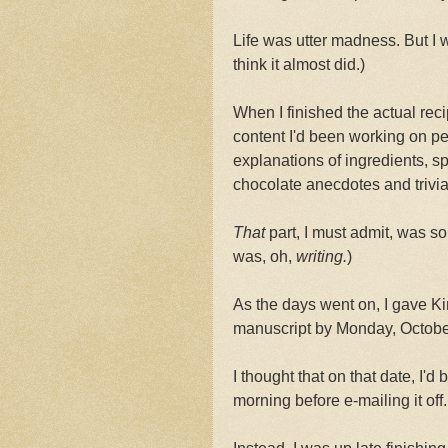
Life was utter madness. But I wa
think it almost did.)
When I finished the actual reci
content I'd been working on pe
explanations of ingredients, sp
chocolate anecdotes and trivia
That
part, I must admit, was so
was, oh,
writing.
)
As the days went on, I gave Kir
manuscript by Monday, Octobe
I thought that on that date, I'd 
morning before e-mailing it off.