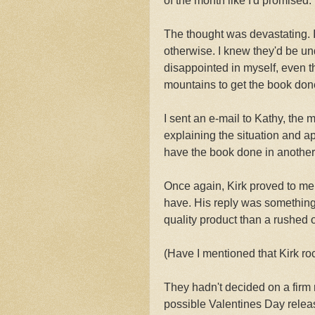
of the month like I'd promised.
The thought was devastating. I
otherwise. I knew they'd be un
disappointed in myself, even t
mountains to get the book don
I sent an e-mail to Kathy, the 
explaining the situation and ap
have the book done in another s
Once again, Kirk proved to me t
have. His reply was something
quality product than a rushed 
(Have I mentioned that Kirk ro
They hadn't decided on a firm 
possible Valentines Day relea