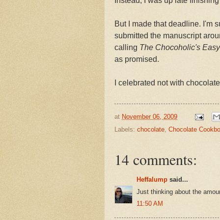
Instead, I was up late finishing
But I made that deadline. I'm s
submitted the manuscript around
calling
The Chocoholic's Easy 
as promised.
I celebrated not with chocolate
at
November 06, 2009
Labels:
chocolate
,
Chocolate Cookb
14 comments:
Heffalump
said...
Just thinking about the amou
11:50 AM