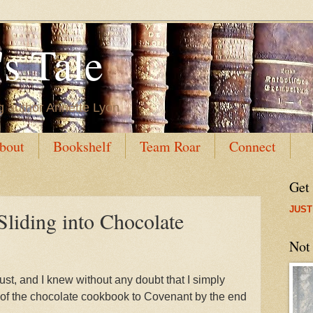
s Tale
g author Annette Lyon
bout
Bookshelf
Team Roar
Connect
Get
JUST
Sliding into Chocolate
Not
st, and I knew without any doubt that I simply
t of the chocolate cookbook to Covenant by the end