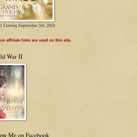
1 Coming September 3rd, 2019
n affiliate links are used on this site.
ld War II
low Me on Facebook