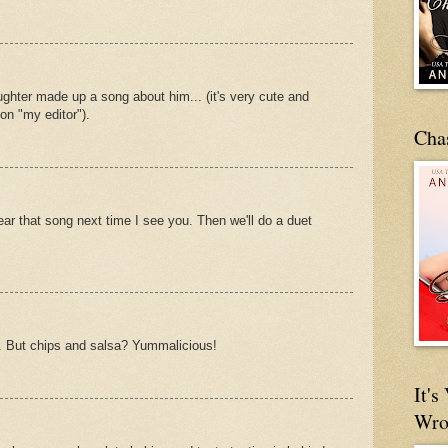
aughter made up a song about him... (it's very cute and
on "my editor").
Cha
ear that song next time I see you. Then we'll do a duet
. But chips and salsa? Yummalicious!
It'
Wro