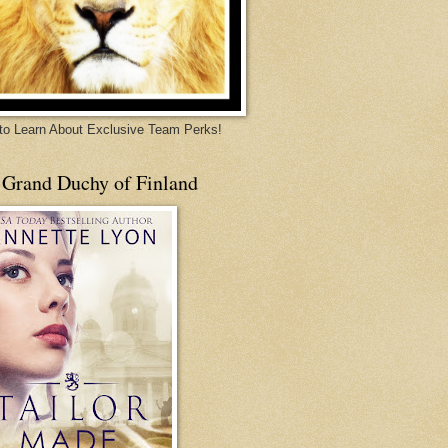
 to Learn About Exclusive Team Perks!
 Grand Duchy of Finland