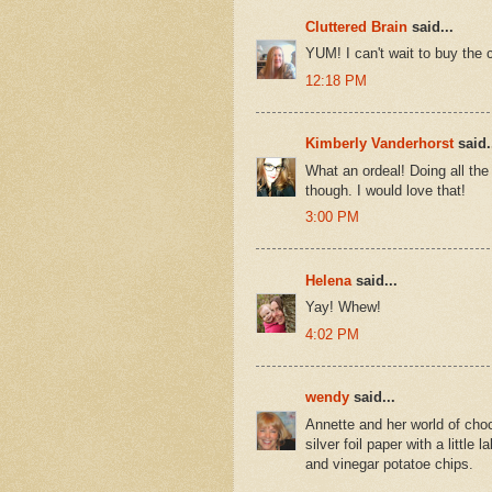
Cluttered Brain
said...
YUM! I can't wait to buy the
12:18 PM
Kimberly Vanderhorst
said.
What an ordeal! Doing all th
though. I would love that!
3:00 PM
Helena
said...
Yay! Whew!
4:02 PM
wendy
said...
Annette and her world of choc
silver foil paper with a little
and vinegar potatoe chips.