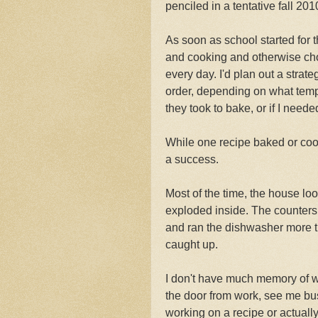
penciled in a tentative fall 201
As soon as school started for 
and cooking and otherwise choc
every day. I'd plan out a stra
order, depending on what temp
they took to bake, or if I neede
While one recipe baked or coole
a success.
Most of the time, the house loo
exploded inside. The counters
and ran the dishwasher more 
caught up.
I don't have much memory of w
the door from work, see me bus
working on a recipe or actually