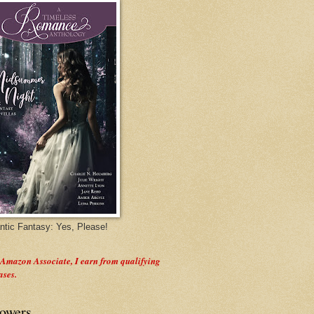
tic Fantasy: Yes, Please!
 Amazon Associate, I earn from qualifying
ases.
lowers