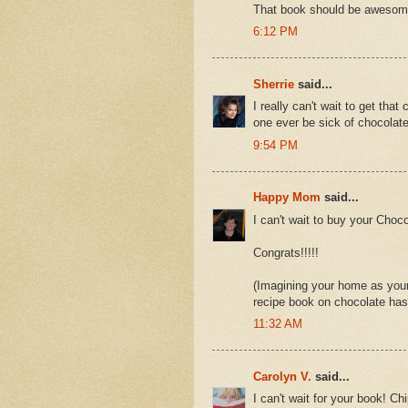
That book should be awesom
6:12 PM
Sherrie
said...
I really can't wait to get th
one ever be sick of chocolat
9:54 PM
Happy Mom
said...
I can't wait to buy your Choco
Congrats!!!!!
(Imagining your home as your
recipe book on chocolate has
11:32 AM
Carolyn V.
said...
I can't wait for your book! Ch