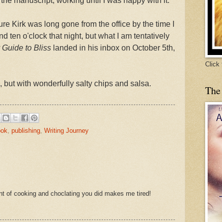
 the manuscript, working until I was happy with it.
ure Kirk was long gone from the office by the time I
 ten o'clock that night, but what I am tentatively
Guide to Bliss
landed in his inbox on October 5th,
Click
, but with wonderfully salty chips and salsa.
The
ook
,
publishing
,
Writing Journey
nt of cooking and choclating you did makes me tired!