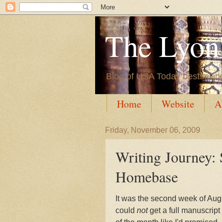
The Lyon'
Blog of USA Today bestsellin
Home
Website
A
Friday, November 06, 2009
Writing Journey: 
Homebase
It was the second week of Augu
could
not
get a full manuscrip