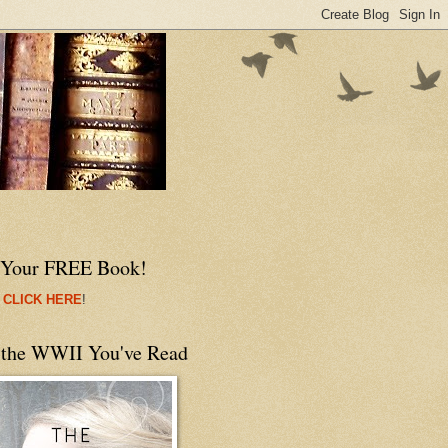
 Your FREE Book!
 CLICK HERE
!
 the WWII You've Read