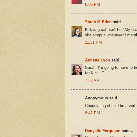
6:06 PM
Sarah M Eden
said...
Kirk is great, isn't he? My d
she sings it whenever I menti
11:31 PM
Annette Lyon
said...
Sarah, I'm going to have to h
for Kirk. :D
7:36 AM
Anonymous said...
Chocolating should be a verb
8:42 PM
Danyelle Ferguson
said...