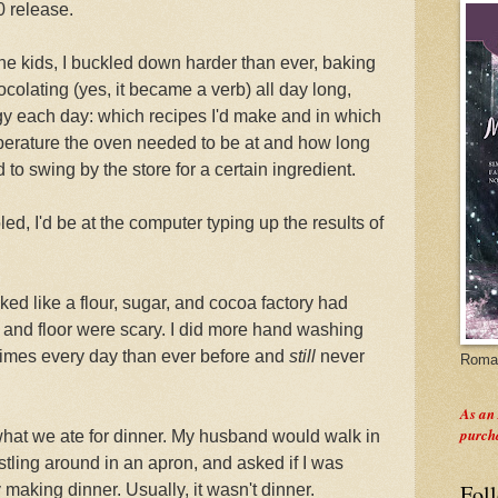
0 release.
the kids, I buckled down harder than ever, baking
olating (yes, it became a verb) all day long,
tegy each day: which recipes I'd make and in which
erature the oven needed to be at and how long
d to swing by the store for a certain ingredient.
d, I'd be at the computer typing up the results of
ked like a flour, sugar, and cocoa factory had
 and floor were scary. I did more hand washing
times every day than ever before and
still
never
Roman
As an
purch
hat we ate for dinner. My husband would walk in
tling around in an apron, and asked if I was
Fol
 making dinner. Usually, it wasn't dinner.