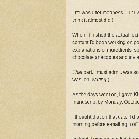
Life was utter madness. But I wa
think it almost did.)
When I finished the actual reci
content I'd been working on pe
explanations of ingredients, sp
chocolate anecdotes and trivia
That
part, I must admit, was so
was, oh,
writing.
)
As the days went on, I gave Kir
manuscript by Monday, Octobe
I thought that on that date, I'd 
morning before e-mailing it off.