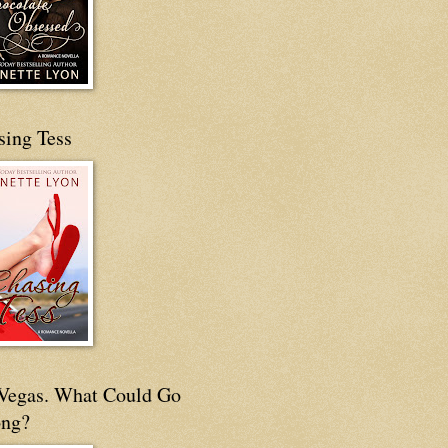
sing Tess
s Vegas. What Could Go
ng?