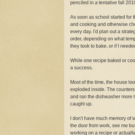
penciled in a tentative fall 201
As soon as school started for 
and cooking and otherwise choc
every day. I'd plan out a stra
order, depending on what temp
they took to bake, or if I neede
While one recipe baked or coole
a success.
Most of the time, the house loo
exploded inside. The counters
and ran the dishwasher more 
caught up.
I don't have much memory of w
the door from work, see me bus
working on a recipe or actually