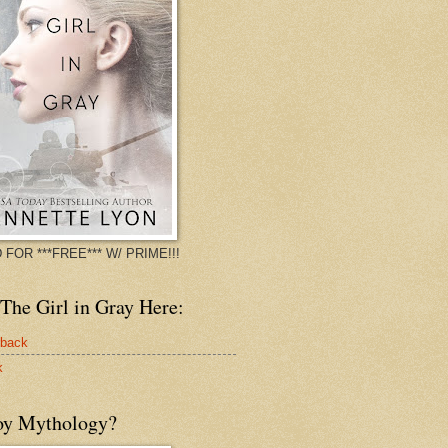
 FOR ***FREE*** W/ PRIME!!!
The Girl in Gray Here:
rback
k
oy Mythology?