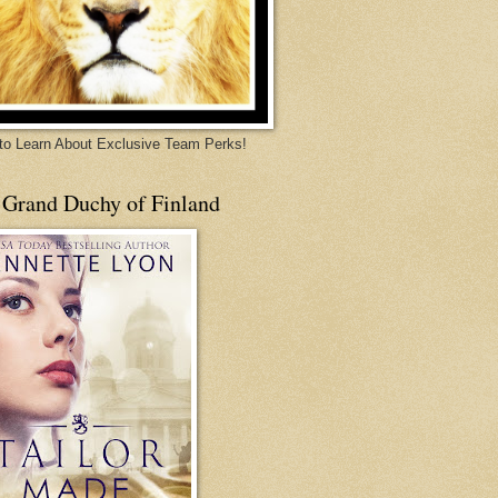
 to Learn About Exclusive Team Perks!
 Grand Duchy of Finland