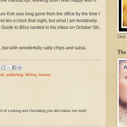
 the manuscript, working until I was happy with it.
ure Kirk was long gone from the office by the time I
 ten o'clock that night, but what I am tentatively
Guide to Bliss
landed in his inbox on October 5th,
Click
, but with wonderfully salty chips and salsa.
The
ook
,
publishing
,
Writing Journey
nt of cooking and choclating you did makes me tired!