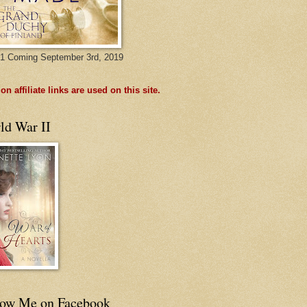
1 Coming September 3rd, 2019
n affiliate links are used on this site.
ld War II
low Me on Facebook