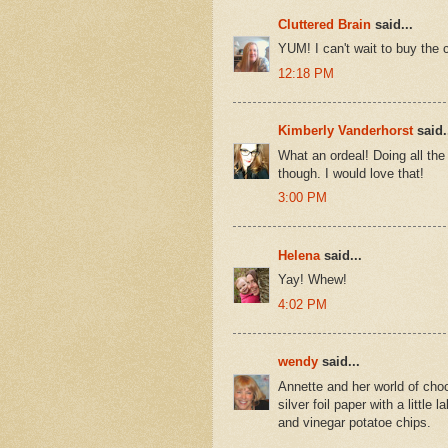
Cluttered Brain
said...
YUM! I can't wait to buy the
12:18 PM
Kimberly Vanderhorst
said.
What an ordeal! Doing all th
though. I would love that!
3:00 PM
Helena
said...
Yay! Whew!
4:02 PM
wendy
said...
Annette and her world of choc
silver foil paper with a little
and vinegar potatoe chips.