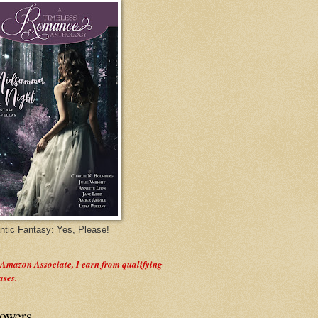
tic Fantasy: Yes, Please!
 Amazon Associate, I earn from qualifying
ases.
lowers