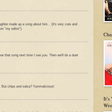
aughter made up a song about him... (it's very cute and
on "my editor").
Cha
ear that song next time I see you. Then we'll do a duet
. But chips and salsa? Yummalicious!
It'
Wro