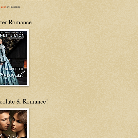
e Lyon
on Facebook
ter Romance
colate & Romance!