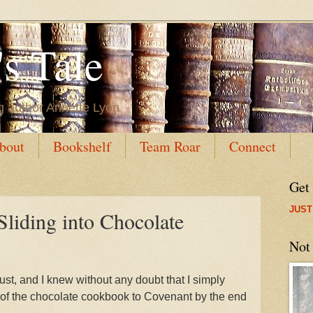
s Tale
g author Annette Lyon
bout
Bookshelf
Team Roar
Connect
Get
JUST
Sliding into Chocolate
Not
st, and I knew without any doubt that I simply
t of the chocolate cookbook to Covenant by the end