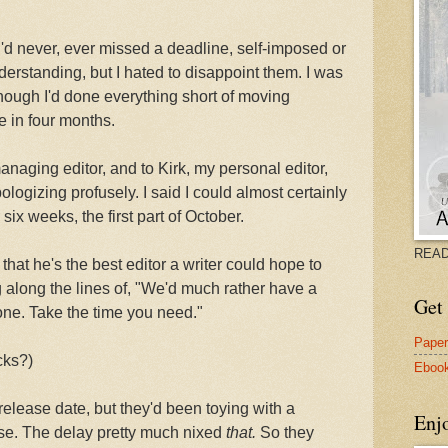
'd never, ever missed a deadline, self-imposed or
derstanding, but I hated to disappoint them. I was
hough I'd done everything short of moving
e in four months.
managing editor, and to Kirk, my personal editor,
ologizing profusely. I said I could almost certainly
ix weeks, the first part of October.
READ
hat he's the best editor a writer could hope to
 along the lines of, "We'd much rather have a
Get 
one. Take the time you need."
Pape
cks?)
Eboo
release date, but they'd been toying with a
Enj
se. The delay pretty much nixed
that.
So they