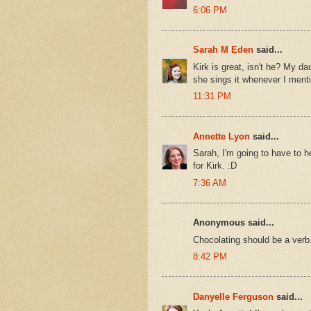
6:06 PM
Sarah M Eden
said...
Kirk is great, isn't he? My d
she sings it whenever I menti
11:31 PM
Annette Lyon
said...
Sarah, I'm going to have to h
for Kirk. :D
7:36 AM
Anonymous said...
Chocolating should be a verb
8:42 PM
Danyelle Ferguson
said...