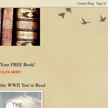
 Your FREE Book!
 CLICK HERE
!
 the WWII You've Read