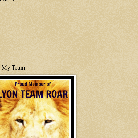
n My Team