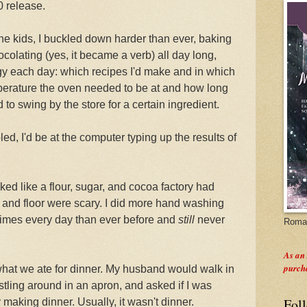
0 release.
the kids, I buckled down harder than ever, baking
olating (yes, it became a verb) all day long,
tegy each day: which recipes I'd make and in which
erature the oven needed to be at and how long
d to swing by the store for a certain ingredient.
d, I'd be at the computer typing up the results of
ked like a flour, sugar, and cocoa factory had
 and floor were scary. I did more hand washing
times every day than ever before and
still
never
Roman
As an
purch
hat we ate for dinner. My husband would walk in
tling around in an apron, and asked if I was
Fol
 making dinner. Usually, it wasn't dinner.