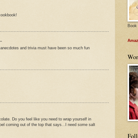
 cookbook!
Book 
..
Amazo
e anecdotes and trivia must have been so much fun
Wor
olate. Do you feel like you need to wrap yourself in
 label coming out of the top that says...I need some salt
Fol