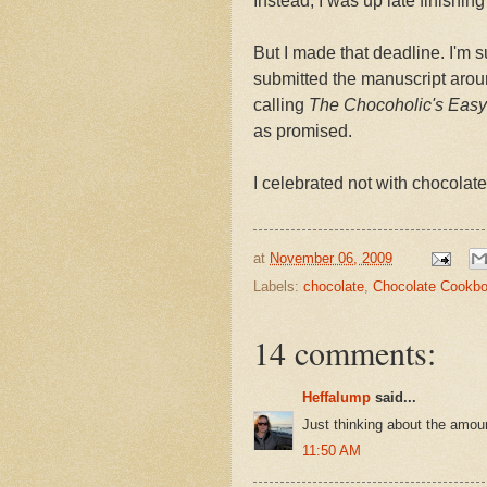
Instead, I was up late finishing
But I made that deadline. I'm s
submitted the manuscript around
calling
The Chocoholic's Easy 
as promised.
I celebrated not with chocolate
at
November 06, 2009
Labels:
chocolate
,
Chocolate Cookb
14 comments:
Heffalump
said...
Just thinking about the amou
11:50 AM