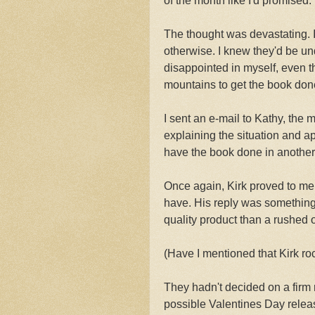
of the month like I'd promised.
The thought was devastating. I
otherwise. I knew they'd be un
disappointed in myself, even t
mountains to get the book don
I sent an e-mail to Kathy, the 
explaining the situation and ap
have the book done in another s
Once again, Kirk proved to me t
have. His reply was something
quality product than a rushed 
(Have I mentioned that Kirk ro
They hadn't decided on a firm 
possible Valentines Day relea