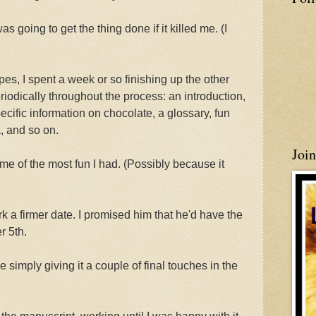
s going to get the thing done if it killed me. (I
pes, I spent a week or so finishing up the other
riodically throughout the process: an introduction,
ecific information on chocolate, a glossary, fun
, and so on.
Joi
me of the most fun I had. (Possibly because it
k a firmer date. I promised him that he'd have the
r 5th.
be simply giving it a couple of final touches in the