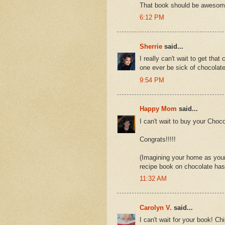
That book should be awesom
6:12 PM
Sherrie
said...
I really can't wait to get th
one ever be sick of chocolat
9:54 PM
Happy Mom
said...
I can't wait to buy your Choco
Congrats!!!!!
(Imagining your home as your
recipe book on chocolate has
11:32 AM
Carolyn V.
said...
I can't wait for your book! Ch