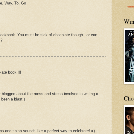
e. Way. To. Go
Annett
Win
at cookbook. You must be sick of chocolate though...or can
e?
late book!!!!
 blogged about the mess and stress involved in writing a
Cho
 been a blast!)
ips and salsa sounds like a perfect way to celebrate! =)