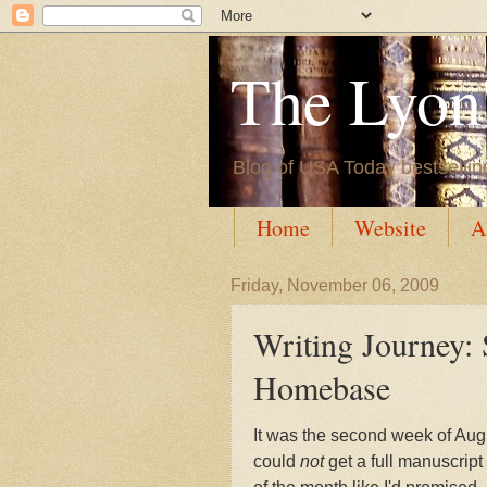
The Lyon'
Blog of USA Today bestsellin
Home
Website
A
Friday, November 06, 2009
Writing Journey: 
Homebase
It was the second week of Augu
could
not
get a full manuscrip