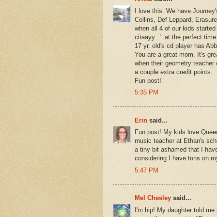
I love this. We have Journey'
Collins, Def Leppard, Erasure
when all 4 of our kids started
citaayy..." at the perfect t
17 yr. old's cd player has Ab
You are a great mom. It's gre
when their geometry teacher 
a couple extra credit points.
Fun post!
5:35 PM
Erin
said...
Fun post! My kids love Quee
music teacher at Ethan's sch
a tiny bit ashamed that I ha
considering I have tons on m
5:47 PM
Mel Chesley
said...
I'm hip! My daughter told me s