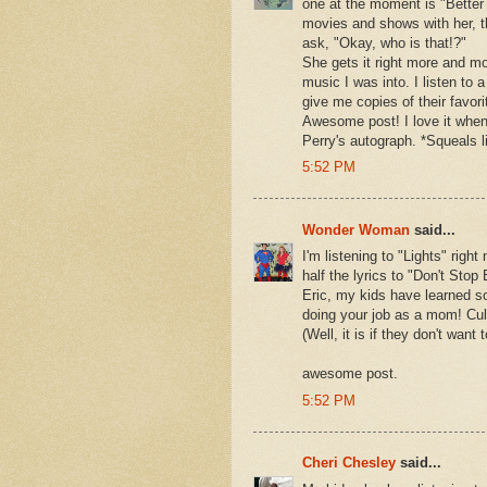
one at the moment is "Better
movies and shows with her, t
ask, "Okay, who is that!?"
She gets it right more and mo
music I was into. I listen to
give me copies of their favor
Awesome post! I love it when
Perry's autograph. *Squeals l
5:52 PM
Wonder Woman
said...
I'm listening to "Lights" rig
half the lyrics to "Don't Stop
Eric, my kids have learned s
doing your job as a mom! Cult
(Well, it is if they don't want
awesome post.
5:52 PM
Cheri Chesley
said...