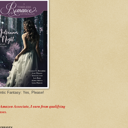
tic Fantasy: Yes, Please!
 Amazon Associate, I earn from qualifying
ases.
lowers