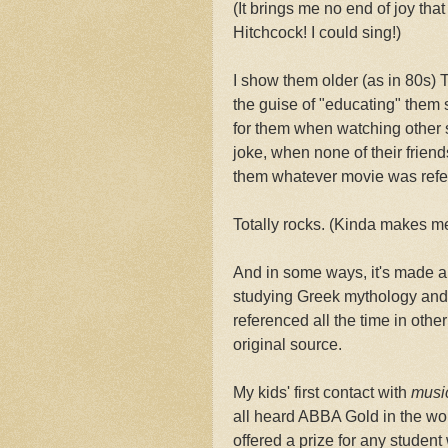
(It brings me no end of joy th
Hitchcock! I could sing!)
I show them older (as in 80s)
the guise of "educating" them so 
for them when watching other 
joke, when none of their frie
them whatever movie was refe
Totally rocks. (Kinda makes me 
And in some ways, it's made a 
studying Greek mythology and 
referenced all the time in othe
original source.
My kids' first contact with
musi
all heard ABBA Gold in the w
offered a prize for any stude