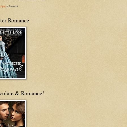
e Lyon
on Facebook
ter Romance
colate & Romance!