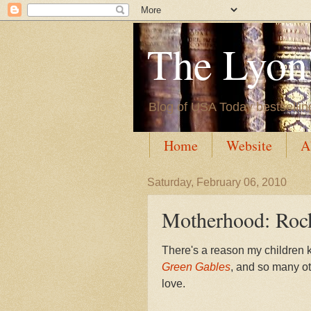
The Lyon'
Blog of USA Today bestsellin
Home
Website
A
Saturday, February 06, 2010
Motherhood: Rock
There's a reason my children 
Green Gables
, and so many o
love.