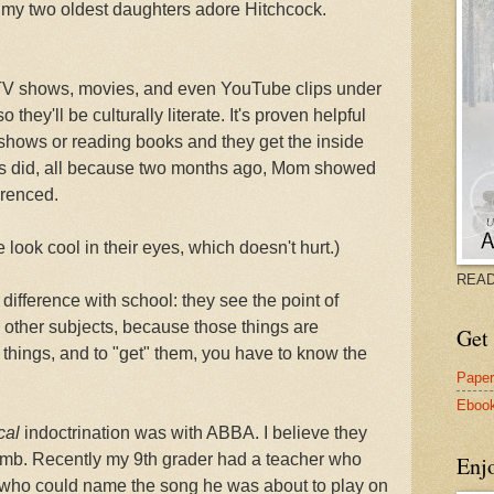
at my two oldest daughters adore Hitchcock.
 TV shows, movies, and even YouTube clips under
they'll be culturally literate. It's proven helpful
shows or reading books and they get the inside
nds did, all because two months ago, Mom showed
renced.
look cool in their eyes, which doesn't hurt.)
READ
difference with school: they see the point of
other subjects, because those things are
Get 
r things, and to "get" them, you have to know the
Pape
Eboo
cal
indoctrination was with ABBA. I believe they
omb. Recently my 9th grader had a teacher who
Enj
nt who could name the song he was about to play on