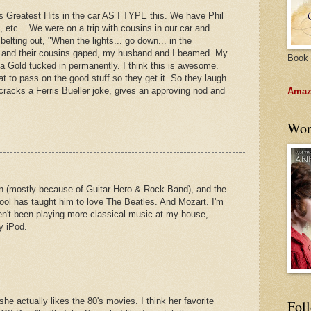
s Greatest Hits in the car AS I TYPE this. We have Phil
, etc... We were on a trip with cousins in our car and
 belting out, "When the lights... go down... in the
ime and their cousins gaped, my husband and I beamed. My
Book 
ba Gold tucked in permanently. I think this is awesome.
at to pass on the good stuff so they get it. So they laugh
cracks a Ferris Bueller joke, gives an approving nod and
Amazo
Wor
n (mostly because of Guitar Hero & Rock Band), and the
ool has taught him to love The Beatles. And Mozart. I'm
ven't been playing more classical music at my house,
y iPod.
he actually likes the 80's movies. I think her favorite
Fol