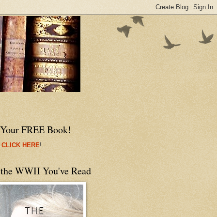
 Your FREE Book!
 CLICK HERE
!
 the WWII You've Read