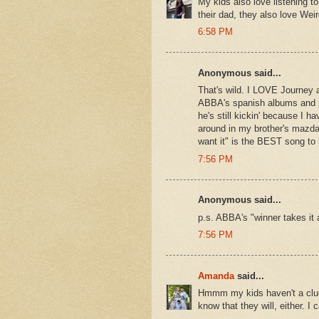
My kids also love listening t
their dad, they also love Wei
6:58 PM
Anonymous said...
That's wild. I LOVE Journey
ABBA's spanish albums and pr
he's still kickin' because I 
around in my brother's mazda
want it" is the BEST song to 
7:56 PM
Anonymous said...
p.s. ABBA's "winner takes it
7:56 PM
Amanda
said...
Hmmm my kids haven't a clue 
know that they will, either. I