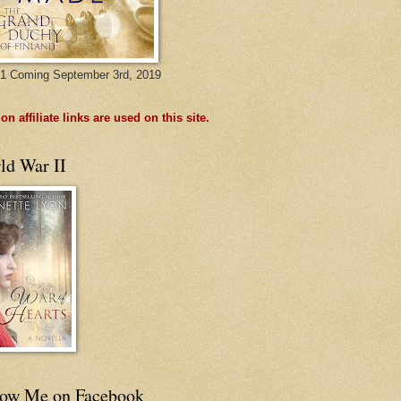
1 Coming September 3rd, 2019
n affiliate links are used on this site.
ld War II
low Me on Facebook