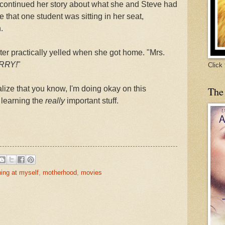
he continued her story about what she and Steve had
e that one student was sitting in her seat,
.
er practically yelled when she got home. "Mrs.
RRY!
"
Click
ize that you know, I'm doing okay on this
The
 learning the
really
important stuff.
hing at myself
,
motherhood
,
movies