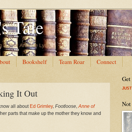
s Tale
g author Annette Lyon
bout
Bookshelf
Team Roar
Connect
Get
JUST
ing It Out
Not
know all about
Ed Grimley
,
Footloose
,
Anne of
ther parts that make up the mother they know and