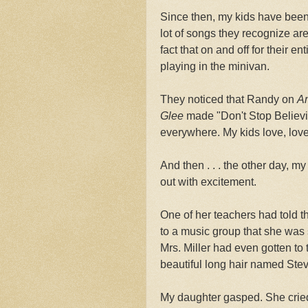
Since then, my kids have been
lot of songs they recognize a
fact that on and off for their e
playing in the minivan.
They noticed that Randy on
Am
Glee
made "Don't Stop Believin
everywhere. My kids love, love
And then . . . the other day, 
out with excitement.
One of her teachers had told 
to a music group that she was 
Mrs. Miller had even gotten to t
beautiful long hair named Stev
My daughter gasped. She cried