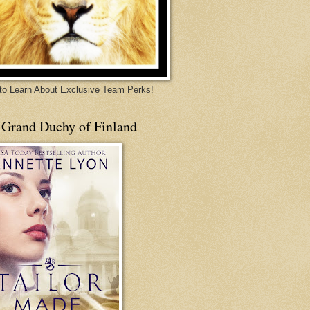
 to Learn About Exclusive Team Perks!
 Grand Duchy of Finland