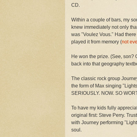
CD.
Within a couple of bars, my so
knew immediately not only tha
was "Voulez Vous." Had there 
played it from memory (
not ev
He won the prize. (See, son? Cu
back into that geography textb
The classic rock group Journey
the form of Max singing "Lights
SERIOUSLY. NOW. SO WORTH 
To have my kids fully apprecia
original first: Steve Perry. Tr
with Journey performing "Light
soul.