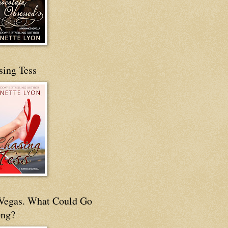
sing Tess
s Vegas. What Could Go
ng?