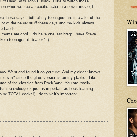
 Off Dead" with John Cusack. I like to watch those
hen when we see a specific actor in a newer movie, I
Annett
re these days. Both of my teenagers are into a lot of the
Win
 a lot of the newer stuff these days and my kids always
ite bands.
 moms are cool. I do have one last brag: I have Steve
ike a teenager at Beatles* ;)
ht now. Went and found it on youtube. And my oldest knows
 Believin'" since the gLee version is on my playlist. Like
ome of the classics from RockBand. You are totally
ural knowledge is just as important as book learning.
 to be TOTAL geeks!) I do think it's important.
Cho