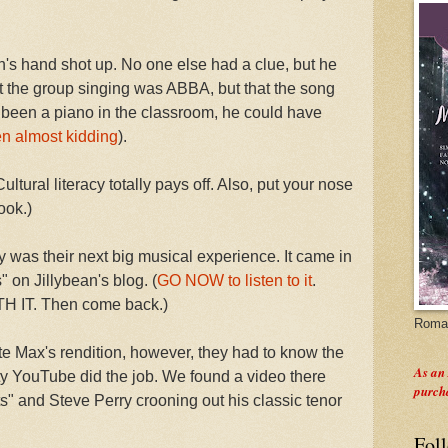
n's hand shot up. No one else had a clue, but he
t the group singing was ABBA, but that the song
been a piano in the classroom, he could have
en almost kidding
).
ltural literacy totally pays off. Also, put your nose
ook.)
 was their next big musical experience. It came in
" on Jillybean's blog. (
GO NOW to listen to it
.
IT. Then come back.)
Roman
te Max's rendition, however, they had to know the
As an
usty YouTube did the job. We found a video there
purch
s" and Steve Perry crooning out his classic tenor
Fol