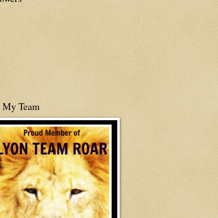
n My Team