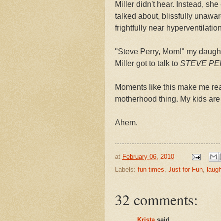
Miller didn't hear. Instead, s
talked about, blissfully unawar
frightfully near hyperventilation
"Steve Perry, Mom!" my daught
Miller got to talk to
STEVE PE
Moments like this make me real
motherhood thing. My kids are
Ahem.
at
February 06, 2010
Labels:
fun times
,
Just for Fun
,
laug
32 comments:
Krista
said...