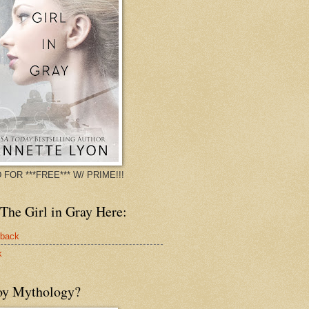
 FOR ***FREE*** W/ PRIME!!!
The Girl in Gray Here:
rback
k
oy Mythology?