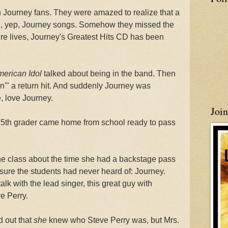
 Journey fans. They were amazed to realize that a
re, yep, Journey songs. Somehow they missed the
ntire lives, Journey's Greatest Hits CD has been
erican Idol
talked about being in the band. Then
'" a return hit. And suddenly Journey was
, love Journey.
Joi
my 5th grader came home from school ready to pass
the class about the time she had a backstage pass
sure the students had never heard of: Journey.
alk with the lead singer, this great guy with
e Perry.
 out that
she
knew who Steve Perry was, but Mrs.