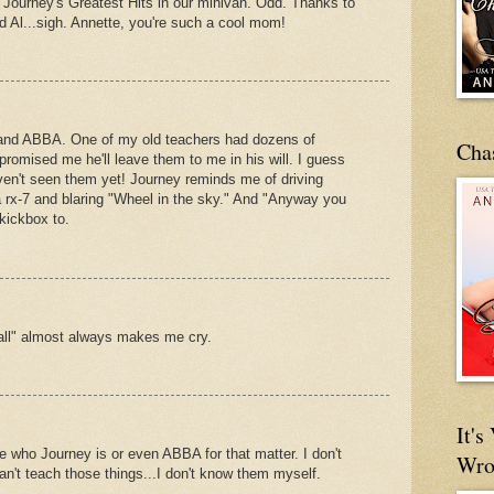
o Journey's Greatest Hits in our minivan. Odd. Thanks to
rd Al...sigh. Annette, you're such a cool mom!
 and ABBA. One of my old teachers had dozens of
Cha
omised me he'll leave them to me in his will. I guess
haven't seen them yet! Journey reminds me of driving
 rx-7 and blaring "Wheel in the sky." And "Anyway you
kickbox to.
 all" almost always makes me cry.
It'
who Journey is or even ABBA for that matter. I don't
Wro
 can't teach those things...I don't know them myself.