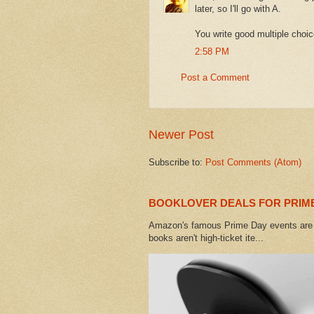
later, so I'll go with A.
You write good multiple choic
2:58 PM
Post a Comment
Newer Post
Subscribe to:
Post Comments (Atom)
BOOKLOVER DEALS FOR PRIME
Amazon's famous Prime Day events are h
books aren't high-ticket ite...