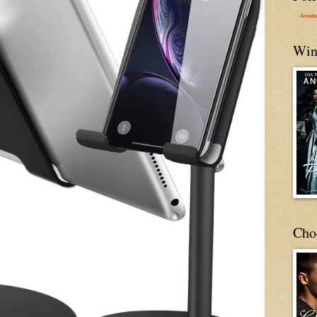
Annett
Win
Cho