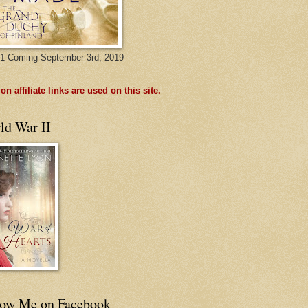
1 Coming September 3rd, 2019
n affiliate links are used on this site.
ld War II
low Me on Facebook