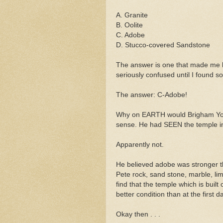
A. Granite
B.
Oolite
C. Adobe
D. Stucco-covered Sandstone
The answer is one that made me la
seriously
confused until I found so
The
answer
: C-Adobe!
Why on EARTH would Brigham You
sense. He had SEEN the temple in 
Apparently not.
He believed adobe was stronger th
Pete rock, sand stone, marble, li
find that the temple which is built
better condition than at the first da
Okay then . . .