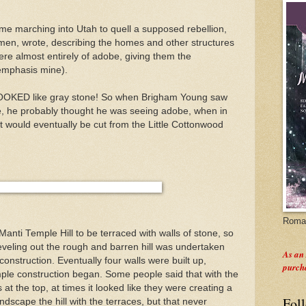
e marching into Utah to quell a supposed rebellion,
men, wrote, describing the homes and other structures
were almost entirely of adobe, giving them the
emphasis mine).
 LOOKED like gray stone! So when Brigham Young saw
le, he probably thought he was seeing adobe, when in
at would eventually be cut from the Little Cottonwood
Roman
Manti
Temple Hill to be terraced with walls of stone, so
eveling out the rough and barren hill was undertaken
As an
onstruction. Eventually four walls were built up,
purch
emple construction began. Some people said that with the
at the top, at times it looked like they were creating a
Fol
ndscape the hill with the terraces, but that never