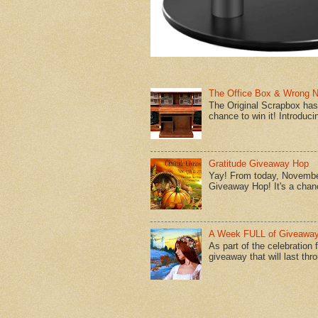
The Office Box & Wrong 
The Original Scrapbox has 
chance to win it! Introduci
Gratitude Giveaway Hop
Yay! From today, November
Giveaway Hop! It's a chanc
A Week FULL of Giveaway
As part of the celebration
giveaway that will last thr