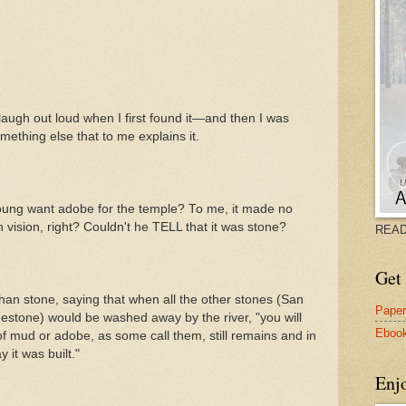
ugh out loud when I first found it—and then I was
mething else that to me explains it.
ng want adobe for the temple? To me, it made no
vision, right? Couldn't he TELL that it was stone?
READ
Get 
an stone, saying that when all the other stones (San
Pape
mestone) would be washed away by the river, "you will
Eboo
 of mud or adobe, as some call them, still remains and in
y it was built."
Enj