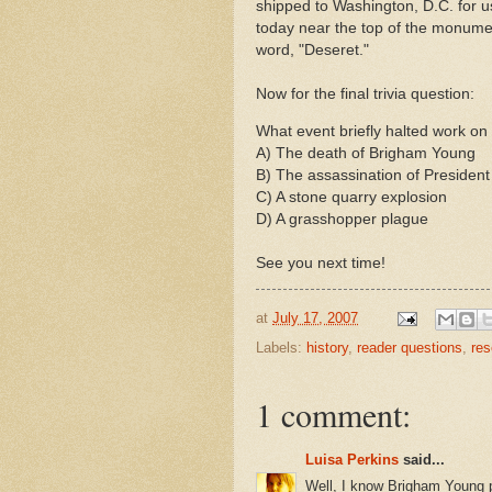
shipped to Washington, D.C. for 
today near the top of the monumen
word, "
Deseret
."
Now for the final trivia question:
What event briefly halted work on
A) The death of Brigham Young
B) The assassination of President
C) A stone quarry explosion
D) A grasshopper plague
See you next time!
at
July 17, 2007
Labels:
history
,
reader questions
,
res
1 comment:
Luisa Perkins
said...
Well, I know Brigham Young p