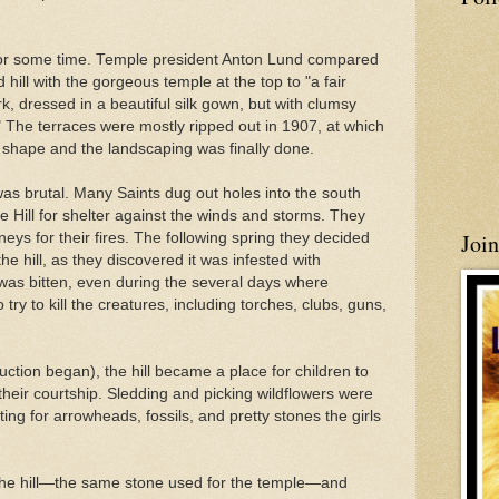
or some time. Temple president Anton
Lund
compared
hill with the gorgeous temple at the top to "a fair
, dressed in a beautiful silk gown, but with clumsy
 The terraces were mostly ripped out in 1907, at which
e shape and the landscaping was finally done.
as brutal. Many Saints dug out holes into the south
Hill for shelter against the winds and storms. They
Joi
eys for their fires. The following spring they decided
e hill, as they discovered it was infested with
 was bitten, even during the several days where
 try to kill the creatures, including torches, clubs, guns,
uction began), the hill became a place for children to
heir courtship. Sledding and picking wildflowers were
ting for arrowheads, fossils, and pretty stones the girls
 the hill—the same stone used for the temple—and