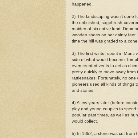
happened.
2) The landscaping wasn't done f
the unfinished, sagebrush-covered 
maiden of his native land, Denmark
wooden shoes on her dainty feet."
time the hill was graded to a con
3) The first winter spent in
Manti
w
side of what would become Temple 
even created vents to act as chimn
pretty quickly to move away from th
rattlesnakes. Fortunately, no one
pioneers used all kinds of things to
and stones.
4) A few years later (before constr
play and young couples to spend t
popular
past times
, as well as hun
would collect.
5) In 1852, a stone was cut from