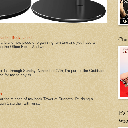
Number Book Launch
Cha
a brand new piece of organizing furniture and you have a
ng the Office Box... And we...
 17, through Sunday, November 27th, I'm part of the Gratitude
e for me to say th...
s!
 for the release of my book Tower of Strength, I'm doing a
ough Saturday, with win...
It'
Wro