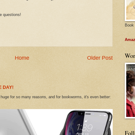
e questions!
Book 
Amazo
Wor
Home
Older Post
 DAY!
uge for so many reasons, and for bookworms, it's even better:
Fol