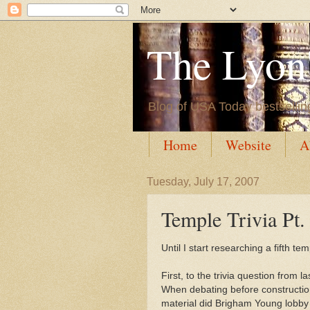
The Lyon'
Blog of USA Today bestsellin
Home
Website
A
Tuesday, July 17, 2007
Temple Trivia Pt.
Until I start researching a fifth tem
First, to the trivia question from la
When debating before construction
material did Brigham Young lobby