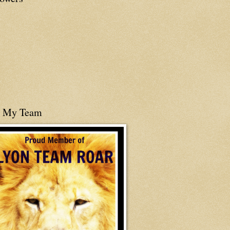
n My Team