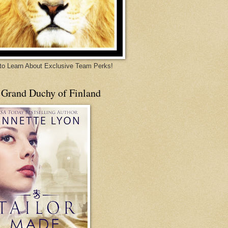
 to Learn About Exclusive Team Perks!
 Grand Duchy of Finland