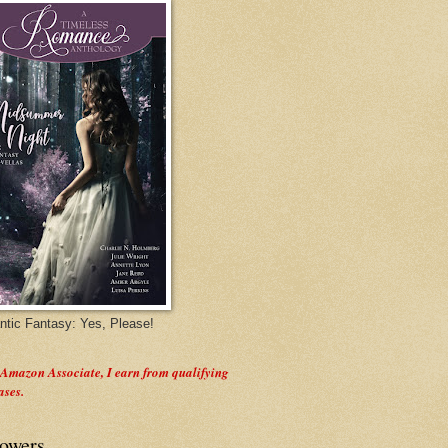
tic Fantasy: Yes, Please!
 Amazon Associate, I earn from qualifying
ases.
lowers