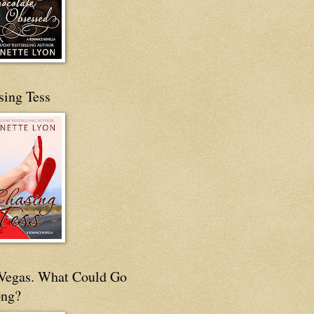
sing Tess
s Vegas. What Could Go
ng?