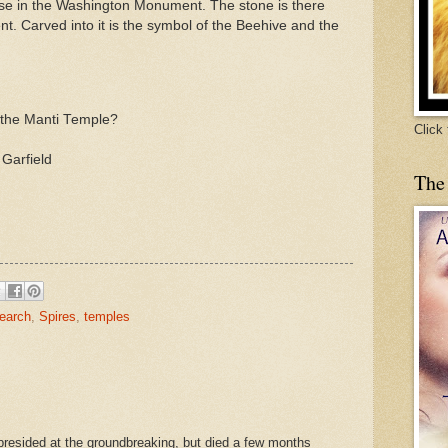
use in the Washington Monument. The stone is there
t. Carved into it is the symbol of the Beehive and the
 the
Manti
Temple?
Click
 Garfield
The
earch
,
Spires
,
temples
resided at the groundbreaking, but died a few months