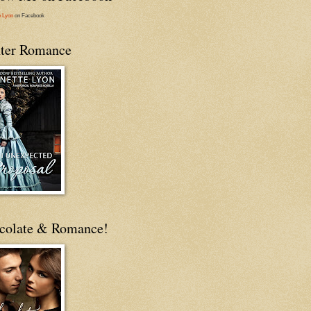
e Lyon
on Facebook
ter Romance
colate & Romance!