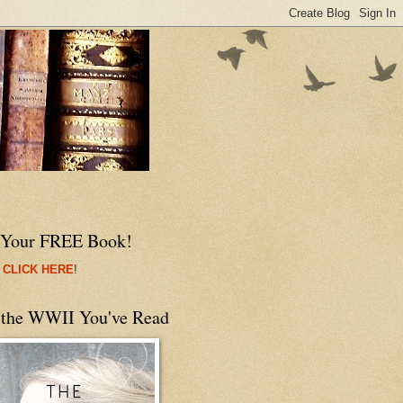
 Your FREE Book!
 CLICK HERE
!
 the WWII You've Read