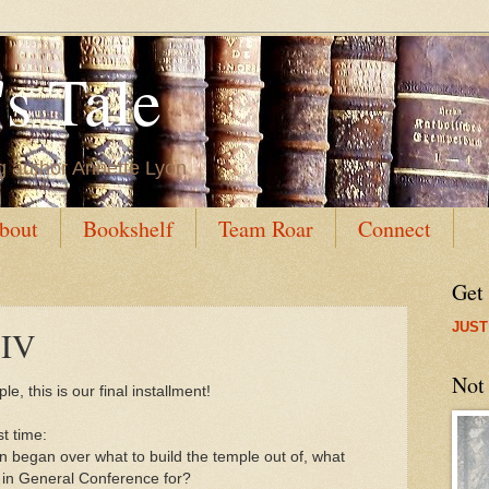
s Tale
g author Annette Lyon
bout
Bookshelf
Team Roar
Connect
Get
JUST
 IV
Not
ple, this is our final installment!
st time:
 began over what to build the temple out of, what
 in General Conference for?