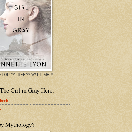
 FOR ***FREE*** W/ PRIME!!!
The Girl in Gray Here:
rback
k
oy Mythology?