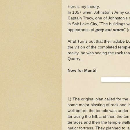
Here's my theory:
In 1857 when Johnston's Army cam
Captain Tracy, one of Johnston's 
in Salt Lake City, "The buildings 
appearance of
grey cut stone
" (
Aha! Turns out that their adobe
the vision of the completed temp
reality, he was seeing the rock th
Quarry.
Now for
Manti
!
1) The original plan called for the
some major blasting of rock and l
well before the temple was under c
terracing the hill, and then the t
terraces and then the temple walls 
major
fortress
. They planned to la