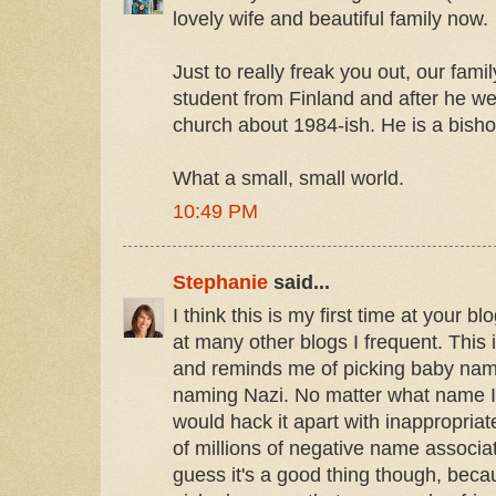
lovely wife and beautiful family now.
Just to really freak you out, our fam
student from Finland and after he w
church about 1984-ish. He is a bish
What a small, small world.
10:49 PM
Stephanie
said...
I think this is my first time at your b
at many other blogs I frequent. This 
and reminds me of picking baby na
naming Nazi. No matter what name I
would hack it apart with inappropria
of millions of negative name associat
guess it's a good thing though, bec