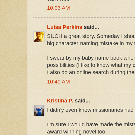
10:03 AM
Luisa Perkins
said...
SUCH a great story. Someday I shou
big character-naming mistake in my f
I swear by my baby name book when
possibilities (I like to know what 
I also do an online search during the 
10:49 AM
Kristina P.
said...
I didn'y even know missionaries had 
I'm sure I would have made the mist
award winning novel too.