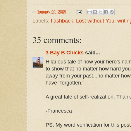
at
January 02, 2009
Labels:
flashback
,
Lost without You
,
writing
35 comments:
3 Bay B Chicks
said...
Hilarious tale of how your hero's na
to show that no matter how hard you t
away from your past...no matter ho
have "forgotten."
A great tale of self-realization. Than
-Francesca
PS: My word verification for this post