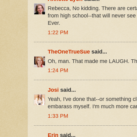
Rebecca, No kidding. There are cert
from high school--that will never see
Ever.
1:22 PM
TheOneTrueSue
said...
Oh, man. That made me LAUGH. Tha
1:24 PM
Josi
said...
Yeah, I've done that--or something cl
embarass myself. I'm much more car
1:33 PM
Erin
said...