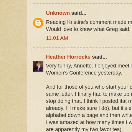
Unknown
said...
Reading Kristine's comment made m
Would love to know what Greg said.
11:01 AM
Heather Horrocks
said...
Very funny, Annette. I enjoyed meet
Women's Conference yesterday.
And for those of you who start your 
same letter, I finally had to make up
stop doing that. I think I posted itat m
already, I'll make sure I do), but it'
alphabet down a page and then write
I was amazed at how many times I w
are apparently my two favorites).