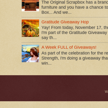
The Original Scrapbox has a brand
furniture and you have a chance to 
Box... And we...
Gratitude Giveaway Hop
Yay! From today, November 17, t
I'm part of the Gratitude Giveaway 
say th...
A Week FULL of Giveaways!
As part of the celebration for the 
Strength, I'm doing a giveaway that
win...
W