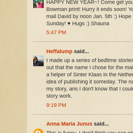
HAPPY NEW YEAR~! Come get your 
Bowman print! Hurry it ends soon! Y
mail David by noon Jan. 5th :) Hope 
Sunday! ♥ Hugs :) Shauna
5:47 PM
Heffalump
said...
I made up a series of bedtime storie
out that the name I chose for the ma
a helper of Sinter Klaas in the Neth
idea of publishing it someday. The n
my story, ans I don't know that I cou
story work.
9:19 PM
Anna Maria Junus
said...
This is funny. I don't think you can c