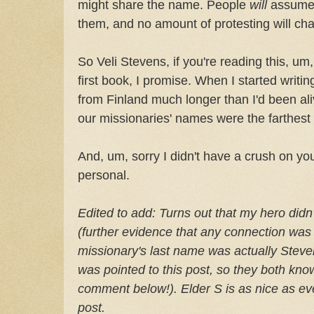
might share the name. People
will
assume 
them, and no amount of protesting will cha
So Veli Stevens, if you're reading this, um
first book, I promise. When I started writi
from Finland much longer than I'd been al
our missionaries' names were the farthest
And, um, sorry I didn't have a crush on you
personal.
Edited to add: Turns out that my hero did
(further evidence that any connection was 
missionary's last name was actually Steve
was pointed to this post, so they both know
comment below!). Elder S is as nice as eve
post.