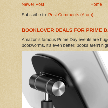
Newer Post
Home
Subscribe to:
Post Comments (Atom)
BOOKLOVER DEALS FOR PRIME D
Amazon's famous Prime Day events are huge
bookworms, it's even better: books aren't high-