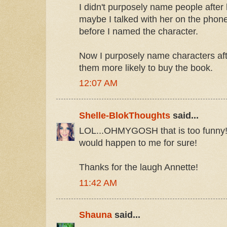
I didn't purposely name people after
maybe I talked with her on the phone
before I named the character.
Now I purposely name characters aft
them more likely to buy the book.
12:07 AM
Shelle-BlokThoughts
said...
LOL...OHMYGOSH that is too funny!!
would happen to me for sure!
Thanks for the laugh Annette!
11:42 AM
Shauna
said...