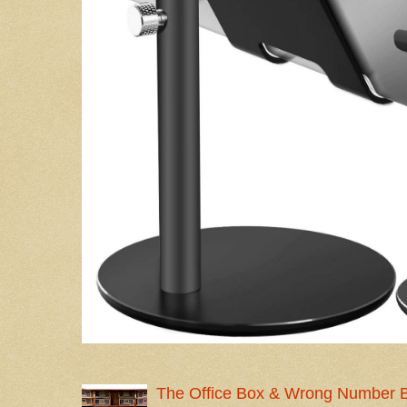
The Office Box & Wrong Number 