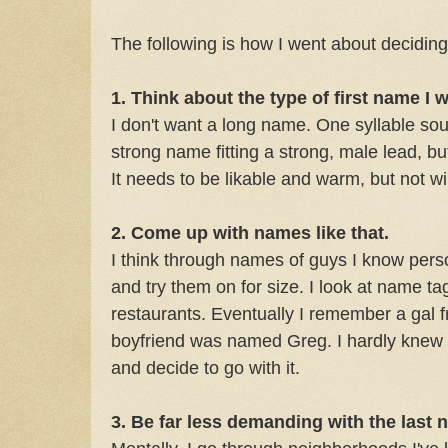
The following is how I went about decidin
1. Think about the type of first name I 
I don't want a long name. One syllable so
strong name fitting a strong, male lead, bu
It needs to be likable and warm, but not w
2. Come up with names like that.
I think through names of guys I know per
and try them on for size. I look at name ta
restaurants. Eventually I remember a gal
boyfriend was named Greg. I hardly knew t
and decide to go with it.
3. Be far less demanding with the last 