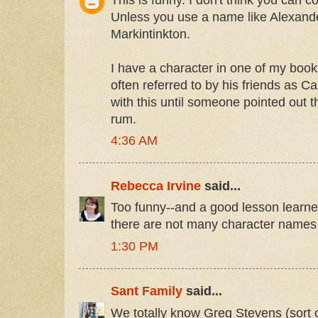
Unless you use a name like Alexand
Markintinkton.
I have a character in one of my bo
often referred to by his friends as C
with this until someone pointed out 
rum.
4:36 AM
Rebecca Irvine
said...
Too funny--and a good lesson learne
there are not many character names 
1:30 PM
Sant Family
said...
We totally know Greg Stevens (sort 