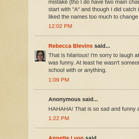
mistake (tho I do have two main ch
start with "A" and though I did catch it
liked the names too much to change t
12:02 PM
Rebecca Blevins
said...
That is hilarious! I'm sorry to laugh at
was funny. At least he wasn't someo
school with or anything.
1:09 PM
Anonymous said...
HAHAHA! That is so sad and funny a
1:22 PM
Annette Lyon
said...