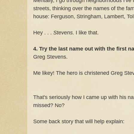
Mentally, I go through neighborhoods I've 
streets, thinking over the names of the fam
house: Ferguson, Stringham, Lambert, To
Hey . . .
Stevens.
I like that.
4. Try the last name out with the first n
Greg Stevens.
Me likey! The hero is christened Greg Ste
That's seriously how I came up with his na
missed? No?
Some back story that will help explain: