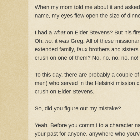
When my mom told me about it and asked if
name, my eyes flew open the size of dinne
I had a
what
on Elder Stevens? But his firs
Oh,
no,
it
was
Greg. All of these missionar
extended family, faux brothers and sisters
crush on one of them? No, no, no, no, no!
To this day, there are probably a couple o
men) who served in the Helsinki mission c
crush on Elder Stevens.
So, did you figure out my mistake?
Yeah. Before you commit to a character n
your past for anyone, anywhere who you've