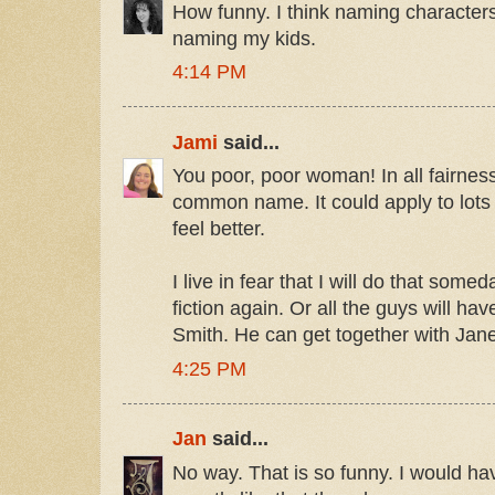
How funny. I think naming characters
naming my kids.
4:14 PM
Jami
said...
You poor, poor woman! In all fairness 
common name. It could apply to lots o
feel better.
I live in fear that I will do that som
fiction again. Or all the guys will h
Smith. He can get together with Jan
4:25 PM
Jan
said...
No way. That is so funny. I would h