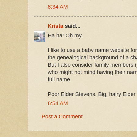
8:34 AM
Krista
said...
Ha ha! Oh my.
I like to use a baby name website for
the genealogical background of a cha
But I also consider family members 
who might not mind having their name
full name.
Poor Elder Stevens. Big, hairy Elder
6:54 AM
Post a Comment