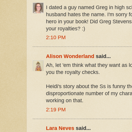
I dated a guy named Greg in high sc
husband hates the name. I'm sorry for
hero in your book! Did Greg Stevens
your royalties? :)
2:10 PM
Alison Wonderland
said...
Ah, let 'em think what they want as 
you the royalty checks.
Heidi's story about the Ss is funny th
disproportionate number of my chara
working on that.
2:19 PM
Lara Neves
said...