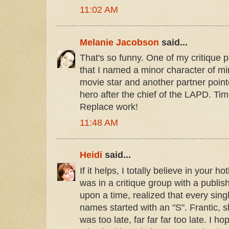
11:02 AM
Melanie Jacobson
said...
That's so funny. One of my critique p
that I named a minor character of mi
movie star and another partner poin
hero after the chief of the LAPD. Time
Replace work!
11:48 AM
Heidi
said...
If it helps, I totally believe in your h
was in a critique group with a publi
upon a time, realized that every sing
names started with an "S". Frantic, sh
was too late, far far far too late. I h