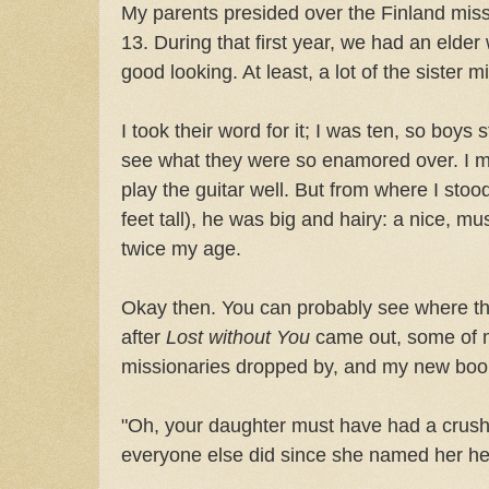
My parents presided over the Finland miss
13. During that first year, we had an elder
good looking. At least, a lot of the sister 
I took their word for it; I was ten, so boys s
see what they were so enamored over. I m
play the guitar well. But from where I st
feet tall), he was big and hairy: a nice, m
twice my age.
Okay then. You can probably see where th
after
Lost without You
came out, some of m
missionaries dropped by, and my new boo
"Oh, your daughter must have had a crush
everyone else did since she named her her