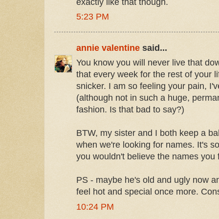
exactly like that though.
5:23 PM
annie valentine
said...
You know you will never live that do
that every week for the rest of your l
snicker. I am so feeling your pain, I'v
(although not in such a huge, perma
fashion. Is that bad to say?)
BTW, my sister and I both keep a 
when we're looking for names. It's s
you wouldn't believe the names you f
PS - maybe he's old and ugly now 
feel hot and special once more. Consi
10:24 PM