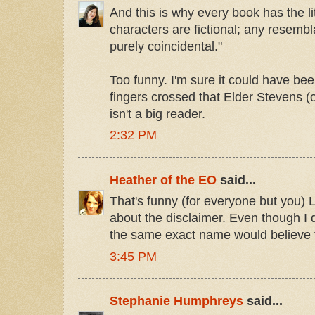
And this is why every book has the litt
characters are fictional; any resembl
purely coincidental."
Too funny. I'm sure it could have be
fingers crossed that Elder Stevens (o
isn't a big reader.
2:32 PM
Heather of the EO
said...
That's funny (for everyone but you)
about the disclaimer. Even though I d
the same exact name would believe t
3:45 PM
Stephanie Humphreys
said...