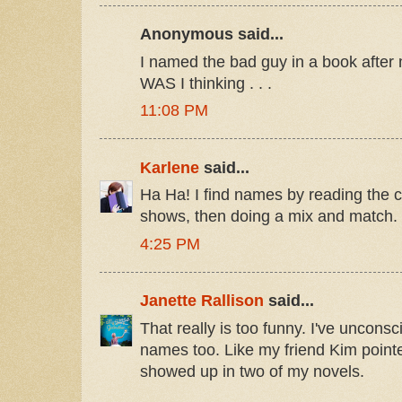
Anonymous said...
I named the bad guy in a book after m
WAS I thinking . . .
11:08 PM
Karlene
said...
Ha Ha! I find names by reading the c
shows, then doing a mix and match.
4:25 PM
Janette Rallison
said...
That really is too funny. I've uncons
names too. Like my friend Kim point
showed up in two of my novels.