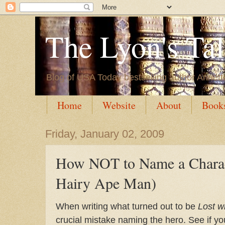
The Lyon's Ta
Blog of USA Today bestselling author Annett
Home
Website
About
Book
Friday, January 02, 2009
How NOT to Name a Charac
Hairy Ape Man)
When writing what turned out to be
Lost w
crucial mistake naming the hero. See if you