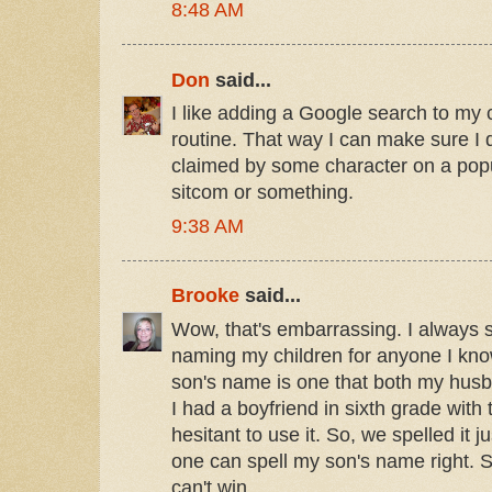
8:48 AM
Don
said...
I like adding a Google search to my 
routine. That way I can make sure I
claimed by some character on a po
sitcom or something.
9:38 AM
Brooke
said...
Wow, that's embarrassing. I always
naming my children for anyone I kn
son's name is one that both my husba
I had a boyfriend in sixth grade with
hesitant to use it. So, we spelled it j
one can spell my son's name right. 
can't win.