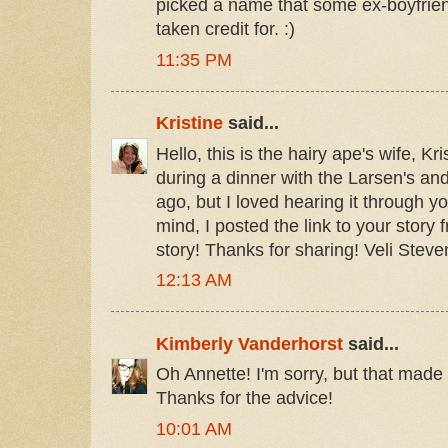
picked a name that some ex-boyfrie
taken credit for. :)
11:35 PM
Kristine
said...
Hello, this is the hairy ape's wife, Kri
during a dinner with the Larsen's an
ago, but I loved hearing it through y
mind, I posted the link to your story 
story! Thanks for sharing! Veli Steve
12:13 AM
Kimberly Vanderhorst
said...
Oh Annette! I'm sorry, but that made
Thanks for the advice!
10:01 AM