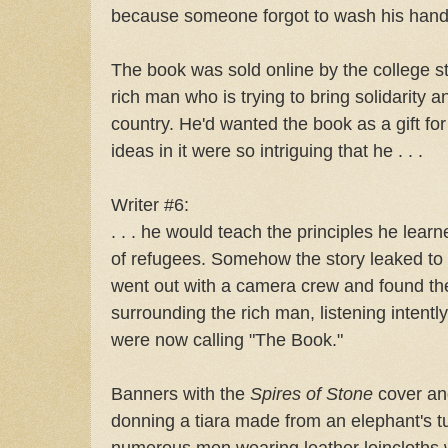
because someone forgot to wash his hand
The book was sold online by the college 
rich man who is trying to bring solidarity a
country. He'd wanted the book as a gift fo
ideas in it were so intriguing that he . . .
Writer #6:
. . . he would teach the principles he learn
of refugees. Somehow the story leaked to 
went out with a camera crew and found t
surrounding the rich man, listening intent
were now calling "The Book."
Banners with the
Spires of Stone
cover an
donning a tiara made from an elephant's t
numerous men wearing leather loincloths wi