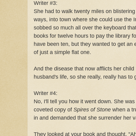
Writer #3:
She had to walk twenty miles on blistering 
ways, into town where she could use the In
sobbed so much all over the keyboard tha
books for twelve hours to pay the library f
have been ten, but they wanted to get an
of just a simple flat one.
And the disease that now afflicts her child
husband's life, so she really, really has to
Writer #4:
No, I'll tell you how it went down. She was
coveted copy of
Spires of Stone
when a t
in and demanded that she surrender her v
They looked at your book and thought, "A