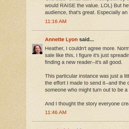
would RAISE the value. LOL) But hey,
audience, that's great. Especially an 
11:16 AM
Annette Lyon
said...
Heather, I couldn't agree more. Norma
sale like this, I figure it's just spr
finding a new reader--it's all good.
This particular instance was just a lit
the effort I made to send it--and the 
someone who might turn out to be a 
And I thought the story everyone cr
11:46 AM