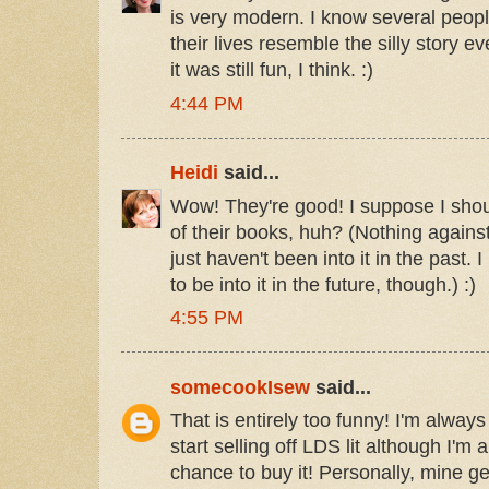
is very modern. I know several peopl
their lives resemble the silly story 
it was still fun, I think. :)
4:44 PM
Heidi
said...
Wow! They're good! I suppose I sho
of their books, huh? (Nothing against
just haven't been into it in the past. 
to be into it in the future, though.) :)
4:55 PM
somecookIsew
said...
That is entirely too funny! I'm alwa
start selling off LDS lit although I'm
chance to buy it! Personally, mine g