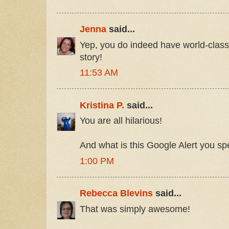
Jenna
said...
Yep, you do indeed have world-class 
story!
11:53 AM
Kristina P.
said...
You are all hilarious!
And what is this Google Alert you sp
1:00 PM
Rebecca Blevins
said...
That was simply awesome!