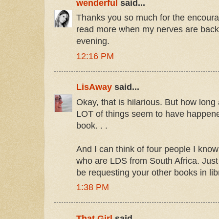
wenderful
said...
Thanks you so much for the encourag
read more when my nerves are back t
evening.
12:16 PM
LisAway
said...
Okay, that is hilarious. But how lon
LOT of things seem to have happene
book. . .
And I can think of four people I know
who are LDS from South Africa. Just 
be requesting your other books in lib
1:38 PM
That Girl
said...