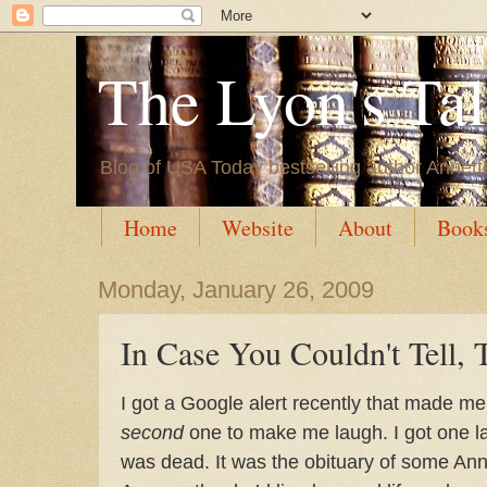
The Lyon's Ta
Blog of USA Today bestselling author Annett
Home
Website
About
Book
Monday, January 26, 2009
In Case You Couldn't Tell, 
I got a Google alert recently that made me 
second
one to make me laugh. I got one las
was dead. It was the obituary of some Ann