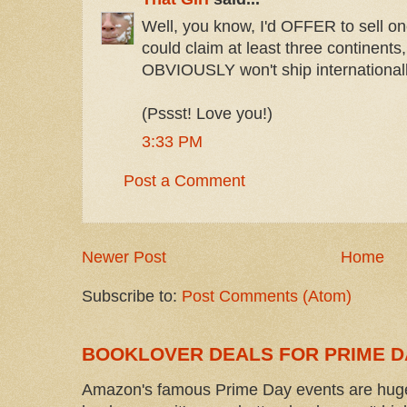
Well, you know, I'd OFFER to sell on
could claim at least three continents
OBVIOUSLY won't ship internationally
(Pssst! Love you!)
3:33 PM
Post a Comment
Newer Post
Home
Subscribe to:
Post Comments (Atom)
BOOKLOVER DEALS FOR PRIME D
Amazon's famous Prime Day events are huge