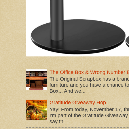
The Office Box & Wrong Number 
The Original Scrapbox has a brand
furniture and you have a chance to 
Box... And we...
Gratitude Giveaway Hop
Yay! From today, November 17, t
I'm part of the Gratitude Giveaway 
say th...