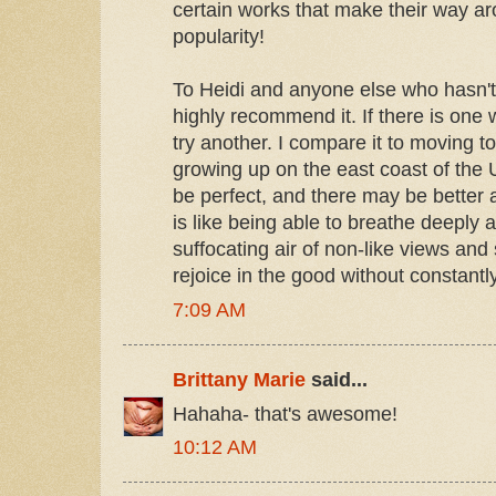
certain works that make their way ar
popularity!
To Heidi and anyone else who hasn't i
highly recommend it. If there is one w
try another. I compare it to moving to
growing up on the east coast of the
be perfect, and there may be better 
is like being able to breathe deeply 
suffocating air of non-like views and
rejoice in the good without constantly
7:09 AM
Brittany Marie
said...
Hahaha- that's awesome!
10:12 AM