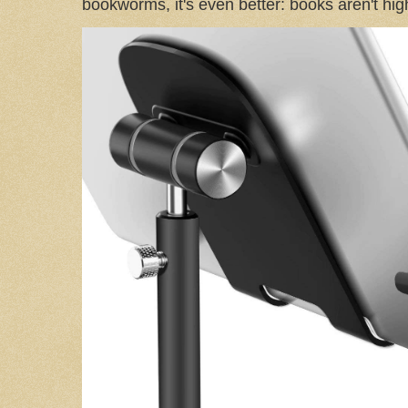
bookworms, it's even better: books aren't high-