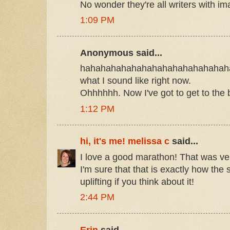
No wonder they're all writers with im
1:09 PM
Anonymous said...
hahahahahahahahahahahahahahaha
what I sound like right now.
Ohhhhhh. Now I've got to get to the
1:12 PM
hi, it's me! melissa c
said...
I love a good marathon! That was ver
I'm sure that that is exactly how the 
uplifting if you think about it!
2:44 PM
Erin
said...