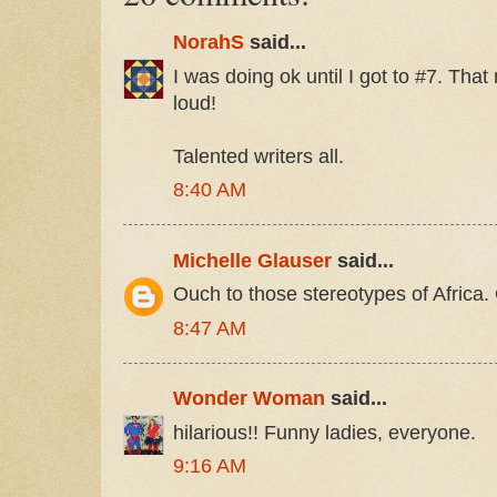
NorahS
said...
I was doing ok until I got to #7. Tha
loud!
Talented writers all.
8:40 AM
Michelle Glauser
said...
Ouch to those stereotypes of Africa.
8:47 AM
Wonder Woman
said...
hilarious!! Funny ladies, everyone.
9:16 AM