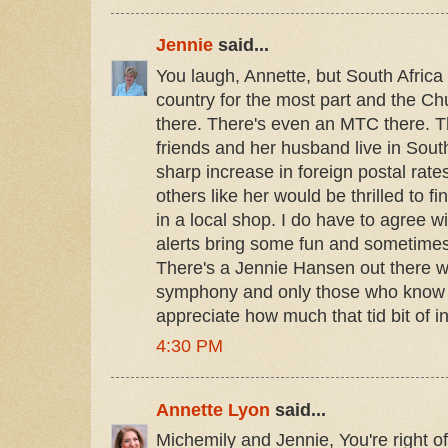
Jennie
said...
You laugh, Annette, but South Africa
country for the most part and the C
there. There's even an MTC there. T
friends and her husband live in South
sharp increase in foreign postal rat
others like her would be thrilled to f
in a local shop. I do have to agree w
alerts bring some fun and sometimes
There's a Jennie Hansen out there w
symphony and only those who know 
appreciate how much that tid bit of 
4:30 PM
Annette Lyon
said...
Michemily and Jennie, You're right of