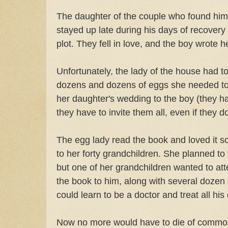
The daughter of the couple who found him
stayed up late during his days of recovery 
plot. They fell in love, and the boy wrote
Unfortunately, the lady of the house had to
dozens and dozens of eggs she needed to
her daughter's wedding to the boy (they ha
they have to invite them all, even if they d
The egg lady read the book and loved it s
to her forty grandchildren. She planned to tr
but one of her grandchildren wanted to at
the book to him, along with several dozen e
could learn to be a doctor and treat all his
Now no more would have to die of common