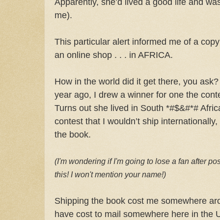
Apparently, she’d lived a good life and wa
me).
This particular alert informed me of a cop
an online shop . . . in AFRICA.
How in the world did it get there, you ask?
year ago, I drew a winner for one the cont
Turns out she lived in South *#$&#*# Afric
contest that I wouldn’t ship internationally,
the book.
(I'm wondering if I'm going to lose a fan after pos
this! I won't mention your name!)
Shipping the book cost me somewhere arou
have cost to mail somewhere here in the U