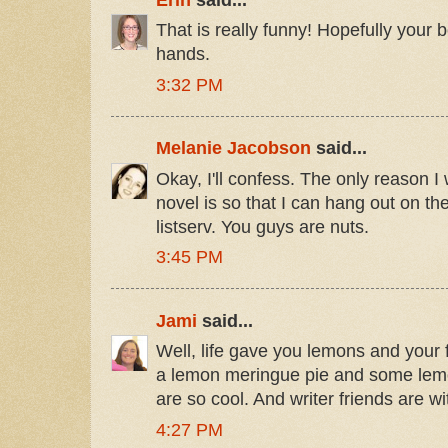
That is really funny! Hopefully your bo
hands.
3:32 PM
Melanie Jacobson
said...
Okay, I'll confess. The only reason I
novel is so that I can hang out on 
listserv. You guys are nuts.
3:45 PM
Jami
said...
Well, life gave you lemons and your
a lemon meringue pie and some lemo
are so cool. And writer friends are wi
4:27 PM