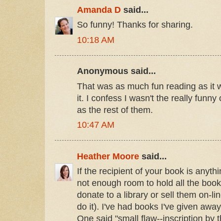
Amanda D
said...
So funny! Thanks for sharing.
10:18 AM
Anonymous said...
That was as much fun reading as it
it. I confess I wasn't the really funny
as the rest of them.
10:47 AM
Heather Moore
said...
If the recipient of your book is anyth
not enough room to hold all the books
donate to a library or sell them on-l
do it). I've had books I've given away
One said "small flaw--inscription by th