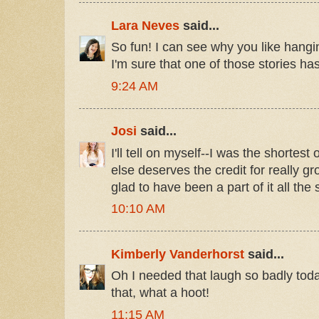
Lara Neves
said...
So fun! I can see why you like hangi
I'm sure that one of those stories has 
9:24 AM
Josi
said...
I'll tell on myself--I was the shortes
else deserves the credit for really gr
glad to have been a part of it all th
10:10 AM
Kimberly Vanderhorst
said...
Oh I needed that laugh so badly tod
that, what a hoot!
11:15 AM