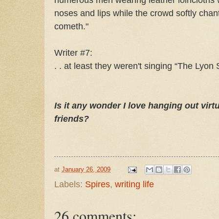
noses and lips while the crowd softly cha
cometh."
Writer #7:
. . at least they weren't singing “The Lyon
Is it any wonder I love hanging out virt
friends?
at
January 26, 2009
Labels:
Spires
,
writing life
26 comments: