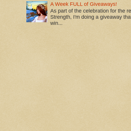
A Week FULL of Giveaways!
As part of the celebration for the 
Strength, I'm doing a giveaway that
win...