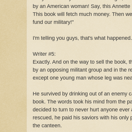
by an American woman! Say, this Annette L
This book will fetch much money. Then we
fund our military!"
I'm telling you guys, that's what happened.
Writer #5:
Exactly. And on the way to sell the book
by an opposing militant group and in the r
except one young man whose leg was nearl
He survived by drinking out of an enemy 
book. The words took his mind from the pain
decided to turn to never hurt anyone ever
rescued, he paid his saviors with his only
the canteen.