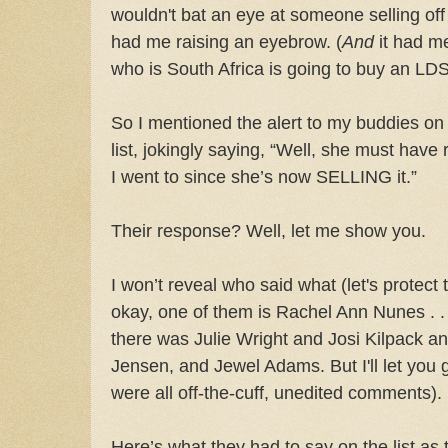
wouldn't bat an eye at someone selling off
had me raising an eyebrow. (
And
it had me
who is South Africa is going to buy an LDS
So I mentioned the alert to my buddies on
list, jokingly saying, “Well, she must have 
I went to since she’s now SELLING it.”
Their response? Well, let me show you.
I won’t reveal who said what (let's protect t
okay, one of them is Rachel Ann Nunes . . .
there was Julie Wright and Josi Kilpack an
Jensen, and Jewel Adams. But I'll let you
were all off-the-cuff, unedited comments).
Here’s what they had to say on the list as