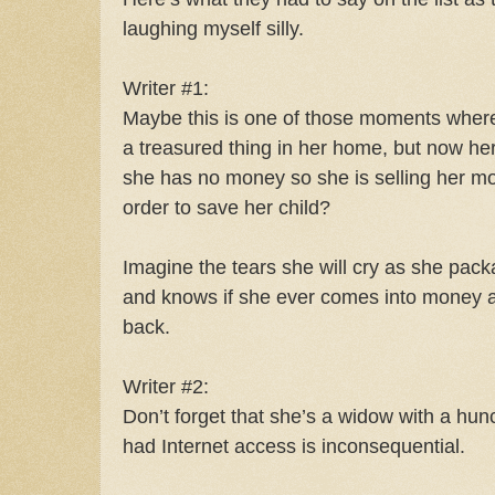
laughing myself silly.
Writer #1:
Maybe this is one of those moments where s
a treasured thing in her home, but now h
she has no money so she is selling her mo
order to save her child?
Imagine the tears she will cry as she pac
and knows if she ever comes into money ag
back.
Writer #2:
Don’t forget that she’s a widow with a hu
had Internet access is inconsequential.