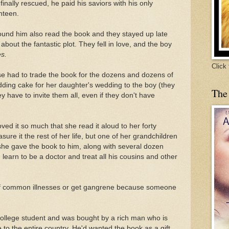
nally rescued, he paid his saviors with his only
nteen.
ound him also read the book and they stayed up late
 about the fantastic plot. They fell in love, and the boy
es.
Click
use had to trade the book for the dozens and dozens of
ing cake for her daughter's wedding to the boy (they
The
y have to invite them all, even if they don't have
ed it so much that she read it aloud to her forty
ure it the rest of her life, but one of her grandchildren
she gave the book to him, along with several dozen
ld learn to be a doctor and treat all his cousins and other
f common illnesses or get gangrene because someone
college student and was bought by a rich man who is
e to the entire country. He'd wanted the book as a gift