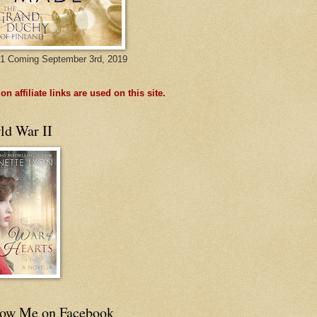
1 Coming September 3rd, 2019
n affiliate links are used on this site.
ld War II
low Me on Facebook