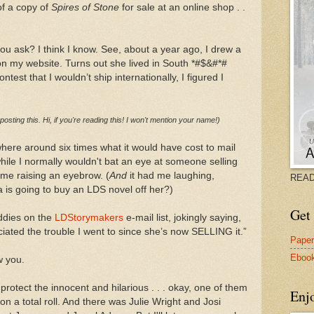
of a copy of
Spires of Stone
for sale at an online shop . .
you ask? I think I know. See, about a year ago, I drew a
 on my website. Turns out she lived in South *#$&#*#
ntest that I wouldn’t ship internationally, I figured I
 posting this. Hi, if you're reading this! I won't mention your name!)
ere around six times what it would have cost to mail
ile I normally wouldn't bat an eye at someone selling
 me raising an eyebrow. (
And
it had me laughing,
READ
a is going to buy an LDS novel off her?)
Get 
ddies on the
LDStorymakers
e-mail list, jokingly saying,
iated the trouble I went to since she’s now SELLING it.”
Pape
Eboo
w you.
 protect the innocent and hilarious . . . okay, one of them
Enj
on a total roll. And there was Julie Wright and Josi