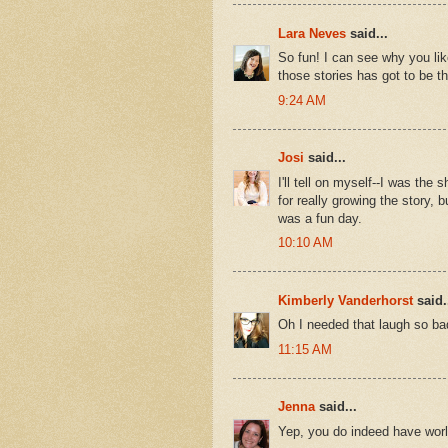
Lara Neves
said...
So fun! I can see why you lik
those stories has got to be the
9:24 AM
Josi
said...
I'll tell on myself--I was the
for really growing the story, 
was a fun day.
10:10 AM
Kimberly Vanderhorst
said.
Oh I needed that laugh so bad
11:15 AM
Jenna
said...
Yep, you do indeed have world