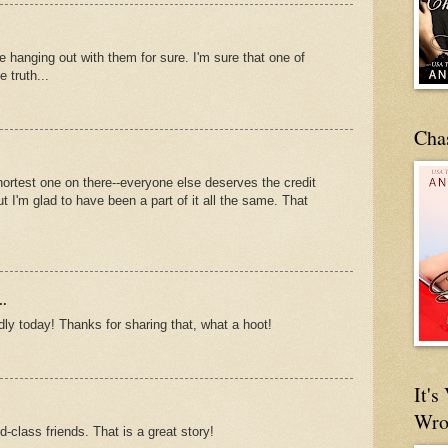
e hanging out with them for sure. I'm sure that one of
 truth...
Cha
 shortest one on there--everyone else deserves the credit
but I'm glad to have been a part of it all the same. That
..
ly today! Thanks for sharing that, what a hoot!
It'
Wro
-class friends. That is a great story!