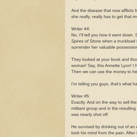
And the disease that now afflicts h
she really, really has to get that m
Writer #4:
No, I'll tell you how it went down
Spires of Stone
when a truckload
surrender her valuable possessio
They looked at your book and tho
woman! Say, this Annette Lyon! I 
Then we can use the money to help
I'm telling you guys, that's what 
Writer #5:
Exactly. And on the way to sell 
militant group and in the resulti
was nearly shot off.
He survived by drinking out of a
took his mind from the pain. After 