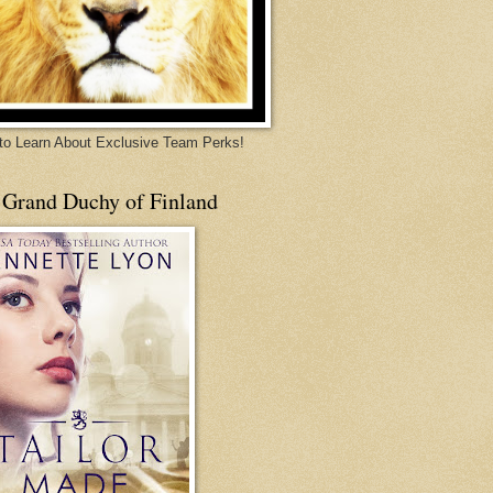
 to Learn About Exclusive Team Perks!
 Grand Duchy of Finland