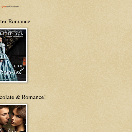
e Lyon
on Facebook
ter Romance
colate & Romance!