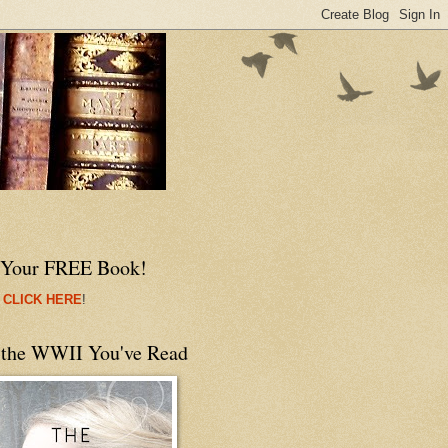
 Your FREE Book!
 CLICK HERE
!
 the WWII You've Read