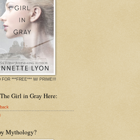
 FOR ***FREE*** W/ PRIME!!!
The Girl in Gray Here:
rback
k
oy Mythology?