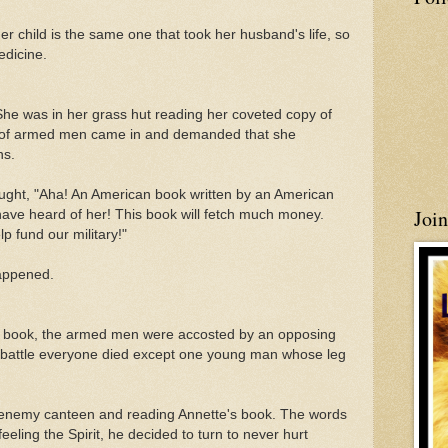
er child is the same one that took her husband's life, so
edicine.
. She was in her grass hut reading her coveted copy of
 of armed men came in and demanded that she
ns.
ught, "Aha! An American book written by an American
Joi
have heard of her! This book will fetch much money.
 fund our military!"
happened.
the book, the armed men were accosted by an opposing
ng battle everyone died except one young man whose leg
n enemy canteen and reading Annette's book. The words
feeling the Spirit, he decided to turn to never hurt