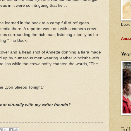
s in it were so intriguing that he . . .
 he learned in the book to a camp full of refugees.
Book 
media there. A reporter went out with a camera crew
es surrounding the rich man, listening intently as he
Amazo
ling "The Book."
cover and a head shot of Annette donning a tiara made
Wor
ld up by numerous men wearing leather loincloths with
and lips while the crowd softly chanted the words, "The
The Lyon Sleeps Tonight.”
out virtually with my writer friends?
Fol