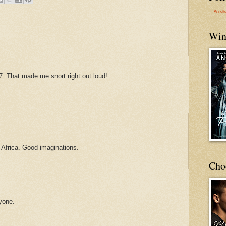
Annett
Win
#7. That made me snort right out loud!
 Africa. Good imaginations.
Cho
ryone.