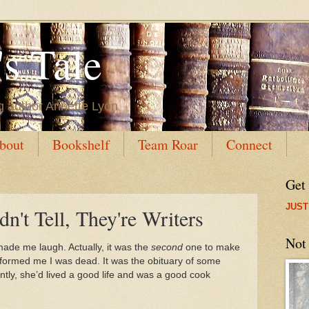
s Tale
g author Annette Lyon
bout
Bookshelf
Team Roar
Connect
Get
JUST
n't Tell, They're Writers
Not
 made me laugh. Actually, it was the
second
one to make
 informed me I was dead. It was the obituary of some
tly, she’d lived a good life and was a good cook