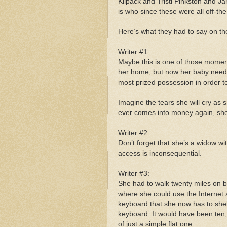
Kilpack and Tristi Pinkston and J
is who since these were all off-th
Here’s what they had to say on the 
Writer #1:
Maybe this is one of those moments
her home, but now her baby needs
most prized possession in order t
Imagine the tears she will cry as
ever comes into money again, she 
Writer #2:
Don’t forget that she’s a widow w
access is inconsequential.
Writer #3:
She had to walk twenty miles on bl
where she could use the Internet 
keyboard that she now has to shel
keyboard. It would have been ten
of just a simple flat one.