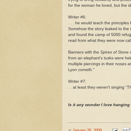
for the woman he loved, but the idea
Writer #6:
. . . he would teach the principles
Somehow the story leaked to the 
and found the camp of 5000 refuge
read from what they were now cal
Banners with the
Spires of Stone
from an elephant's tusks were he
multiple piercings in their noses 
Lyon cometh."
Writer #7:
. . at least they weren't singing “
Is it any wonder I love hanging 
at
January 26, 2009