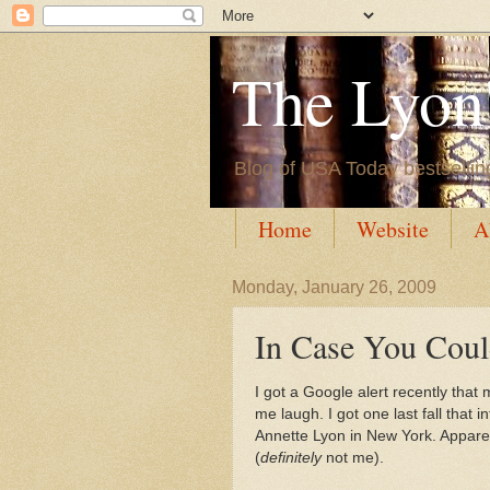
The Lyon'
Blog of USA Today bestsellin
Home
Website
A
Monday, January 26, 2009
In Case You Could
I got a Google alert recently that
me laugh. I got one last fall that
Annette Lyon in New York. Apparen
(
definitely
not me).