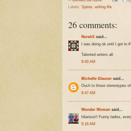
Labels:
Spires
,
writing life
26 comments:
NorahS
said...
I was doing ok until I got to 
Talented writers all.
8:40 AM
Michelle Glauser
said...
Ouch to those stereotypes of
8:47 AM
Wonder Woman
said...
hilarious!! Funny ladies, eve
9:16 AM