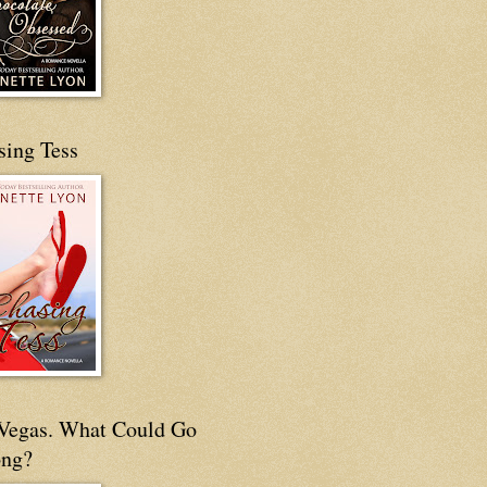
sing Tess
s Vegas. What Could Go
ng?