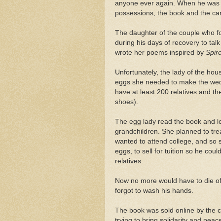
anyone ever again. When he was fi
possessions, the book and the ca
The daughter of the couple who f
during his days of recovery to talk
wrote her poems inspired by
Spir
Unfortunately, the lady of the ho
eggs she needed to make the wedd
have at least 200 relatives and the
shoes).
The egg lady read the book and lov
grandchildren. She planned to treas
wanted to attend college, and so 
eggs, to sell for tuition so he cou
relatives.
Now no more would have to die o
forgot to wash his hands.
The book was sold online by the 
trying to bring solidarity and peac