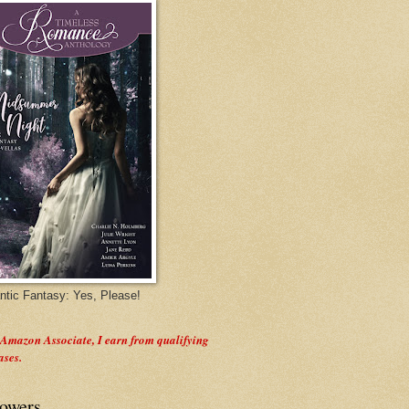
tic Fantasy: Yes, Please!
 Amazon Associate, I earn from qualifying
ases.
lowers