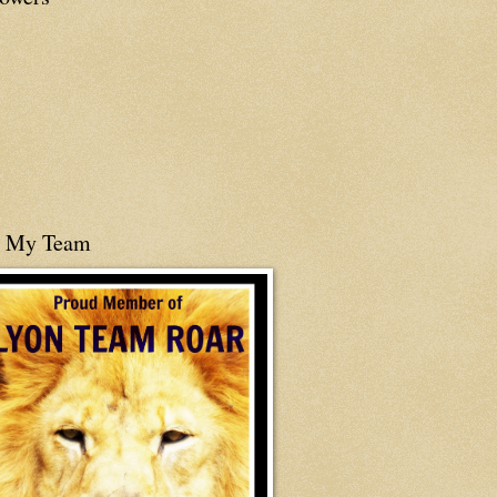
n My Team