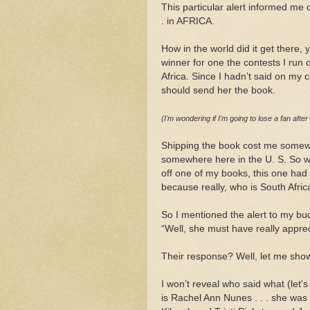
This particular alert informed me 
. in AFRICA.
How in the world did it get there, 
winner for one the contests I run
Africa. Since I hadn’t said on my co
should send her the book.
(I'm wondering if I'm going to lose a fan after
Shipping the book cost me somewh
somewhere here in the U. S. So wh
off one of my books, this one had
because really, who is South Afric
So I mentioned the alert to my bu
“Well, she must have really apprec
Their response? Well, let me sho
I won’t reveal who said what (let's
is Rachel Ann Nunes . . . she was 