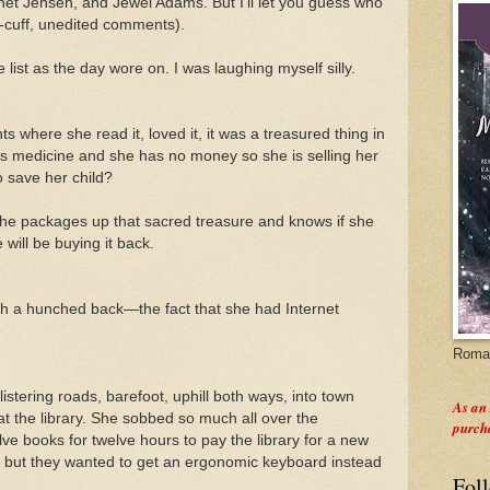
anet Jensen, and Jewel Adams. But I'll let you guess who
e-cuff, unedited comments).
list as the day wore on. I was laughing myself silly.
 where she read it, loved it, it was a treasured thing in
 medicine and she has no money so she is selling her
o save her child?
 she packages up that sacred treasure and knows if she
will be buying it back.
ith a hunched back—the fact that she had Internet
Roman
istering roads, barefoot, uphill both ways, into town
As an
at the library. She sobbed so much all over the
purch
ve books for twelve hours to pay the library for a new
, but they wanted to get an ergonomic keyboard instead
Fol