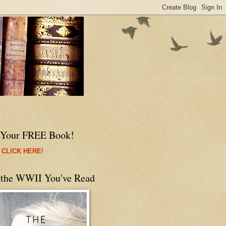
 Your FREE Book!
 CLICK HERE
!
 the WWII You've Read