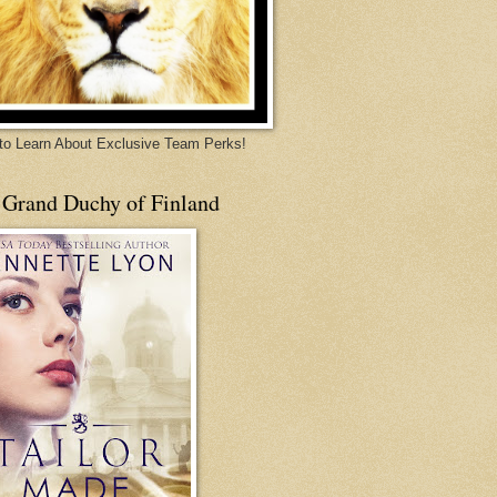
 to Learn About Exclusive Team Perks!
 Grand Duchy of Finland