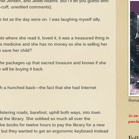
anet Jensen, and Jewel Adams. But I'll let you guess who
e-cuff, unedited comments).
list as the day wore on. I was laughing myself silly.
 where she read it, loved it, it was a treasured thing in
 medicine and she has no money so she is selling her
o save her child?
 she packages up that sacred treasure and knows if she
will be buying it back.
ith a hunched back—the fact that she had Internet
Roman
istering roads, barefoot, uphill both ways, into town
As an
at the library. She sobbed so much all over the
purch
ve books for twelve hours to pay the library for a new
, but they wanted to get an ergonomic keyboard instead
Fol