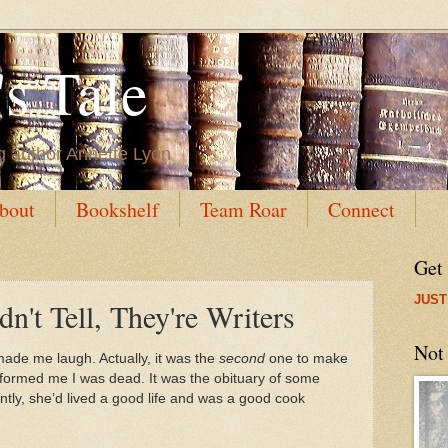
s Tale
g author Annette Lyon
bout
Bookshelf
Team Roar
Connect
Get
JUST
n't Tell, They're Writers
Not
 made me laugh. Actually, it was the
second
one to make
 informed me I was dead. It was the obituary of some
tly, she’d lived a good life and was a good cook