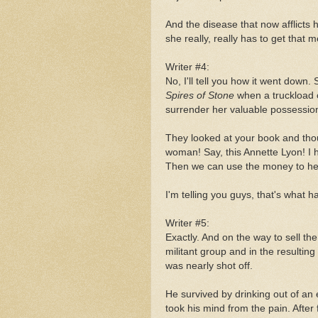
And the disease that now afflicts h
she really, really has to get that m
Writer #4:
No, I'll tell you how it went down
Spires of Stone
when a truckload
surrender her valuable possessio
They looked at your book and tho
woman! Say, this Annette Lyon! I 
Then we can use the money to help
I'm telling you guys, that's what 
Writer #5:
Exactly. And on the way to sell 
militant group and in the resulti
was nearly shot off.
He survived by drinking out of a
took his mind from the pain. After 