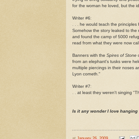
for the woman he loved, but the idea
Writer #6:
. . . he would teach the principles
Somehow the story leaked to the 
and found the camp of 5000 refuge
read from what they were now cal
Banners with the
Spires of Stone
from an elephant's tusks were he
multiple piercings in their noses 
Lyon cometh."
Writer #7:
. . at least they weren't singing “
Is it any wonder I love hanging 
at
January 26, 2009