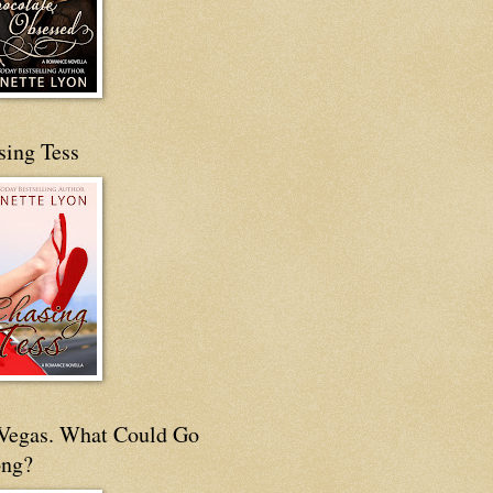
sing Tess
s Vegas. What Could Go
ng?