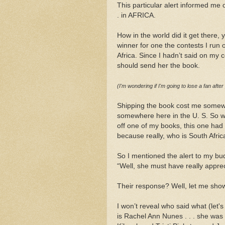
This particular alert informed me 
. in AFRICA.
How in the world did it get there, 
winner for one the contests I run
Africa. Since I hadn’t said on my co
should send her the book.
(I'm wondering if I'm going to lose a fan after
Shipping the book cost me somewh
somewhere here in the U. S. So wh
off one of my books, this one had
because really, who is South Afric
So I mentioned the alert to my bu
“Well, she must have really apprec
Their response? Well, let me sho
I won’t reveal who said what (let's
is Rachel Ann Nunes . . . she was 