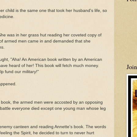
er child is the same one that took her husband's life, so
edicine.
. She was in her grass hut reading her coveted copy of
 of armed men came in and demanded that she
ns.
ught, "Aha! An American book written by an American
Joi
have heard of her! This book will fetch much money.
 fund our military!"
happened.
the book, the armed men were accosted by an opposing
ng battle everyone died except one young man whose leg
n enemy canteen and reading Annette's book. The words
feeling the Spirit, he decided to turn to never hurt