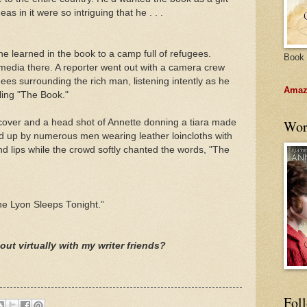
s in it were so intriguing that he . . .
 he learned in the book to a camp full of refugees.
Book 
media there. A reporter went out with a camera crew
es surrounding the rich man, listening intently as he
Amazo
ling "The Book."
cover and a head shot of Annette donning a tiara made
Wor
ld up by numerous men wearing leather loincloths with
and lips while the crowd softly chanted the words, "The
The Lyon Sleeps Tonight.”
out virtually with my writer friends?
Fol