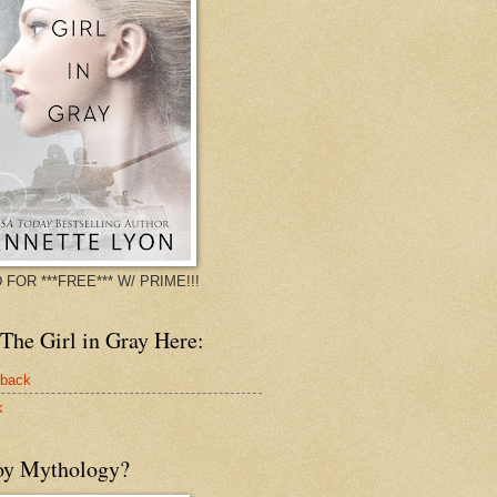
 FOR ***FREE*** W/ PRIME!!!
The Girl in Gray Here:
rback
k
oy Mythology?