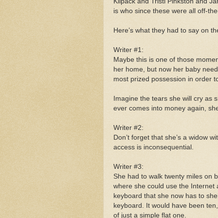
Kilpack and Tristi Pinkston and J
is who since these were all off-th
Here’s what they had to say on the 
Writer #1:
Maybe this is one of those moments
her home, but now her baby needs
most prized possession in order t
Imagine the tears she will cry as
ever comes into money again, she 
Writer #2:
Don’t forget that she’s a widow w
access is inconsequential.
Writer #3:
She had to walk twenty miles on bl
where she could use the Internet 
keyboard that she now has to shel
keyboard. It would have been ten
of just a simple flat one.