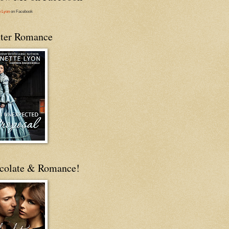
e Lyon
on Facebook
ter Romance
colate & Romance!