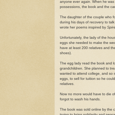
anyone ever again. When he was fi
possessions, the book and the ca
The daughter of the couple who f
during his days of recovery to talk
wrote her poems inspired by
Spir
Unfortunately, the lady of the ho
eggs she needed to make the wedd
have at least 200 relatives and the
shoes).
The egg lady read the book and lov
grandchildren. She planned to treas
wanted to attend college, and so 
eggs, to sell for tuition so he cou
relatives.
Now no more would have to die o
forgot to wash his hands.
The book was sold online by the 
trying to bring solidarity and peac