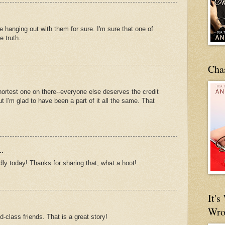
e hanging out with them for sure. I'm sure that one of
 truth...
Cha
 shortest one on there--everyone else deserves the credit
but I'm glad to have been a part of it all the same. That
..
ly today! Thanks for sharing that, what a hoot!
It'
Wro
-class friends. That is a great story!