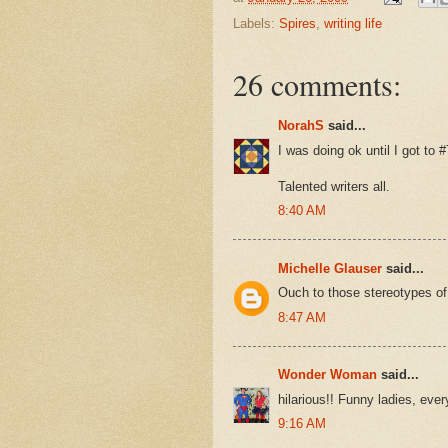
Labels:
Spires
,
writing life
26 comments:
NorahS
said...
I was doing ok until I got to 
Talented writers all.
8:40 AM
Michelle Glauser
said...
Ouch to those stereotypes of
8:47 AM
Wonder Woman
said...
hilarious!! Funny ladies, eve
9:16 AM