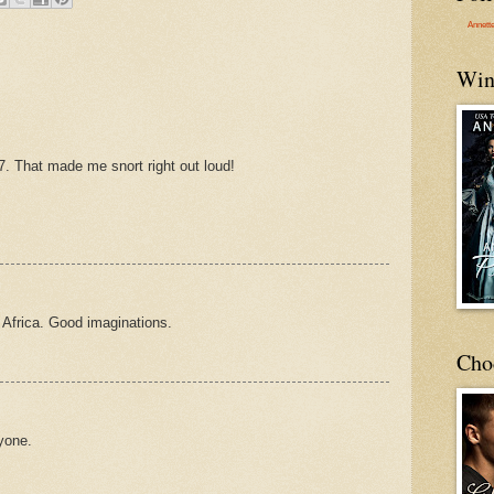
Annett
Win
#7. That made me snort right out loud!
 Africa. Good imaginations.
Cho
ryone.