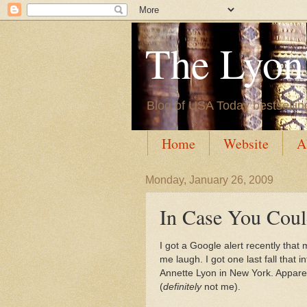
The Lyon'
Blog of USA Today bestsellin
Home
Website
A
Monday, January 26, 2009
In Case You Could
I got a Google alert recently that
me laugh. I got one last fall that
Annette Lyon in New York. Apparen
(
definitely
not me).