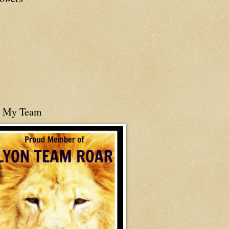
n My Team