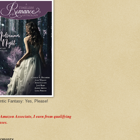
tic Fantasy: Yes, Please!
 Amazon Associate, I earn from qualifying
ases.
lowers