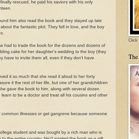
nally rescued, he paid his saviors with his only
nteen.
ound him also read the book and they stayed up late
 about the fantastic plot. They fell in love, and the boy
es.
Click
use had to trade the book for the dozens and dozens of
ing cake for her daughter's wedding to the boy (they
The
y have to invite them all, even if they don't have
ed it so much that she read it aloud to her forty
ure it the rest of her life, but one of her grandchildren
she gave the book to him, along with several dozen
ld learn to be a doctor and treat all his cousins and other
f common illnesses or get gangrene because someone
college student and was bought by a rich man who is
e to the entire country. He'd wanted the book as a gift