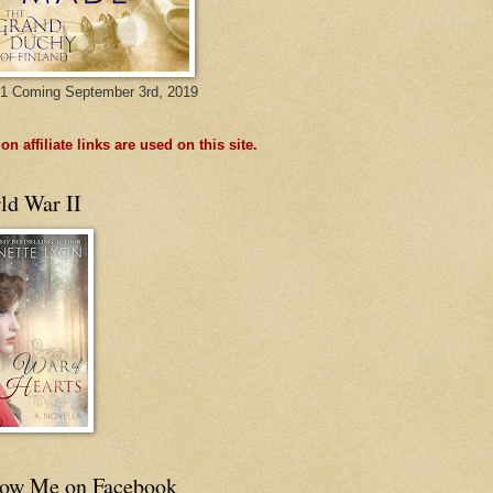
1 Coming September 3rd, 2019
n affiliate links are used on this site.
ld War II
low Me on Facebook