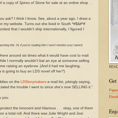
of a copy of
Spires of Stone
for sale at an online shop . .
you ask? I think I know. See, about a year ago, I drew a
 on my website. Turns out she lived in South *#$&#*#
ntest that I wouldn’t ship internationally, I figured I
 posting this. Hi, if you're reading this! I won't mention your name!)
ere around six times what it would have cost to mail
ile I normally wouldn't bat an eye at someone selling
 me raising an eyebrow. (
And
it had me laughing,
READ
a is going to buy an LDS novel off her?)
Get 
ddies on the
LDStorymakers
e-mail list, jokingly saying,
iated the trouble I went to since she’s now SELLING it.”
Pape
Eboo
w you.
 protect the innocent and hilarious . . . okay, one of them
Enj
on a total roll. And there was Julie Wright and Josi