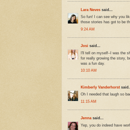
Lara Neves
said...
So fun! I can see why you lik
those stories has got to be the
9:24 AM
Josi
said...
I'll tell on myself--I was the
for really growing the story, 
was a fun day.
10:10 AM
Kimberly Vanderhorst
said.
Oh I needed that laugh so bad
11:15 AM
Jenna
said...
Yep, you do indeed have world