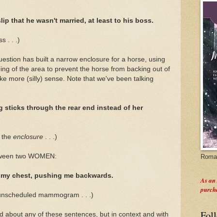
lip that he wasn't married, at least to his boss.
 . . .)
question has built a narrow enclosure for a horse, using
ing of the area to prevent the horse from backing out of
ke more (silly) sense. Note that we've been talking
g sticks through the rear end instead of her
f the
enclosure
. . .)
etween two WOMEN:
Roman
 my chest, pushing me backwards.
As an
purch
 unscheduled mammogram . . .)
Fol
ad about any of these sentences, but in context and with