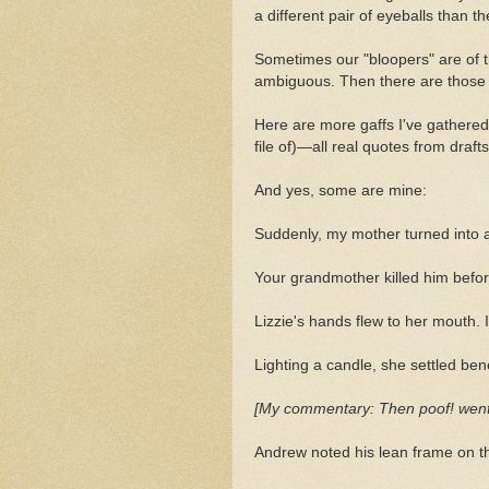
a different pair of eyeballs than
Sometimes our "bloopers" are of t
ambiguous. Then there are those th
Here are more gaffs I've gathered
file of)—all real quotes from draft
And yes, some are mine:
Suddenly, my mother turned into 
Your grandmother killed him befor
Lizzie's hands flew to her mouth. 
Lighting a candle, she settled ben
[My commentary: Then poof! went the
Andrew noted his lean frame on th