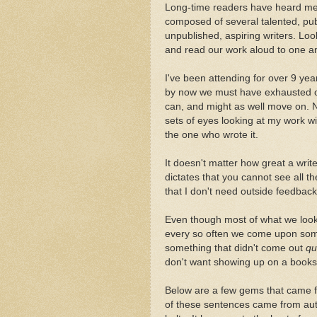
Long-time readers have heard me s
composed of several talented, publ
unpublished, aspiring writers. Lo
and read our work aloud to one a
I've been attending for over 9 yea
by now we must have exhausted ou
can, and might as well move on. No
sets of eyes looking at my work wi
the one who wrote it.
It doesn't matter how great a write
dictates that you cannot see all t
that I don't need outside feedback
Even though most of what we look f
every so often we come upon somet
something that didn't come out
qu
don't want showing up on a bookst
Below are a few gems that came 
of these sentences came from aut