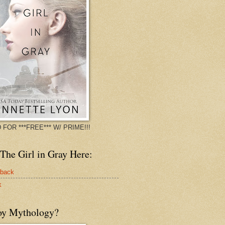
 FOR ***FREE*** W/ PRIME!!!
The Girl in Gray Here:
rback
k
oy Mythology?