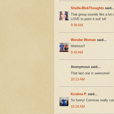
Shelle-BlokThoughts
said..
That group sounds like a lot o
LOVE to point it out! lol!
9:39 AM
Wonder Woman
said...
hilarious!!
9:43 AM
Anonymous said...
That last one is awesome!
10:13 AM
Kristina P.
said...
So funny! Commas really can 
10:18 AM