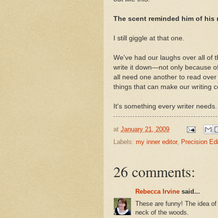
The scent reminded him of his m
I still giggle at that one.
We've had our laughs over all of 
write it down—not only because of
all need one another to read over 
things that can make our writing co
It's something every writer needs
at
January 21, 2009
Labels:
my inner editor
,
Precision Ed
26 comments:
Rebecca Irvine
said...
These are funny! The idea of a
neck of the woods.