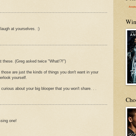
Annett
Win
laugh at yourselves. :)
at these. (Greg asked twice "What!?!")
those are just the kinds of things you don't want in your
erlook yourself.
urious about your big blooper that you won't share. . .
Cho
ssing one!