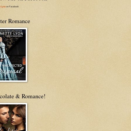
e Lyon
on Facebook
ter Romance
colate & Romance!