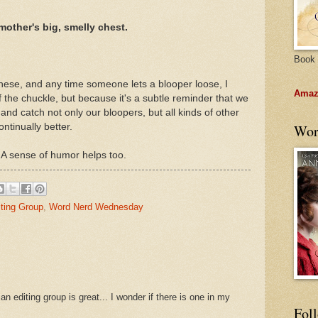
other's big, smelly chest.
Book 
these, and any time someone lets a blooper loose, I
Amazo
 the chuckle, but because it's a subtle reminder that we
and catch not only our bloopers, but all kinds of other
ntinually better.
Wor
. A sense of humor helps too.
iting Group
,
Word Nerd Wednesday
n editing group is great... I wonder if there is one in my
Fol