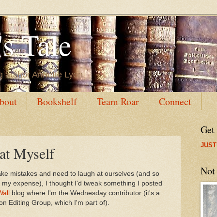
s Tale
g author Annette Lyon
bout
Bookshelf
Team Roar
Connect
Get
JUST
t Myself
Not
 make mistakes and need to laugh at ourselves (and so
t my expense), I thought I'd tweak something I posted
Wall
blog where I'm the Wednesday contributor (it's a
ion Editing Group, which I'm part of).