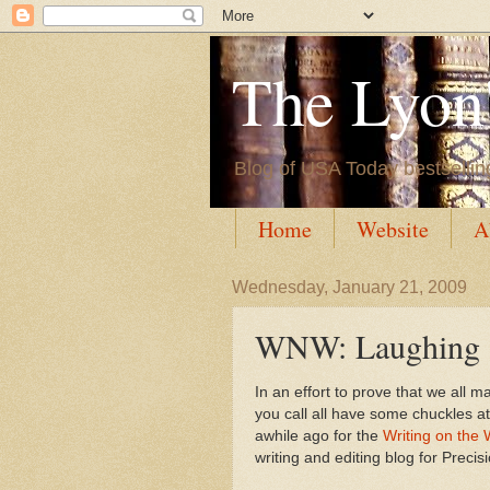
The Lyon'
Blog of USA Today bestsellin
Home
Website
A
Wednesday, January 21, 2009
WNW: Laughing a
In an effort to prove that we all
you call all have some chuckles a
awhile ago for the
Writing on the 
writing and editing blog for Precis