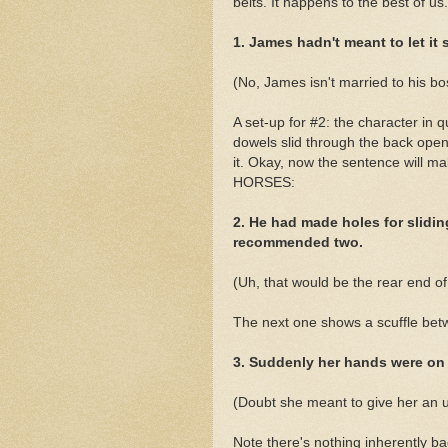
belts. It happens to the best of us.
1. James hadn't meant to let it s
(No, James isn't married to his boss
A set-up for #2: the character in 
dowels slid through the back open
it. Okay, now the sentence will ma
HORSES:
2. He had made holes for slidin
recommended two.
(Uh, that would be the rear end o
The next one shows a scuffle b
3. Suddenly her hands were on
(Doubt she meant to give her an
Note there's nothing inherently b