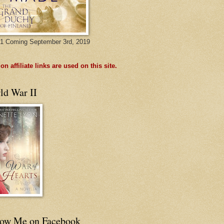
1 Coming September 3rd, 2019
n affiliate links are used on this site.
ld War II
low Me on Facebook