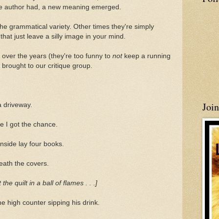
 the author had, a new meaning emerged.
he grammatical variety. Other times they're simply
at just leave a silly image in your mind.
 over the years (they're too funny to
not
keep a running
s brought to our critique group.
Joi
a driveway.
e I got the chance.
Inside lay four books.
eath the covers.
 quilt in a ball of flames . . .]
e high counter sipping his drink.