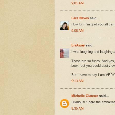
9:01 AM
Lara Neves
said...
How fun! I'm glad you all can 
9:08 AM
LisAway
said...
I was laughing and laughing 
Those are so funny. And yes, 
book, but you could easily ov
But I have to say I am VERY c
9:13 AM
Michelle Glauser
said...
Hilarious! Share the embarra
9:35 AM