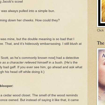
ng Jacob's scowl
ir was always pulled into a simple bun.
eaming down her cheeks. How could they?
Click
 was mine, but the double meaning is so bad that I
The
see. That, and it's hideously embarrassing. I still blush at
 Scott, as he's commonly known now] had a detective
se
as a character relieved himself
in a bush. (He's the
y bad gaff. If you ever see him, go ahead and ask what
augh his head off while doing it.)
 blooper:
e a cedar wood closet. The smell of the wood reminds
once owned. But instead of saying it like that, it came