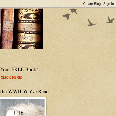
 Your FREE Book!
 CLICK HERE
!
 the WWII You've Read