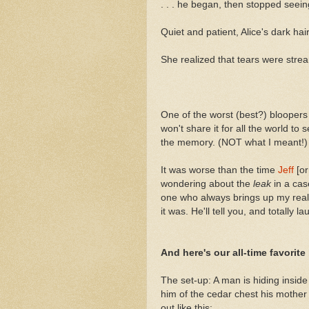
. . . he began, then stopped seei
Quiet and patient, Alice's dark ha
She realized that tears were str
One of the worst (best?) bloopers
won't share it for all the world to 
the memory. (NOT what I meant!)
It was worse than the time
Jeff
[or
wondering about the
leak
in a ca
one who always brings up my reall
it was. He'll tell you, and totally l
And here's our all-time favorite
The set-up: A man is hiding insid
him of the cedar chest his mother 
out like this: