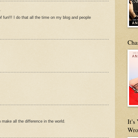
.
f fun!!! I do that all the time on my blog and people
Cha
It'
make all the difference in the world.
Wro