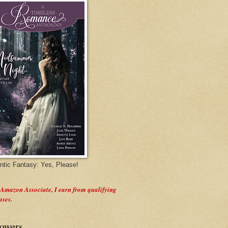
tic Fantasy: Yes, Please!
 Amazon Associate, I earn from qualifying
ases.
lowers