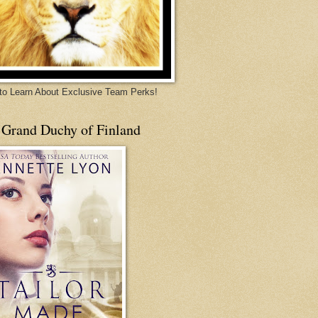
 to Learn About Exclusive Team Perks!
 Grand Duchy of Finland