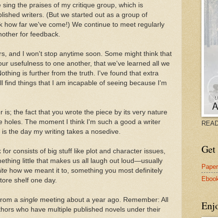
ing the praises of my critique group, which is
ished writers. (But we started out as a group of
ok how far we've come!) We continue to meet regularly
nother for feedback.
rs, and I won't stop anytime soon. Some might think that
r usefulness to one another, that we've learned all we
thing is further from the truth. I've found that extra
ll find things that I am incapable of seeing because I'm
r is; the fact that you wrote the piece by its very nature
he holes. The moment I think I'm such a good a writer
READ
 is the day my writing takes a nosedive.
Get 
or consists of big stuff like plot and character issues,
hing little that makes us all laugh out loud—usually
Pape
ite
how we meant it to, something you most definitely
Eboo
ore shelf one day.
from a
single
meeting about a year ago. Remember: All
Enj
hors who have multiple published novels under their