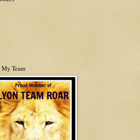
n My Team