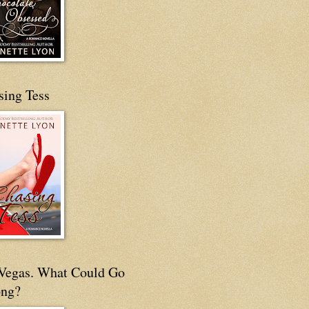
sing Tess
s Vegas. What Could Go
ng?